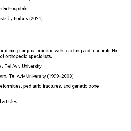
ilai Hospitals
sts by Forbes (2021)
combining surgical practice with teaching and research. His
 of orthopedic specialists.
, Tel Aviv University
am, Tel Aviv University (1999–2008)
formities, pediatric fractures, and genetic bone
 articles