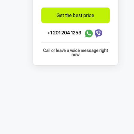
Get the best price
+1 201 204 1253
Call or leave a voice message right
now