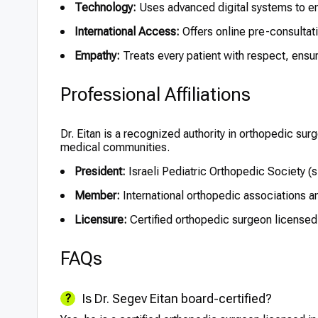
Technology:
Uses advanced digital systems to en
International Access:
Offers online pre-consultati
Empathy:
Treats every patient with respect, ensuri
Professional Affiliations
Dr. Eitan is a recognized authority in orthopedic surg
medical communities.
President:
Israeli Pediatric Orthopedic Society (
Member:
International orthopedic associations a
Licensure:
Certified orthopedic surgeon licensed 
FAQs
Is Dr. Segev Eitan board-certified?