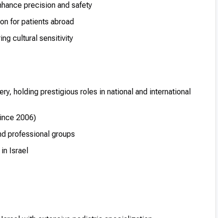
hance precision and safety
on for patients abroad
ng cultural sensitivity
ery, holding prestigious roles in national and international
since 2006)
nd professional groups
in Israel