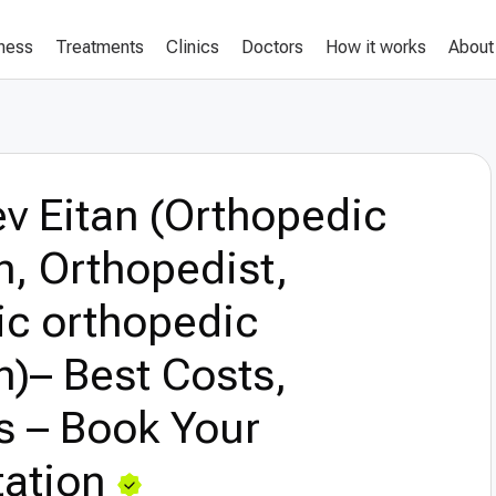
lness
Treatments
Clinics
Doctors
How it works
About
v Eitan (Orthopedic
, Orthopedist,
ic orthopedic
)– Best Costs,
s – Book Your
ation