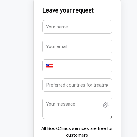
Leave your request
+1
All BookСlinics services are free for
customers