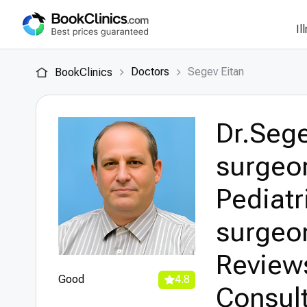
Il
Doctors
Segev Eitan
BookClinics
Dr.Sege
surgeon
Pediatr
surgeon
Review
Good
4.8
Consult