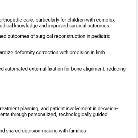
n orthopedic care, particularly for children with complex
 medical knowledge and improved surgical outcomes.
ed outcomes of surgical reconstruction in pediatric
rdize deformity correction with precision in limb
d automated external fixation for bone alignment, reducing
reatment planning, and patient involvement in decision-
ients through personalized, technologically guided
nd shared decision-making with families