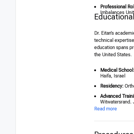
Professional Ro
Imbalances Unit
Educationa
Dr. Eitan’s academ
technical expertis
education spans pre
the United States.
Medical School
Haifa, Israel
Residency:
Orth
Advanced Traini
Witwatersrand, 
Read more
Fellowships:
Speising Hos
(1999)