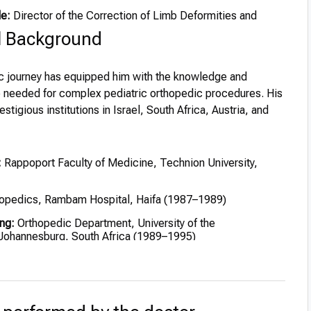
le:
Director of the Correction of Limb Deformities and
l Background
ic journey has equipped him with the knowledge and
e needed for complex pediatric orthopedic procedures. His
stigious institutions in Israel, South Africa, Austria, and
:
Rappoport Faculty of Medicine, Technion University,
opedics, Rambam Hospital, Haifa (1987–1989)
ng:
Orthopedic Department, University of the
Johannesburg, South Africa (1989–1995)
pital, Vienna – Pediatric Orthopedics and Limb Deformities