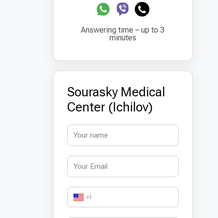
Answering time – up to 3
minutes
Sourasky Medical
Center (Ichilov)
+1