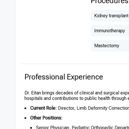
Procedures
Children’s O
(2000)
Kidney transplant
Immunotherapy
Mastectomy
Professional Experience
Dr. Eitan brings decades of clinical and surgical exp
hospitals and contributions to public health through 
Current Role:
Director, Limb Deformity Correction
Other Positions:
Senior Physician, Pediatric Orthopedic Depar