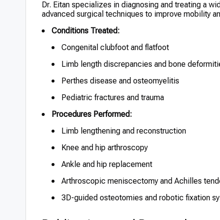
Dr. Eitan specializes in diagnosing and treating a w
advanced surgical techniques to improve mobility and 
Conditions Treated:
Congenital clubfoot and flatfoot
Limb length discrepancies and bone deformiti
Perthes disease and osteomyelitis
Pediatric fractures and trauma
Procedures Performed:
Limb lengthening and reconstruction
Knee and hip arthroscopy
Ankle and hip replacement
Arthroscopic meniscectomy and Achilles tend
3D-guided osteotomies and robotic fixation sy