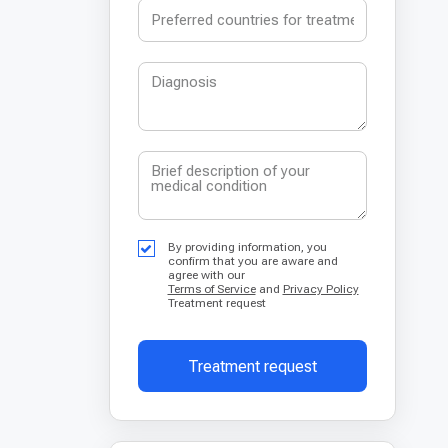
By providing information, you
confirm that you are aware and
agree with our
Terms of Service
and
Privacy Policy
Treatment request
Treatment request