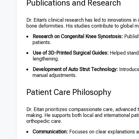
Publications and Research
Dr. Eitan’s clinical research has led to innovations i
bone deformities. His studies contribute to global
Research on Congenital Knee Synostosis:
Publish
patients.
Use of 3D-Printed Surgical Guides:
Helped standa
lengthening.
Development of Auto Strut Technology:
Introduce
manual adjustments.
Patient Care Philosophy
Dr. Eitan prioritizes compassionate care, advanced t
making. He supports both local and international pat
orthopedic care.
Communication:
Focuses on clear explanations a