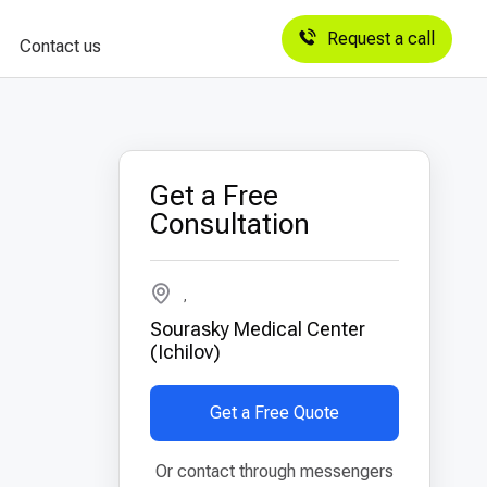
Request a call
Contact us
Get a Free
Consultation
,
Sourasky Medical Center
(Ichilov)
Get a Free Quote
Or contact through messengers