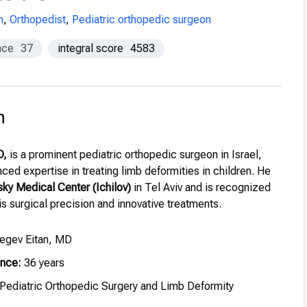
n
,
Orthopedist
,
Pediatric orthopedic surgeon
nce
37
integral score
4583
n
D,
is a prominent pediatric orthopedic surgeon in Israel,
ced expertise in treating limb deformities in children. He
ky Medical Center (Ichilov)
in Tel Aviv and is recognized
his surgical precision and innovative treatments.
egev Eitan, MD
ence:
36 years
Pediatric Orthopedic Surgery and Limb Deformity