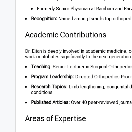
Formerly Senior Physician at Rambam and Barz
Recognition:
Named among Israel’s top orthopedi
Academic Contributions
Dr. Eitan is deeply involved in academic medicine, 
work contributes significantly to the next generation
Teaching:
Senior Lecturer in Surgical Orthopedics
Program Leadership:
Directed Orthopedics Progr
Research Topics:
Limb lengthening, congenital de
conditions
Published Articles:
Over 40 peer-reviewed journal
Areas of Expertise