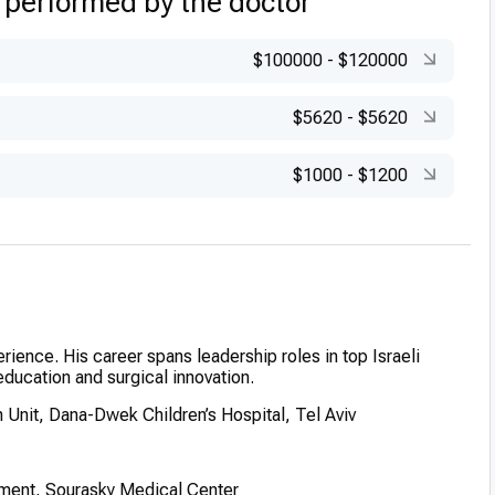
 performed by the doctor
rthopaedic Center, Baltimore, USA – Limb Pathologies
$100000
-
$120000
$5620
-
$5620
$1000
-
$1200
erience. His career spans leadership roles in top Israeli
education and surgical innovation.
 Unit, Dana-Dwek Children’s Hospital, Tel Aviv
tment, Sourasky Medical Center