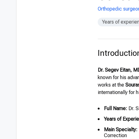
Orthopedic surgeo
Years of experie
Introductio
Dr. Segev Eitan, M
known for his advan
works at the
Souras
internationally for 
Full Name:
Dr. S
Years of Experi
Main Specialty:
Correction