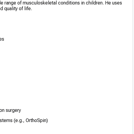
ide range of musculoskeletal conditions in children. He uses
quality of life.
es
on surgery
stems (e.g., OrthoSpin)