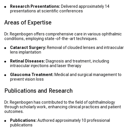
Research Presentations:
Delivered approximately 14
presentations at scientific conferences
Areas of Expertise
Dr. Regenbogen offers comprehensive care in various ophthalmic
conditions, employing state-of-the-art techniques.
Cataract Surgery:
Removal of clouded lenses and intraocular
lens implantation
Retinal Diseases:
Diagnosis and treatment, including
intraocular injections and laser therapy
Glaucoma Treatment:
Medical and surgical management to
prevent vision loss
Publications and Research
Dr. Regenbogen has contributed to the field of ophthalmology
through scholarly work, enhancing clinical practices and patient
outcomes.
Publications:
Authored approximately 10 professional
publications