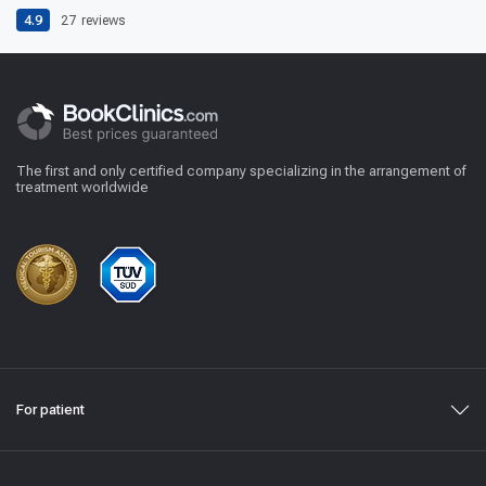
4.9
27
reviews
The first and only certified company specializing in the arrangement of
treatment worldwide
For patient