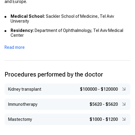
and Europe.
Medical School:
Sackler School of Medicine, Tel Aviv
University
Residency:
Department of Ophthalmology, Tel Aviv Medical
Center
Fellowship:
Intercommunity Hospital Centre (CHIC), Créteil,
Read more
France (2007–2008) – Medical Retina
Advanced Diploma:
European School for Advanced Studies in
Ophthalmology (ESASO), Lugano, Switzerland – Diploma in
Ophthalmology (2009–2010)
Procedures performed by the doctor
Kidney transplant
$100000
-
$120000
Immunotherapy
$5620
-
$5620
Mastectomy
$1000
-
$1200