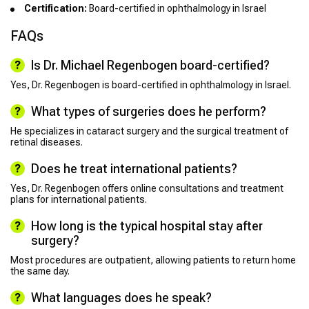
Certification:
Board-certified in ophthalmology in Israel
FAQs
Is Dr. Michael Regenbogen board-certified?
Yes, Dr. Regenbogen is board-certified in ophthalmology in Israel.
What types of surgeries does he perform?
He specializes in cataract surgery and the surgical treatment of
retinal diseases.
Does he treat international patients?
Yes, Dr. Regenbogen offers online consultations and treatment
plans for international patients.
How long is the typical hospital stay after
surgery?
Most procedures are outpatient, allowing patients to return home
the same day.
What languages does he speak?