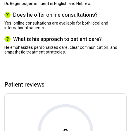
Dr. Regenbogen is fluent in English and Hebrew.
Does he offer online consultations?
Yes, online consultations are available for both local and
international patients.
What is his approach to patient care?
He emphasizes personalized care, clear communication, and
empathetic treatment strategies.
Patient reviews