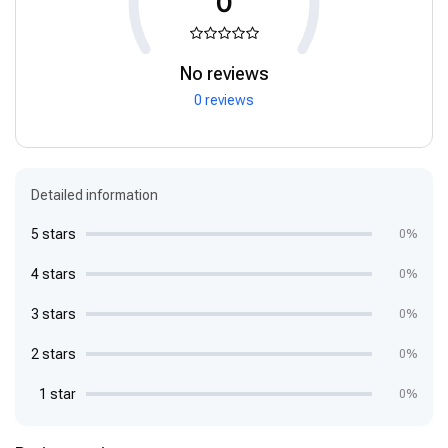
0
No reviews
0 reviews
Detailed information
5 stars
0%
4 stars
0%
3 stars
0%
2 stars
0%
1 star
0%