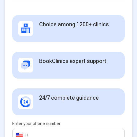
Choice among 1200+ clinics
BookClinics expert support
24/7 complete guidance
Enter your phone number
+1