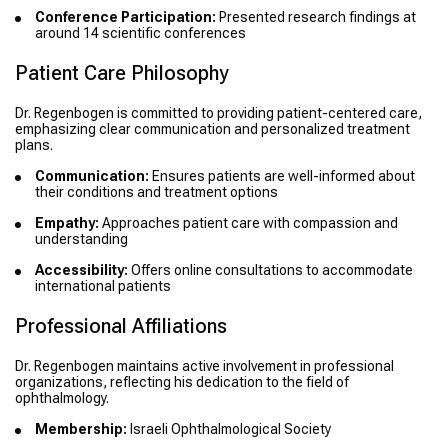
Conference Participation:
Presented research findings at
around 14 scientific conferences
Patient Care Philosophy
Dr. Regenbogen is committed to providing patient-centered care,
emphasizing clear communication and personalized treatment
plans.
Communication:
Ensures patients are well-informed about
their conditions and treatment options
Empathy:
Approaches patient care with compassion and
understanding
Accessibility:
Offers online consultations to accommodate
international patients
Professional Affiliations
Dr. Regenbogen maintains active involvement in professional
organizations, reflecting his dedication to the field of
ophthalmology.
Membership:
Israeli Ophthalmological Society