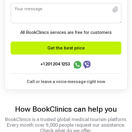
All BookСlinics services are free for customers
Get the best price
+1 201 204 1253
Call or leave a voice message right now
How BookClinics can help you
BookClinics is a trusted global medical tourism platform.
Every month over 9,000 people request our assistance.
Check what do we offer: