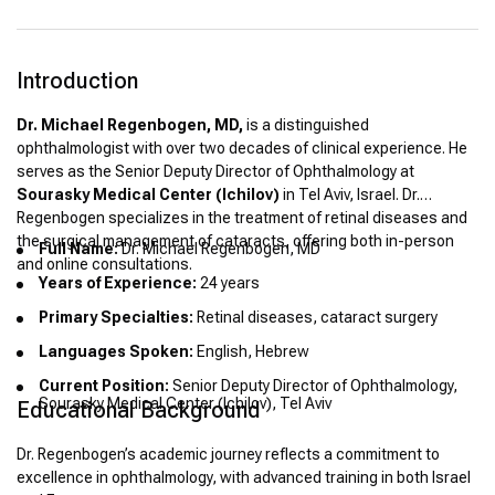
Introduction
Dr. Michael Regenbogen, MD,
is a distinguished
ophthalmologist with over two decades of clinical experience. He
serves as the Senior Deputy Director of Ophthalmology at
Sourasky Medical Center (Ichilov)
in Tel Aviv, Israel. Dr.
Regenbogen specializes in the treatment of retinal diseases and
the surgical management of cataracts, offering both in-person
Full Name:
Dr. Michael Regenbogen, MD
and online consultations.
Years of Experience:
24 years
Primary Specialties:
Retinal diseases, cataract surgery
Languages Spoken:
English, Hebrew
Current Position:
Senior Deputy Director of Ophthalmology,
Sourasky Medical Center (Ichilov), Tel Aviv
Educational Background
Dr. Regenbogen’s academic journey reflects a commitment to
excellence in ophthalmology, with advanced training in both Israel