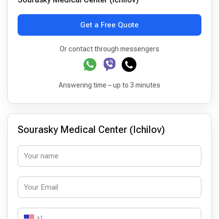
Get a Free Quote
Or contact through messengers
Answering time – up to 3 minutes
Sourasky Medical Center (Ichilov)
+1