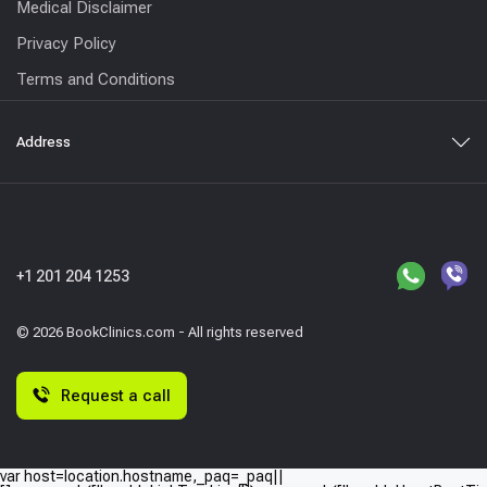
Medical Disclaimer
Privacy Policy
Terms and Conditions
Address
+1 201 204 1253
© 2026 BookClinics.com - All rights reserved
Request a call
var host=location.hostname,_paq=_paq||