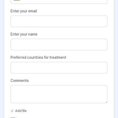
Enter your email
Enter your name
Preferred countries for treatment
Comments