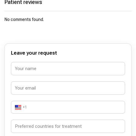
Patient reviews
No comments found.
Leave your request
+1