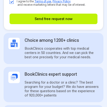
I agree to the
Terms of use
,
Privacy Policy
and receive marketing letters that may be of interest.
Send free request now
Choice among 1200+ clinics
BookClinics cooperates with top medical
centers in 50 countries. And we can pick the
best one precisely for your medical needs.
BookClinics expert support
Searching for a doctor or a clinic? The best
program for your budget? We do have answers
for these questions based on the experience
of 920,000+ patients