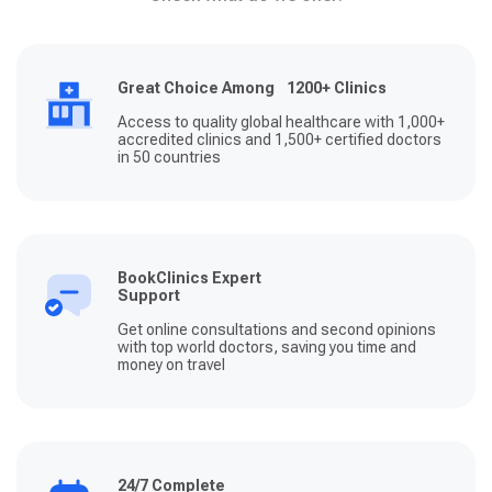
Great Choice Among 1200+ Clinics
Access to quality global healthcare with 1,000+
accredited clinics and 1,500+ certified doctors
in 50 countries
BookClinics Expert
Support
Get online consultations and second opinions
with top world doctors, saving you time and
money on travel
24/7 Complete