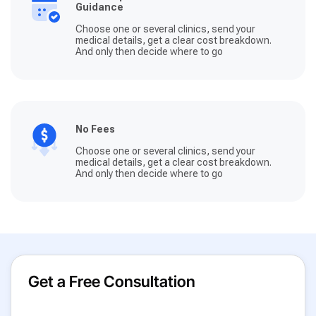
Guidance
Choose one or several clinics, send your
medical details, get a clear cost breakdown.
And only then decide where to go
No Fees
Choose one or several clinics, send your
medical details, get a clear cost breakdown.
And only then decide where to go
Get a Free Consultation