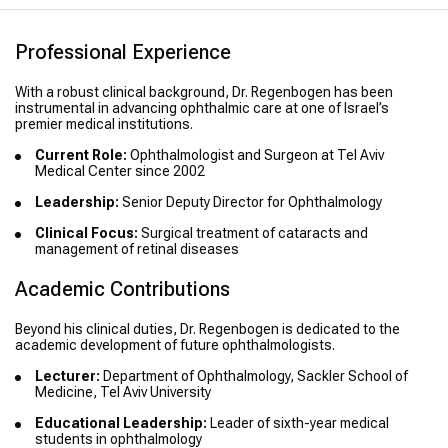
Professional Experience
With a robust clinical background, Dr. Regenbogen has been
instrumental in advancing ophthalmic care at one of Israel’s
premier medical institutions.
Current Role:
Ophthalmologist and Surgeon at Tel Aviv
Medical Center since 2002
Leadership:
Senior Deputy Director for Ophthalmology
Clinical Focus:
Surgical treatment of cataracts and
management of retinal diseases
Academic Contributions
Beyond his clinical duties, Dr. Regenbogen is dedicated to the
academic development of future ophthalmologists.
Lecturer:
Department of Ophthalmology, Sackler School of
Medicine, Tel Aviv University
Educational Leadership:
Leader of sixth-year medical
students in ophthalmology