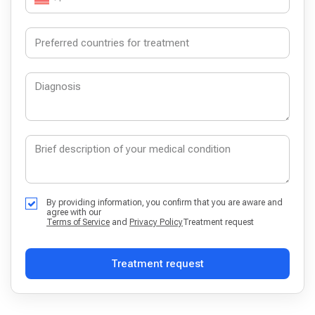
By providing information, you confirm that you are aware and
agree with our
Terms of Service
and
Privacy Policy
Treatment request
Treatment request