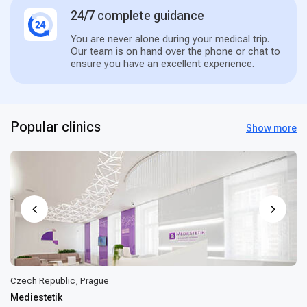
24/7 complete guidance
You are never alone during your medical trip.
Our team is on hand over the phone or chat to
ensure you have an excellent experience.
Popular clinics
Show more
Czech Republic, Prague
Mediestetik