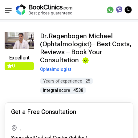
Doctors
Regenbogen Michael
BookClinics
Dr.Regenbogen Michael
(Ophtalmologist)– Best Costs,
Reviews – Book Your
Excellent
Consultation
0
Ophtalmologist
Years of experience
25
integral score
4538
Get a Free Consultation
,
Sourasky Medical Center (Ichilov)