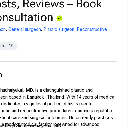
sts, Reviews – Book
nsultation
eon
,
General surgeon
,
Plastic surgeon
,
Reconstructive
nce
15
n
ahachaiyakul, MD,
is a distinguished plastic and
geon based in Bangkok, Thailand. With 14 years of medical
dedicated a significant portion of his career to
thetic and reconstructive procedures, earning a reputation
atient care and surgical outcomes. He currently practices
,
a modern medical facility renowned for advanced
ornthep Sirimahachaiyakul, MD