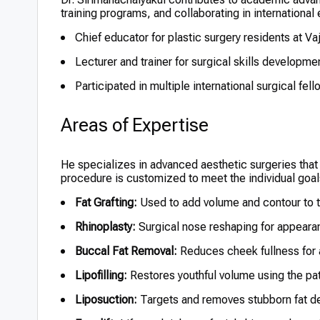
training programs, and collaborating in internationa
Chief educator for plastic surgery residents at Vaj
Lecturer and trainer for surgical skills developm
Participated in multiple international surgical fe
Areas of Expertise
He specializes in advanced aesthetic surgeries that
procedure is customized to meet the individual goals
Fat Grafting:
Used to add volume and contour to t
Rhinoplasty:
Surgical nose reshaping for appeara
Buccal Fat Removal:
Reduces cheek fullness for a
Lipofilling:
Restores youthful volume using the pat
Liposuction:
Targets and removes stubborn fat d