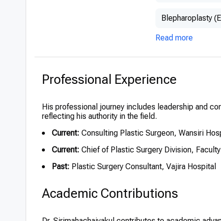
Blepharoplasty (E
Read more
Professional Experience
His professional journey includes leadership and con
reflecting his authority in the field.
Current:
Consulting Plastic Surgeon, Wansiri Hos
Current:
Chief of Plastic Surgery Division, Facult
Past:
Plastic Surgery Consultant, Vajira Hospital
Academic Contributions
Dr. Sirimahachaiyakul contributes to academic adv