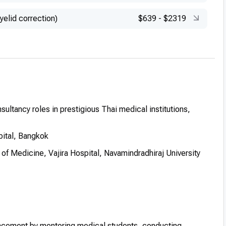
yelid correction)
$639
-
$2319
sultancy roles in prestigious Thai medical institutions,
pital, Bangkok
y of Medicine, Vajira Hospital, Navamindradhiraj University
ancement by mentoring medical students, conducting