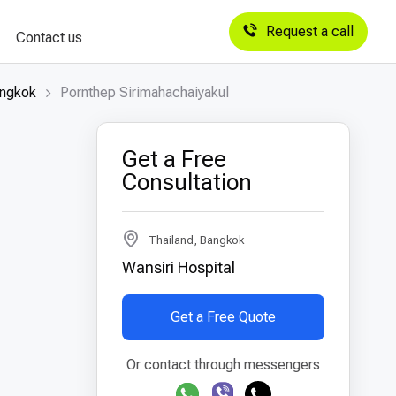
Request a call
Contact us
angkok
Pornthep Sirimahachaiyakul
Get a Free
Consultation
Thailand, Bangkok
Wansiri Hospital
Get a Free Quote
Or contact through messengers