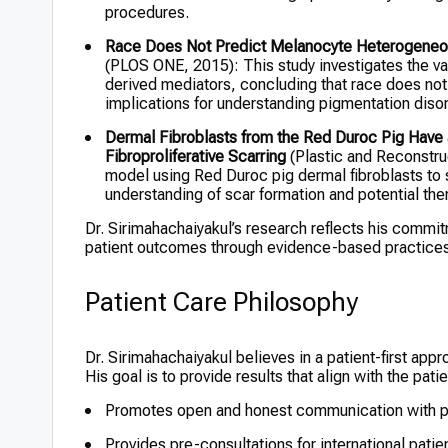
procedures.
Race Does Not Predict Melanocyte Heterogeneou
(PLOS ONE, 2015): This study investigates the var
derived mediators, concluding that race does no
implications for understanding pigmentation diso
Dermal Fibroblasts from the Red Duroc Pig Have a
Fibroproliferative Scarring
(Plastic and Reconstruc
model using Red Duroc pig dermal fibroblasts to st
understanding of scar formation and potential th
Dr. Sirimahachaiyakul’s research reflects his commi
patient outcomes through evidence-based practices
Patient Care Philosophy
Dr. Sirimahachaiyakul believes in a patient-first ap
His goal is to provide results that align with the pati
Promotes open and honest communication with p
Provides pre-consultations for international patie