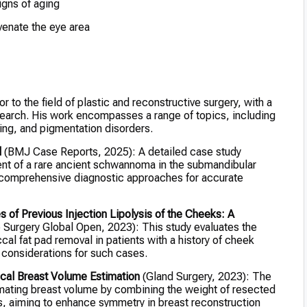
igns of aging
venate the eye area
r to the field of plastic and reconstructive surgery, with a
search. His work encompasses a range of topics, including
ing, and pigmentation disorders.
d
(BMJ Case Reports, 2025): A detailed case study
ent of a rare ancient schwannoma in the submandibular
 comprehensive diagnostic approaches for accurate
of Previous Injection Lipolysis of the Cheeks: A
 Surgery Global Open, 2023): This study evaluates the
l fat pad removal in patients with a history of cheek
al considerations for such cases.
cal Breast Volume Estimation
(Gland Surgery, 2023): The
imating breast volume by combining the weight of resected
s, aiming to enhance symmetry in breast reconstruction