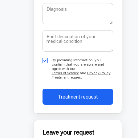
By providing information, you
confirm that you are aware and
agree with our
Terms of Service
and
Privacy Policy
Treatment request
Treatment request
Leave your request