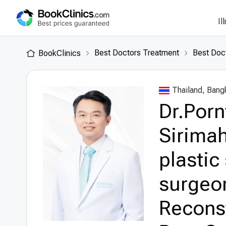
Il
Best Doctors Treatment
Best Doct
BookClinics
Thailand, Bang
Dr.Por
Sirimah
plastic
surgeon
Recons