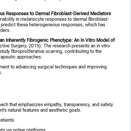
s Responses to Dermal Fibroblast-Derived Mediators
iability in melanocyte responses to dermal fibroblast-
t predict these heterogeneous responses, which has
rders.
n Inherently Fibrogenic Phenotype: An In Vitro Model of
tive Surgery, 2015): The research presents an in vitro
udy fibroproliferative scarring, contributing to the
erapeutic approaches.
tment to advancing surgical techniques and improving
.
proach that emphasizes empathy, transparency, and safety.
ent’s natural features and aesthetic goals.
atients
nts via online platforms