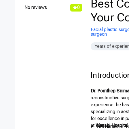
Best Co
No reviews
0
Your Co
Facial plastic surg
surgeon
Years of experie
Introductio
Dr. Pornthep Sirim
reconstructive sur
experience, he has 
specializing in aes
for excellence in p
at
Wansiri Hospital
Full Name:
Dr. P