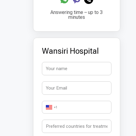
Answering time – up to 3
minutes
Wansiri Hospital
+1