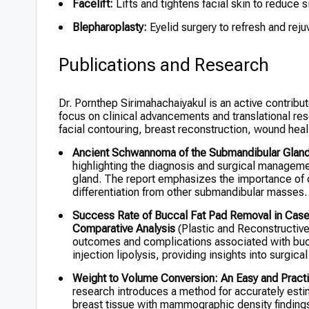
Facelift:
Lifts and tightens facial skin to reduce s
Blepharoplasty:
Eyelid surgery to refresh and reju
Publications and Research
Dr. Pornthep Sirimahachaiyakul is an active contributo
focus on clinical advancements and translational re
facial contouring, breast reconstruction, wound heal
Ancient Schwannoma of the Submandibular Glan
highlighting the diagnosis and surgical managem
gland. The report emphasizes the importance of
differentiation from other submandibular masses.
Success Rate of Buccal Fat Pad Removal in Cases 
Comparative Analysis
(Plastic and Reconstructive
outcomes and complications associated with bucca
injection lipolysis, providing insights into surgic
Weight to Volume Conversion: An Easy and Practi
research introduces a method for accurately est
breast tissue with mammographic density finding