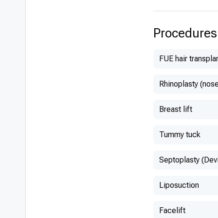
Belgium
Procedures
FUE hair transpla
Rhinoplasty (nose
Breast lift
Tummy tuck
Septoplasty (Dev
Liposuction
Facelift