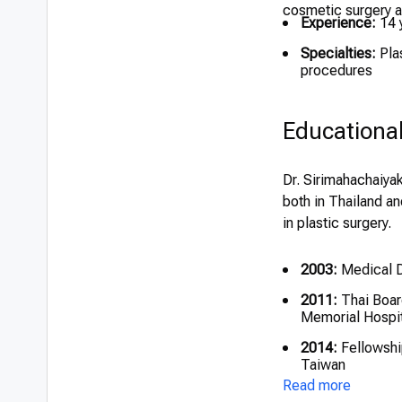
cosmetic surgery an
Experience:
14 
Specialties:
Plas
procedures
Educationa
Dr. Sirimahachaiyak
both in Thailand an
in plastic surgery.
2003:
Medical De
2011:
Thai Board
Memorial Hospit
2014:
Fellowship
Taiwan
Read more
2014:
Fellowshi