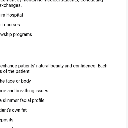
l exchanges.
ira Hospital
ent courses
llowship programs
 enhance patients’ natural beauty and confidence. Each
 of the patient.
he face or body
nce and breathing issues
 slimmer facial profile
ient’s own fat
eposits