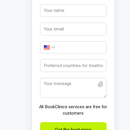
+1
All BookСlinics services are free for
customers
Get the best price