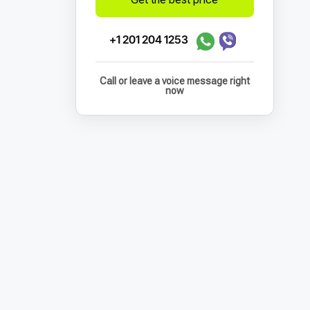
+1 201 204 1253
Call or leave a voice message right
now