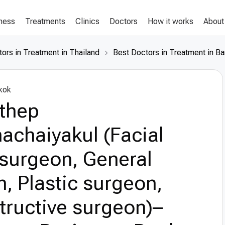
lness
Treatments
Clinics
Doctors
How it works
About
ors in Treatment in Thailand
Best Doctors in Treatment in B
kok
nthep
achaiyakul (Facial
 surgeon, General
, Plastic surgeon,
tructive surgeon)–