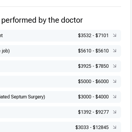
 performed by the doctor
nt
$3532
-
$7101
 job)
$5610
-
$5610
$3925
-
$7850
$5000
-
$6000
iated Septum Surgery)
$3000
-
$4000
$1392
-
$9277
$3033
-
$12845