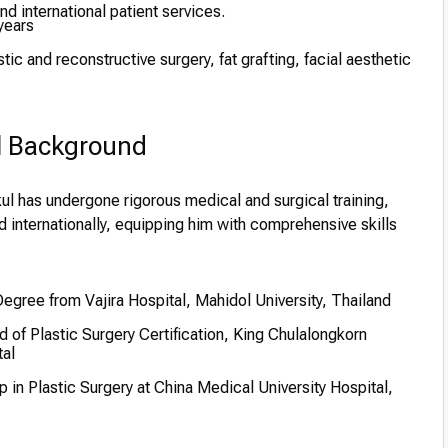
d international patient services.
years
tic and reconstructive surgery, fat grafting, facial aesthetic
l Background
ul has undergone rigorous medical and surgical training,
d internationally, equipping him with comprehensive skills
gree from Vajira Hospital, Mahidol University, Thailand
 of Plastic Surgery Certification, King Chulalongkorn
al
 in Plastic Surgery at China Medical University Hospital,
p in Advanced Techniques at Ghent University Hospital,