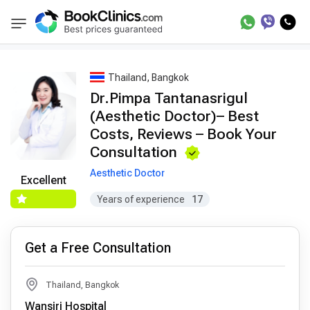
Best Doctors Treatment
Best Doctors in Trea
BookClinics
Thailand, Bangkok
Dr.Pimpa Tantanasrigul
(Aesthetic Doctor)– Best
Costs, Reviews – Book Your
Consultation
Aesthetic Doctor
Excellent
Years of experience
17
Get a Free Consultation
Thailand, Bangkok
Wansiri Hospital