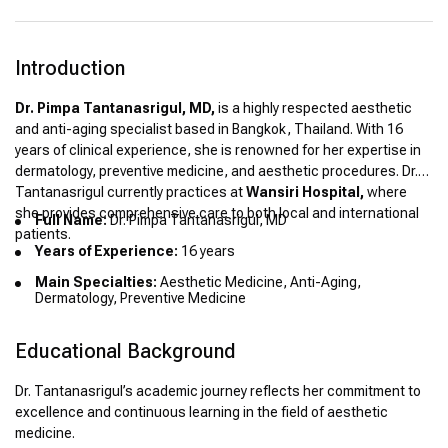
Introduction
Dr. Pimpa Tantanasrigul, MD,
is a highly respected aesthetic
and anti-aging specialist based in Bangkok, Thailand. With 16
years of clinical experience, she is renowned for her expertise in
dermatology, preventive medicine, and aesthetic procedures. Dr.
Tantanasrigul currently practices at
Wansiri Hospital,
where
she provides comprehensive care to both local and international
Full Name:
Dr. Pimpa Tantanasrigul, MD
patients.
Years of Experience:
16 years
Main Specialties:
Aesthetic Medicine, Anti-Aging,
Dermatology, Preventive Medicine
Educational Background
Dr. Tantanasrigul’s academic journey reflects her commitment to
excellence and continuous learning in the field of aesthetic
medicine.