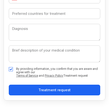
By providing information, you confirm that you are aware and
agree with our
Terms of Service
and
Privacy Policy
Treatment request
Treatment request