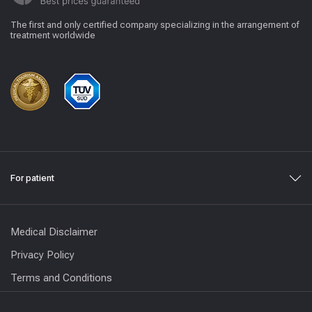
The first and only certified company specializing in the arrangement of
treatment worldwide
For patient
Medical Disclaimer
Privacy Policy
Terms and Conditions