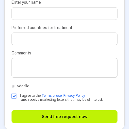
Enter your name
Preferred countries for treatment
Comments
I agree to the
Terms of use
,
Privacy Policy
and receive marketing letters that may be of interest.
Send free request now