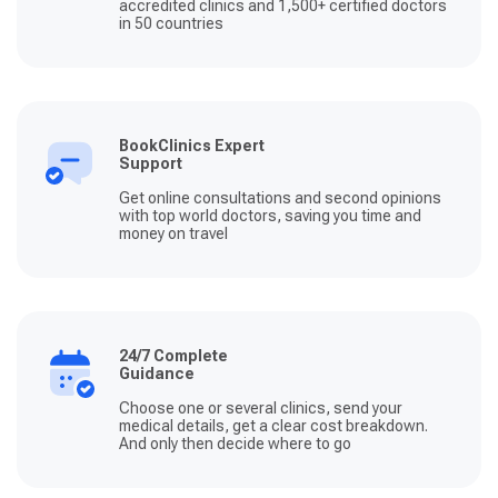
accredited clinics and 1,500+ certified doctors
in 50 countries
BookClinics Expert
Support
Get online consultations and second opinions
with top world doctors, saving you time and
money on travel
24/7 Complete
Guidance
Choose one or several clinics, send your
medical details, get a clear cost breakdown.
And only then decide where to go