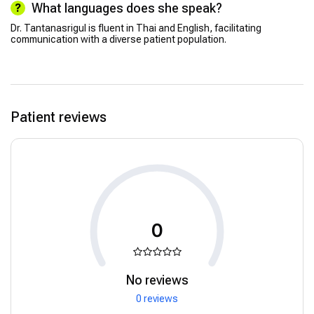
What languages does she speak?
Dr. Tantanasrigul is fluent in Thai and English, facilitating
communication with a diverse patient population.
Patient reviews
0
No reviews
0 reviews