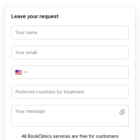
Leave your request
+1
All BookСlinics services are free for customers