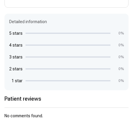
Detailed information
5 stars
0%
4 stars
0%
3 stars
0%
2 stars
0%
1 star
0%
Patient reviews
No comments found.