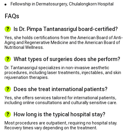
Fellowship in Dermatosurgery, Chulalongkorn Hospital
FAQs
Is Dr. Pimpa Tantanasrigul board-certified?
Yes, she holds certifications from the American Board of Anti-
Aging and Regenerative Medicine and the American Board of
Nutritional Wellness.
What types of surgeries does she perform?
Dr. Tantanasrigul specializes in non-invasive aesthetic
procedures, including laser treatments, injectables, and skin
rejuvenation therapies.
Does she treat international patients?
Yes, she offers services tailored for international patients,
including online consultations and culturally sensitive care.
How long is the typical hospital stay?
Most procedures are outpatient, requiring no hospital stay.
Recovery times vary depending on the treatment.