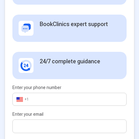
BookClinics expert support
24/7 complete guidance
Enter your phone number
+1
Enter your email