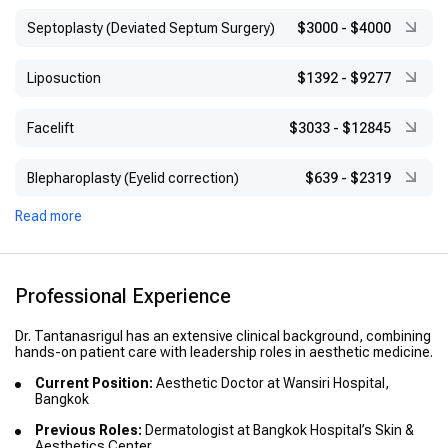
Septoplasty (Deviated Septum Surgery)
$3000
-
$4000
Liposuction
$1392
-
$9277
Facelift
$3033
-
$12845
Blepharoplasty (Eyelid correction)
$639
-
$2319
Read more
Professional Experience
Dr. Tantanasrigul has an extensive clinical background, combining
hands-on patient care with leadership roles in aesthetic medicine.
Current Position:
Aesthetic Doctor at Wansiri Hospital,
Bangkok
Previous Roles:
Dermatologist at Bangkok Hospital’s Skin &
Aesthetics Center