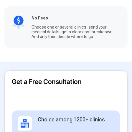
No Fees
Choose one or several clinics, send your
medical details, get a clear cost breakdown.
And only then decide where to go
Get a Free Consultation
Choice among 1200+ clinics