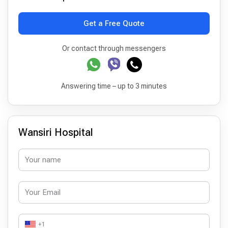
Get a Free Quote
Or contact through messengers
Answering time – up to 3 minutes
Wansiri Hospital
+1