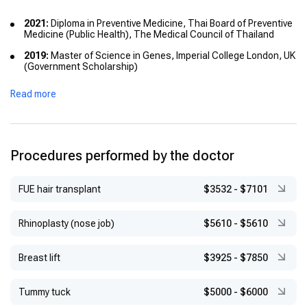
2021:
Diploma in Preventive Medicine, Thai Board of Preventive
Medicine (Public Health), The Medical Council of Thailand
2019:
Master of Science in Genes, Imperial College London, UK
(Government Scholarship)
2019:
American Board Certification in Anti-Aging and
Read more
Regenerative Medicine, USA
2018:
Certificate in Dermatology and Dermatosurgery (Anti-
Aging), Juntendo University, Faculty of Medicine, Japan
(Japanese Government Scholarship)
Procedures performed by the doctor
2016:
Diploma of the Thai Board of Dermatology, Institute of
Dermatology, Thailand
FUE hair transplant
$3532
-
$7101
2011:
Master of Science in Clinical Dermatology, Cardiff
University, UK
Rhinoplasty (nose job)
$5610
-
$5610
2011:
Fellowship Training in Cutaneous and Laser Surgery,
Institute of Dermatology, Thailand
Breast lift
$3925
-
$7850
2009:
Doctor of Medicine, Srinakharinwirot University, Thailand
Tummy tuck
$5000
-
$6000