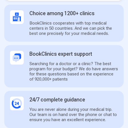
Choice among 1200+ clinics
BookClinics cooperates with top medical
centers in 50 countries. And we can pick the
best one precisely for your medical needs.
BookClinics expert support
Searching for a doctor or a clinic? The best
program for your budget? We do have answers
for these questions based on the experience
of 920,000+ patients
24/7 complete guidance
You are never alone during your medical trip.
Our team is on hand over the phone or chat to
ensure you have an excellent experience.