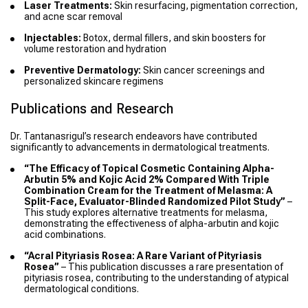
Laser Treatments:
Skin resurfacing, pigmentation correction,
and acne scar removal
Injectables:
Botox, dermal fillers, and skin boosters for
volume restoration and hydration
Preventive Dermatology:
Skin cancer screenings and
personalized skincare regimens
Publications and Research
Dr. Tantanasrigul’s research endeavors have contributed
significantly to advancements in dermatological treatments.
“The Efficacy of Topical Cosmetic Containing Alpha-
Arbutin 5% and Kojic Acid 2% Compared With Triple
Combination Cream for the Treatment of Melasma: A
Split-Face, Evaluator-Blinded Randomized Pilot Study”
–
This study explores alternative treatments for melasma,
demonstrating the effectiveness of alpha-arbutin and kojic
acid combinations.
“Acral Pityriasis Rosea: A Rare Variant of Pityriasis
Rosea”
– This publication discusses a rare presentation of
pityriasis rosea, contributing to the understanding of atypical
dermatological conditions.