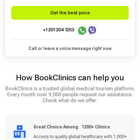
Get the best price
+1 201 204 1253
Call or leave a voice message right now
How BookClinics can help you
BookClinics is a trusted global medical tourism platform.
Every month over 9,000 people request our assistance.
Check what do we offer:
Great Choice Among 1200+ Clinics
Access to quality global healthcare with 1,000+