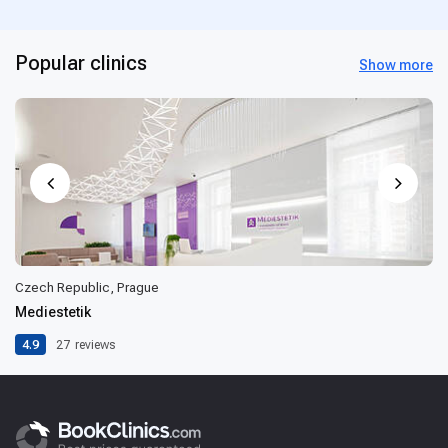
Popular clinics
Show more
Czech Republic, Prague
Mediestetik
4.9
27
reviews