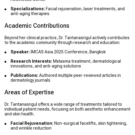
Specializations:
Facial rejuvenation, laser treatments, and
anti-aging therapies
Academic Contributions
Beyond her clinical practice, Dr. Tantanasrigul actively contributes
to the academic community through research and education.
Speaker:
IMCAS Asia 2025 Conference, Bangkok
Research Interests:
Melasma treatment, dermatological
innovations, and anti-aging solutions
Publications:
Authored multiple peer-reviewed articles in
dermatology journals
Areas of Expertise
Dr. Tantanasrigul offers a wide range of treatments tailored to
individual patient needs, focusing on both aesthetic enhancement
and skin health.
Facial Rejuvenation:
Non-surgical facelifts, skin tightening,
and wrinkle reduction