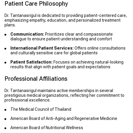
Patient Care Philosophy
Dr. Tantanasrigul is dedicated to providing patient-centered care,
emphasizing empathy, education, and personalized treatment
plans.
Communication:
Prioritizes clear and compassionate
dialogue to ensure patient understanding and comfort
International Patient Services:
Offers online consultations
and culturally sensitive care for global patients
Patient Satisfaction:
Focuses on achieving natural-looking
results that align with patient goals and expectations
Professional Affiliations
Dr. Tantanasrigul maintains active memberships in several
prestigious medical organizations, reflecting her commitment to
professional excellence.
The Medical Council of Thailand
American Board of Anti-Aging and Regenerative Medicine
American Board of Nutritional Wellness