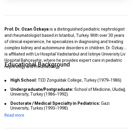
Prof. Dr. Ozan Özkaya
is a distinguished pediatric nephrologist
and rheumatologist based in Istanbul, Turkey. With over 30 years
of clinical experience, he specializes in diagnosing and treating
complex kidney and autoimmune disorders in children. Dr. Özkaya
is affiliated with Liv Hospital Vadistanbul and İstinye University Liv
Hospital Bahçeşehir, where he provides expert care in pediatric
Educational Background
nephrology and rheumatology.
High School:
TED Zonguldak College, Turkey (1979–1986)
Undergraduate/Postgraduate:
School of Medicine, Uludağ
University, Turkey (1986–1992)
Doctorate / Medical Specialty in Pediatrics:
Gazi
University, Turkey (1993–1998)
Read more
Doctorate / Medical Specialty in Nephrology:
Gazi
University, Turkey (1998–2002)
Doctorate / Medical Specialty in Rheumatology:
Ministry