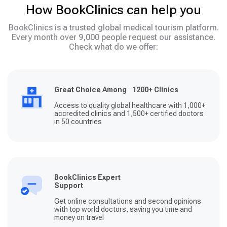
How BookClinics can help you
BookClinics is a trusted global medical tourism platform.
Every month over 9,000 people request our assistance.
Check what do we offer:
Great Choice Among 1200+ Clinics
Access to quality global healthcare with 1,000+
accredited clinics and 1,500+ certified doctors
in 50 countries
BookClinics Expert
Support
Get online consultations and second opinions
with top world doctors, saving you time and
money on travel