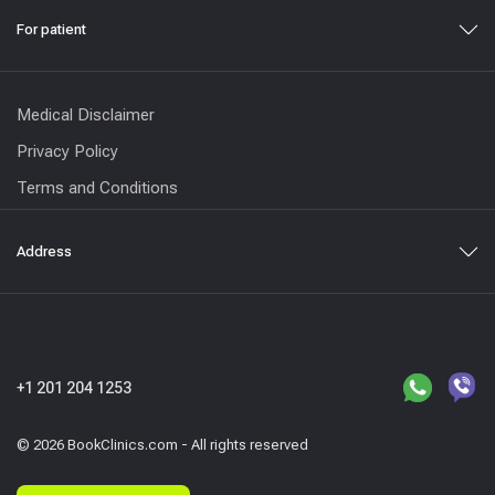
For patient
Medical Disclaimer
Privacy Policy
Terms and Conditions
Address
+1 201 204 1253
© 2026 BookClinics.com - All rights reserved