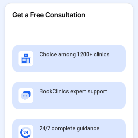
Get a Free Consultation
Choice among 1200+ clinics
BookClinics expert support
24/7 complete guidance