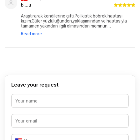
b....u
Araştırarak kendilerine gitti.Polikistik böbrek hastası
kızım.Güler yüzlülüğünden,yaklaşımından ve hastasıyla
tamamen yakından ilgili olmasından memnun
kaldım.Yaklaşımı samimiydi.Kızım 5 yıldır polikistik böbrek
Read more
hastası ve 6 aydır kendilerine gidiyoruz.Fakat doğduğu
günden itibaren olan raporları ve tahlil sonuçlarını
inceledi.Tedaviden ve süreçten memnun kaldık ve hala ve
devam etmekteyiz.Kendisine çok teşekkür ederiz.
Leave your request