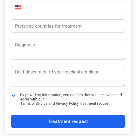
+1
By providing information, you confirm that you are aware and
agree with our
Terms of Service
and
Privacy Policy
Treatment request
Treatment request