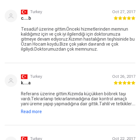
Turkey
Oct 27, 2017
c....b
Tesadüf üzerine gittim.Önceki hizmetlerinden memnun
kaldığımız için ve çok iyi ilgilendiği için doktorumuza
gitmeye devam ediyoruz.Kızımın hastalığının teşhisinide bu
Ozan Hocam koydu.Bize çok yakın davrandı ve çok
ilgiliydi.Doktorumuzdan çok memnunuz.
Turkey
Oct 26, 2017
k....a
Referans üzerine gittim.Kızımda küçükken böbrek taşı
vardı.Tekrarlanıp tekrarlanmadığına dair kontrol amaçlı
yani üreme yapıp yapmadığına dair gittik.Tahlil ve tetkikler
istendi.Kısa bir süredir gidiyoruz. Tedavi sürecimiz devam
Read more
etmekte ve biz bu süreçte çok memnunuz.
Turkey
Oct 22, 2017