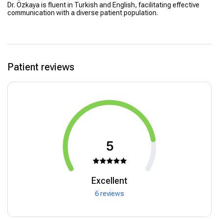
Dr. Özkaya is fluent in Turkish and English, facilitating effective
communication with a diverse patient population.
Patient reviews
5
Excellent
6 reviews