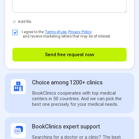
I agree to the
Terms of use
,
Privacy Policy
and receive marketing letters that may be of interest.
Send free request now
Choice among 1200+ clinics
BookClinics cooperates with top medical
centers in 50 countries. And we can pick the
best one precisely for your medical needs.
BookClinics expert support
Searching for a doctor or a clinic? The best