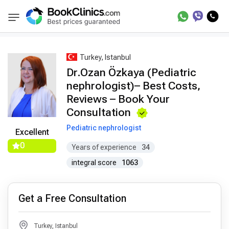
Best Doctors Treatment
Best Doctors in Trea
BookClinics
Turkey, Istanbul
Dr.Ozan Özkaya (Pediatric
nephrologist)– Best Costs,
Reviews – Book Your
Consultation
Pediatric nephrologist
Excellent
0
Years of experience
34
integral score
1063
Get a Free Consultation
Turkey, Istanbul