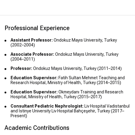
of Health, Turkey (2011)
Professional Experience
Assistant Professor:
Ondokuz Mayıs University, Turkey
(2002–2004)
Associate Professor:
Ondokuz Mayıs University, Turkey
(2004–2011)
Professor:
Ondokuz Mayıs University, Turkey (2011–2014)
Education Supervisor:
Fatih Sultan Mehmet Teaching and
Research Hospital, Ministry of Health, Turkey (2014–2015)
Education Supervisor:
Okmeydanı Training and Research
Hospital, Ministry of Health, Turkey (2015–2017)
Consultant Pediatric Nephrologist:
Liv Hospital Vadistanbul
and İstinye University Liv Hospital Bahçeşehir, Turkey (2017–
Present)
Academic Contributions