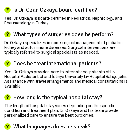
Is Dr. Ozan Özkaya board-certified?
Yes, Dr. Özkaya is board-certified in Pediatrics, Nephrology, and
Rheumatology in Turkey.
What types of surgeries does he perform?
Dr. Özkaya specializes in non-surgical management of pediatric
kidney and autoimmune diseases. Surgical interventions are
typically referred to surgical specialists as needed.
Does he treat international patients?
Yes, Dr. Özkaya provides care to international patients at Liv
Hospital Vadistanbul and İstinye University Liv Hospital Bahçeşehir.
Assistance with travel arrangements and medical consultations is
available.
How long is the typical hospital stay?
The length of hospital stay varies depending on the specific
condition and treatment plan. Dr. Özkaya and his team provide
personalized care to ensure the best outcomes.
What languages does he speak?