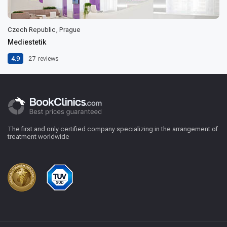
Czech Republic, Prague
Mediestetik
4.9
27
reviews
The first and only certified company specializing in the arrangement of
treatment worldwide