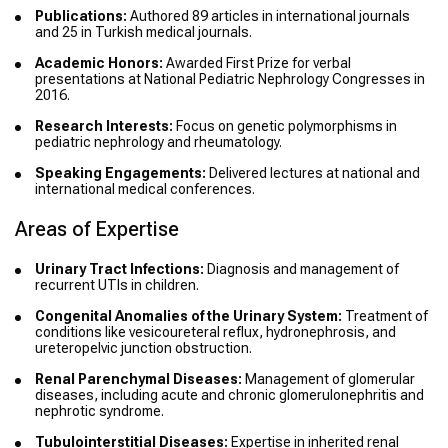
Publications:
Authored 89 articles in international journals
and 25 in Turkish medical journals.
Academic Honors:
Awarded First Prize for verbal
presentations at National Pediatric Nephrology Congresses in
2016.
Research Interests:
Focus on genetic polymorphisms in
pediatric nephrology and rheumatology.
Speaking Engagements:
Delivered lectures at national and
international medical conferences.
Areas of Expertise
Urinary Tract Infections:
Diagnosis and management of
recurrent UTIs in children.
Congenital Anomalies of the Urinary System:
Treatment of
conditions like vesicoureteral reflux, hydronephrosis, and
ureteropelvic junction obstruction.
Renal Parenchymal Diseases:
Management of glomerular
diseases, including acute and chronic glomerulonephritis and
nephrotic syndrome.
Tubulointerstitial Diseases:
Expertise in inherited renal