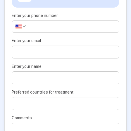
Enter your phone number
+1
Enter your email
Enter your name
Preferred countries for treatment
Comments