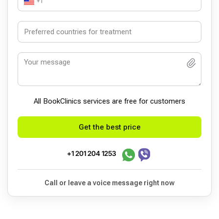
+1
All BookСlinics services are free for customers
Get the best price
+1 201 204 1253
Call or leave a voice message right now