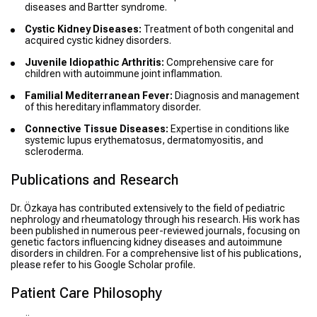
diseases and Bartter syndrome.
Cystic Kidney Diseases:
Treatment of both congenital and
acquired cystic kidney disorders.
Juvenile Idiopathic Arthritis:
Comprehensive care for
children with autoimmune joint inflammation.
Familial Mediterranean Fever:
Diagnosis and management
of this hereditary inflammatory disorder.
Connective Tissue Diseases:
Expertise in conditions like
systemic lupus erythematosus, dermatomyositis, and
scleroderma.
Publications and Research
Dr. Özkaya has contributed extensively to the field of pediatric
nephrology and rheumatology through his research. His work has
been published in numerous peer-reviewed journals, focusing on
genetic factors influencing kidney diseases and autoimmune
disorders in children. For a comprehensive list of his publications,
please refer to his Google Scholar profile.
Patient Care Philosophy