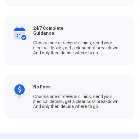
24/7 Complete
Guidance
Choose one or several clinics, send your
medical details, get a clear cost breakdown.
And only then decide where to go
No Fees
Choose one or several clinics, send your
medical details, get a clear cost breakdown.
And only then decide where to go