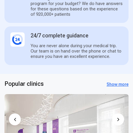
program for your budget? We do have answers
for these questions based on the experience
of 920,000+ patients
24/7 complete guidance
You are never alone during your medical trip.
Our team is on hand over the phone or chat to
ensure you have an excellent experience.
Popular clinics
Show more