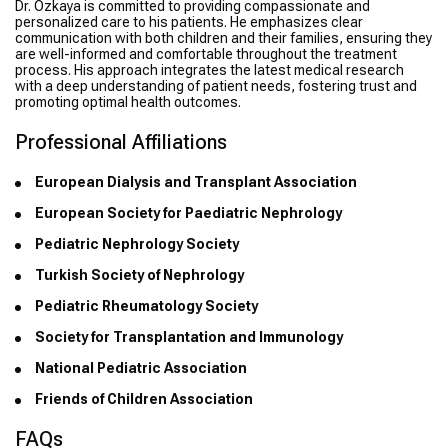
Dr. Özkaya is committed to providing compassionate and
personalized care to his patients. He emphasizes clear
communication with both children and their families, ensuring they
are well-informed and comfortable throughout the treatment
process. His approach integrates the latest medical research
with a deep understanding of patient needs, fostering trust and
promoting optimal health outcomes.
Professional Affiliations
European Dialysis and Transplant Association
European Society for Paediatric Nephrology
Pediatric Nephrology Society
Turkish Society of Nephrology
Pediatric Rheumatology Society
Society for Transplantation and Immunology
National Pediatric Association
Friends of Children Association
FAQs