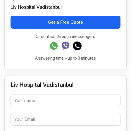
Liv Hospital Vadistanbul
Get a Free Quote
Or contact through messengers
Answering time – up to 3 minutes
Liv Hospital Vadistanbul