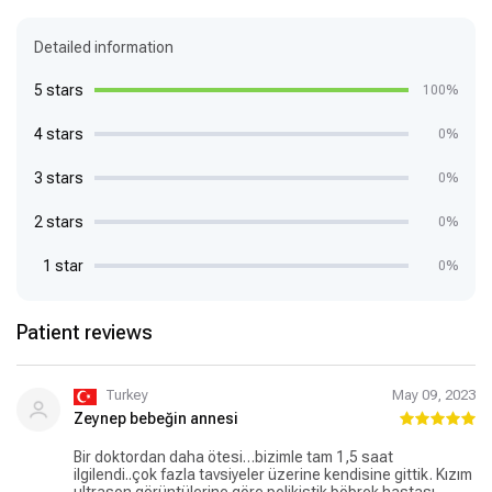
Detailed information
5 stars
100%
4 stars
0%
3 stars
0%
2 stars
0%
1 star
0%
Patient reviews
Turkey
May 09, 2023
Zeynep bebeğin annesi
Bir doktordan daha ötesi…bizimle tam 1,5 saat
ilgilendi..çok fazla tavsiyeler üzerine kendisine gittik. Kızım
ultrason görüntülerine göre polikistik böbrek hastası.