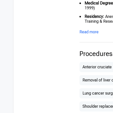
Medical Degree
1999)
Residency:
Anes
Training & Rese
Read more
Procedures
Anterior cruciate
Removal of liver 
Lung cancer surg
Shoulder replac