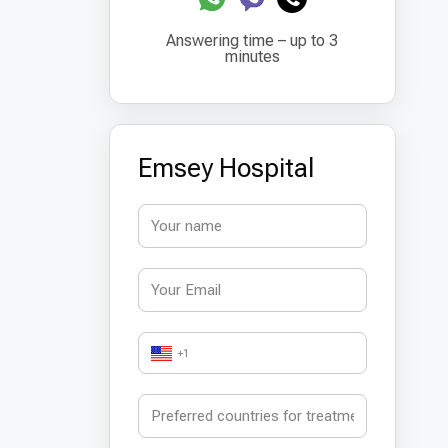
Answering time – up to 3
minutes
Emsey Hospital
+1