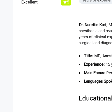
Years of experie
Excellent
5
Dr. Nurettin Kurt
, M
anesthesia and rean
years of clinical e
surgical and diagn
Title:
MD, Anest
Experience:
15 
Main Focus:
Per
Languages Spo
Educationa