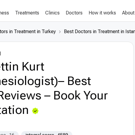
lness
Treatments
Clinics
Doctors
How it works
About
ors in Treatment in Turkey
Best Doctors in Treatment in Ista
l
ttin Kurt
esiologist)– Best
Reviews – Book Your
ation