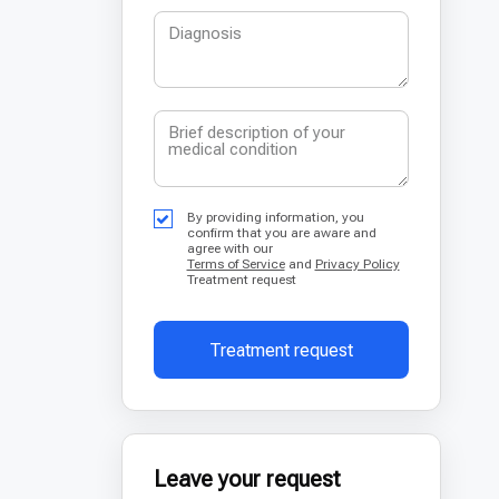
By providing information, you
confirm that you are aware and
agree with our
Terms of Service
and
Privacy Policy
Treatment request
Treatment request
Leave your request