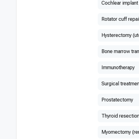
Cochlear implant
Rotator cuff repai
Hysterectomy (ut
Bone marrow tran
Immunotherapy
Surgical treatmen
Prostatectomy
Thyroid resectio
Myomectomy (remo