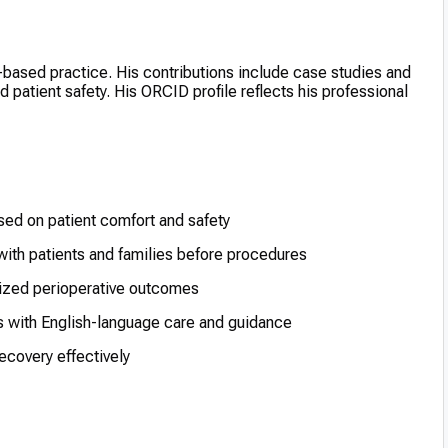
based practice. His contributions include case studies and
atient safety. His ORCID profile reflects his professional
sed on patient comfort and safety
ith patients and families before procedures
mized perioperative outcomes
s with English-language care and guidance
ecovery effectively