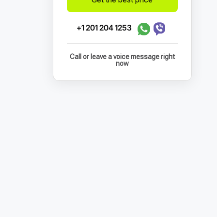
+1 201 204 1253
Call or leave a voice message right
now