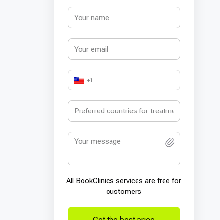
+1
All BookСlinics services are free for
customers
Get the best price