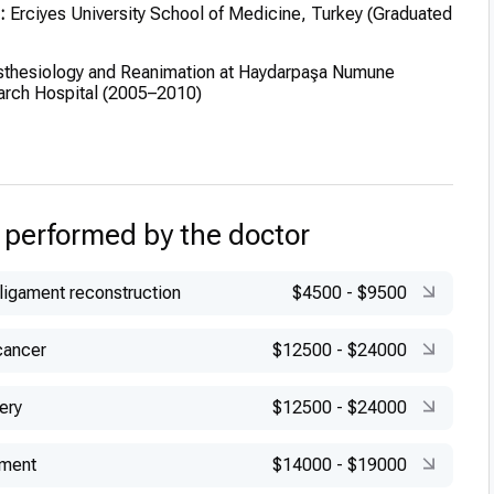
:
Erciyes University School of Medicine, Turkey (Graduated
thesiology and Reanimation at Haydarpaşa Numune
arch Hospital (2005–2010)
 performed by the doctor
 ligament reconstruction
$4500
-
$9500
cancer
$12500
-
$24000
ery
$12500
-
$24000
ement
$14000
-
$19000