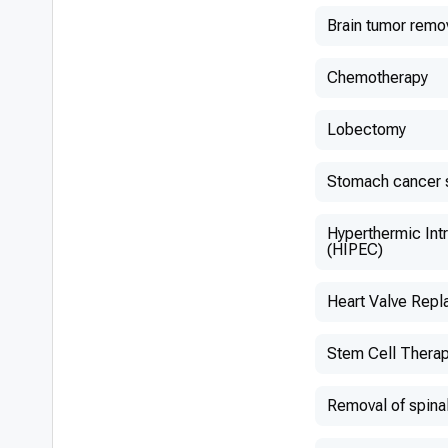
Brain tumor remo
Chemotherapy
Lobectomy
Stomach cancer 
Hyperthermic Int
(HIPEC)
Heart Valve Rep
Stem Cell Thera
Removal of spina