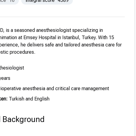
nce
16
integral score
4589
D, is a seasoned anesthesiologist specializing in
imation at Emsey Hospital in Istanbul, Turkey. With 15
xperience, he delivers safe and tailored anesthesia care for
ostic procedures.
hesiologist
years
ioperative anesthesia and critical care management
ken:
Turkish and English
l Background