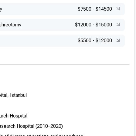
y
$7500
-
$14500
phrectomy
$12000
-
$15000
$5500
-
$12000
tal, Istanbul
arch Hospital
Research Hospital (2010–2020)