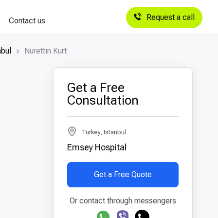
Request a call
Contact us
nbul
Nurettin Kurt
Get a Free
Consultation
Turkey, Istanbul
Emsey Hospital
Get a Free Quote
Or contact through messengers