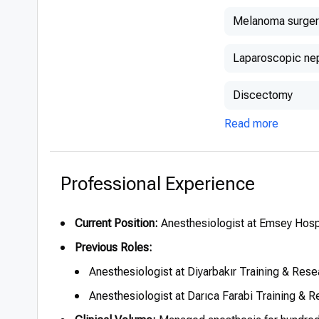
Melanoma surger
Laparoscopic ne
Discectomy
Read more
Professional Experience
Current Position:
Anesthesiologist at Emsey Hospi
Previous Roles:
Anesthesiologist at Diyarbakır Training & Rese
Anesthesiologist at Darıca Farabi Training & 