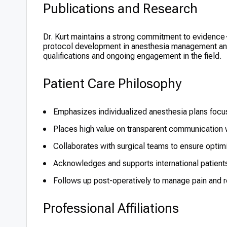
Publications and Research
Dr. Kurt maintains a strong commitment to evidence-
protocol development in anesthesia management and p
qualifications and ongoing engagement in the field.
Patient Care Philosophy
Emphasizes individualized anesthesia plans focu
Places high value on transparent communication w
Collaborates with surgical teams to ensure opti
Acknowledges and supports international patient
Follows up post-operatively to manage pain and r
Professional Affiliations