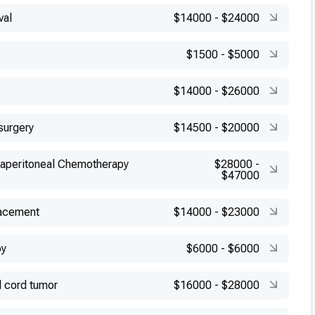
val
$14000
-
$24000
$1500
-
$5000
$14000
-
$26000
surgery
$14500
-
$20000
raperitoneal Chemotherapy
$28000
-
$47000
lacement
$14000
-
$23000
py
$6000
-
$6000
l cord tumor
$16000
-
$28000