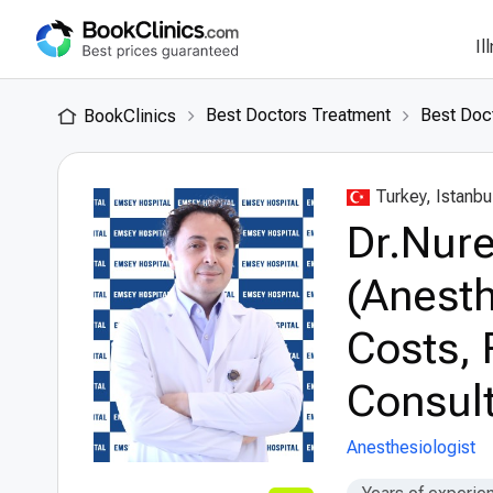
Il
Best Doctors Treatment
Best Doct
BookClinics
Turkey, Istanbu
Dr.Nure
(Anesth
Costs, 
Consult
Anesthesiologist