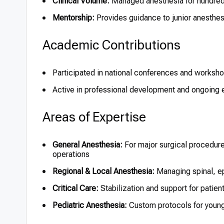
Clinical Volume:
Managed anesthesia for hundred
Mentorship:
Provides guidance to junior anesthes
Academic Contributions
Participated in national conferences and worksho
Active in professional development and ongoing e
Areas of Expertise
General Anesthesia:
For major surgical procedure
operations
Regional & Local Anesthesia:
Managing spinal, ep
Critical Care:
Stabilization and support for patient
Pediatric Anesthesia:
Custom protocols for young