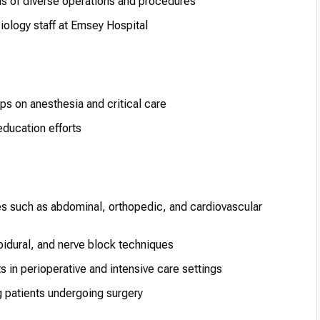
s of diverse operations and procedures
iology staff at Emsey Hospital
ps on anesthesia and critical care
ducation efforts
s such as abdominal, orthopedic, and cardiovascular
idural, and nerve block techniques
s in perioperative and intensive care settings
 patients undergoing surgery