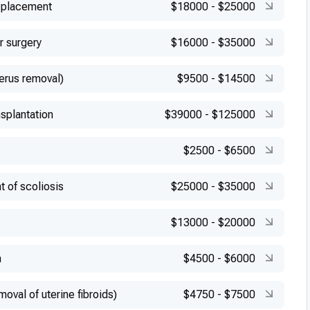
 placement
$18000
-
$25000
r surgery
$16000
-
$35000
erus removal)
$9500
-
$14500
splantation
$39000
-
$125000
$2500
-
$6500
t of scoliosis
$25000
-
$35000
$13000
-
$20000
n
$4500
-
$6000
val of uterine fibroids)
$4750
-
$7500