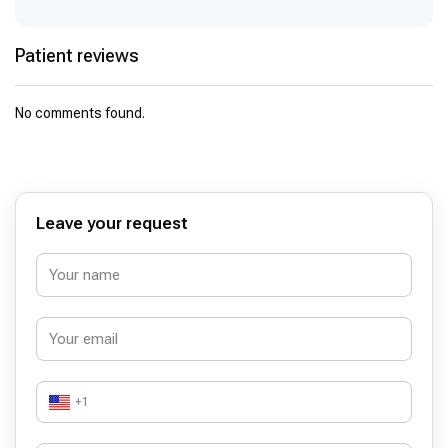
Patient reviews
No comments found.
Leave your request
+1