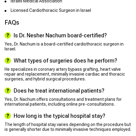
Israeli Medical Association
Licensed Cardiothoracic Surgeon in Israel
FAQs
Is Dr. Nesher Nachum board-certified?
Yes, Dr. Nachum is a board-certified cardiothoracic surgeon in
Israel.
What types of surgeries does he perform?
He specializes in coronary artery bypass grafting, heart valve
repair and replacement, minimally invasive cardiac and thoracic
surgeries, and hybrid surgical procedures.
Does he treat international patients?
Yes, Dr. Nachum offers consultations and treatment plans for
international patients, including online pre-consultations.
How long is the typical hospital stay?
The length of hospital stay varies depending on the procedure but
is generally shorter due to minimally invasive techniques employed.