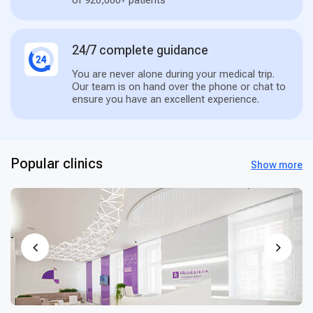
of 920,000+ patients
24/7 complete guidance
You are never alone during your medical trip.
Our team is on hand over the phone or chat to
ensure you have an excellent experience.
Popular clinics
Show more