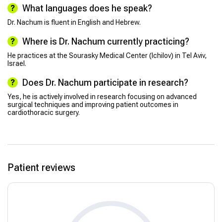
What languages does he speak?
Dr. Nachum is fluent in English and Hebrew.
Where is Dr. Nachum currently practicing?
He practices at the Sourasky Medical Center (Ichilov) in Tel Aviv,
Israel.
Does Dr. Nachum participate in research?
Yes, he is actively involved in research focusing on advanced
surgical techniques and improving patient outcomes in
cardiothoracic surgery.
Patient reviews