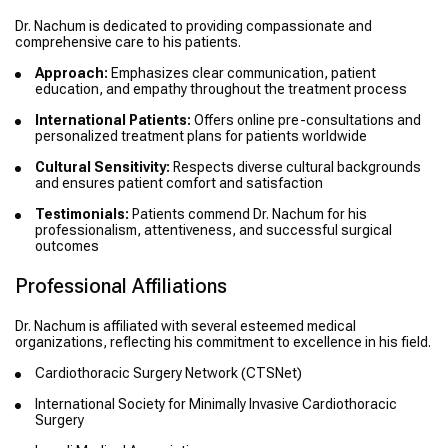
Dr. Nachum is dedicated to providing compassionate and
comprehensive care to his patients.
Approach:
Emphasizes clear communication, patient
education, and empathy throughout the treatment process
International Patients:
Offers online pre-consultations and
personalized treatment plans for patients worldwide
Cultural Sensitivity:
Respects diverse cultural backgrounds
and ensures patient comfort and satisfaction
Testimonials:
Patients commend Dr. Nachum for his
professionalism, attentiveness, and successful surgical
outcomes
Professional Affiliations
Dr. Nachum is affiliated with several esteemed medical
organizations, reflecting his commitment to excellence in his field.
Cardiothoracic Surgery Network (CTSNet)
International Society for Minimally Invasive Cardiothoracic
Surgery