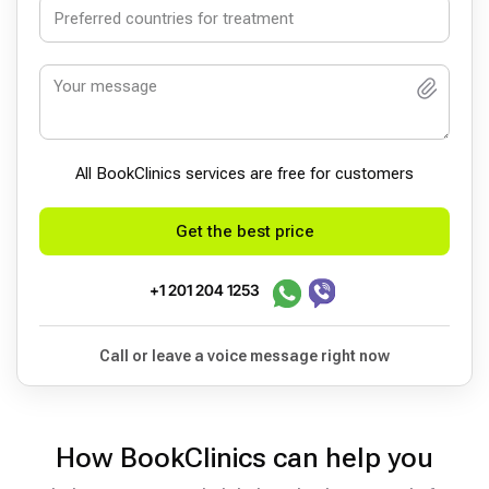
All BookСlinics services are free for customers
Get the best price
+1 201 204 1253
Call or leave a voice message right now
How BookClinics can help you