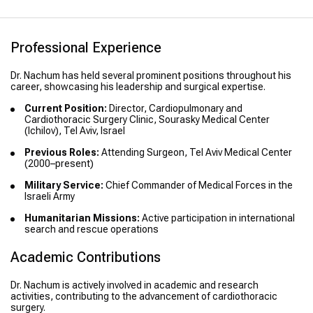
Professional Experience
Dr. Nachum has held several prominent positions throughout his
career, showcasing his leadership and surgical expertise.
Current Position:
Director, Cardiopulmonary and
Cardiothoracic Surgery Clinic, Sourasky Medical Center
(Ichilov), Tel Aviv, Israel
Previous Roles:
Attending Surgeon, Tel Aviv Medical Center
(2000–present)
Military Service:
Chief Commander of Medical Forces in the
Israeli Army
Humanitarian Missions:
Active participation in international
search and rescue operations
Academic Contributions
Dr. Nachum is actively involved in academic and research
activities, contributing to the advancement of cardiothoracic
surgery.