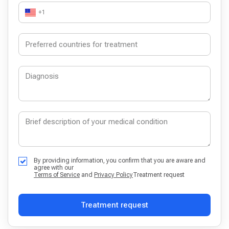
+1
By providing information, you confirm that you are aware and
agree with our
Terms of Service
and
Privacy Policy
Treatment request
Treatment request