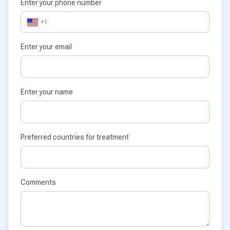
Enter your phone number
+1
Enter your email
Enter your name
Preferred countries for treatment
Comments