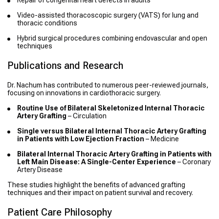
Repair of congenital heart defects in adults
Video-assisted thoracoscopic surgery (VATS) for lung and
thoracic conditions
Hybrid surgical procedures combining endovascular and open
techniques
Publications and Research
Dr. Nachum has contributed to numerous peer-reviewed journals,
focusing on innovations in cardiothoracic surgery.
Routine Use of Bilateral Skeletonized Internal Thoracic
Artery Grafting
– Circulation
Single versus Bilateral Internal Thoracic Artery Grafting
in Patients with Low Ejection Fraction
– Medicine
Bilateral Internal Thoracic Artery Grafting in Patients with
Left Main Disease: A Single-Center Experience
– Coronary
Artery Disease
These studies highlight the benefits of advanced grafting
techniques and their impact on patient survival and recovery.
Patient Care Philosophy