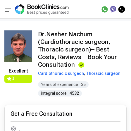
Doctors
Nesher Nachum
BookClinics
Dr.Nesher Nachum
(Cardiothoracic surgeon,
Thoracic surgeon)– Best
Costs, Reviews – Book Your
Consultation
Excellent
Cardiothoracic surgeon
,
Thoracic surgeon
0
Years of experience
35
integral score
4532
Get a Free Consultation
,