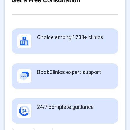
Get a Free Consultation
Choice among 1200+ clinics
BookClinics expert support
24/7 complete guidance