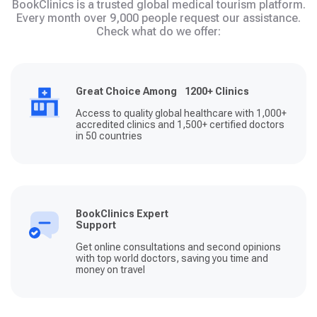
BookClinics is a trusted global medical tourism platform.
Every month over 9,000 people request our assistance.
Check what do we offer:
Great Choice Among 1200+ Clinics
Access to quality global healthcare with 1,000+
accredited clinics and 1,500+ certified doctors
in 50 countries
BookClinics Expert
Support
Get online consultations and second opinions
with top world doctors, saving you time and
money on travel