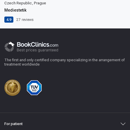
Czech Republic, Prague
Mediestetik
4.9
27
reviews
The first and only certified company specializing in the arrangement of
treatment worldwide
For patient