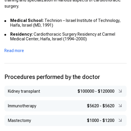
training and specialization in various aspects of cardiothoracic
surgery.
Medical School:
Technion – Israel Institute of Technology,
Haifa, Israel (MD, 1991)
Residency:
Cardiothoracic Surgery Residency at Carmel
Medical Center, Haifa, Israel (1994–2000)
Fellowships:
Read more
Mini-mitral heart port surgery, O.L.V. Clinic, Aalst, Belgium
(2004–2005)
Adult cardiac surgery, Sunnybrook Health Sciences Centre,
Toronto, Canada (2005–2006)
Procedures performed by the doctor
Cardiac surgery, St. Michael’s Hospital, Toronto, Canada
(2006–2007)
Kidney transplant
$100000
-
$120000
Additional Training:
Medical Disaster Response Training
Course, University of California, Irvine, USA (2002)
Immunotherapy
$5620
-
$5620
Mastectomy
$1000
-
$1200