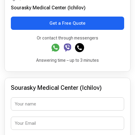
Sourasky Medical Center (Ichilov)
Get a Free Quote
Or contact through messengers
Answering time – up to 3 minutes
Sourasky Medical Center (Ichilov)