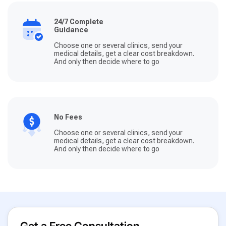
24/7 Complete
Guidance
Choose one or several clinics, send your
medical details, get a clear cost breakdown.
And only then decide where to go
No Fees
Choose one or several clinics, send your
medical details, get a clear cost breakdown.
And only then decide where to go