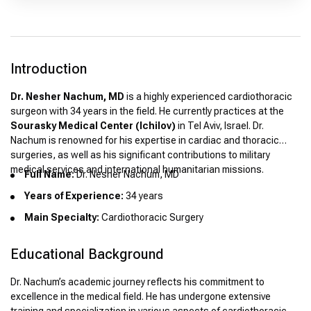
Introduction
Dr. Nesher Nachum, MD
is a highly experienced cardiothoracic
surgeon with 34 years in the field. He currently practices at the
Sourasky Medical Center (Ichilov)
in Tel Aviv, Israel. Dr.
Nachum is renowned for his expertise in cardiac and thoracic
surgeries, as well as his significant contributions to military
medical services and international humanitarian missions.
Full Name:
Dr. Nesher Nachum, MD
Years of Experience:
34 years
Main Specialty:
Cardiothoracic Surgery
Educational Background
Dr. Nachum’s academic journey reflects his commitment to
excellence in the medical field. He has undergone extensive