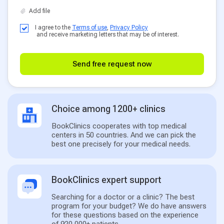
I agree to the
Terms of use
,
Privacy Policy
and receive marketing letters that may be of interest.
Send free request now
Choice among 1200+ clinics
BookClinics cooperates with top medical
centers in 50 countries. And we can pick the
best one precisely for your medical needs.
BookClinics expert support
Searching for a doctor or a clinic? The best
program for your budget? We do have answers
for these questions based on the experience