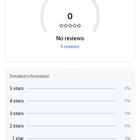
0
No reviews
0 reviews
Detailed information
5 stars
0%
4 stars
0%
3 stars
0%
2 stars
0%
1 star
0%