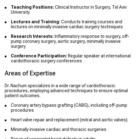
Teaching Positions:
Clinical Instructor in Surgery, Tel Aviv
University
Lectures and Training:
Conducts training courses and
lectures on minimally invasive cardiac surgery techniques
Research Interests:
Inflammatory response to surgery, off-
pump coronary surgery, aortic surgery, minimally invasive
surgery
Conference Participation:
Regular speaker at international
cardiothoracic surgery conferences
Areas of Expertise
Dr. Nachum specializes in a wide range of cardiothoracic
procedures, employing advanced techniques to ensure optimal
patient outcomes.
Coronary artery bypass grafting (CABG), including off-pump
procedures
Heart valve repair and replacement (mitral and aortic valves)
Minimally invasive cardiac and thoracic surgeries