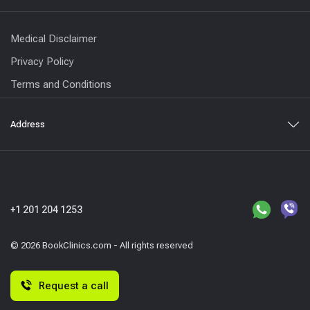
Medical Disclaimer
Privacy Policy
Terms and Conditions
Address
+1 201 204 1253
© 2026 BookClinics.com - All rights reserved
Request a call