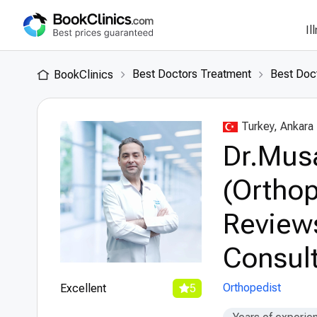
Il
Best Doctors Treatment
Best Doct
BookClinics
Turkey, Ankara
Dr.Mus
(Orthop
Review
Consult
Orthopedist
Excellent
5