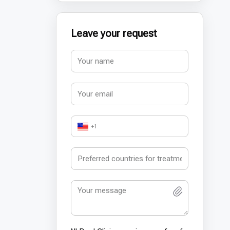
Leave your request
+1