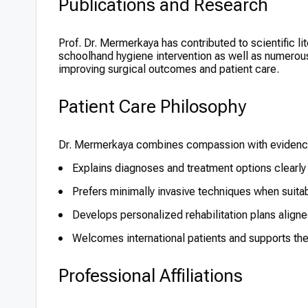
Publications and Research
Prof. Dr. Mermerkaya has contributed to scientific li
schoolhand hygiene intervention as well as numerous
improving surgical outcomes and patient care.
Patient Care Philosophy
Dr. Mermerkaya combines compassion with evidence-
Explains diagnoses and treatment options clearly
Prefers minimally invasive techniques when suita
Develops personalized rehabilitation plans aligne
Welcomes international patients and supports th
Professional Affiliations