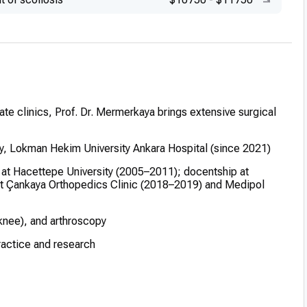
ate clinics, Prof. Dr. Mermerkaya brings extensive surgical
y, Lokman Hekim University Ankara Hospital (since 2021)
t at Hacettepe University (2005–2011); docentship at
at Çankaya Orthopedics Clinic (2018–2019) and Medipol
 knee), and arthroscopy
practice and research