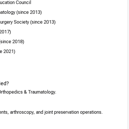
ucation Council
atology (since 2013)
urgery Society (since 2013)
 2017)
(since 2018)
ce 2021)
ied?
 Orthopedics & Traumatology.
ts, arthroscopy, and joint preservation operations.