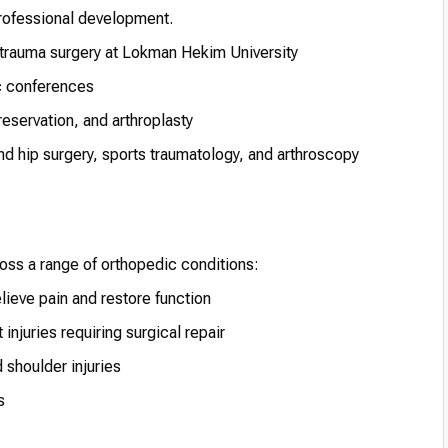
professional development.
 trauma surgery at Lokman Hekim University
ic conferences
reservation, and arthroplasty
and hip surgery, sports traumatology, and arthroscopy
ss a range of orthopedic conditions:
lieve pain and restore function
njuries requiring surgical repair
 shoulder injuries
s