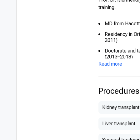
training.
MD from Hacette
Residency in Or
2011)
Doctorate and t
(2013–2018)
Read more
Procedures
Kidney transplant
Liver transplant
Surgical treatmen