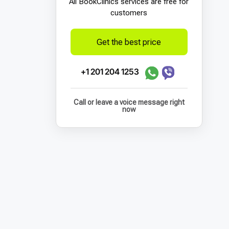
All BookСlinics services are free for
customers
Get the best price
+1 201 204 1253
Call or leave a voice message right
now