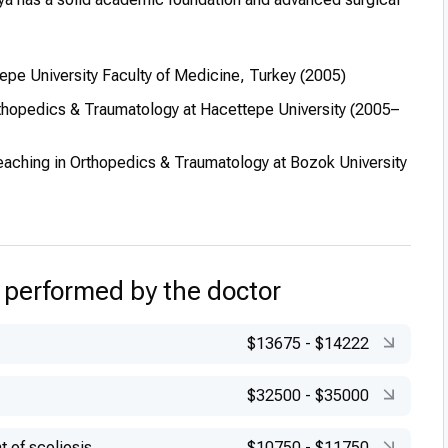
pe University Faculty of Medicine, Turkey (2005)
thopedics & Traumatology at Hacettepe University (2005–
eaching in Orthopedics & Traumatology at Bozok University
 performed by the doctor
$13675
-
$14222
$32500
-
$35000
t of scoliosis
$10750
-
$11750