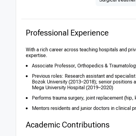
Professional Experience
With a rich career across teaching hospitals and priv
expertise.
Associate Professor, Orthopedics & Traumatolog
Previous roles: Research assistant and specialis
Bozok University (2013–2018); senior positions 
Mega University Hospital (2019–2020)
Performs trauma surgery, joint replacement (hip,
Mentors residents and junior doctors in clinical 
Academic Contributions