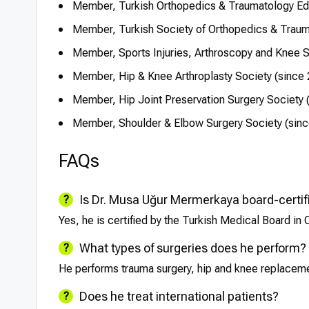
Member, Turkish Orthopedics & Traumatology Ed
Member, Turkish Society of Orthopedics & Traum
Member, Sports Injuries, Arthroscopy and Knee S
Member, Hip & Knee Arthroplasty Society (since
Member, Hip Joint Preservation Surgery Society 
Member, Shoulder & Elbow Surgery Society (sin
FAQs
Is Dr. Musa Uğur Mermerkaya board-certif
Yes, he is certified by the Turkish Medical Board in
What types of surgeries does he perform?
He performs trauma surgery, hip and knee replacemen
Does he treat international patients?