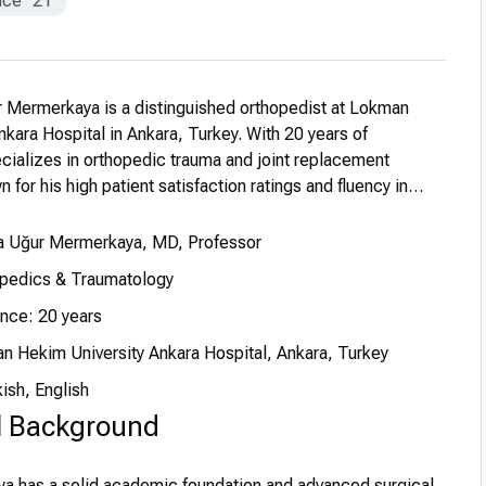
nce
21
r Mermerkaya is a distinguished orthopedist at Lokman
kara Hospital in Ankara, Turkey. With 20 years of
cializes in orthopedic trauma and joint replacement
 for his high patient satisfaction ratings and fluency in
a Uğur Mermerkaya, MD, Professor
opedics & Traumatology
ence: 20 years
n Hekim University Ankara Hospital, Ankara, Turkey
ish, English
l Background
ya has a solid academic foundation and advanced surgical