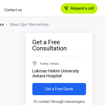
Request a call
Contact us
ara
Musa Uğur Mermerkaya
Get a Free
Consultation
Turkey, Ankara
Lokman Hekim University
Ankara Hospital
Get a Free Quote
Or contact through messengers