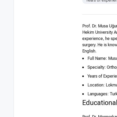
Years of experie
Prof. Dr. Musa Uğu
Hekim University An
experience, he spe
surgery. He is known
English.
Full Name: Mus
Specialty: Orth
Years of Experi
Location: Lokma
Languages: Turk
Educationa
Prof. Dr. Mermerka