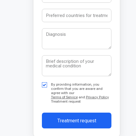
By providing information, you
confirm that you are aware and
agree with our
Terms of Service
and
Privacy Policy
Treatment request
Treatment request