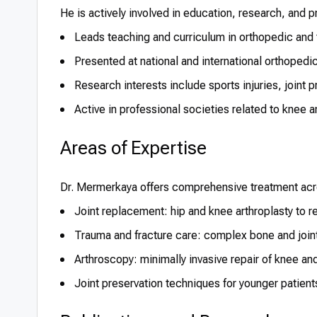
He is actively involved in education, research, and 
Leads teaching and curriculum in orthopedic and
Presented at national and international orthoped
Research interests include sports injuries, joint p
Active in professional societies related to knee 
Areas of Expertise
Dr. Mermerkaya offers comprehensive treatment acro
Joint replacement: hip and knee arthroplasty to re
Trauma and fracture care: complex bone and joint i
Arthroscopy: minimally invasive repair of knee and
Joint preservation techniques for younger patient