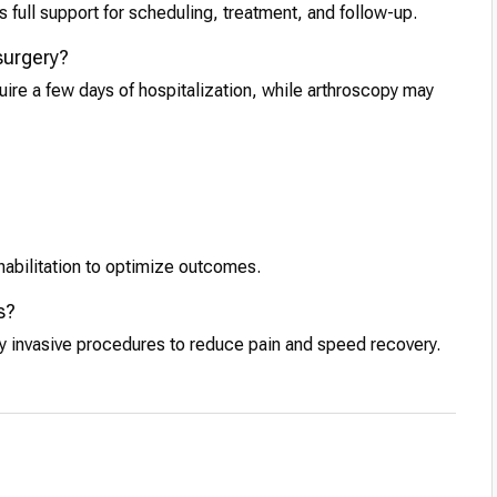
 full support for scheduling, treatment, and follow-up.
 surgery?
quire a few days of hospitalization, while arthroscopy may
habilitation to optimize outcomes.
s?
ly invasive procedures to reduce pain and speed recovery.