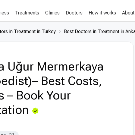
lness
Treatments
Clinics
Doctors
How it works
About
ors in Treatment in Turkey
Best Doctors in Treatment in Ank
a Uğur Mermerkaya
edist)– Best Costs,
s – Book Your
ation