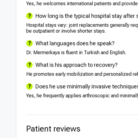
Yes, he welcomes international patients and provides
How long is the typical hospital stay after
Hospital stays vary: joint replacements generally re
be outpatient or involve shorter stays.
What languages does he speak?
Dr. Mermerkaya is fluent in Turkish and English.
What is his approach to recovery?
He promotes early mobilization and personalized re
Does he use minimally invasive technique
Yes, he frequently applies arthroscopic and minimal
Patient reviews