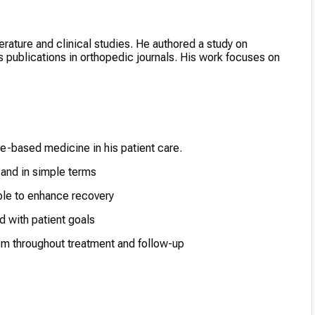
terature and clinical studies. He authored a study on
 publications in orthopedic journals. His work focuses on
based medicine in his patient care.
 and in simple terms
ble to enhance recovery
d with patient goals
em throughout treatment and follow-up