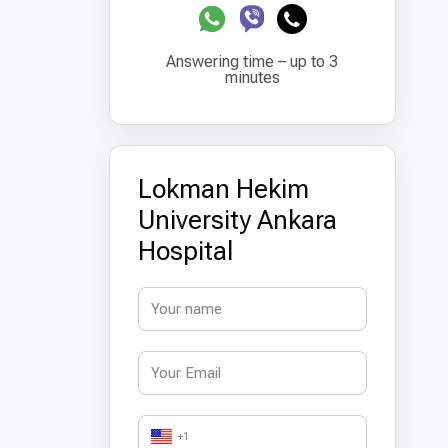
Answering time – up to 3
minutes
Lokman Hekim
University Ankara
Hospital
+1