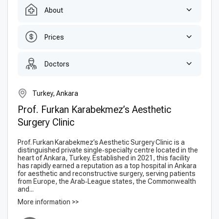
About
Prices
Doctors
Turkey, Ankara
Prof. Furkan Karabekmez’s Aesthetic
Surgery Clinic
Prof. Furkan Karabekmez’s Aesthetic Surgery Clinic is a
distinguished private single‑specialty centre located in the
heart of Ankara, Turkey. Established in 2021, this facility
has rapidly earned a reputation as a top hospital in Ankara
for aesthetic and reconstructive surgery, serving patients
from Europe, the Arab‑League states, the Commonwealth
and...
More information >>