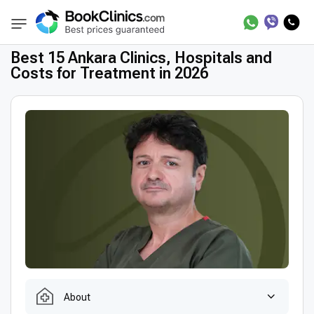
Best Clinics
Best Doctors in Turkey
Best 
BookClinics
Best 15 Ankara Clinics, Hospitals and
Costs for Treatment in 2026
About