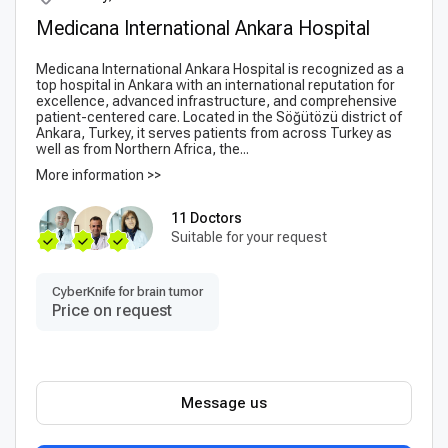
Medicana International Ankara Hospital
Medicana International Ankara Hospital is recognized as a
top hospital in Ankara with an international reputation for
excellence, advanced infrastructure, and comprehensive
patient-centered care. Located in the Söğütözü district of
Ankara, Turkey, it serves patients from across Turkey as
well as from Northern Africa, the...
More information >>
11 Doctors
Suitable for your request
CyberKnife for brain tumor
Price on request
Message us