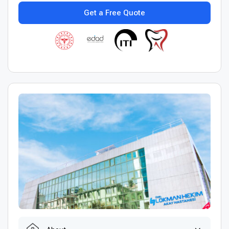
Get a Free Quote