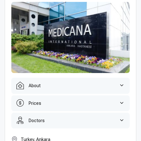
About
Prices
Doctors
Turkey, Ankara