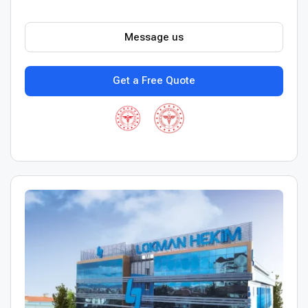
Message us
Get a Free Quote