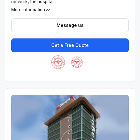
network, the hospital...
More information >>
Message us
Get a Free Quote