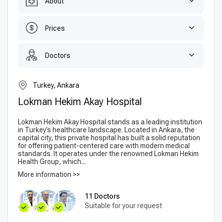
About
Prices
Doctors
Turkey, Ankara
Lokman Hekim Akay Hospital
Lokman Hekim Akay Hospital stands as a leading institution
in Turkey’s healthcare landscape. Located in Ankara, the
capital city, this private hospital has built a solid reputation
for offering patient-centered care with modern medical
standards. It operates under the renowned Lokman Hekim
Health Group, which...
More information >>
11 Doctors
Suitable for your request