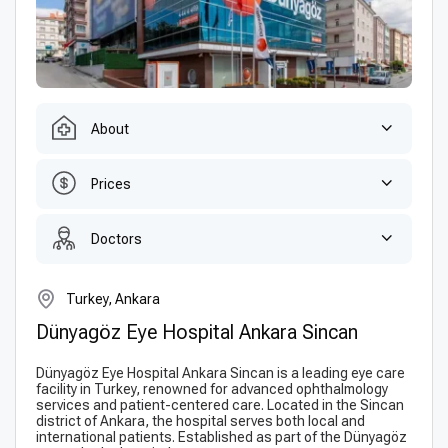
About
Prices
Doctors
Turkey, Ankara
Dünyagöz Eye Hospital Ankara Sincan
Dünyagöz Eye Hospital Ankara Sincan is a leading eye care
facility in Turkey, renowned for advanced ophthalmology
services and patient-centered care. Located in the Sincan
district of Ankara, the hospital serves both local and
international patients. Established as part of the Dünyagöz