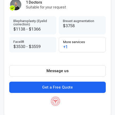
1 Doctors
Suitable for your request
Blepharoplasty (Eyelid
Breast augmentation
correction)
$3758
$1138
-
$1366
Facelift
More services
$3530
-
$3559
+1
Message us
Get a Free Quote