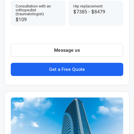
Consultation with an
Hip replacement
orthopedist
$7385
-
$8479
(traumatologist)
$109
Message us
Get a Free Quote