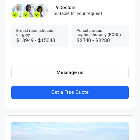
19 Doctors
Suitable for your request
Breast reconstruction
Percutaneous
surgery
nephrolithotomy (PCNL)
$13949
-
$15043
$2740
-
$3280
Message us
Get a Free Quote