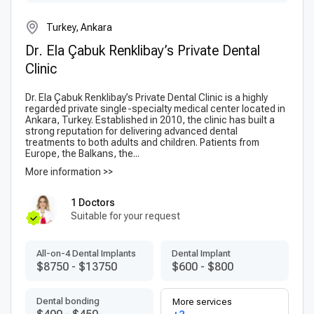
Turkey, Ankara
Dr. Ela Çabuk Renklibay’s Private Dental
Clinic
Dr. Ela Çabuk Renklibay’s Private Dental Clinic is a highly
regarded private single-specialty medical center located in
Ankara, Turkey. Established in 2010, the clinic has built a
strong reputation for delivering advanced dental
treatments to both adults and children. Patients from
Europe, the Balkans, the...
More information >>
1 Doctors
Suitable for your request
All-on-4 Dental Implants
Dental Implant
$8750
-
$13750
$600
-
$800
Dental bonding
More services