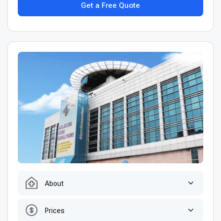
Get a Free Quote
About
Prices