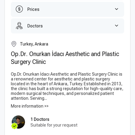
Prices
Doctors
Turkey, Ankara
Op.Dr. Onurkan İdacı Aesthetic and Plastic
Surgery Clinic
Op.Dr. Onurkan İdacı Aesthetic and Plastic Surgery Clinic is
a renowned center for aesthetic and plastic surgery
located in the heart of Ankara, Turkey. Established in 2013,
the clinic has built a strong reputation for high-quality care,
modern surgical techniques, and personalized patient
attention. Serving...
More information >>
1 Doctors
Suitable for your request