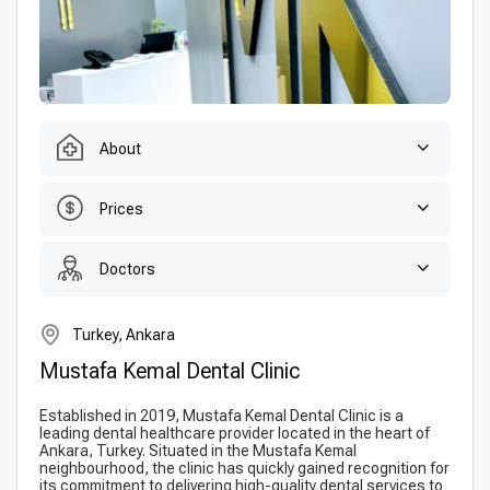
About
Prices
Doctors
Turkey, Ankara
Mustafa Kemal Dental Clinic
Established in 2019, Mustafa Kemal Dental Clinic is a
leading dental healthcare provider located in the heart of
Ankara, Turkey. Situated in the Mustafa Kemal
neighbourhood, the clinic has quickly gained recognition for
its commitment to delivering high-quality dental services to