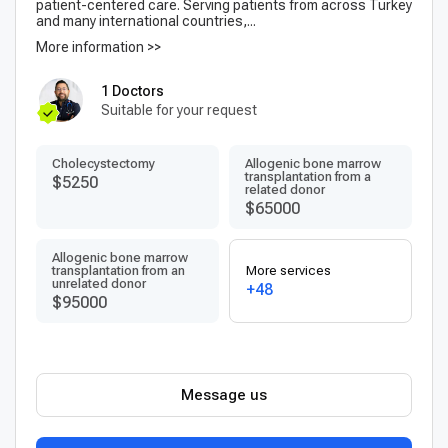
patient-centered care. Serving patients from across Turkey
and many international countries,...
More information >>
1 Doctors
Suitable for your request
Сholecystectomy
Allogenic bone marrow
transplantation from a
$5250
related donor
$65000
Allogenic bone marrow
transplantation from an
More services
unrelated donor
+48
$95000
Message us