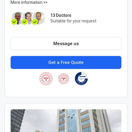
More information >>
13 Doctors
Suitable for your request
Message us
Get a Free Quote