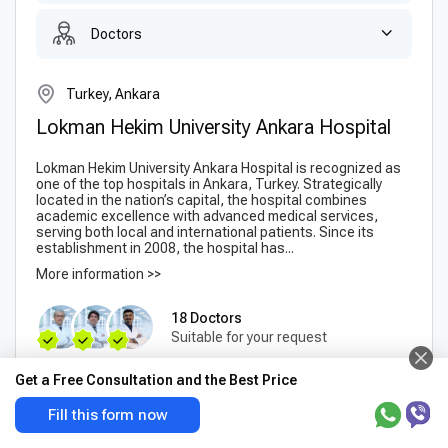
Doctors
Turkey, Ankara
Lokman Hekim University Ankara Hospital
Lokman Hekim University Ankara Hospital is recognized as
one of the top hospitals in Ankara, Turkey. Strategically
located in the nation’s capital, the hospital combines
academic excellence with advanced medical services,
serving both local and international patients. Since its
establishment in 2008, the hospital has...
More information >>
18 Doctors
Suitable for your request
Get a Free Consultation and the Best Price
Anterior Cervical
Consultation with an
Discectomy and Fusion
orthopedist
Fill this form now
(traumatologist)
$9846
-
$10393
$8752