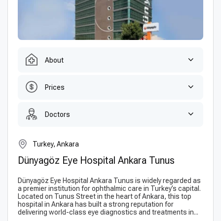
About
Prices
Doctors
Turkey, Ankara
Dünyagöz Eye Hospital Ankara Tunus
Dünyagöz Eye Hospital Ankara Tunus is widely regarded as
a premier institution for ophthalmic care in Turkey’s capital.
Located on Tunus Street in the heart of Ankara, this top
hospital in Ankara has built a strong reputation for
delivering world-class eye diagnostics and treatments in...