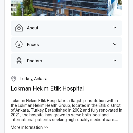
About
Prices
Doctors
Turkey, Ankara
Lokman Hekim Etlik Hospital
Lokman Hekim Etlik Hospital is a flagship institution within
the Lokman Hekim Health Group, located in the Etlik district
of Ankara, Turkey. Established in 2002 and fully renovated in
2021, the hospital has grown to serve both local and
international patients seeking high‑quality medical care....
More information >>