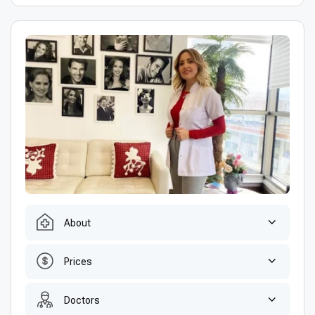
About
Prices
Doctors