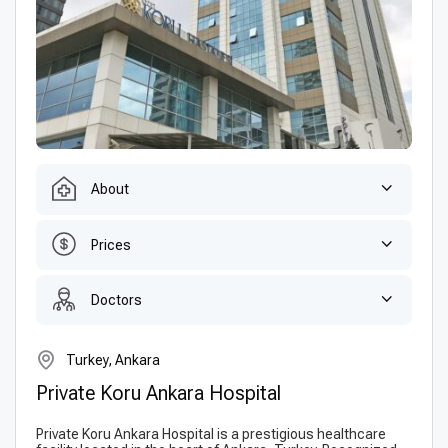
About
Prices
Doctors
Turkey, Ankara
Private Koru Ankara Hospital
Private Koru Ankara Hospital is a prestigious healthcare