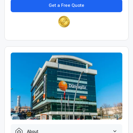
Get a Free Quote
About