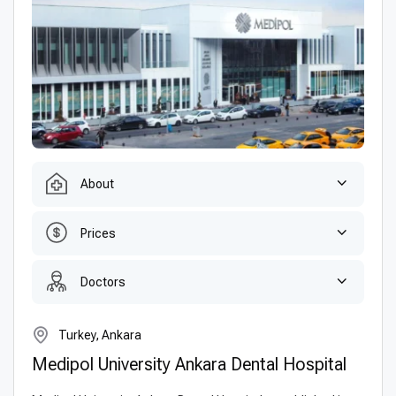
About
Prices
Doctors
Turkey, Ankara
Medipol University Ankara Dental Hospital