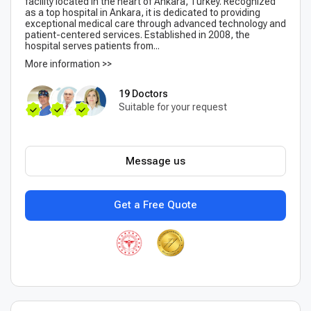
facility located in the heart of Ankara, Turkey. Recognized
as a top hospital in Ankara, it is dedicated to providing
exceptional medical care through advanced technology and
patient-centered services. Established in 2008, the
hospital serves patients from...
More information >>
19 Doctors
Suitable for your request
Message us
Get a Free Quote