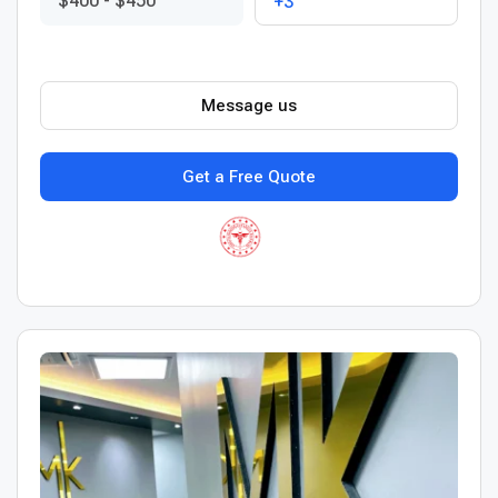
$400
-
$450
+3
Message us
Get a Free Quote