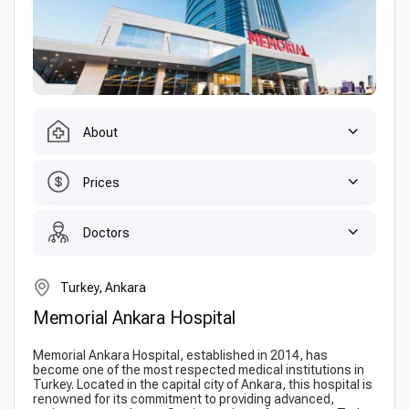
About
Prices
Doctors
Turkey, Ankara
Memorial Ankara Hospital
Memorial Ankara Hospital, established in 2014, has
become one of the most respected medical institutions in
Turkey. Located in the capital city of Ankara, this hospital is
renowned for its commitment to providing advanced,