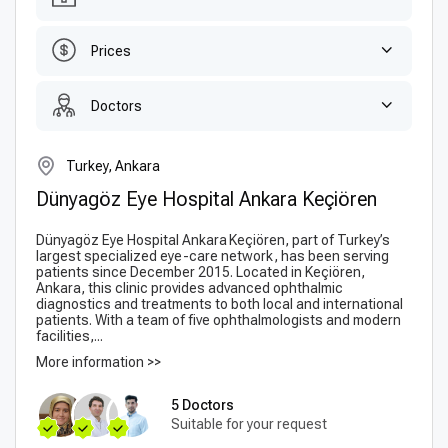
Prices
Doctors
Turkey, Ankara
Dünyagöz Eye Hospital Ankara Keçiören
Dünyagöz Eye Hospital Ankara Keçiören, part of Turkey’s
largest specialized eye-care network, has been serving
patients since December 2015. Located in Keçiören,
Ankara, this clinic provides advanced ophthalmic
diagnostics and treatments to both local and international
patients. With a team of five ophthalmologists and modern
facilities,...
More information >>
5 Doctors
Suitable for your request