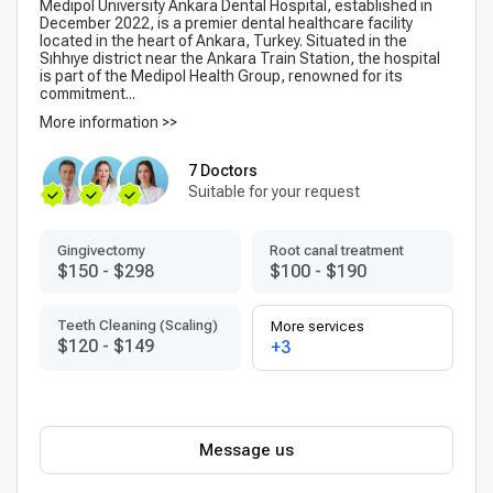
Medipol University Ankara Dental Hospital, established in
December 2022, is a premier dental healthcare facility
located in the heart of Ankara, Turkey. Situated in the
Sıhhıye district near the Ankara Train Station, the hospital
is part of the Medipol Health Group, renowned for its
commitment...
More information >>
7 Doctors
Suitable for your request
Gingivectomy
Root canal treatment
$150
-
$298
$100
-
$190
Teeth Cleaning (Scaling)
More services
$120
-
$149
+3
Message us