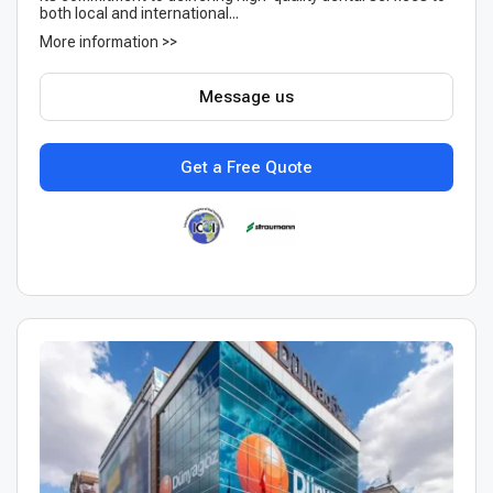
both local and international...
More information >>
Message us
Get a Free Quote