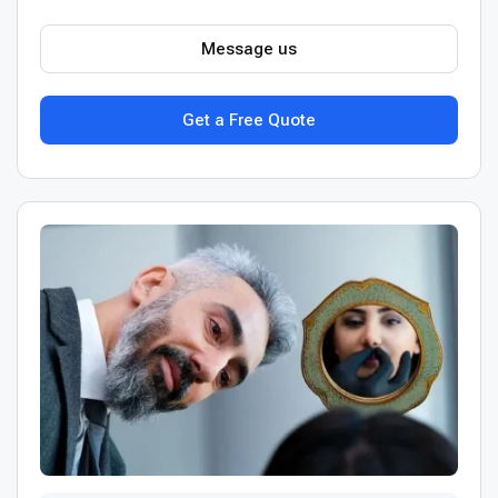
Message us
Get a Free Quote