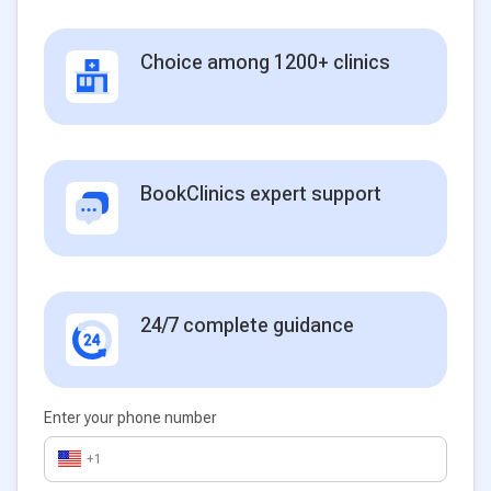
Choice among 1200+ clinics
BookClinics expert support
24/7 complete guidance
Enter your phone number
+1