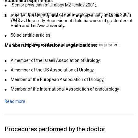
Academic experience:
Senior physician of Urology MZ Ichilov 2001;.
Head of the Department of endo-urology at Ichilov (from 2004
Senior Lecturer, Department of Surgery, Faculty of Medicine at
year).
Tel Aviv University. Supervisor of diploma works of graduates of
Haifa and Tel Aviv University.
50 scientific articles;
70 presentations at international scientific congresses.
Membership in professional organizations:
A member of the Israeli Association of Urology;
A member of the US Association of Urology;
Member of the European Association of Urology;
Member of the International Association of endourology.
Read more
Procedures performed by the doctor