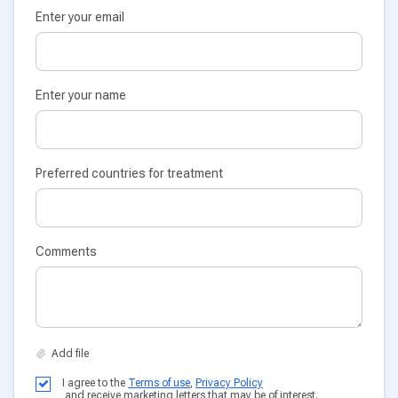
Enter your email
Enter your name
Preferred countries for treatment
Comments
I agree to the
Terms of use
,
Privacy Policy
and receive marketing letters that may be of interest.