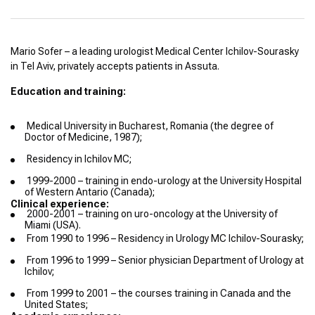
Mario Sofer – a leading urologist Medical Center Ichilov-Sourasky
in Tel Aviv, privately accepts patients in Assuta.
Education and training:
Medical University in Bucharest, Romania (the degree of
Doctor of Medicine, 1987);
Residency in Ichilov MC;
1999-2000 – training in endo-urology at the University Hospital
of Western Antario (Canada);
Clinical experience:
2000-2001 – training on uro-oncology at the University of
Miami (USA).
From 1990 to 1996 – Residency in Urology MC Ichilov-Sourasky;
From 1996 to 1999 – Senior physician Department of Urology at
Ichilov;
From 1999 to 2001 – the courses training in Canada and the
United States;