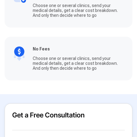
Choose one or several clinics, send your
medical details, get a clear cost breakdown.
And only then decide where to go
No Fees
Choose one or several clinics, send your
medical details, get a clear cost breakdown.
And only then decide where to go
Get a Free Consultation