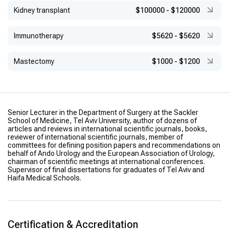
Kidney transplant
$100000
-
$120000
Immunotherapy
$5620
-
$5620
Mastectomy
$1000
-
$1200
Senior Lecturer in the Department of Surgery at the Sackler
School of Medicine, Tel Aviv University, author of dozens of
articles and reviews in international scientific journals, books,
reviewer of international scientific journals, member of
committees for defining position papers and recommendations on
behalf of Ando Urology and the European Association of Urology,
chairman of scientific meetings at international conferences.
Supervisor of final dissertations for graduates of Tel Aviv and
Haifa Medical Schools.
Certification & Accreditation