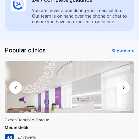
You are never alone during your medical trip.
Our team is on hand over the phone or chat to
ensure you have an excellent experience.
Popular clinics
Show more
Czech Republic, Prague
Mediestetik
4.9
27
reviews