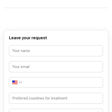
Leave your request
+1