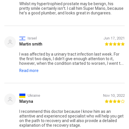
Whilst my hypertrophied prostate may be benign, his
pretty smile certainly isn't. I call him Super Mario, because
he's a good plumber, and looks great in dungarees.
Israel
Jun 17, 2021
Martin smith
I was affected by a urinary tract infection last week. For
the first two days, I didn’t give enough attention to it,
however, when the condition started to worsen, I went to
the hospital. The doctor told me that I had a urinary tract
Read more
infection and that I needed to get treatment. I met Dr.
Mario Sofer at the hospital, a famous urologist who would
be doing my treatment. I got my treatment done and the
doctor gave me medications. After 3 days or so, I felt
much better and the pain was also reduced. In a week, I
fully recovered. Thanks, Dr. Mario Sofer for treating me so
Ukraine
Nov 10, 2022
well.
Maryna
I recommend this doctor because I know him as an
attentive and experienced specialist who will help you get
on the path to recovery and will also provide a detailed
explanation of the recovery stage.