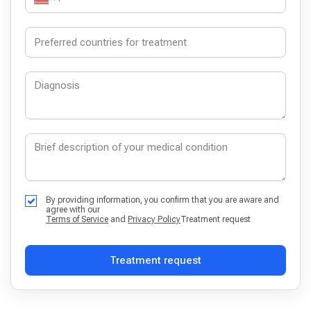
By providing information, you confirm that you are aware and
agree with our
Terms of Service
and
Privacy Policy
Treatment request
Treatment request