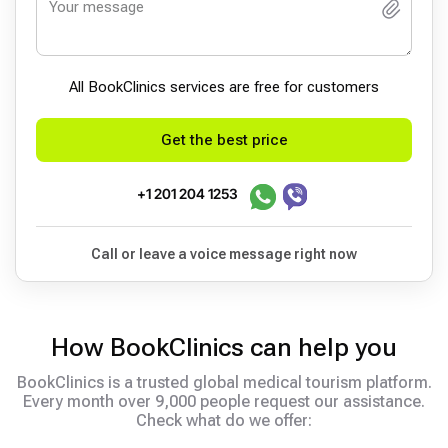
All BookСlinics services are free for customers
Get the best price
+1 201 204 1253
Call or leave a voice message right now
How BookClinics can help you
BookClinics is a trusted global medical tourism platform.
Every month over 9,000 people request our assistance.
Check what do we offer: