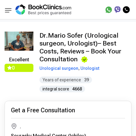
Doctors
Mario Sofer
BookClinics
Dr.Mario Sofer (Urological
surgeon, Urologist)– Best
Costs, Reviews – Book Your
Consultation
Excellent
0
Urological surgeon
,
Urologist
Years of experience
39
integral score
4668
Get a Free Consultation
,
Sourasky Medical Center (Ichilov)