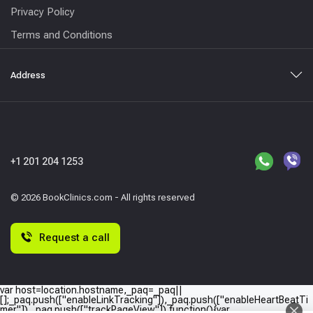
Privacy Policy
Terms and Conditions
Address
+1 201 204 1253
© 2026 BookClinics.com - All rights reserved
Request a call
var host=location.hostname,_paq=_paq||
[];_paq.push(["enableLinkTracking"]),_paq.push(["enableHeartBeatTi
mer"]),_paq.push(["trackPageView"]),function(){var