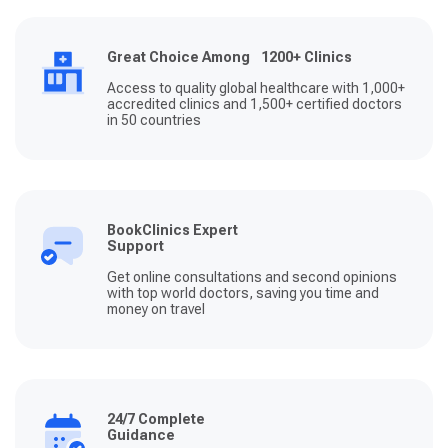
Great Choice Among 1200+ Clinics
Access to quality global healthcare with 1,000+
accredited clinics and 1,500+ certified doctors
in 50 countries
BookClinics Expert
Support
Get online consultations and second opinions
with top world doctors, saving you time and
money on travel
24/7 Complete
Guidance