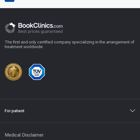
The first and only certified company specializing in the arrangement of
treatment worldwide
For patient
Medical Disclaimer