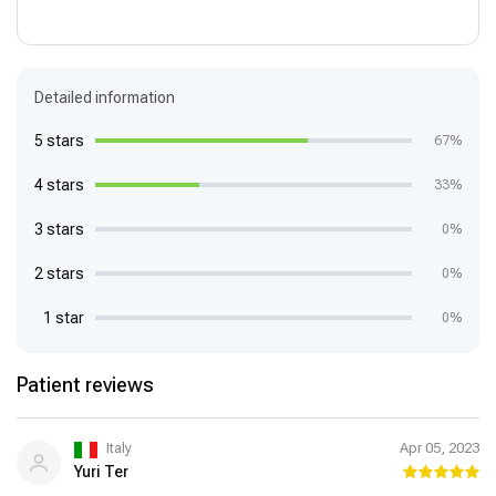
Detailed information
5 stars
67%
4 stars
33%
3 stars
0%
2 stars
0%
1 star
0%
Patient reviews
Italy
Apr 05, 2023
Yuri Ter