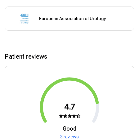
European Association of Urology
Patient reviews
4.7
Good
3 reviews