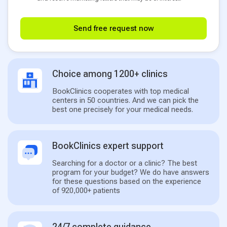
Send free request now
Choice among 1200+ clinics
BookClinics cooperates with top medical
centers in 50 countries. And we can pick the
best one precisely for your medical needs.
BookClinics expert support
Searching for a doctor or a clinic? The best
program for your budget? We do have answers
for these questions based on the experience
of 920,000+ patients
24/7 complete guidance