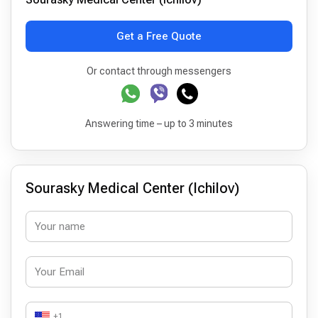
Get a Free Quote
Or contact through messengers
Answering time – up to 3 minutes
Sourasky Medical Center (Ichilov)
+1