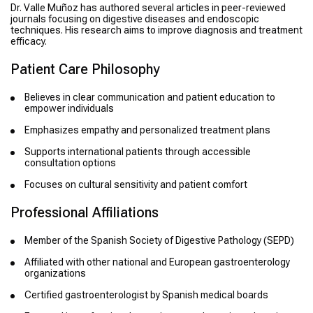
Dr. Valle Muñoz has authored several articles in peer-reviewed
journals focusing on digestive diseases and endoscopic
techniques. His research aims to improve diagnosis and treatment
efficacy.
Patient Care Philosophy
Believes in clear communication and patient education to
empower individuals
Emphasizes empathy and personalized treatment plans
Supports international patients through accessible
consultation options
Focuses on cultural sensitivity and patient comfort
Professional Affiliations
Member of the Spanish Society of Digestive Pathology (SEPD)
Affiliated with other national and European gastroenterology
organizations
Certified gastroenterologist by Spanish medical boards