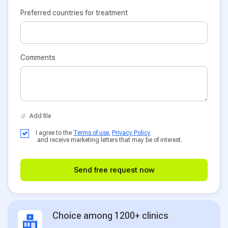
Preferred countries for treatment
Comments
I agree to the
Terms of use
,
Privacy Policy
and receive marketing letters that may be of interest.
Send free request now
Choice among 1200+ clinics