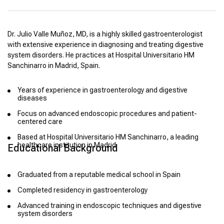
Dr. Julio Valle Muñoz, MD, is a highly skilled gastroenterologist
with extensive experience in diagnosing and treating digestive
system disorders. He practices at Hospital Universitario HM
Sanchinarro in Madrid, Spain.
Years of experience in gastroenterology and digestive
diseases
Focus on advanced endoscopic procedures and patient-
centered care
Based at Hospital Universitario HM Sanchinarro, a leading
healthcare institution in Madrid
Educational Background
Graduated from a reputable medical school in Spain
Completed residency in gastroenterology
Advanced training in endoscopic techniques and digestive
system disorders