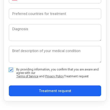
By providing information, you confirm that you are aware and
agree with our
Terms of Service
and
Privacy Policy
Treatment request
Treatment request