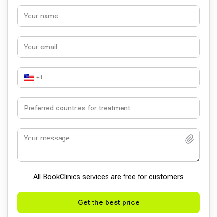
+1
All BookСlinics services are free for customers
Get the best price