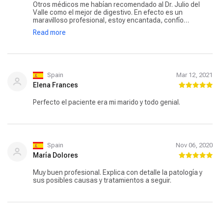
Otros médicos me habían recomendado al Dr. Julio del
Valle como el mejor de digestivo. En efecto es un
maravilloso profesional, estoy encantada, confío
muchísimo en él. Cuando vas a su cita es muy puntual.
Read more
Que suerte, que un especialista de esta categoría, pase
consulta en Toledo.
Spain
Mar 12, 2021
Elena Frances
Perfecto el paciente era mi marido y todo genial.
Spain
Nov 06, 2020
María Dolores
Muy buen profesional. Explica con detalle la patología y
sus posibles causas y tratamientos a seguir.