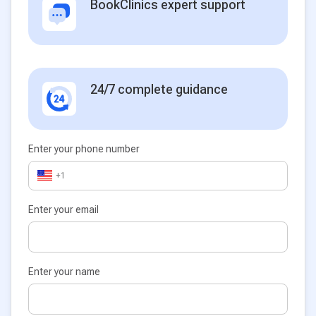
BookClinics expert support
24/7 complete guidance
Enter your phone number
+1
Enter your email
Enter your name