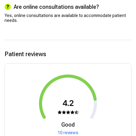
Are online consultations available?
Yes, online consultations are available to accommodate patient
needs.
Patient reviews
4.2
Good
10 reviews