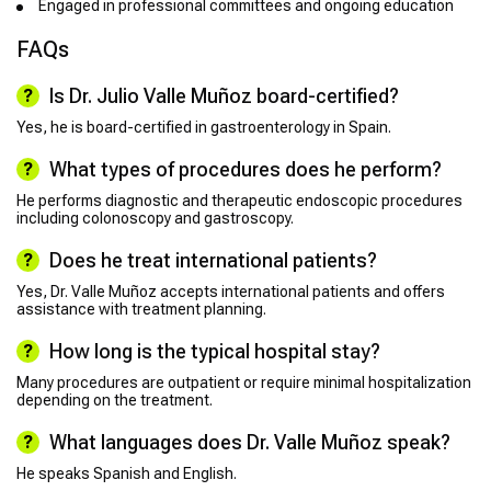
Engaged in professional committees and ongoing education
FAQs
Is Dr. Julio Valle Muñoz board-certified?
Yes, he is board-certified in gastroenterology in Spain.
What types of procedures does he perform?
He performs diagnostic and therapeutic endoscopic procedures
including colonoscopy and gastroscopy.
Does he treat international patients?
Yes, Dr. Valle Muñoz accepts international patients and offers
assistance with treatment planning.
How long is the typical hospital stay?
Many procedures are outpatient or require minimal hospitalization
depending on the treatment.
What languages does Dr. Valle Muñoz speak?
He speaks Spanish and English.