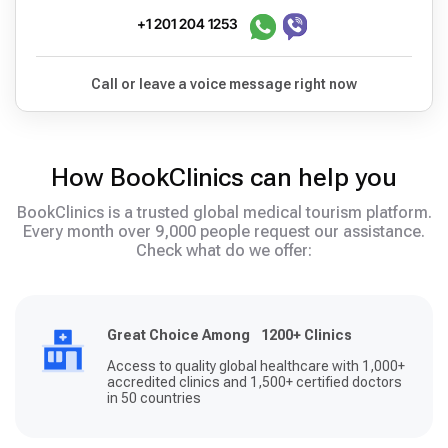
+1 201 204 1253
Call or leave a voice message right now
How BookClinics can help you
BookClinics is a trusted global medical tourism platform.
Every month over 9,000 people request our assistance.
Check what do we offer:
Great Choice Among 1200+ Clinics
Access to quality global healthcare with 1,000+
accredited clinics and 1,500+ certified doctors
in 50 countries