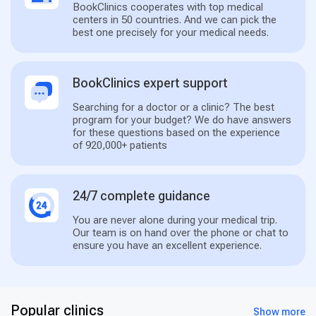
BookClinics cooperates with top medical
centers in 50 countries. And we can pick the
best one precisely for your medical needs.
BookClinics expert support
Searching for a doctor or a clinic? The best
program for your budget? We do have answers
for these questions based on the experience
of 920,000+ patients
24/7 complete guidance
You are never alone during your medical trip.
Our team is on hand over the phone or chat to
ensure you have an excellent experience.
Popular clinics
Show more