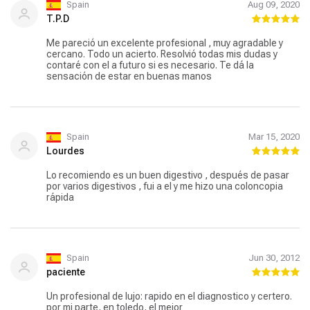
Spain
Aug 09, 2020
T.P.D
Me pareció un excelente profesional , muy agradable y
cercano. Todo un acierto. Resolvió todas mis dudas y
contaré con el a futuro si es necesario. Te dá la
sensación de estar en buenas manos
Spain
Mar 15, 2020
Lourdes
Lo recomiendo es un buen digestivo , después de pasar
por varios digestivos , fui a el y me hizo una coloncopia
rápida
Spain
Jun 30, 2012
paciente
Un profesional de lujo: rapido en el diagnostico y certero.
por mi parte, en toledo, el mejor