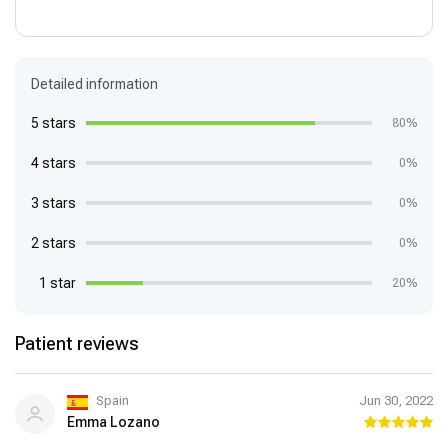
Detailed information
5 stars
80%
4 stars
0%
3 stars
0%
2 stars
0%
1 star
20%
Patient reviews
Spain
Jun 30, 2022
Emma Lozano