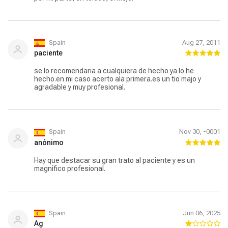
Spain
Aug 27, 2011
paciente
se lo recomendaria a cualquiera de hecho ya lo he
hecho.en mi caso acerto ala primera.es un tio majo y
agradable y muy profesional.
Spain
Nov 30, -0001
anónimo
Hay que destacar su gran trato al paciente y es un
magnífico profesional.
Spain
Jun 06, 2025
Ag