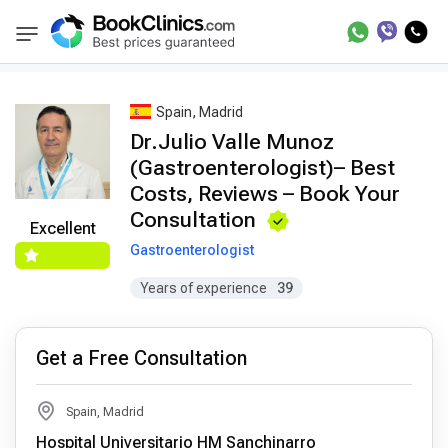
Best Doctors Treatment
Best Doctors in Trea
BookClinics
Spain, Madrid
Dr.Julio Valle Munoz
(Gastroenterologist)– Best
Costs, Reviews – Book Your
Consultation
Excellent
Gastroenterologist
Years of experience
39
Get a Free Consultation
Spain, Madrid
Hospital Universitario HM Sanchinarro