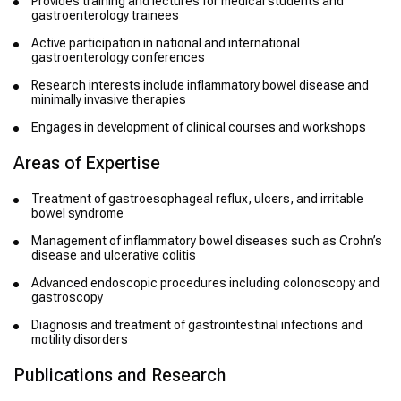
Provides training and lectures for medical students and
gastroenterology trainees
Active participation in national and international
gastroenterology conferences
Research interests include inflammatory bowel disease and
minimally invasive therapies
Engages in development of clinical courses and workshops
Areas of Expertise
Treatment of gastroesophageal reflux, ulcers, and irritable
bowel syndrome
Management of inflammatory bowel diseases such as Crohn’s
disease and ulcerative colitis
Advanced endoscopic procedures including colonoscopy and
gastroscopy
Diagnosis and treatment of gastrointestinal infections and
motility disorders
Publications and Research