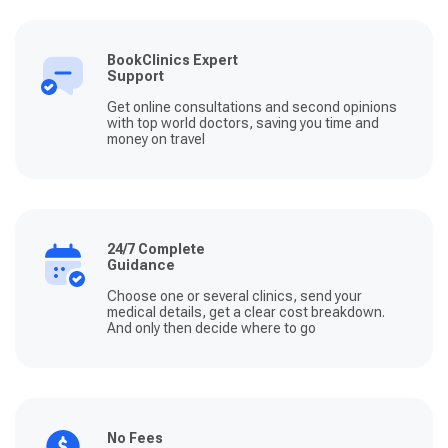
BookClinics Expert
Support
Get online consultations and second opinions
with top world doctors, saving you time and
money on travel
24/7 Complete
Guidance
Choose one or several clinics, send your
medical details, get a clear cost breakdown.
And only then decide where to go
No Fees