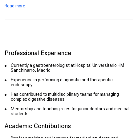
Participated in specialized courses and international
Read more
education programs
Professional Experience
Currently a gastroenterologist at Hospital Universitario HM
Sanchinarro, Madrid
Experience in performing diagnostic and therapeutic
endoscopy
Has contributed to multidisciplinary teams for managing
complex digestive diseases
Mentorship and teaching roles for junior doctors and medical
students
Academic Contributions