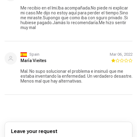
Me recibio en el Imi.Iba acompañada.No piede ni explicar
mi caso.Me dijo no estoy aquí para perder el tiempo.Sino
me miraste.Supongo que como iba con sguro privado .Si
hubiese pagado.Jamás lo recomendaría.Me hizo sentir
muy mal
Spain
Mar 06, 2022
María Vieites
Mal. No supo solucionar el problema e insinuó que me
estaba inventando la enfermedad. Un verdadero desastre.
Menos mal que hay alternativas.
Leave your request