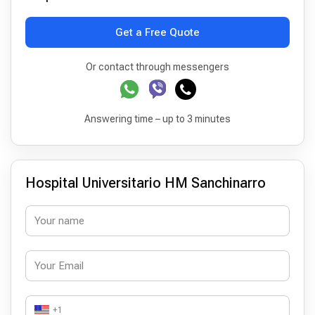
Get a Free Quote
Or contact through messengers
Answering time – up to 3 minutes
Hospital Universitario HM Sanchinarro
+1