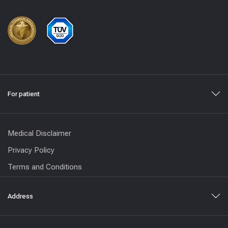
For patient
Medical Disclaimer
Privacy Policy
Terms and Conditions
Address