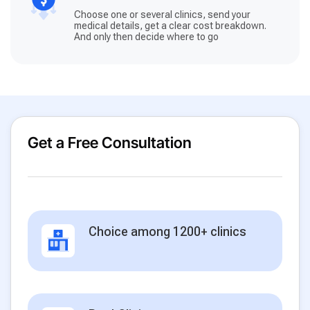
Choose one or several clinics, send your
medical details, get a clear cost breakdown.
And only then decide where to go
Get a Free Consultation
Choice among 1200+ clinics