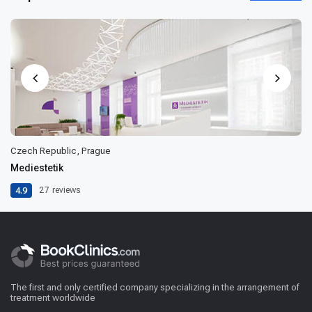
Czech Republic, Prague
Mediestetik
4.9
27
reviews
The first and only certified company specializing in the arrangement of
treatment worldwide