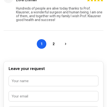
Hundreds of people are alive today thanks to Prof.
Klausner, a wonderful surgeon and human being. I am one
of them, and together with my family I wish Prof. Klausner
good health and success!
1
2
Leave your request