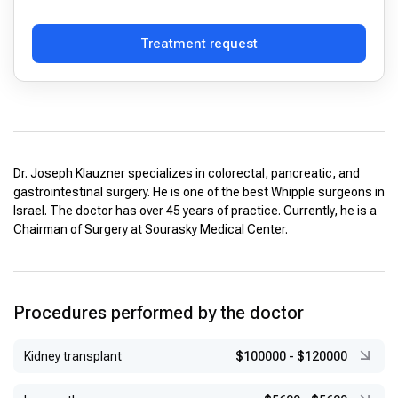
Treatment request
Dr. Joseph Klauzner specializes in colorectal, pancreatic, and
gastrointestinal surgery. He is one of the best Whipple surgeons in
Israel. The doctor has over 45 years of practice. Currently, he is a
Chairman of Surgery at Sourasky Medical Center.
Procedures performed by the doctor
Kidney transplant
$100000
-
$120000