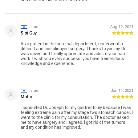
Israel
Aug 12, 2021
Sisi Guy
As a patient in the surgical department, underwent a
difficult and complicayed surgery. Thanks to you my life
was saved and I really appreciate and admire your hard
work. I wish you every success, you have tremendous
knowledge and experience.
Israel
Jan 14, 2021
Mohol
I consulted Dr. Joseph for my gastrectomy because I was
feeling extreme pain after my stage two stomach cancer. I
went to the clinic for my consultation. The doctor asked
me to have surgery and I agreed. I got rid of the tumors
and my condition has improved.