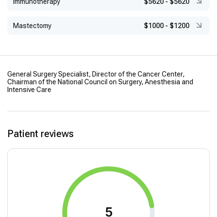
Immunotherapy
$5620
-
$5620
Mastectomy
$1000
-
$1200
General Surgery Specialist, Director of the Cancer Center,
Chairman of the National Council on Surgery, Anesthesia and
Intensive Care
Patient reviews
5