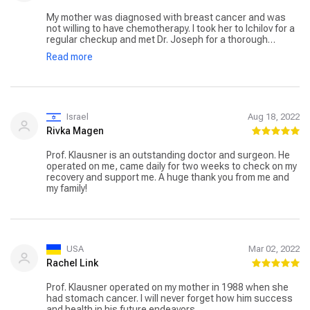
My mother was diagnosed with breast cancer and was
not willing to have chemotherapy. I took her to Ichilov for a
regular checkup and met Dr. Joseph for a thorough
consultation. He informed me that it could be treated with
Read more
a surgical incision through a lumpectomy. I informed my
mother and prepared her for surgery. After a few days, we
went back, and a thorough analysis was performed. She
was admitted to the hospital, and treatment was
performed. After that, she was kept under observation for
four days, and after that, she was discharged. We go for
Israel
Aug 18, 2022
monthly checkups, and she is doing well.
Rivka Magen
Prof. Klausner is an outstanding doctor and surgeon. He
operated on me, came daily for two weeks to check on my
recovery and support me. A huge thank you from me and
my family!
USA
Mar 02, 2022
Rachel Link
Prof. Klausner operated on my mother in 1988 when she
had stomach cancer. I will never forget how him success
and health in his future endeavors.