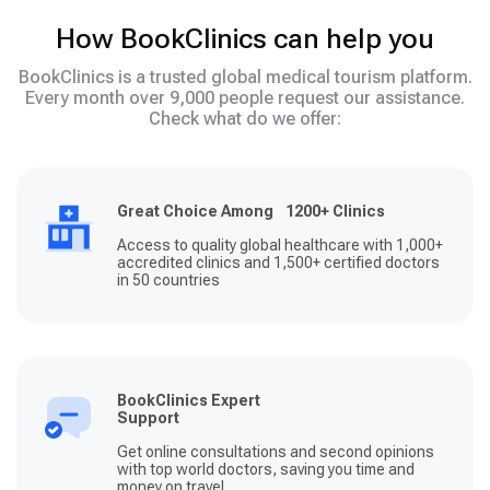
How BookClinics can help you
BookClinics is a trusted global medical tourism platform.
Every month over 9,000 people request our assistance.
Check what do we offer:
Great Choice Among 1200+ Clinics
Access to quality global healthcare with 1,000+
accredited clinics and 1,500+ certified doctors
in 50 countries
BookClinics Expert
Support
Get online consultations and second opinions
with top world doctors, saving you time and
money on travel