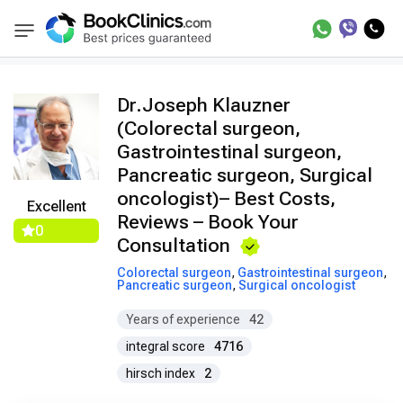
Doctors
Joseph Klauzner
BookClinics
Dr.Joseph Klauzner
(Colorectal surgeon,
Gastrointestinal surgeon,
Pancreatic surgeon, Surgical
oncologist)– Best Costs,
Excellent
Reviews – Book Your
0
Consultation
Colorectal surgeon
,
Gastrointestinal surgeon
,
Pancreatic surgeon
,
Surgical oncologist
Years of experience
42
integral score
4716
hirsch index
2