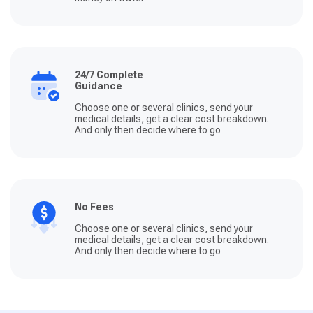
24/7 Complete
Guidance
Choose one or several clinics, send your
medical details, get a clear cost breakdown.
And only then decide where to go
No Fees
Choose one or several clinics, send your
medical details, get a clear cost breakdown.
And only then decide where to go