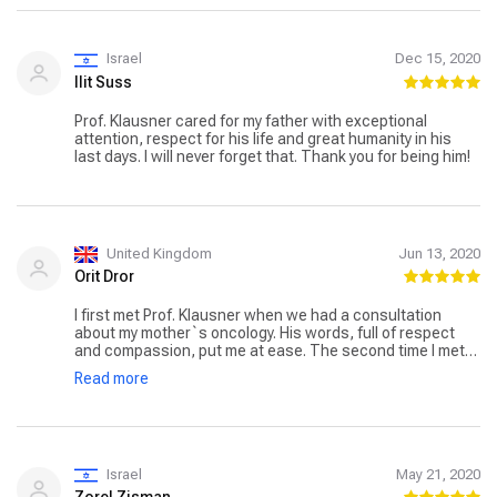
Israel
Dec 15, 2020
Ilit Suss
Prof. Klausner cared for my father with exceptional
attention, respect for his life and great humanity in his
last days. I will never forget that. Thank you for being him!
United Kingdom
Jun 13, 2020
Orit Dror
I first met Prof. Klausner when we had a consultation
about my mother`s oncology. His words, full of respect
and compassion, put me at ease. The second time I met
him was at the hospital where he explained the symptoms
Read more
of appendicitis. This is a man of incredible qualities!
Israel
May 21, 2020
Zorel Zisman