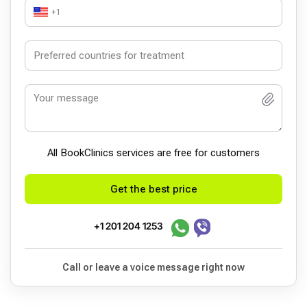
+1
All BookСlinics services are free for customers
Get the best price
+1 201 204 1253
Call or leave a voice message right now