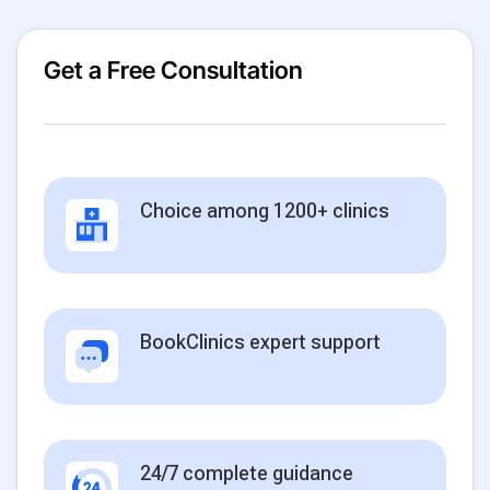
Get a Free Consultation
Choice among 1200+ clinics
BookClinics expert support
24/7 complete guidance