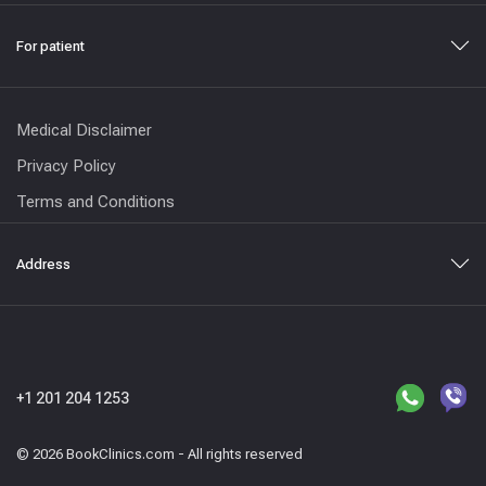
For patient
Medical Disclaimer
Privacy Policy
Terms and Conditions
Address
+1 201 204 1253
© 2026 BookClinics.com - All rights reserved