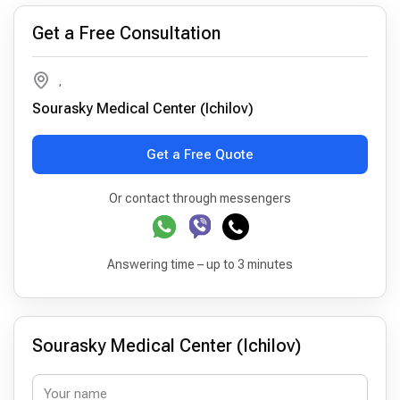
Get a Free Consultation
,
Sourasky Medical Center (Ichilov)
Get a Free Quote
Or contact through messengers
Answering time – up to 3 minutes
Sourasky Medical Center (Ichilov)