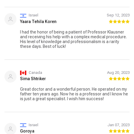
Israel
Sep 12, 2023
Yaara Tehila Koren
I had the honor of being a patient of Professor Klausner
and receiving his help with a complex medical procedure.
His level of knowledge and professionalism is a rarity
these days. Best of luck!
Canada
Aug 20, 2023
Sima Shtriker
Great doctor and a wonderful person. He operated on my
father ten years ago. Now he is a professor and I know he
is just a great specialist. I wish him success!
Israel
Jan 07, 2023
Goroya