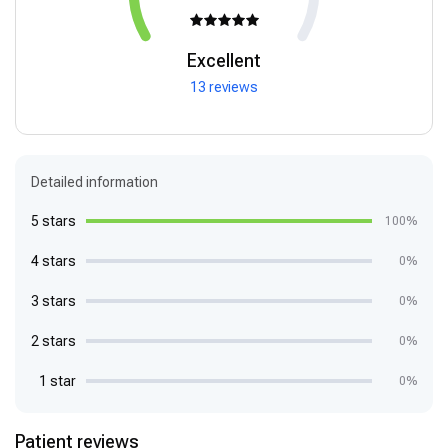
Excellent
13 reviews
Detailed information
5 stars
100%
4 stars
0%
3 stars
0%
2 stars
0%
1 star
0%
Patient reviews