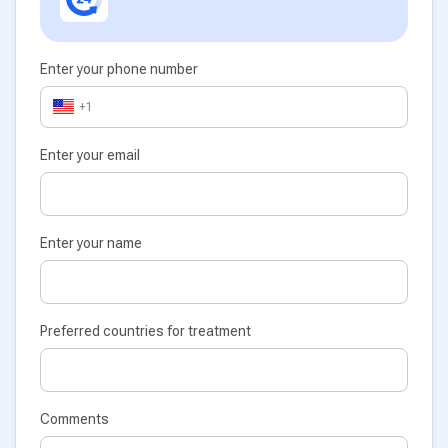
Enter your phone number
+1
Enter your email
Enter your name
Preferred countries for treatment
Comments