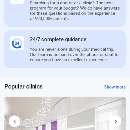
Searching for a doctor or a clinic? The best
program for your budget? We do have answers
for these questions based on the experience
of 920,000+ patients
24/7 complete guidance
You are never alone during your medical trip.
Our team is on hand over the phone or chat to
ensure you have an excellent experience.
Popular clinics
Show more