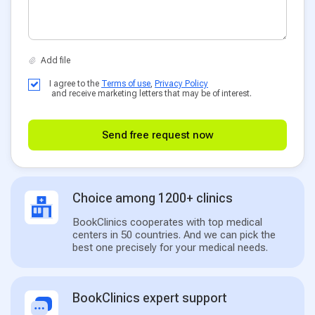
I agree to the
Terms of use
,
Privacy Policy
and receive marketing letters that may be of interest.
Send free request now
Choice among 1200+ clinics
BookClinics cooperates with top medical
centers in 50 countries. And we can pick the
best one precisely for your medical needs.
BookClinics expert support