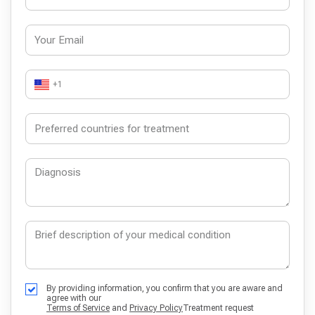
+1
By providing information, you confirm that you are aware and
agree with our
Terms of Service
and
Privacy Policy
Treatment request