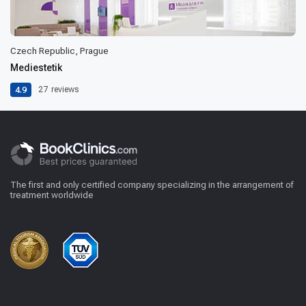
Czech Republic, Prague
Mediestetik
4.9
27
reviews
The first and only certified company specializing in the arrangement of
treatment worldwide