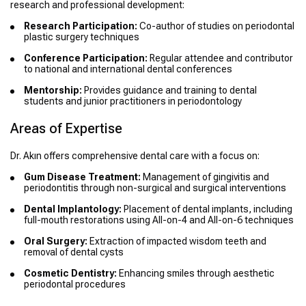
research and professional development:
Research Participation:
Co-author of studies on periodontal
plastic surgery techniques
Conference Participation:
Regular attendee and contributor
to national and international dental conferences
Mentorship:
Provides guidance and training to dental
students and junior practitioners in periodontology
Areas of Expertise
Dr. Akın offers comprehensive dental care with a focus on:
Gum Disease Treatment:
Management of gingivitis and
periodontitis through non-surgical and surgical interventions
Dental Implantology:
Placement of dental implants, including
full-mouth restorations using All-on-4 and All-on-6 techniques
Oral Surgery:
Extraction of impacted wisdom teeth and
removal of dental cysts
Cosmetic Dentistry:
Enhancing smiles through aesthetic
periodontal procedures