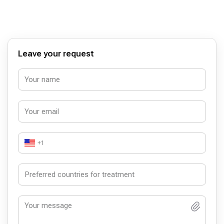
irrigators. I came to my town and went to the doctor to
check how they did it. The saddest thing I did not make
the right bite, and made in segments, not each tooth
separately. Total, a year later, January 2024, I broke off
one segment on 3 teeth, I need to change and try to make
a normal bite. I wrote to the clinic, they don’t say a word.
Leave your request
The interpreter communicates rudely and on the back, so
she also communicated in the clinic. I do not recommend
this clinic.
+1