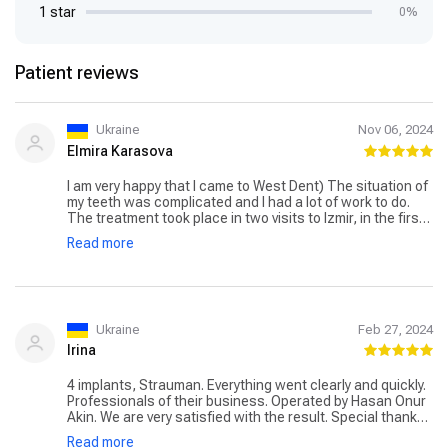
1 star
0%
Patient reviews
Ukraine
Nov 06, 2024
Elmira Karasova
I am very happy that I came to West Dent) The situation of
my teeth was complicated and I had a lot of work to do.
The treatment took place in two visits to Izmir, in the first
visit I had six Megagen implants placed by Dr. Hasan Onur
Read more
Akin. Everything was painless practically and healed
quickly). The second visit was more complicated because
of the large amount of work, prosthetics (zirconium
crowns), all done by Dr. Tuğçe Bi̇gi̇ş, but everything also
went well and without any problems. Thanks also to
Natalia the interpreter and all the staff for the pleasant
Ukraine
Feb 27, 2024
environment and comfortable stay). In general everything
Irina
is comfortable, a driver meets me at the airport, I was
accommodated both times in the hotel, also the driver
4 implants, Strauman. Everything went clearly and quickly.
always comes and takes you from the hotel to the clinic
Professionals of their business. Operated by Hasan Onur
and back. It’s been two weeks now, the discomfort is
Akin. We are very satisfied with the result. Special thanks
gone) Everything is great, I have a beautiful smile:) So I
to the coordinator Natalia, she was always there, on call
recommend this clinic! Thank you for everything Elmira)
Read more