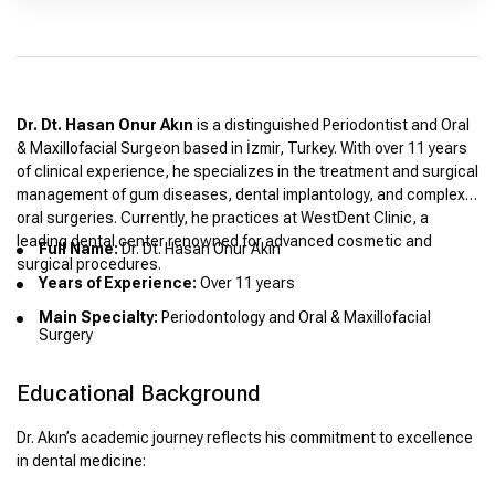
Dr. Dt. Hasan Onur Akın
is a distinguished Periodontist and Oral
& Maxillofacial Surgeon based in İzmir, Turkey. With over 11 years
of clinical experience, he specializes in the treatment and surgical
management of gum diseases, dental implantology, and complex
oral surgeries. Currently, he practices at WestDent Clinic, a
leading dental center renowned for advanced cosmetic and
Full Name:
Dr. Dt. Hasan Onur Akın
surgical procedures.
Years of Experience:
Over 11 years
Main Specialty:
Periodontology and Oral & Maxillofacial
Surgery
Educational Background
Dr. Akın’s academic journey reflects his commitment to excellence
in dental medicine: