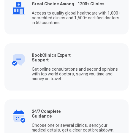
Great Choice Among 1200+ Clinics
Access to quality global healthcare with 1,000+
accredited clinics and 1,500+ certified doctors
in 50 countries
BookClinics Expert
Support
Get online consultations and second opinions
with top world doctors, saving you time and
money on travel
24/7 Complete
Guidance
Choose one or several clinics, send your
medical details, get a clear cost breakdown.