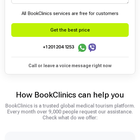
All BookСlinics services are free for customers
Get the best price
+1 201 204 1253
Call or leave a voice message right now
How BookClinics can help you
BookClinics is a trusted global medical tourism platform.
Every month over 9,000 people request our assistance.
Check what do we offer: