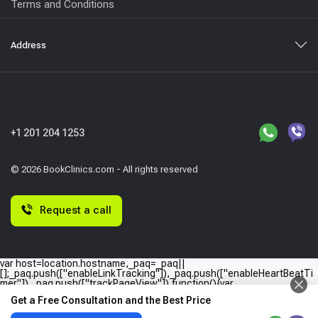
Terms and Conditions
Address
+1 201 204 1253
© 2026 BookClinics.com - All rights reserved
Request a call
var host=location.hostname,_paq=_paq||
[];_paq.push(["enableLinkTracking"]),_paq.push(["enableHeartBeatTi
mer"]),_paq.push(["trackPageView"]),function(){var
e="//"+host+"/";_paq.push(["setTrackerUrl",e+"piwik.php"]),_paq.push(
Get a Free Consultation and the Best Price
["setSiteId",host]);var
a=document,p=a.createElement("script"),t=a.getElementsByTagName