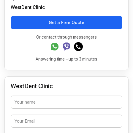
WestDent Clinic
Get a Free Quote
Or contact through messengers
Answering time – up to 3 minutes
WestDent Clinic