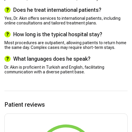
Does he treat international patients?
Yes, Dr. Akın offers services to international patients, including
online consultations and tailored treatment plans.
How long is the typical hospital stay?
Most procedures are outpatient, allowing patients to return home
the same day. Complex cases may require short-term stays.
What languages does he speak?
Dr. Akın is proficient in Turkish and English, facilitating
communication with a diverse patient base.
Patient reviews