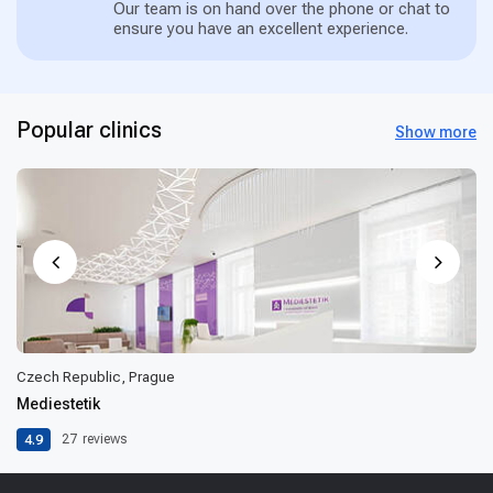
Our team is on hand over the phone or chat to
ensure you have an excellent experience.
Popular clinics
Show more
Czech Republic, Prague
Mediestetik
4.9
27
reviews