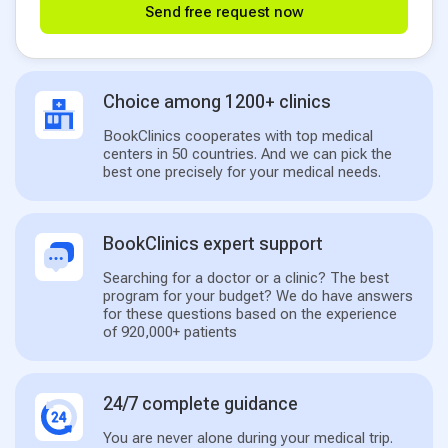
Send free request now
Choice among 1200+ clinics
BookClinics cooperates with top medical
centers in 50 countries. And we can pick the
best one precisely for your medical needs.
BookClinics expert support
Searching for a doctor or a clinic? The best
program for your budget? We do have answers
for these questions based on the experience
of 920,000+ patients
24/7 complete guidance
You are never alone during your medical trip.