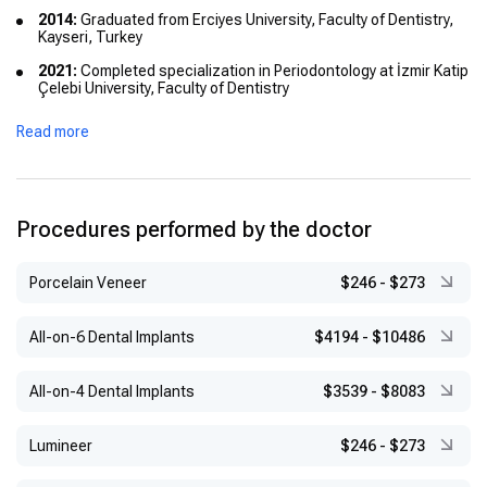
2014:
Graduated from Erciyes University, Faculty of Dentistry,
Kayseri, Turkey
2021:
Completed specialization in Periodontology at İzmir Katip
Çelebi University, Faculty of Dentistry
2020:
Obtained certification from the International Team for
Read more
Implantology (ITI)
Procedures performed by the doctor
Porcelain Veneer
$246
-
$273
All-on-6 Dental Implants
$4194
-
$10486
All-on-4 Dental Implants
$3539
-
$8083
Lumineer
$246
-
$273