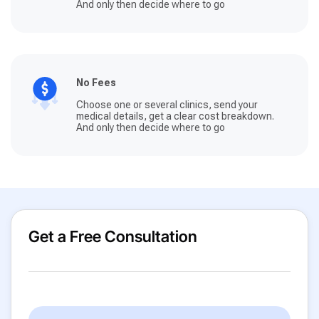
And only then decide where to go
No Fees
Choose one or several clinics, send your
medical details, get a clear cost breakdown.
And only then decide where to go
Get a Free Consultation