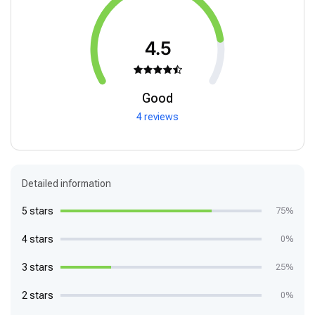
4.5
Good
4 reviews
Detailed information
5 stars
75%
4 stars
0%
3 stars
25%
2 stars
0%