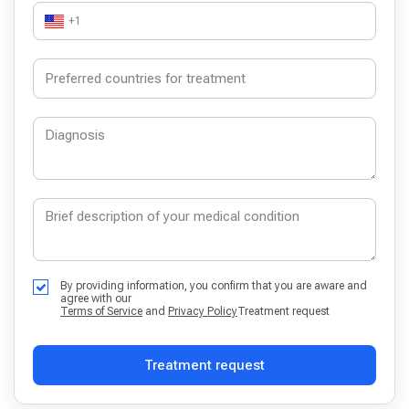
+1
By providing information, you confirm that you are aware and
agree with our
Terms of Service
and
Privacy Policy
Treatment request
Treatment request