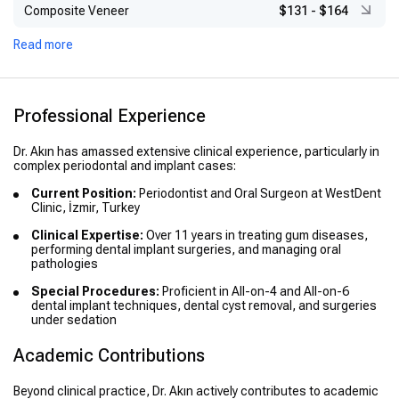
Composite Veneer
$131
-
$164
Read more
Professional Experience
Dr. Akın has amassed extensive clinical experience, particularly in
complex periodontal and implant cases:
Current Position:
Periodontist and Oral Surgeon at WestDent
Clinic, İzmir, Turkey
Clinical Expertise:
Over 11 years in treating gum diseases,
performing dental implant surgeries, and managing oral
pathologies
Special Procedures:
Proficient in All-on-4 and All-on-6
dental implant techniques, dental cyst removal, and surgeries
under sedation
Academic Contributions
Beyond clinical practice, Dr. Akın actively contributes to academic