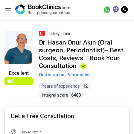
Best Doctors Treatment
Best Doctors in Trea
BookClinics
Turkey, İzmir
Dr.Hasan Onur Akın (Oral
surgeon, Periodontist)– Best
Costs, Reviews – Book Your
Consultation
Excellent
Oral surgeon
,
Periodontist
0
Years of experience
12
integral score
6480
Get a Free Consultation
Turkey, İzmir