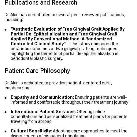
Publications and Research
Dr. Akın has contributed to several peer-reviewed publications,
including:
“Aesthetic Evaluation of Free Gingival Graft Applied By
Partial De-Epithelialization and Free Gingival Graft
Applied By Conventional Method: A Randomized
Controlled Clinical Study”
– This study compares the
aesthetic outcomes of two gingival grafting techniques,
highlighting the benefits of partial de-epithelialization in
periodontal plastic surgery.
Patient Care Philosophy
Dr. Akın is dedicated to providing patient-centered care,
emphasizing:
Empathy and Communication:
Ensuring patients are well-
informed and comfortable throughout their treatment journey
International Patient Services:
Offering online
consultations and personalized treatment plans for patients
traveling from abroad
Cultural Sensitivity:
Adapting care approaches to meet the
diverse needs of his patient population