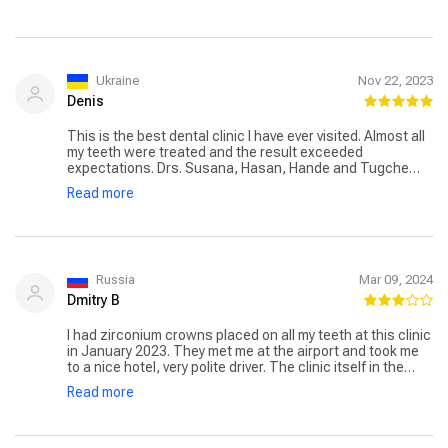
24/7 (Russian-speaking). They provided a hotel, (with
breakfast) the driver brought and took away. Everything
was organized at the highest level. Prices pleasantly
surprised, compared to Odessa. I recommend
unequivocally )
Ukraine
Nov 22, 2023
Denis
This is the best dental clinic I have ever visited. Almost all
my teeth were treated and the result exceeded
expectations. Drs. Susana, Hasan, Hande and Tugche
worked with amazing care and attention to detail. Ilkaz
Read more
can safely put his signature on his work – my teeth now
look like a true work of art.
Russia
Mar 09, 2024
Dmitry B
I had zirconium crowns placed on all my teeth at this clinic
in January 2023. They met me at the airport and took me
to a nice hotel, very polite driver. The clinic itself in the
building of their 3 floors, work on two. Everything happens
Read more
quickly and frantically, do not tell in detail and do not ask.
In about 6 days I did everything to treat or rip out I did not
need. They didn’t tell me anything about oral hygiene, and
so they don’t bother with it. They have not heard of