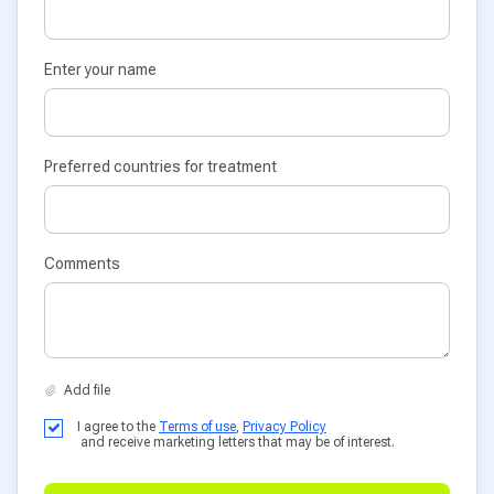
Enter your name
Preferred countries for treatment
Comments
I agree to the
Terms of use
,
Privacy Policy
and receive marketing letters that may be of interest.