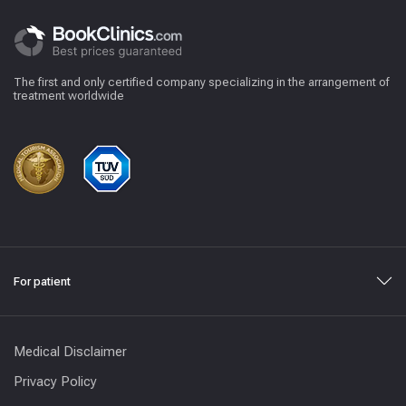
The first and only certified company specializing in the arrangement of
treatment worldwide
For patient
Medical Disclaimer
Privacy Policy