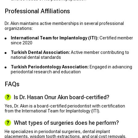
Professional Affiliations
Dr. Akın maintains active memberships in several professional
organizations:
International Team for Implantology (ITI):
Certified member
since 2020
Turkish Dental Association:
Active member contributing to
national dental standards
Turkish Periodontology Association:
Engaged in advancing
periodontal research and education
FAQs
Is Dr. Hasan Onur Akın board-certified?
Yes, Dr. Akın is a board-certified periodontist with certification
from the International Team for Implantology (ITI).
What types of surgeries does he perform?
He specializes in periodontal surgeries, dental implant
placements, wisdom tooth extractions, and oral cyst removals.