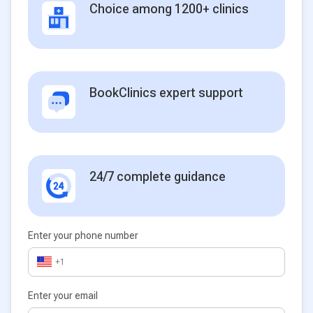
Choice among 1200+ clinics
BookClinics expert support
24/7 complete guidance
Enter your phone number
+1
Enter your email