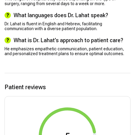
surgery, ranging from several days to a week or more.
What languages does Dr. Lahat speak?
Dr. Lahat is fluent in English and Hebrew, facilitating
communication with a diverse patient population.
What is Dr. Lahat’s approach to patient care?
He emphasizes empathetic communication, patient education,
and personalized treatment plans to ensure optimal outcomes.
Patient reviews