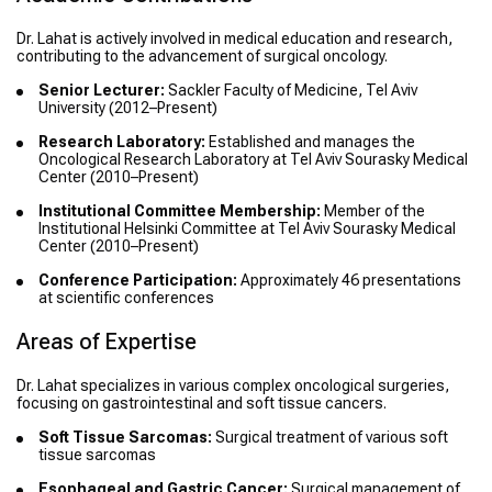
Dr. Lahat is actively involved in medical education and research,
contributing to the advancement of surgical oncology.
Senior Lecturer:
Sackler Faculty of Medicine, Tel Aviv
University (2012–Present)
Research Laboratory:
Established and manages the
Oncological Research Laboratory at Tel Aviv Sourasky Medical
Center (2010–Present)
Institutional Committee Membership:
Member of the
Institutional Helsinki Committee at Tel Aviv Sourasky Medical
Center (2010–Present)
Conference Participation:
Approximately 46 presentations
at scientific conferences
Areas of Expertise
Dr. Lahat specializes in various complex oncological surgeries,
focusing on gastrointestinal and soft tissue cancers.
Soft Tissue Sarcomas:
Surgical treatment of various soft
tissue sarcomas
Esophageal and Gastric Cancer:
Surgical management of