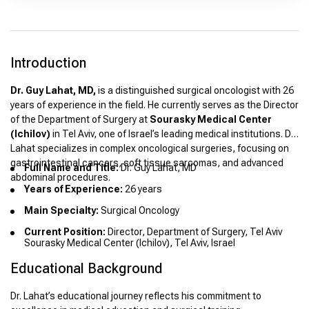
Introduction
Dr. Guy Lahat, MD,
is a distinguished surgical oncologist with 26
years of experience in the field. He currently serves as the Director
of the Department of Surgery at
Sourasky Medical Center
(Ichilov)
in Tel Aviv, one of Israel’s leading medical institutions. Dr.
Lahat specializes in complex oncological surgeries, focusing on
gastrointestinal cancers, soft tissue sarcomas, and advanced
Full Name and Title:
Dr. Guy Lahat, MD
abdominal procedures.
Years of Experience:
26 years
Main Specialty:
Surgical Oncology
Current Position:
Director, Department of Surgery, Tel Aviv
Sourasky Medical Center (Ichilov), Tel Aviv, Israel
Educational Background
Dr. Lahat’s educational journey reflects his commitment to