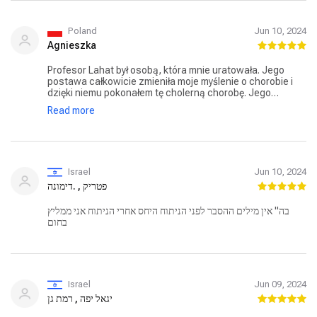
Without the knowledge and experience he brought, I
would have found myself undergoing a complex and
apparently unnecessary procedure.
Poland
Jun 10, 2024
Agnieszka
Profesor Lahat był osobą, która mnie uratowała. Jego
postawa całkowicie zmieniła moje myślenie o chorobie i
dzięki niemu pokonałem tę cholerną chorobę. Jego
profesjonalizm jest poza wszelką wątpliwością. Odegrał
Read more
znaczącą i niezbędną rolę w moim powrocie do zdrowia.
Życzę mu długiego życia i dobrego zdrowia.
Israel
Jun 10, 2024
פטריק , .דימונה
בה" אין מילים ההסבר לפני הניתוח היחס אחרי הניתוח אני ממליץ
בחום
Israel
Jun 09, 2024
יגאל יפה , רמת גן