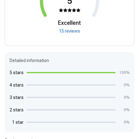
5
Excellent
15 reviews
Detailed information
5 stars
100%
4 stars
0%
3 stars
0%
2 stars
0%
1 star
0%