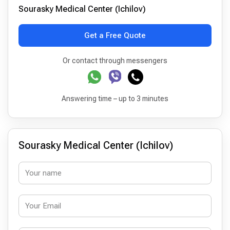
Sourasky Medical Center (Ichilov)
Get a Free Quote
Or contact through messengers
Answering time – up to 3 minutes
Sourasky Medical Center (Ichilov)