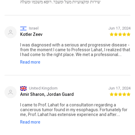
שירות ומקצועיות מעל ומעבר. רופא משכמו ומעלה
Israel
Jun 17, 2024
Kotler Zeev
I was diagnosed with a serious and progressive disease -
from the moment I came to Professor Lahat, I realized that
I had come to the right place. We met a professional
doctor who required many tests before deciding whether I
Read more
was suitable for surgery. I underwent a difficult surgery
performed by Professor Lahat - a professional, dedicated
and caring doctor. The surgery was successful,
Professor Lahat accompanied me and my family through
the recovery process, which was very complex. After
about two months, I returned to a full life. I thank
United Kingdom
Jun 17, 2024
Professor Lahat and his team - for professional and
Amir Sharon, Jordan Guard
dedicated care accompanied by a personal approach and
care. We won!!!
I came to Prof. Lahat for a consultation regarding a
cancerous tumor found in my esophagus. Fortunately for
me, Prof. Lahat has extensive experience and after
reviewing the documents and findings, he suggested that
Read more
I perform a relatively simple procedure at Ichilov Hospital
to remove the tumor from the esophagus without the
need to remove organs from the swallowing system.