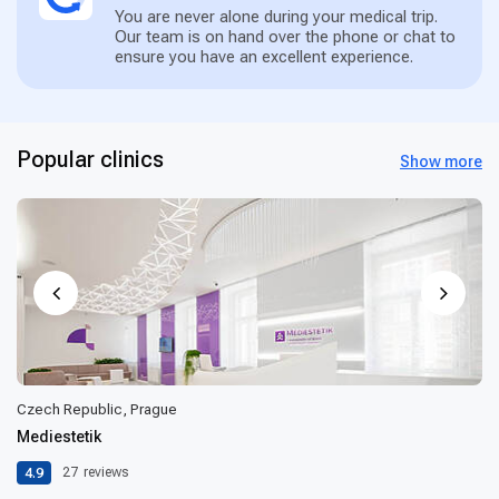
You are never alone during your medical trip.
Our team is on hand over the phone or chat to
ensure you have an excellent experience.
Popular clinics
Show more
Czech Republic, Prague
Mediestetik
4.9
27
reviews