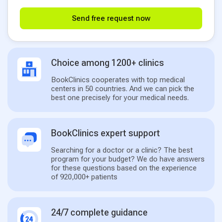
Send free request now
Choice among 1200+ clinics
BookClinics cooperates with top medical
centers in 50 countries. And we can pick the
best one precisely for your medical needs.
BookClinics expert support
Searching for a doctor or a clinic? The best
program for your budget? We do have answers
for these questions based on the experience
of 920,000+ patients
24/7 complete guidance