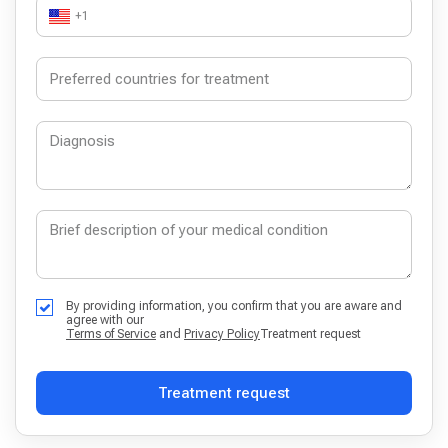
+1
By providing information, you confirm that you are aware and
agree with our
Terms of Service
and
Privacy Policy
Treatment request
Treatment request