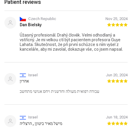
Patient reviews
Czech Republic
Nov 25, 2024
Dan Bielsky
Úžasný profesionál. Drahý člověk. Velmi odhodlaný a
vstřícný. Je mi velkou ctí být pacientem profesora Guye
Lahata. Skutečnost, že při první schůzce s ním vyšel z
kanceláře, aby mi zavolal, dokazuje vše, co jsem napsal.
Israel
Jun 20, 2024
אהרון
עבודה רפואית מעולה וחדשנית ויחס אנושי מתחשב
Israel
Jun 18, 2024
מישל מאיר ביטוןן , הרצליה