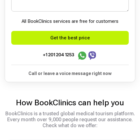
All BookСlinics services are free for customers
Get the best price
+1 201 204 1253
Call or leave a voice message right now
How BookClinics can help you
BookClinics is a trusted global medical tourism platform.
Every month over 9,000 people request our assistance.
Check what do we offer: