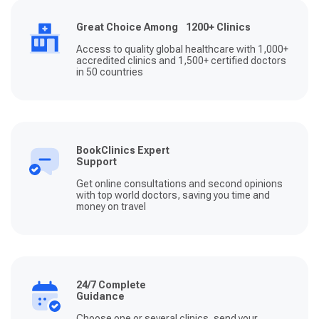
Great Choice Among 1200+ Clinics
Access to quality global healthcare with 1,000+
accredited clinics and 1,500+ certified doctors
in 50 countries
BookClinics Expert
Support
Get online consultations and second opinions
with top world doctors, saving you time and
money on travel
24/7 Complete
Guidance
Choose one or several clinics, send your