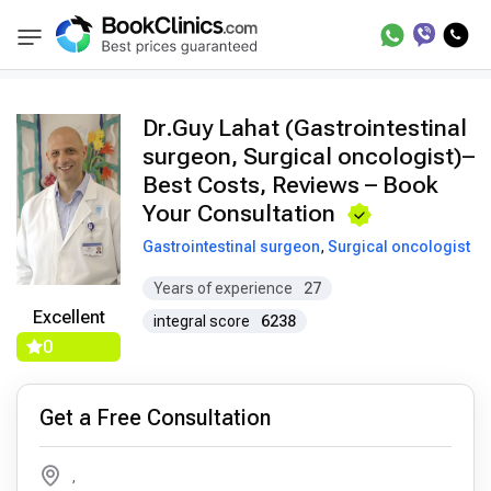
Doctors
Guy Lahat
BookClinics
Dr.Guy Lahat (Gastrointestinal
surgeon, Surgical oncologist)–
Best Costs, Reviews – Book
Your Consultation
Gastrointestinal surgeon
,
Surgical oncologist
Years of experience
27
Excellent
integral score
6238
0
Get a Free Consultation
,