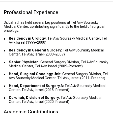
Professional Experience
Dr. Lahat has held several key positions at Tel Aviv Sourasky
Medical Center, contributing significantly to the field of surgical
oncology.
Residency in Urology:
Tel Aviv Sourasky Medical Center, Tel
Aviv, Israel (1999–2000)
Residency in General Surgery:
Tel Aviv Sourasky Medical
Center, Tel Aviv, Israel (2000–2007)
Senior Physician:
General Surgery Division, Tel Aviv Sourasky
Medical Center, Tel Aviv, Israel (2009–Present)
Head, Surgical Oncology Unit:
General Surgery Division, Tel
Aviv Sourasky Medical Center, Tel Aviv, Israel (2011–Present)
Head, Department of Surgery A:
Tel Aviv Sourasky Medical
Center, Tel Aviv, Israel (2015–Present)
Co-chair, Division of Surgery:
Tel Aviv Sourasky Medical
Center, Tel Aviv, Israel (2020–Present)
Academic Contributions