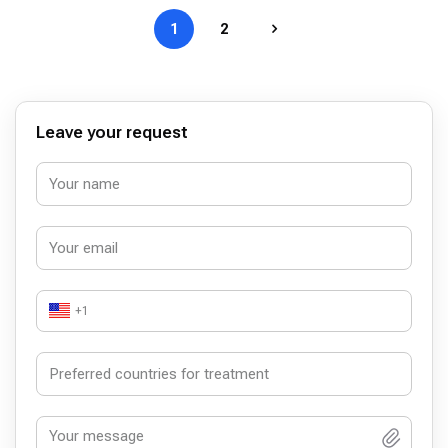
1
2
Leave your request
+1