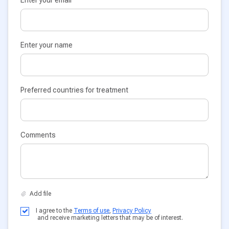
Enter your name
Preferred countries for treatment
Comments
I agree to the
Terms of use
,
Privacy Policy
and receive marketing letters that may be of interest.