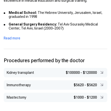
excellence in medical education and surgical training.
Medical School:
The Hebrew University, Jerusalem, Israel,
graduated in 1998
General Surgery Residency:
Tel Aviv Sourasky Medical
Center, Tel Aviv, Israel (2000–2007)
Research Postdoctoral Fellowship:
MD Anderson Cancer
Read more
Center, Houston, TX, USA (2007–2009)
Additional Training:
Thoracic Surgery, Department of
Thoracic Surgery, MD Anderson Cancer Center, TX, USA
(2009)
Procedures performed by the doctor
Kidney transplant
$100000
-
$120000
Immunotherapy
$5620
-
$5620
Mastectomy
$1000
-
$1200