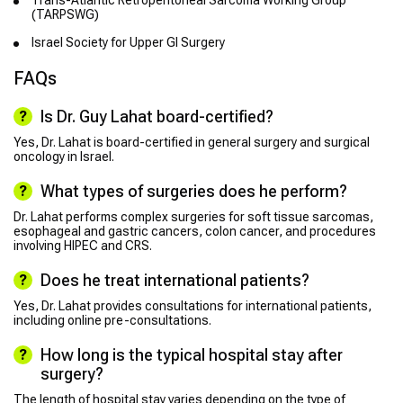
Trans-Atlantic Retroperitoneal Sarcoma Working Group
(TARPSWG)
Israel Society for Upper GI Surgery
FAQs
Is Dr. Guy Lahat board-certified?
Yes, Dr. Lahat is board-certified in general surgery and surgical
oncology in Israel.
What types of surgeries does he perform?
Dr. Lahat performs complex surgeries for soft tissue sarcomas,
esophageal and gastric cancers, colon cancer, and procedures
involving HIPEC and CRS.
Does he treat international patients?
Yes, Dr. Lahat provides consultations for international patients,
including online pre-consultations.
How long is the typical hospital stay after
surgery?
The length of hospital stay varies depending on the type of