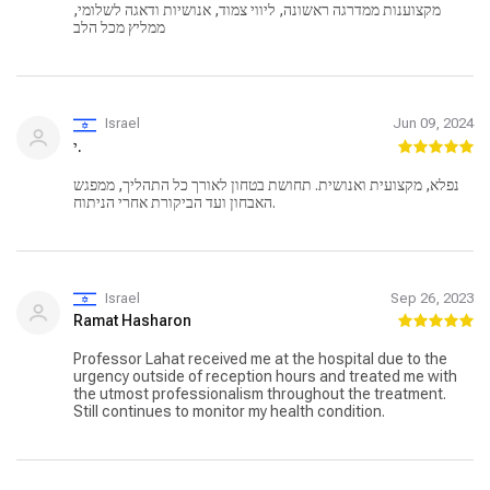
מקצוענות ממדרגה ראשונה, ליווי צמוד, אנושיות ודאגה לשלומי,
ממליץ מכל הלב
Israel
Jun 09, 2024
י.
נפלא, מקצועית ואנושית. תחושת בטחון לאורך כל התהליך, ממפגש
האבחון ועד הביקורת אחרי הניתוח.
Israel
Sep 26, 2023
Ramat Hasharon
Professor Lahat received me at the hospital due to the
urgency outside of reception hours and treated me with
the utmost professionalism throughout the treatment.
Still continues to monitor my health condition.