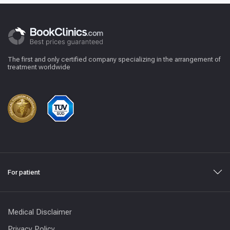
The first and only certified company specializing in the arrangement of
treatment worldwide
For patient
Medical Disclaimer
Privacy Policy