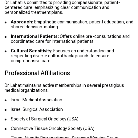
Dr. Lahat is committed to providing compassionate, patient-
centered care, emphasizing clear communication and
personalized treatment plans.
Approach:
Empathetic communication, patient education, and
shared decision-making
International Patients:
Offers online pre-consultations and
coordinated care for international patients
Cultural Sensitivity:
Focuses on understanding and
respecting diverse cultural backgrounds to ensure
comprehensive care
Professional Affiliations
Dr. Lahat maintains active memberships in several prestigious
medical organizations.
Israel Medical Association
Israel Surgical Association
Society of Surgical Oncology (USA)
Connective Tissue Oncology Society (USA)