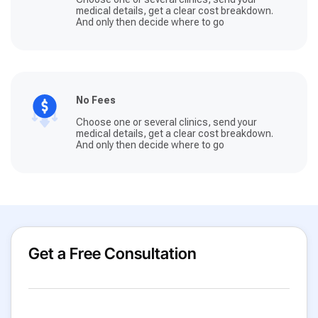
medical details, get a clear cost breakdown.
And only then decide where to go
No Fees
Choose one or several clinics, send your
medical details, get a clear cost breakdown.
And only then decide where to go
Get a Free Consultation