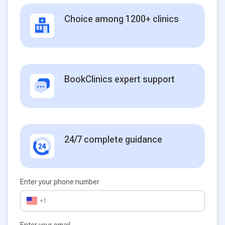
Choice among 1200+ clinics
BookClinics expert support
24/7 complete guidance
Enter your phone number
+1
Enter your email