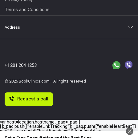
Terms and Conditions
Address
+1 201 204 1253
© 2026 BookClinics.com - All rights reserved
Request a call
var host=location.hostname,_paq=_paq||
[];_paq.push(["enableLinkTracking"]),_paq.push(["enableHeartBeatTi
mer"]),_paq.push(["trackPageView"]),function(){var
e="//"+host+"/";_paq.push(["setTrackerUrl",e+"piwik.php"]),_paq.push(