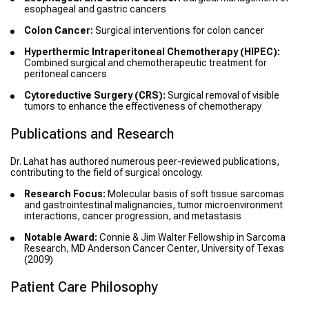
esophageal and gastric cancers
Colon Cancer:
Surgical interventions for colon cancer
Hyperthermic Intraperitoneal Chemotherapy (HIPEC):
Combined surgical and chemotherapeutic treatment for
peritoneal cancers
Cytoreductive Surgery (CRS):
Surgical removal of visible
tumors to enhance the effectiveness of chemotherapy
Publications and Research
Dr. Lahat has authored numerous peer-reviewed publications,
contributing to the field of surgical oncology.
Research Focus:
Molecular basis of soft tissue sarcomas
and gastrointestinal malignancies, tumor microenvironment
interactions, cancer progression, and metastasis
Notable Award:
Connie & Jim Walter Fellowship in Sarcoma
Research, MD Anderson Cancer Center, University of Texas
(2009)
Patient Care Philosophy