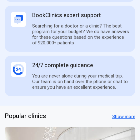
BookClinics expert support
Searching for a doctor or a clinic? The best
program for your budget? We do have answers
for these questions based on the experience
of 920,000+ patients
24/7 complete guidance
You are never alone during your medical trip.
Our team is on hand over the phone or chat to
ensure you have an excellent experience.
Popular clinics
Show more