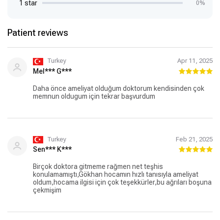
1 star
0%
Patient reviews
Turkey
Apr 11, 2025
Mel*** G***
Daha önce ameliyat olduğum doktorum kendisinden çok
memnun oldugum için tekrar başvurdum
Turkey
Feb 21, 2025
Sen*** K***
Birçok doktora gitmeme rağmen net teşhis
konulamamıştı,Gökhan hocamın hızlı tanısıyla ameliyat
oldum,hocama ilgisi için çok teşekkürler,bu ağrıları boşuna
çekmişim