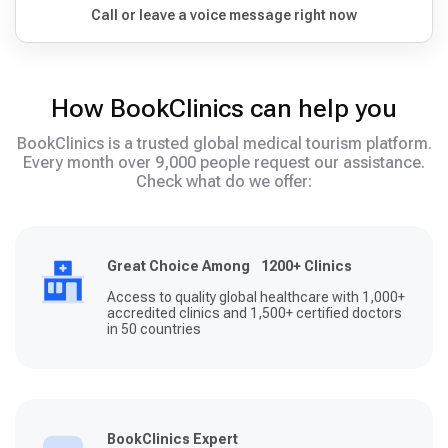
Call or leave a voice message right now
How BookClinics can help you
BookClinics is a trusted global medical tourism platform.
Every month over 9,000 people request our assistance.
Check what do we offer:
Great Choice Among 1200+ Clinics
Access to quality global healthcare with 1,000+
accredited clinics and 1,500+ certified doctors
in 50 countries
BookClinics Expert