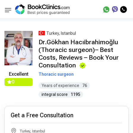
Best Doctors Treatment
Best Doctors in Trea
BookClinics
Turkey, Istanbul
Dr.Gökhan Hacıibrahimoğlu
(Thoracic surgeon)– Best
Costs, Reviews – Book Your
Consultation
Excellent
Thoracic surgeon
0
Years of experience
76
integral score
1195
Get a Free Consultation
Turkey, Istanbul