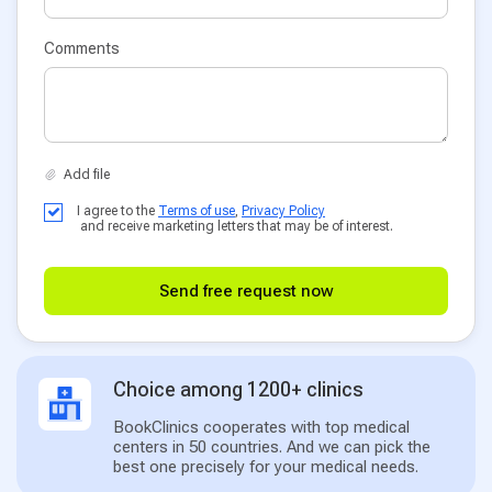
Comments
I agree to the
Terms of use
,
Privacy Policy
and receive marketing letters that may be of interest.
Send free request now
Choice among 1200+ clinics
BookClinics cooperates with top medical
centers in 50 countries. And we can pick the
best one precisely for your medical needs.