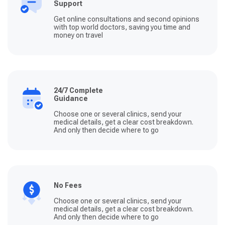
Support
Get online consultations and second opinions
with top world doctors, saving you time and
money on travel
24/7 Complete
Guidance
Choose one or several clinics, send your
medical details, get a clear cost breakdown.
And only then decide where to go
No Fees
Choose one or several clinics, send your
medical details, get a clear cost breakdown.
And only then decide where to go