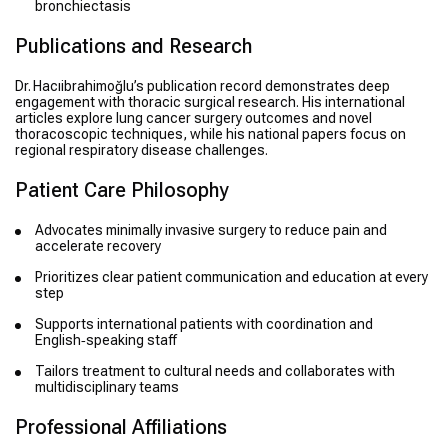
bronchiectasis
Publications and Research
Dr. Hacıibrahimoğlu’s publication record demonstrates deep
engagement with thoracic surgical research. His international
articles explore lung cancer surgery outcomes and novel
thoracoscopic techniques, while his national papers focus on
regional respiratory disease challenges.
Patient Care Philosophy
Advocates minimally invasive surgery to reduce pain and
accelerate recovery
Prioritizes clear patient communication and education at every
step
Supports international patients with coordination and
English‑speaking staff
Tailors treatment to cultural needs and collaborates with
multidisciplinary teams
Professional Affiliations