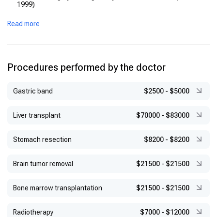
1999)
Fellowship, Vienna Medical School (2000) — cardiothoracic
Read more
and transplantation surgery
Fellowship, Paris‑Sud University / Marie‑Lannelongue Hospital
(2001) — thoracic‑vascular & transplant
Appointed Head, Thoracic Surgery Department, Bahçeşehir
Procedures performed by the doctor
University (2014)
Gastric band
$2500
-
$5000
Liver transplant
$70000
-
$83000
Stomach resection
$8200
-
$8200
Brain tumor removal
$21500
-
$21500
Bone marrow transplantation
$21500
-
$21500
Radiotherapy
$7000
-
$12000