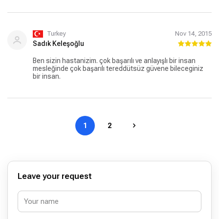
sonrası ilgisi, gü ler yüzü ve rahatlatıcı açıklamaları ile son
derece mutlu olarak hastaneden ayrıldık. Tekrar
teşekkürler...
Turkey
Nov 14, 2015
Sadık Keleşoğlu
Ben sizin hastanizim. çok başarılı ve anlayışlı bir insan
mesleğinde çok başarılı tereddütsüz güvene bileceginiz
bir insan.
1
2
Leave your request