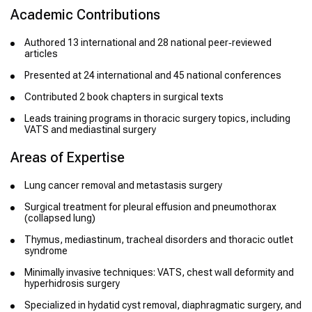
Academic Contributions
Authored 13 international and 28 national peer‑reviewed
articles
Presented at 24 international and 45 national conferences
Contributed 2 book chapters in surgical texts
Leads training programs in thoracic surgery topics, including
VATS and mediastinal surgery
Areas of Expertise
Lung cancer removal and metastasis surgery
Surgical treatment for pleural effusion and pneumothorax
(collapsed lung)
Thymus, mediastinum, tracheal disorders and thoracic outlet
syndrome
Minimally invasive techniques: VATS, chest wall deformity and
hyperhidrosis surgery
Specialized in hydatid cyst removal, diaphragmatic surgery, and