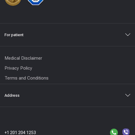
For patient
Medical Disclaimer
Privacy Policy
Terms and Conditions
Address
+1 201 204 1253