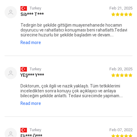
Turkey
Feb 21, 2025
Sib*** T***
Tedirgin bir şekilde gittiğim muayenehanede hocamın
doyurucu ve rahatlatıcı konuşması beni rahatlattı.Tedavi
sürecine huzurlu bir şekilde başladım ve devam
ediyorum.Hocama çok teşekkürler.İyiki böyle başarılı
Read more
doktorlarımız var.Gökhan hocamı herkese tavsiye
ediyorum.
Turkey
Feb 20, 2025
YEŞ*** Y***
Doktorum, çok ilgili ve nazik yaklaştı. Tüm tetkiklerimi
inceledikten sonra konuyu çok açıklayıcı ve anlaya
bileceğim şekilde anlattı. Tedavi sürecimde yapmam
gerekenleri iletti. Kafamda hiç soru işareti kalmadı. Bilgisi
Read more
ve mesleğine olan bağlılığı bana güven verdi. Herşey için
teşekkür ederim.
Turkey
Feb 07, 2022
Eli*** Ö***