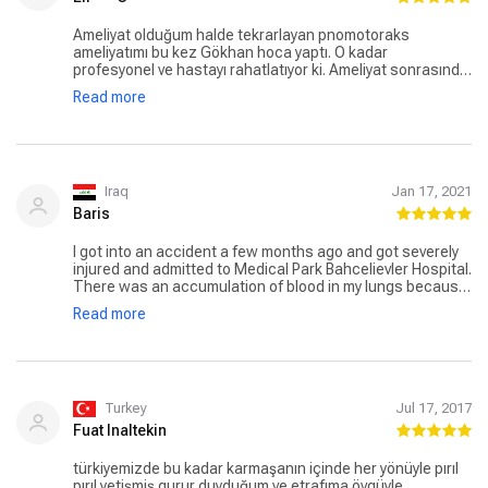
Ameliyat olduğum halde tekrarlayan pnomotoraks
ameliyatımı bu kez Gökhan hoca yaptı. O kadar
profesyonel ve hastayı rahatlatıyor ki. Ameliyat sonrasında
da ne zaman soru sorsam hemen yanıtladı hemen yardımcı
Read more
oldu. İstanbul'da olup akciğer problemi olanlara tavsiye
ediyorum. Ben Konya'dan gittim Gökh an hoca için.
Iraq
Jan 17, 2021
Baris
I got into an accident a few months ago and got severely
injured and admitted to Medical Park Bahcelievler Hospital.
There was an accumulation of blood in my lungs because
of trauma and Dr. Gokhan Haciibrahimoglu was my
Read more
consultant. He treated this condition with a thoracostomy
and some medications. I stayed there in the hospital for
25 days and I am satisfied with the hospital and the
doctors.
Turkey
Jul 17, 2017
Fuat Inaltekin
türkiyemizde bu kadar karmaşanın içinde her yönüyle pırıl
pırıl yetişmiş gurur duyduğum ve etrafıma övgüyle