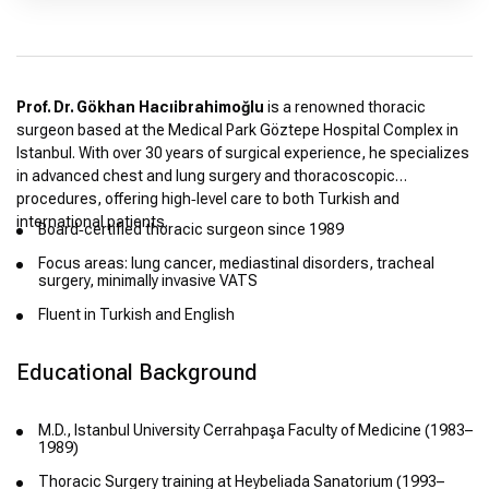
Prof. Dr. Gökhan Hacıibrahimoğlu
is a renowned thoracic
surgeon based at the Medical Park Göztepe Hospital Complex in
Istanbul. With over 30 years of surgical experience, he specializes
in advanced chest and lung surgery and thoracoscopic
procedures, offering high‑level care to both Turkish and
international patients.
Board‑certified thoracic surgeon since 1989
Focus areas: lung cancer, mediastinal disorders, tracheal
surgery, minimally invasive VATS
Fluent in Turkish and English
Educational Background
M.D., Istanbul University Cerrahpaşa Faculty of Medicine (1983–
1989)
Thoracic Surgery training at Heybeliada Sanatorium (1993–