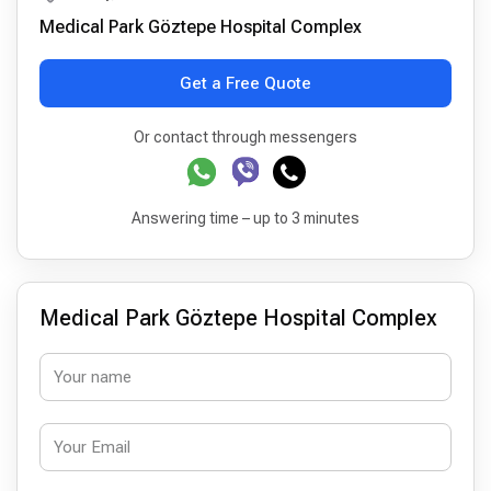
Medical Park Göztepe Hospital Complex
Get a Free Quote
Or contact through messengers
Answering time – up to 3 minutes
Medical Park Göztepe Hospital Complex