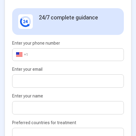
24/7 complete guidance
Enter your phone number
+1
Enter your email
Enter your name
Preferred countries for treatment