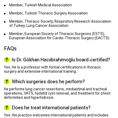
Member, Turkish Medical Association
Member, Turkish Thoracic Surgery Association
Member, Thoracic Society; Respiratory Research Association
of Turkey; Lung Cancer Association
Member, European Society of Thoracic Surgeons (ESTS);
European Association for Cardio-Thoracic Surgery (EACTS)
FAQs
Is Dr. Gökhan Hacıibrahimoğlu board‑certified?
Yes. He is a professor with formal certifications in thoracic
surgery and extensive international training.
Which surgeries does he perform?
He performs lung cancer resections, mediastinal and tracheal
operations, VATS, hydatid cyst removal, and treatment for chest
deformities and hyperhidrosis.
Does he treat international patients?
Yes. His practice welcomes international patients and includes