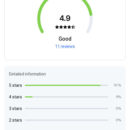
4.9
Good
11 reviews
Detailed information
5 stars
91%
4 stars
9%
3 stars
0%
2 stars
0%