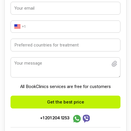
+1
All BookСlinics services are free for customers
Get the best price
+1 201 204 1253