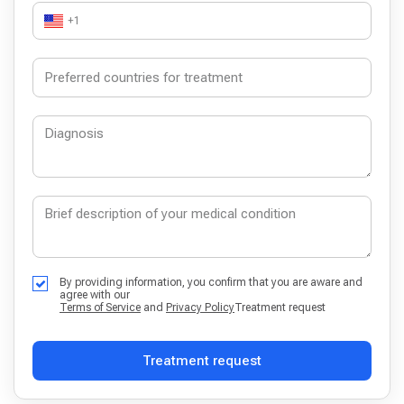
+1
By providing information, you confirm that you are aware and
agree with our
Terms of Service
and
Privacy Policy
Treatment request
Treatment request