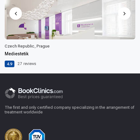
Czech Republic, Prague
Mediestetik
4.9
27
reviews
The first and only certified company specializing in the arrangement of
treatment worldwide