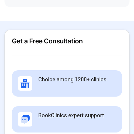
Get a Free Consultation
Choice among 1200+ clinics
BookClinics expert support