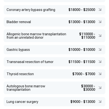
Coronary artery bypass grafting
$18000
-
$25000
Bladder removal
$13000
-
$13000
Allogenic bone marrow transplantation
$110000
-
from an unrelated donor
$110000
Gastric bypass
$10000
-
$10000
Transnasal resection of tumor
$11500
-
$11500
Thyroid resection
$7000
-
$7000
Autologous bone marrow
$30000
-
transplantation
$30000
Lung cancer surgery
$9000
-
$13000