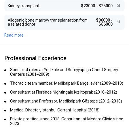
Kidney transplant
$23000
-
$25000
Allogenic bone marrow transplantation from
$86000
-
a related donor
$86000
Read more
Professional Experience
Specialist roles at Yedikule and Süreyyapaşa Chest Surgery
Centers (2001–2009)
Thoracic team member, Medikalpark Bahçelievler (2009–2010)
Consultant at Florence Nightingale Kızıltoprak (2010–2012)
Consultant and Professor, Medikalpark Göztepe (2012–2018)
Medical Director, Istanbul Cerrahi Hospital (2018)
Private practice since 2018; Consultant at Medera Clinic since
2023