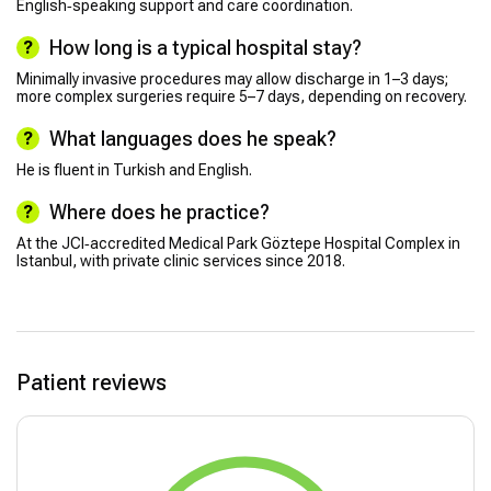
English‑speaking support and care coordination.
How long is a typical hospital stay?
Minimally invasive procedures may allow discharge in 1–3 days;
more complex surgeries require 5–7 days, depending on recovery.
What languages does he speak?
He is fluent in Turkish and English.
Where does he practice?
At the JCI‑accredited Medical Park Göztepe Hospital Complex in
Istanbul, with private clinic services since 2018.
Patient reviews