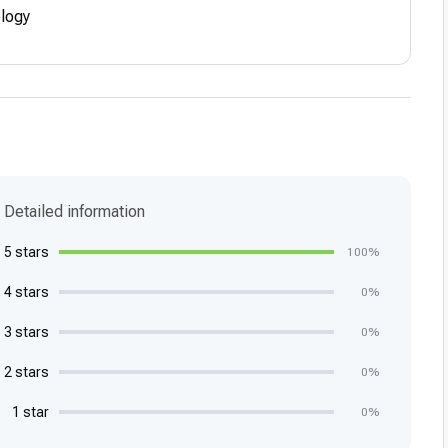
ology
Detailed information
5 stars
100%
4 stars
0%
3 stars
0%
2 stars
0%
1 star
0%