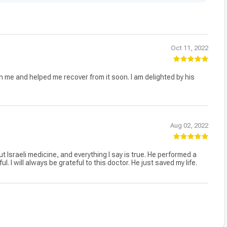
Oct 11, 2022
 me and helped me recover from it soon. I am delighted by his
Aug 02, 2022
ut Israeli medicine, and everything I say is true. He performed a
I will always be grateful to this doctor. He just saved my life.