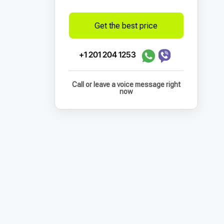
Get the best price
+1 201 204 1253
Call or leave a voice message right
now