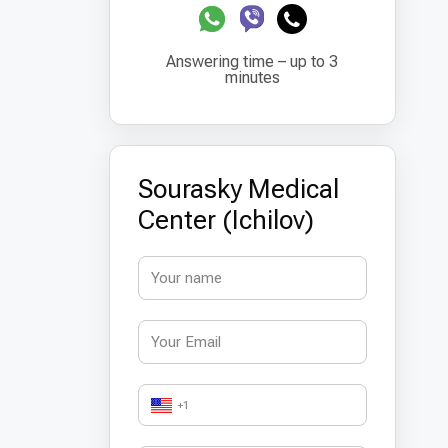
Answering time – up to 3
minutes
Sourasky Medical
Center (Ichilov)
+1