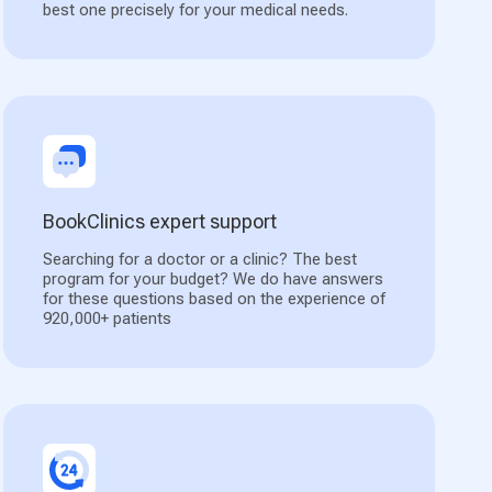
best one precisely for your medical needs.
BookClinics expert support
Searching for a doctor or a clinic? The best
program for your budget? We do have answers
for these questions based on the experience of
920,000+ patients