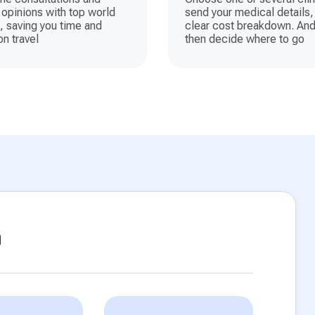
opinions with top world
send your medical details,
, saving you time and
clear cost breakdown. And
n travel
then decide where to go
n