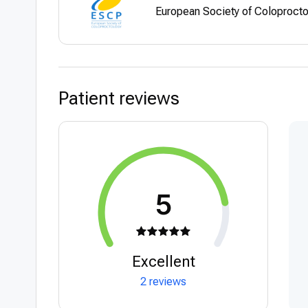
European Society of Coloproct
Patient reviews
5
Excellent
2 reviews