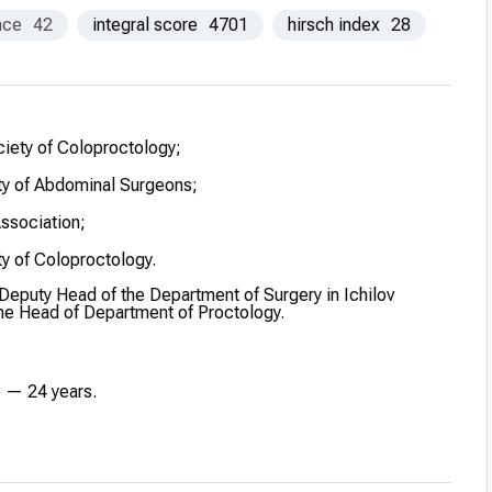
nce
42
integral score
4701
hirsch index
28
ciety of Coloproctology;
y of Abdominal Surgeons;
Association;
y of Coloproctology.
 Deputy Head of the Department of Surgery in Ichilov
the Head of Department of Proctology.
e — 24 years.