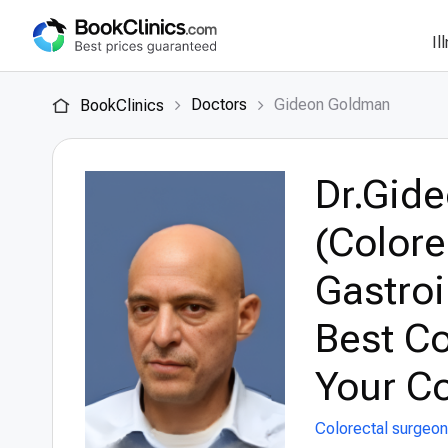
Il
Doctors
Gideon Goldman
BookClinics
Dr.Gid
(Colore
Gastroi
Best Co
Your Co
Colorectal surgeon