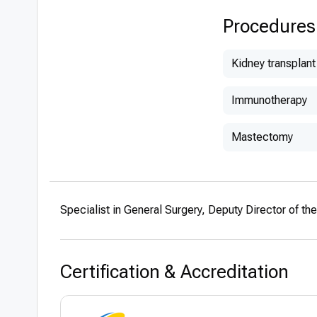
Procedures
Kidney transplant
Immunotherapy
Mastectomy
Specialist in General Surgery, Deputy Director of t
Certification & Accreditation