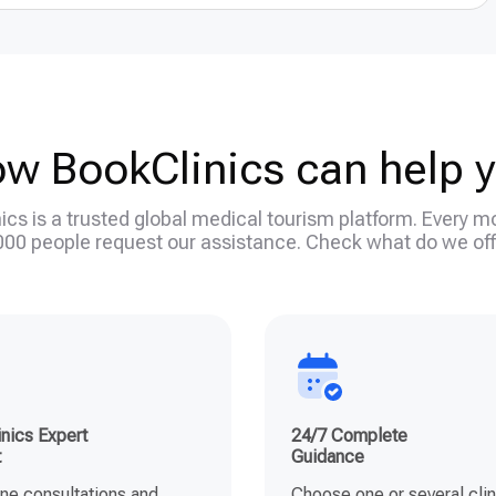
w BookClinics can help 
ics is a trusted global medical tourism platform. Every m
000 people request our assistance. Check what do we off
nics Expert
24/7 Complete
t
Guidance
ine consultations and
Choose one or several clin