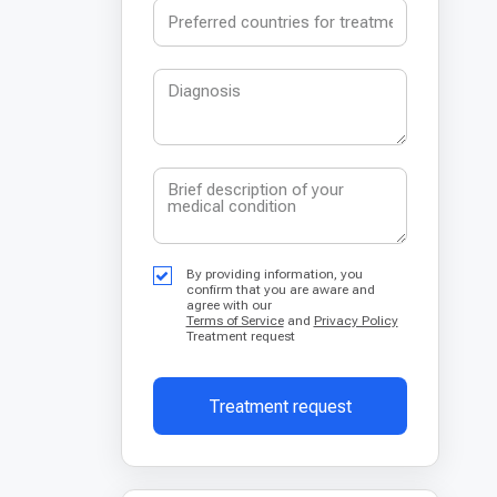
By providing information, you
confirm that you are aware and
agree with our
Terms of Service
and
Privacy Policy
Treatment request
Treatment request