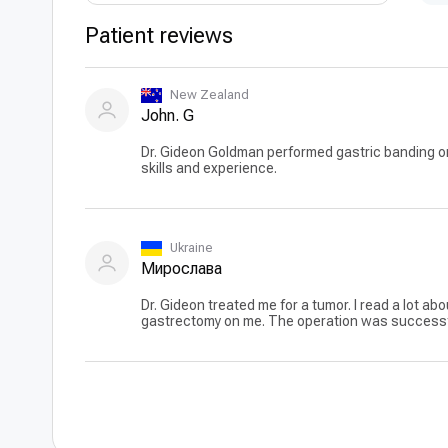
Patient reviews
New Zealand
John. G
Dr. Gideon Goldman performed gastric banding on
skills and experience.
Ukraine
Мирослава
Dr. Gideon treated me for a tumor. I read a lot abo
gastrectomy on me. The operation was successful. 