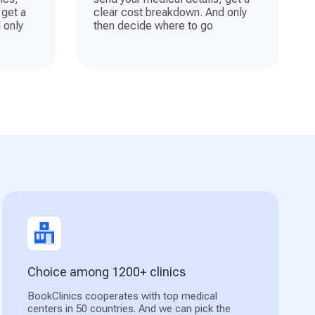
 get a
clear cost breakdown. And only
 only
then decide where to go
Choice among 1200+ clinics
BookClinics cooperates with top medical
centers in 50 countries. And we can pick the