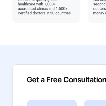
healthcare with 1,000+
second 
accredited clinics and 1,500+
doctors
certified doctors in 50 countries
money o
Get a Free Consultatio