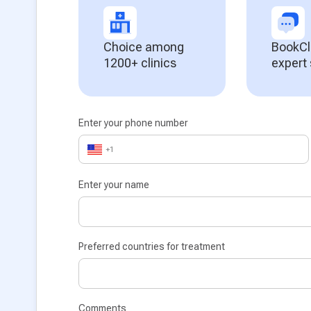
Choice among
BookCl
1200+ clinics
expert
Enter your phone number
+1
Enter your name
Preferred countries for treatment
Comments