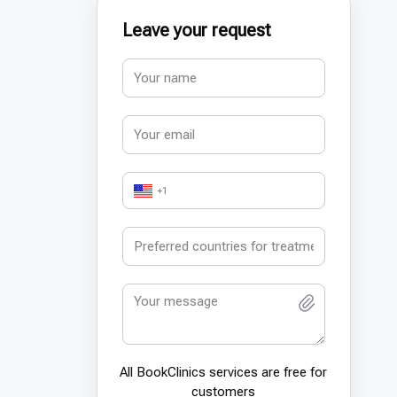
Leave your request
+1
All BookСlinics services are free for
customers