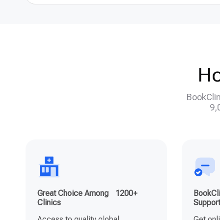
Ho
BookClin
9,
Great Choice Among 1200+
BookCli
Clinics
Suppor
Access to quality global
Get onl