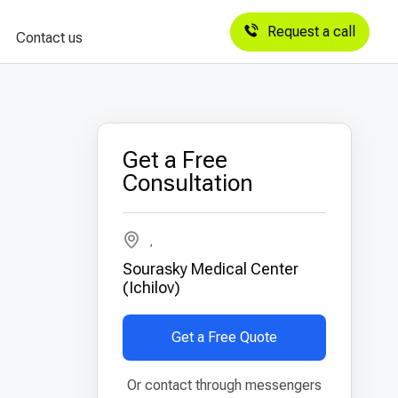
Request a call
Contact us
Get a Free
Consultation
,
Sourasky Medical Center
(Ichilov)
Get a Free Quote
Or contact through messengers