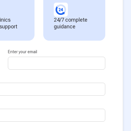
inics
24/7 complete
 support
guidance
Enter your email