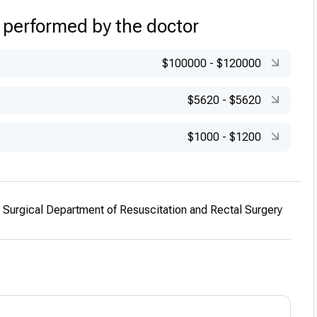
 performed by the doctor
$100000
-
$120000
$5620
-
$5620
$1000
-
$1200
he Surgical Department of Resuscitation and Rectal Surgery