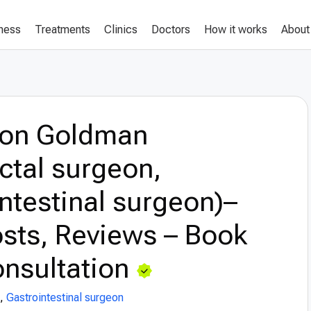
lness
Treatments
Clinics
Doctors
How it works
About
eon Goldman
ctal surgeon,
ntestinal surgeon)–
sts, Reviews – Book
nsultation
,
Gastrointestinal surgeon