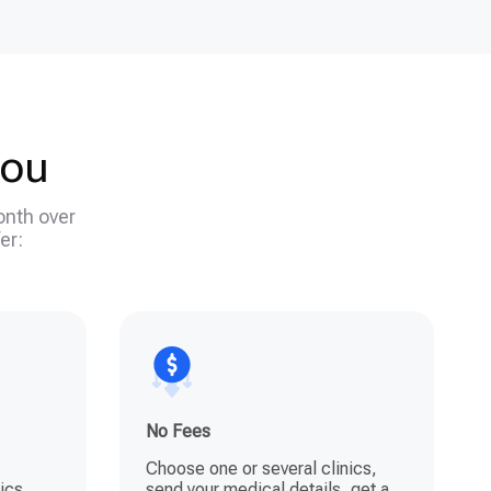
you
onth over
er:
No Fees
Choose one or several clinics,
ics,
send your medical details, get a