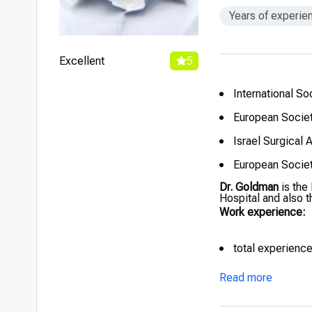
Years of experie
Excellent
5
International So
European Societ
Israel Surgical 
European Societ
Dr. Goldman
is the
Hospital and also 
Work experience:
total experienc
Read more