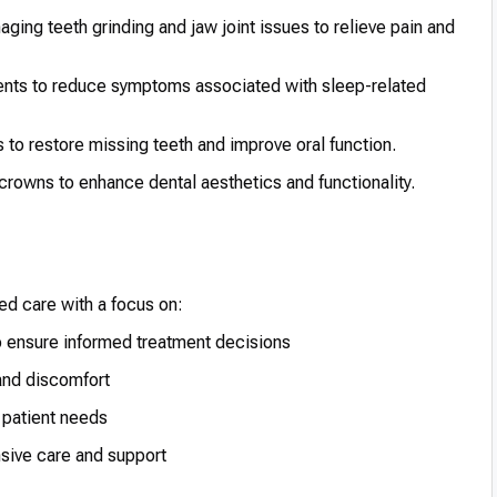
ing teeth grinding and jaw joint issues to relieve pain and
nts to reduce symptoms associated with sleep-related
 to restore missing teeth and improve oral function.
crowns to enhance dental aesthetics and functionality.
ed care with a focus on:
o ensure informed treatment decisions
 and discomfort
 patient needs
sive care and support