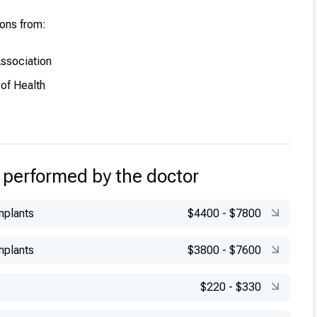
ions from:
Association
 of Health
 performed by the doctor
mplants
$4400
-
$7800
mplants
$3800
-
$7600
$220
-
$330