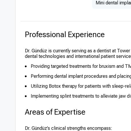
Mini dental impla
Professional Experience
Dr. Gündüz is currently serving as a dentist at Tower
dental technologies and international patient servic
Providing targeted treatments for bruxism and T
Performing dental implant procedures and placin
Utilizing Botox therapy for patients with sleep-re
Implementing splint treatments to alleviate jaw d
Areas of Expertise
Dr. Gündüz’s clinical strengths encompass: