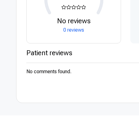
No reviews
0 reviews
Patient reviews
No comments found.