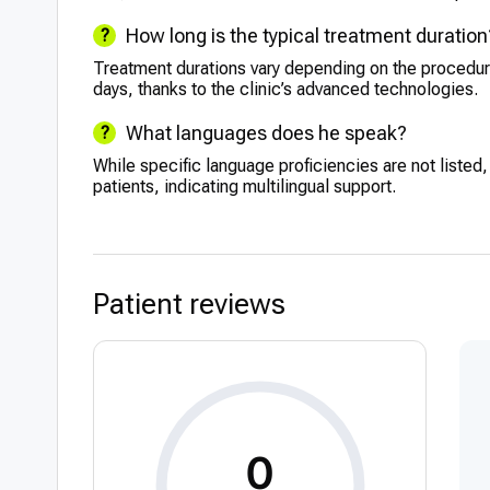
How long is the typical treatment duration
Treatment durations vary depending on the procedu
days, thanks to the clinic’s advanced technologies.
What languages does he speak?
While specific language proficiencies are not listed,
patients, indicating multilingual support.
Patient reviews
0