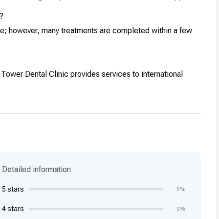
?
re; however, many treatments are completed within a few
 Tower Dental Clinic provides services to international
Detailed information
5 stars
0%
4 stars
0%