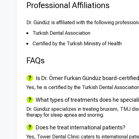
Professional Affiliations
Dr. Gündüz is affiliated with the following profession
Turkish Dental Association
Certified by the Turkish Ministry of Health
FAQs
Is Dr. Ömer Furkan Gündüz board-certifie
Yes, he is certified by the Turkish Dental Association
What types of treatments does he speciali
Dr. Gündüz specializes in treating bruxism, TMJ dis
therapy for sleep apnea and snoring.
Does he treat international patients?
Yes, Tower Dental Clinic caters to international pat