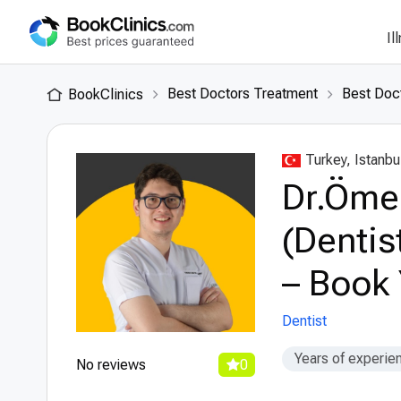
Il
Best Doctors Treatment
Best Doct
BookClinics
Turkey, Istanbu
Dr.Öme
(Dentis
– Book 
Dentist
Years of experie
No reviews
0