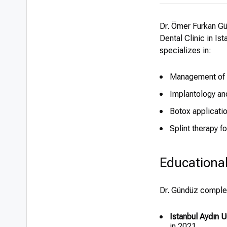
Dr. Ömer Furkan Gü
Dental Clinic in Is
specializes in:
Management of b
Implantology an
Botox applicati
Splint therapy f
Educationa
Dr. Gündüz complet
Istanbul Aydın U
in 2021