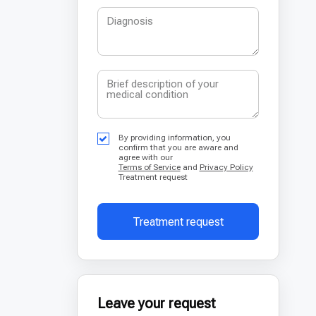
By providing information, you
confirm that you are aware and
agree with our
Terms of Service
and
Privacy Policy
Treatment request
Treatment request
Leave your request