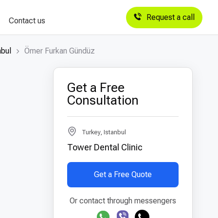
Request a call
Contact us
nbul
Ömer Furkan Gündüz
Get a Free
Consultation
Turkey, Istanbul
Tower Dental Clinic
Get a Free Quote
Or contact through messengers