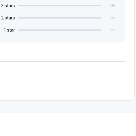
3 stars
0%
2 stars
0%
1 star
0%