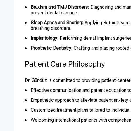
Bruxism and TMJ Disorders:
Diagnosing and manag
prevent dental damage.
Sleep Apnea and Snoring:
Applying Botox treatme
breathing disorders.
Implantology:
Performing dental implant surgeries
Prosthetic Dentistry:
Crafting and placing rooted 
Patient Care Philosophy
Dr. Gündüz is committed to providing patient-center
Effective communication and patient education t
Empathetic approach to alleviate patient anxiety
Customized treatment plans tailored to individual
Welcoming international patients with comprehen