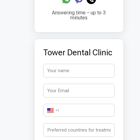
Answering time – up to 3
minutes
Tower Dental Clinic
+1