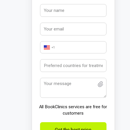
+1
All BookСlinics services are free for
customers
Get the best price