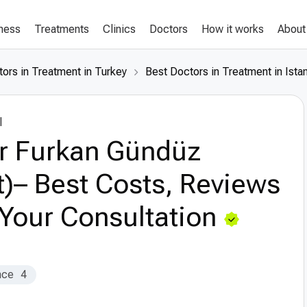
lness
Treatments
Clinics
Doctors
How it works
About
ors in Treatment in Turkey
Best Doctors in Treatment in Ista
l
r Furkan Gündüz
t)– Best Costs, Reviews
Your Consultation
nce
4