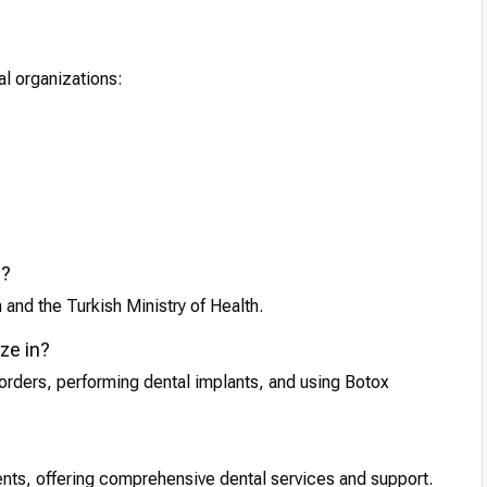
al organizations:
d?
 and the Turkish Ministry of Health.
ze in?
orders, performing dental implants, and using Botox
ients, offering comprehensive dental services and support.