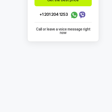
+1 201 204 1253
Call or leave a voice message right
now