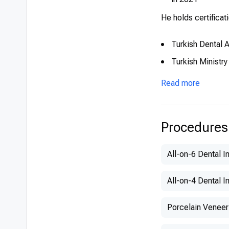
He holds certificat
Turkish Dental 
Turkish Ministry
Read more
Procedures
All-on-6 Dental I
All-on-4 Dental I
Porcelain Veneer