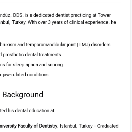
ndüz, DDS, is a dedicated dentist practicing at Tower
tanbul, Turkey. With over 3 years of clinical experience, he
ruxism and temporomandibular joint (TMJ) disorders
d prosthetic dental treatments
ons for sleep apnea and snoring
or jaw-related conditions
l Background
ed his dental education at:
niversity Faculty of Dentistry
, Istanbul, Turkey – Graduated