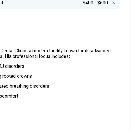
nt
$400
-
$600
 Dental Clinic, a modern facility known for its advanced
es. His professional focus includes:
MJ disorders
g rooted crowns
lated breathing disorders
iscomfort