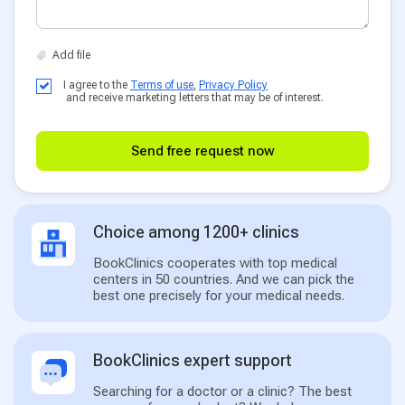
I agree to the
Terms of use
,
Privacy Policy
and receive marketing letters that may be of interest.
Send free request now
Choice among 1200+ clinics
BookClinics cooperates with top medical
centers in 50 countries. And we can pick the
best one precisely for your medical needs.
BookClinics expert support
Searching for a doctor or a clinic? The best