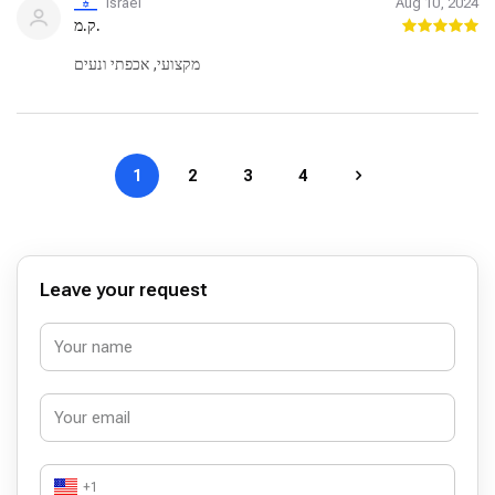
Israel
Aug 10, 2024
ק.מ.
מקצועי, אכפתי ונעים
1
2
3
4
Leave your request
+1