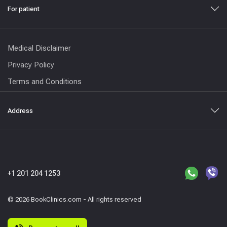
For patient
Medical Disclaimer
Privacy Policy
Terms and Conditions
Address
+1 201 204 1253
© 2026 BookClinics.com - All rights reserved