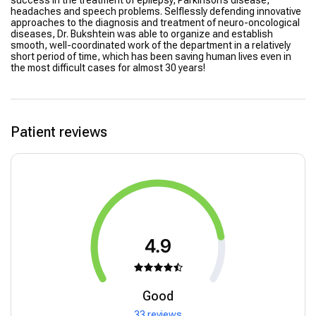
success in the treatment of epilepsy, Parkinson’s disease,
headaches and speech problems. Selflessly defending innovative
approaches to the diagnosis and treatment of neuro-oncological
diseases, Dr. Bukshtein was able to organize and establish
smooth, well-coordinated work of the department in a relatively
short period of time, which has been saving human lives even in
the most difficult cases for almost 30 years!
Patient reviews
4.9
Good
33 reviews