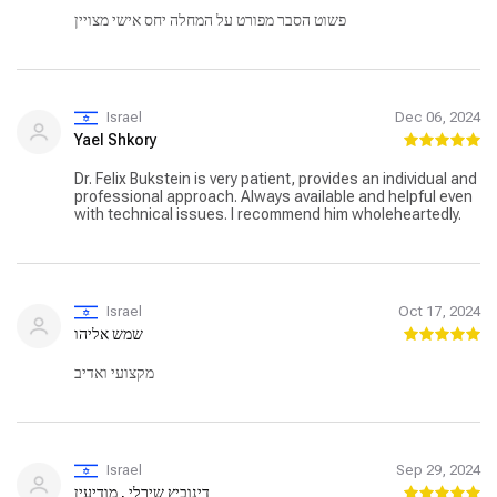
פשוט הסבר מפורט על המחלה יחס אישי מצויין
Israel
Dec 06, 2024
Yael Shkory
Dr. Felix Bukstein is very patient, provides an individual and
professional approach. Always available and helpful even
with technical issues. I recommend him wholeheartedly.
Israel
Oct 17, 2024
שמש אליהו
מקצועי ואדיב
Israel
Sep 29, 2024
דינוביץ שירלי , מודיעין