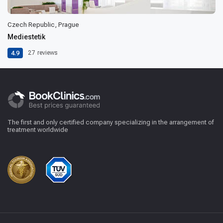
Czech Republic, Prague
Mediestetik
4.9
27
reviews
The first and only certified company specializing in the arrangement of
treatment worldwide