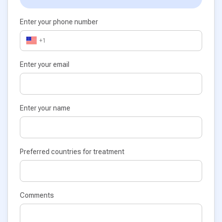
Enter your phone number
+1
Enter your email
Enter your name
Preferred countries for treatment
Comments