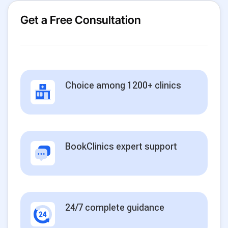
Get a Free Consultation
Choice among 1200+ clinics
BookClinics expert support
24/7 complete guidance