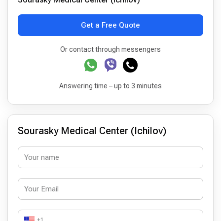
Get a Free Quote
Or contact through messengers
Answering time – up to 3 minutes
Sourasky Medical Center (Ichilov)
+1