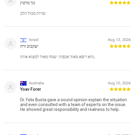
גוך מרטין
שרות מכול הלב
Israel
Aug 13, 2024
יעקבוב ורה
הוא רופא מאוד אכפתי. שמח מאוד למצוא אותו,
Australia
Aug 10, 2024
Yoav Forer
Dr. Felix Busta gave a sound opinion explain the situation
and even consulted with a team of experts on the issue.
He showed great responsibility and realness to help.