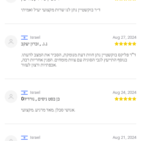
ד״ר בוקשטיין נתן לנו שרות מקצועי יעיל ואמיתי
Israel
Aug 27, 2024
נ.ג. , זכרון יעקב
ד"ר פליקס בוקשטיין נתן חוות דעת מנומקת, הסביר את המצב לדעתו.
בנוסף התייעץ לגבי הסוגיה עם צוות מומחים. הפגין אחריות רבה,
אכפתיות ורצון לעזור.
Israel
Aug 24, 2024
בן בסט ניסים , נורדיה0
אנושי סבלן .מאד מרגיע .מקצועי.
Israel
Aug 21, 2024