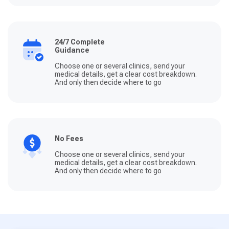
24/7 Complete
Guidance
Choose one or several clinics, send your
medical details, get a clear cost breakdown.
And only then decide where to go
No Fees
Choose one or several clinics, send your
medical details, get a clear cost breakdown.
And only then decide where to go