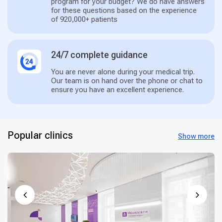
program for your budget? We do have answers
for these questions based on the experience
of 920,000+ patients
24/7 complete guidance
You are never alone during your medical trip.
Our team is on hand over the phone or chat to
ensure you have an excellent experience.
Popular clinics
Show more