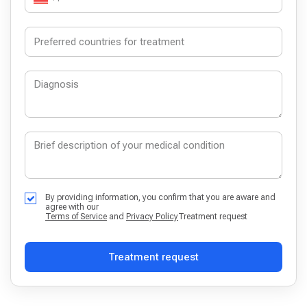
By providing information, you confirm that you are aware and
agree with our
Terms of Service
and
Privacy Policy
Treatment request
Treatment request