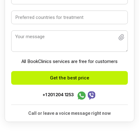
All BookСlinics services are free for customers
Get the best price
+1 201 204 1253
Call or leave a voice message right now