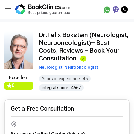
Doctors
Felix Bokstein
BookClinics
Dr.Felix Bokstein (Neurologist,
Neurooncologist)– Best
Costs, Reviews – Book Your
Consultation
Neurologist
,
Neurooncologist
Excellent
Years of experience
46
0
integral score
4662
Get a Free Consultation
,
Sourasky Medical Center (Ichilov)