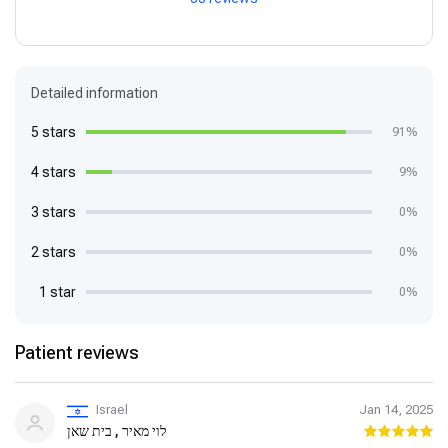
Detailed information
5 stars
91%
4 stars
9%
3 stars
0%
2 stars
0%
1 star
0%
Patient reviews
Israel
Jan 14, 2025
לוי מאיר , בית שאן