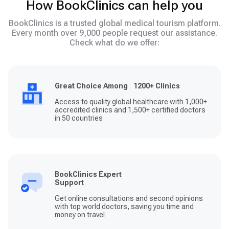
How BookClinics can help you
BookClinics is a trusted global medical tourism platform.
Every month over 9,000 people request our assistance.
Check what do we offer:
Great Choice Among 1200+ Clinics
Access to quality global healthcare with 1,000+
accredited clinics and 1,500+ certified doctors
in 50 countries
BookClinics Expert
Support
Get online consultations and second opinions
with top world doctors, saving you time and
money on travel