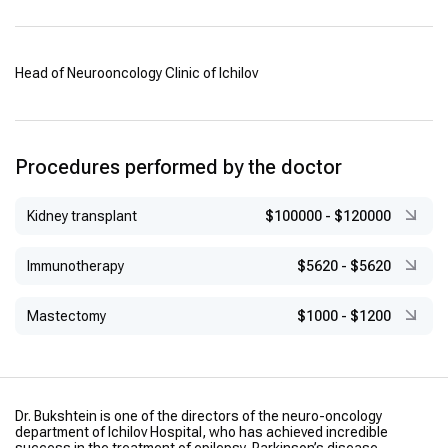
Head of Neurooncology Clinic of Ichilov
Procedures performed by the doctor
Kidney transplant
$100000
-
$120000
Immunotherapy
$5620
-
$5620
Mastectomy
$1000
-
$1200
Dr. Bukshtein is one of the directors of the neuro-oncology
department of Ichilov Hospital, who has achieved incredible