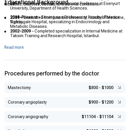
Educational Background
2017
– Awarded the title of Associate Professor at Esenyurt
diseases, diabetes, obesity, and adrenal conditions.
University, Department of Health Sciences.
2018–Present
– Serving as a Professor at Istanbul Florence
2001
– Graduated from Istanbul University, Faculty of Medicine,
Nightingale Hospital, specializing in Endocrinology and
Turkey.
Metabolic Diseases.
2002–2009
– Completed specialization in Internal Medicine at
Taksim Training and Research Hospital, Istanbul.
2009–2013
– Worked as Chief Assistant in Internal Medicine at
Read more
Bakırköy Dr. Sadi Konuk Training and Research Hospital,
Istanbul.
2016
– Completed specialization in Endocrinology, Diabetes,
and Metabolic Diseases at Istanbul University, Cerrahpaşa
Procedures performed by the doctor
Faculty of Medicine.
2017
– Awarded the title of Associate Professor at Esenyurt
University, Department of Health Sciences.
Mastectomy
$800
-
$1000
2018–Present
– Serving as a Professor at Istanbul Florence
Nightingale Hospital, specializing in Endocrinology and
Coronary angioplasty
$900
-
$1200
Metabolic Diseases.
Coronary angiography
$11104
-
$11104