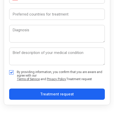
By providing information, you confirm that you are aware and
agree with our
Terms of Service
and
Privacy Policy
Treatment request
Treatment request