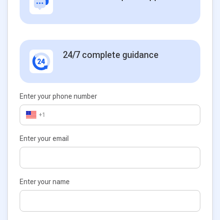
24/7 complete guidance
Enter your phone number
+1
Enter your email
Enter your name