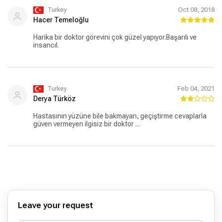
Turkey
Oct 08, 2018
Hacer Temeloğlu
Harika bir doktor görevini çok güzel yapıyor.Başarılı ve
insancıl.
Turkey
Feb 04, 2021
Derya Türköz
Hastasının yüzüne bile bakmayan, geçiştirme cevaplarla
güven vermeyen ilgisiz bir doktor ...
Leave your request