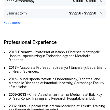
Knee Arthroscopy
$1000
-
$1500
Laminectomy
$33250
-
$33250
Read more
Professional Experience
2018–Present
– Professor at Istanbul Florence Nightingale
Hospital, specializing in Endocrinology and Metabolic
Diseases.
2017
– Associate Professor at Esenyurt University, Department
of Health Sciences.
2016
– Minor specialization in Endocrinology, Diabetes, and
Metabolic Diseases at Istanbul University, Cerrahpaşa Faculty
of Medicine.
2009–2013
– Chief Assistant in Internal Medicine at Bakırköy
Dr. Sadi Konuk Training and Research Hospital, Istanbul.
2002–2009
– Specialist in Internal Medicine at Taksim Training