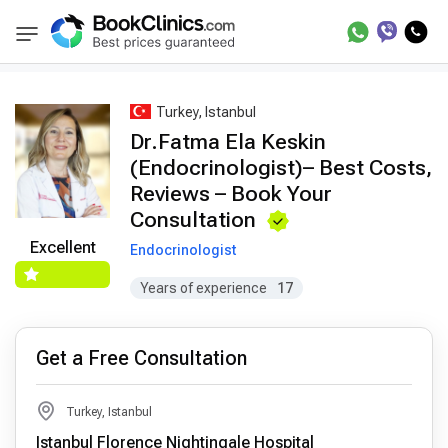
Best Doctors Treatment
Best Doctors in Trea
BookClinics
Turkey, Istanbul
Dr.Fatma Ela Keskin
(Endocrinologist)– Best Costs,
Reviews – Book Your
Consultation
Excellent
Endocrinologist
Years of experience
17
Get a Free Consultation
Turkey, Istanbul
Istanbul Florence Nightingale Hospital