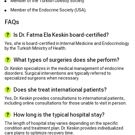
Member of the Turkish Obesity Society.
Member of the Endocrine Society (USA).
FAQs
Is Dr. Fatma Ela Keskin board-certified?
Yes, she is board-certified in Internal Medicine and Endocrinology
by the Turkish Ministry of Health.
What types of surgeries does she perform?
Dr. Keskin specializes in the medical management of endocrine
disorders. Surgical interventions are typically referred to
specialized surgeons when necessary.
Does she treat international patients?
Yes, Dr. Keskin provides consultations to international patients,
including online consultations for those unable to visit in person.
How long is the typical hospital stay?
The length of hospital stay varies depending on the specific
condition and treatment plan. Dr. Keskin provides individualized
care plans to optimize recovery time.