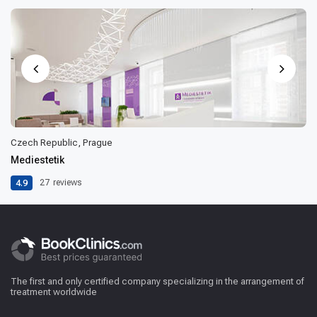
Czech Republic, Prague
Mediestetik
4.9
27
reviews
The first and only certified company specializing in the arrangement of
treatment worldwide