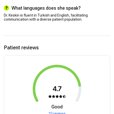
What languages does she speak?
Dr. Keskin is fluent in Turkish and English, facilitating
communication with a diverse patient population.
Patient reviews
4.7
Good
10 reviews