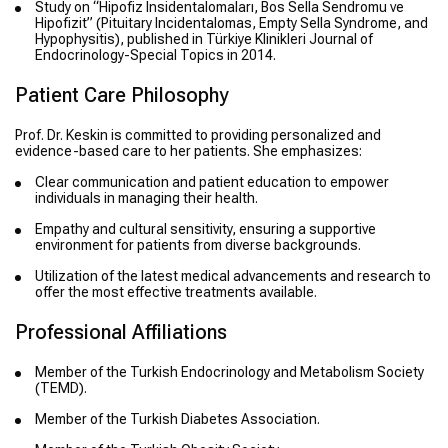
Study on “Hipofiz Insidentalomaları, Bos Sella Sendromu ve
Hipofizit” (Pituitary Incidentalomas, Empty Sella Syndrome, and
Hypophysitis), published in Türkiye Klinikleri Journal of
Endocrinology-Special Topics in 2014.
Patient Care Philosophy
Prof. Dr. Keskin is committed to providing personalized and
evidence-based care to her patients. She emphasizes:
Clear communication and patient education to empower
individuals in managing their health.
Empathy and cultural sensitivity, ensuring a supportive
environment for patients from diverse backgrounds.
Utilization of the latest medical advancements and research to
offer the most effective treatments available.
Professional Affiliations
Member of the Turkish Endocrinology and Metabolism Society
(TEMD).
Member of the Turkish Diabetes Association.