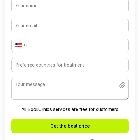
+1
All BookСlinics services are free for customers
Get the best price