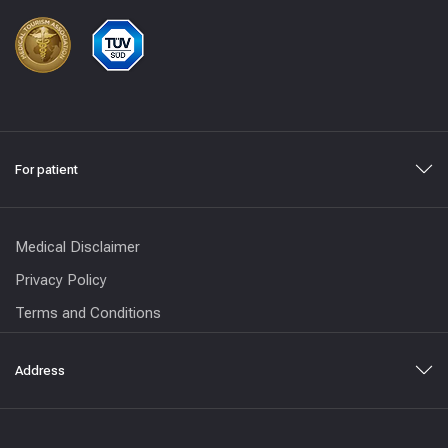
For patient
Medical Disclaimer
Privacy Policy
Terms and Conditions
Address