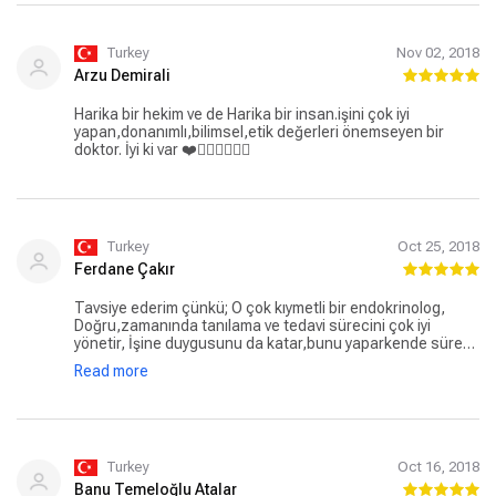
Turkey
Nov 02, 2018
Arzu Demirali
Harika bir hekim ve de Harika bir insan.işini çok iyi
yapan,donanımlı,bilimsel,etik değerleri önemseyen bir
doktor. İyi ki var ❤️👍🏻👍🏻👍🏻
Turkey
Oct 25, 2018
Ferdane Çakır
Tavsiye ederim çünkü; O çok kıymetli bir endokrinolog,
Doğru,zamanında tanılama ve tedavi sürecini çok iyi
yönetir, İşine duygusunu da katar,bunu yaparkende sürekli
kendini yeniler,geliştirir,. Kaç hasta yonlerdirdiysem
Read more
hepsinden şu sözü duydum"keşke daha önce
gelseymişiz".. Dr Ela Hanım,tıp fakültesinde hoca olmalı ki
onların sayıları artsın..
Turkey
Oct 16, 2018
Banu Temeloğlu Atalar