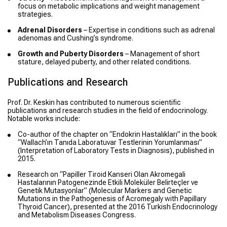
focus on metabolic implications and weight management
strategies.
Adrenal Disorders
– Expertise in conditions such as adrenal
adenomas and Cushing’s syndrome.
Growth and Puberty Disorders
– Management of short
stature, delayed puberty, and other related conditions.
Publications and Research
Prof. Dr. Keskin has contributed to numerous scientific
publications and research studies in the field of endocrinology.
Notable works include:
Co-author of the chapter on “Endokrin Hastalıkları” in the book
“Wallach’ın Tanıda Laboratuvar Testlerinin Yorumlanması”
(Interpretation of Laboratory Tests in Diagnosis), published in
2015.
Research on “Papiller Tiroid Kanseri Olan Akromegali
Hastalarının Patogenezinde Etkili Moleküler Belirteçler ve
Genetik Mutasyonlar” (Molecular Markers and Genetic
Mutations in the Pathogenesis of Acromegaly with Papillary
Thyroid Cancer), presented at the 2016 Turkish Endocrinology
and Metabolism Diseases Congress.