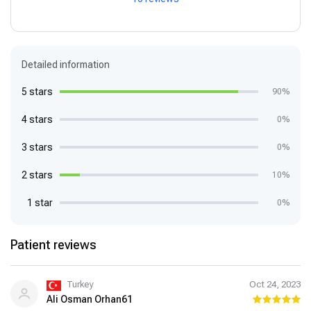
Detailed information
5 stars
90%
4 stars
0%
3 stars
0%
2 stars
10%
1 star
0%
Patient reviews
Turkey
Oct 24, 2023
Ali Osman Orhan61