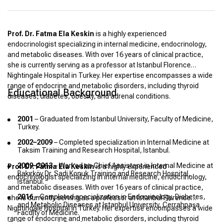
Prof. Dr. Fatma Ela Keskin
is a highly experienced
endocrinologist specializing in internal medicine, endocrinology,
and metabolic diseases. With over 16 years of clinical practice,
she is currently serving as a professor at Istanbul Florence
Nightingale Hospital in Turkey. Her expertise encompasses a wide
range of endocrine and metabolic disorders, including thyroid
Educational Background
diseases, diabetes, obesity, and adrenal conditions.
2001
– Graduated from Istanbul University, Faculty of Medicine,
Turkey.
2002–2009
– Completed specialization in Internal Medicine at
Taksim Training and Research Hospital, Istanbul.
2009–2013
– Worked as Chief Assistant in Internal Medicine at
Prof. Dr. Fatma Ela Keskin
is a highly experienced
Bakırköy Dr. Sadi Konuk Training and Research Hospital,
endocrinologist specializing in internal medicine, endocrinology,
Istanbul.
and metabolic diseases. With over 16 years of clinical practice,
2016
– Completed specialization in Endocrinology, Diabetes,
she is currently serving as a professor at Istanbul Florence
and Metabolic Diseases at Istanbul University, Cerrahpaşa
Nightingale Hospital in Turkey. Her expertise encompasses a wide
Faculty of Medicine.
range of endocrine and metabolic disorders, including thyroid