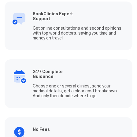
BookClinics Expert
Support
Get online consultations and second opinions
with top world doctors, saving you time and
money on travel
24/7 Complete
Guidance
Choose one or several clinics, send your
medical details, get a clear cost breakdown.
And only then decide where to go
No Fees