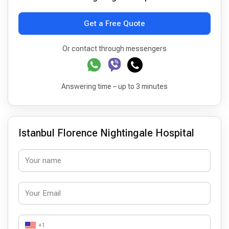
Get a Free Quote
Or contact through messengers
Answering time – up to 3 minutes
Istanbul Florence Nightingale Hospital
+1