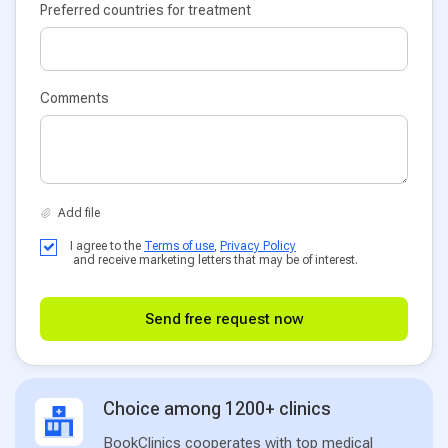
Preferred countries for treatment
Comments
I agree to the
Terms of use
,
Privacy Policy
and receive marketing letters that may be of interest.
Send free request now
Choice among 1200+ clinics
BookClinics cooperates with top medical