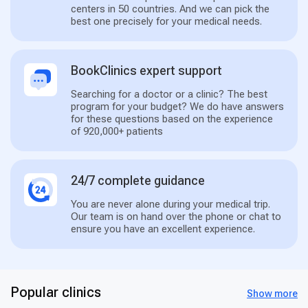
centers in 50 countries. And we can pick the
best one precisely for your medical needs.
BookClinics expert support
Searching for a doctor or a clinic? The best
program for your budget? We do have answers
for these questions based on the experience
of 920,000+ patients
24/7 complete guidance
You are never alone during your medical trip.
Our team is on hand over the phone or chat to
ensure you have an excellent experience.
Popular clinics
Show more