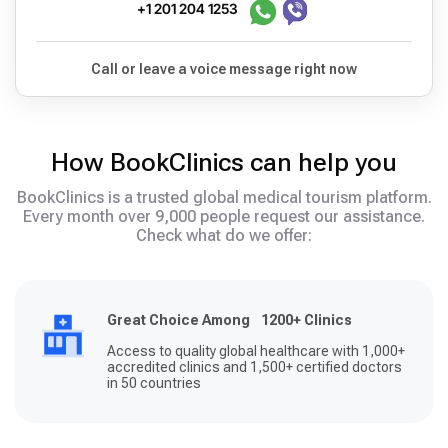
+1 201 204 1253
Call or leave a voice message right now
How BookClinics can help you
BookClinics is a trusted global medical tourism platform.
Every month over 9,000 people request our assistance.
Check what do we offer:
Great Choice Among 1200+ Clinics
Access to quality global healthcare with 1,000+
accredited clinics and 1,500+ certified doctors
in 50 countries