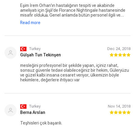
Eşim İrem Orhan'ın hastalığının tespiti ve akabinde
ameliyatı için Şişli'de Florance Nightingale hastanesinde
misafir olduk🙏 Genel anlamda bütün personel ilgili ve
güler yüzlü. Hocalar zaten konusunda gerçekten çok iyiler.
Read more
Prof. Ela Keskin ve Prof. Fatih Tunca'ya çok teşekkür
ediyorum. Ayrıca yazmadan geçemeyeceğim temizlik
personeli arkadaşların hassasiyetleri, güler yüzlü ve
yardımcı olma çabaları gerçekten çok güzeldi. Bu güzel
aileye kocaman sevgiler.
Turkey
Dec 24, 2018
Gülşah Tun Tekinşen
mesleğini profesyonel bir şekilde yapan, içiniz rahat,
sonsuz güvenle tedavi olabileceğiniz bir hekim, Güleryüzu
ve güzel kalbi insana cesaret veriyor, ülkemizin böyle
hekimlere, değerlere ihtiyacı var
Turkey
Nov 14, 2018
Berna Arslan
Teşhisleri çok başarılı.