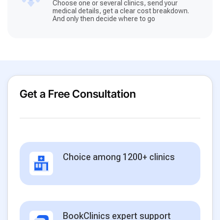
Choose one or several clinics, send your
medical details, get a clear cost breakdown.
And only then decide where to go
Get a Free Consultation
Choice among 1200+ clinics
BookClinics expert support