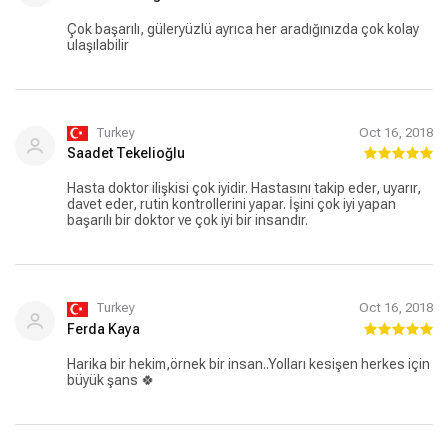
Çok başarılı, güleryüzlü ayrıca her aradığınızda çok kolay
ulaşılabilir
Turkey
Oct 16, 2018
Saadet Tekelioğlu
Hasta doktor ilişkisi çok iyidir. Hastasını takip eder, uyarır,
davet eder, rutin kontrollerini yapar. İşini çok iyi yapan
başarılı bir doktor ve çok iyi bir insandır.
Turkey
Oct 16, 2018
Ferda Kaya
Harika bir hekim,örnek bir insan..Yolları kesişen herkes için
büyük şans 🍀