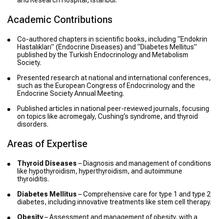
and Research Hospital, Istanbul.
Academic Contributions
Co-authored chapters in scientific books, including “Endokrin
Hastalıkları” (Endocrine Diseases) and “Diabetes Mellitus”
published by the Turkish Endocrinology and Metabolism
Society.
Presented research at national and international conferences,
such as the European Congress of Endocrinology and the
Endocrine Society Annual Meeting.
Published articles in national peer-reviewed journals, focusing
on topics like acromegaly, Cushing’s syndrome, and thyroid
disorders.
Areas of Expertise
Thyroid Diseases
– Diagnosis and management of conditions
like hypothyroidism, hyperthyroidism, and autoimmune
thyroiditis.
Diabetes Mellitus
– Comprehensive care for type 1 and type 2
diabetes, including innovative treatments like stem cell therapy.
Obesity
– Assessment and management of obesity, with a