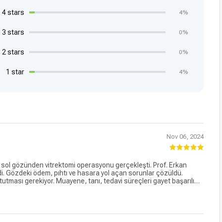
4 stars
4%
3 stars
0%
2 stars
0%
1 star
4%
Nov 06, 2024
sol gözünden vitrektomi operasyonu gerçekleşti. Prof. Erkan
rdi. Gözdeki ödem, pıhtı ve hasara yol açan sorunlar çözüldü.
utması gerekiyor. Muayene, tanı, tedavi süreçleri gayet başarılı