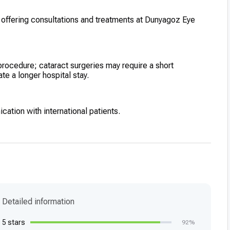
, offering consultations and treatments at Dunyagoz Eye
procedure; cataract surgeries may require a short
ate a longer hospital stay.
ication with international patients.
Detailed information
5 stars
92%