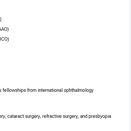
)
AAO)
FICO)
)
s fellowships from international ophthalmology
gery, cataract surgery, refractive surgery, and presbyopia