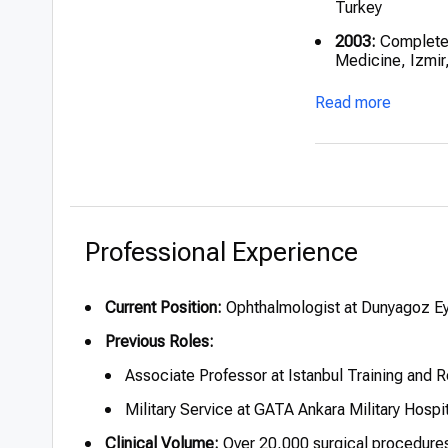
Turkey
2003:
Completed
Medicine, Izmir
2005:
Served at 
Read more
service
2018:
Appointed
Hospital
Professional Experience
Current Position:
Ophthalmologist at Dunyagoz Eye
Previous Roles:
Associate Professor at Istanbul Training and 
Military Service at GATA Ankara Military Hospi
Clinical Volume:
Over 20,000 surgical procedure