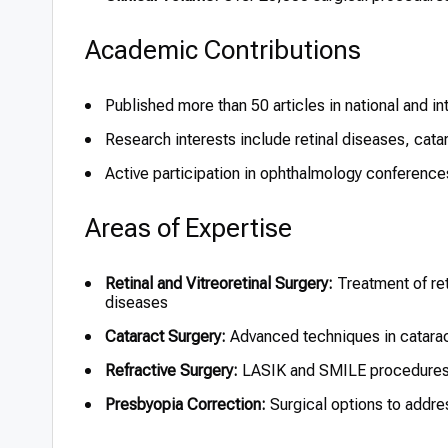
Academic Contributions
Published more than 50 articles in national and in
Research interests include retinal diseases, cata
Active participation in ophthalmology conferenc
Areas of Expertise
Retinal and Vitreoretinal Surgery:
Treatment of ret
diseases
Cataract Surgery:
Advanced techniques in catarac
Refractive Surgery:
LASIK and SMILE procedures f
Presbyopia Correction:
Surgical options to addres