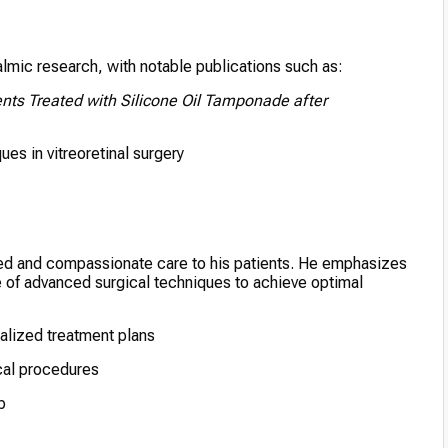
halmic research, with notable publications such as:
nts Treated with Silicone Oil Tamponade after
es in vitreoretinal surgery
ized and compassionate care to his patients. He emphasizes
 of advanced surgical techniques to achieve optimal
lized treatment plans
ical procedures
p