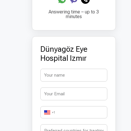
Answering time – up to 3
minutes
Dünyagöz Eye
Hospital Izmır
+1