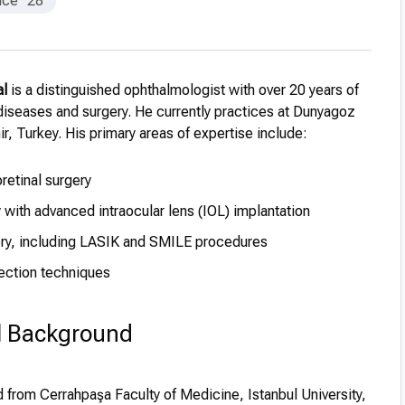
nce
28
al
is a distinguished ophthalmologist with over 20 years of
diseases and surgery. He currently practices at Dunyagoz
ir, Turkey. His primary areas of expertise include:
oretinal surgery
 with advanced intraocular lens (IOL) implantation
ery, including LASIK and SMILE procedures
ection techniques
l Background
from Cerrahpaşa Faculty of Medicine, Istanbul University,