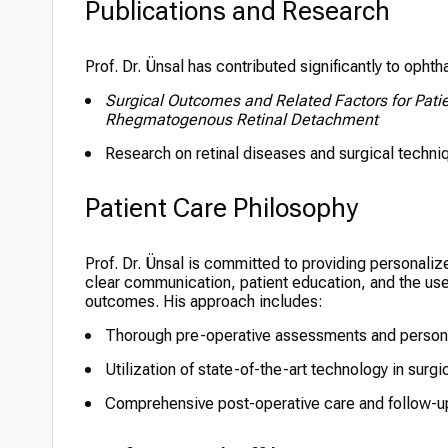
Publications and Research
Prof. Dr. Ünsal has contributed significantly to opht
Surgical Outcomes and Related Factors for Patie
Rhegmatogenous Retinal Detachment
Research on retinal diseases and surgical techniqu
Patient Care Philosophy
Prof. Dr. Ünsal is committed to providing personal
clear communication, patient education, and the use
outcomes. His approach includes:
Thorough pre-operative assessments and persona
Utilization of state-of-the-art technology in surg
Comprehensive post-operative care and follow-u