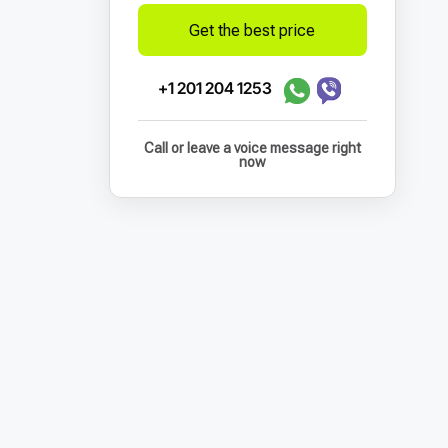
Get the best price
+1 201 204 1253
Call or leave a voice message right
now