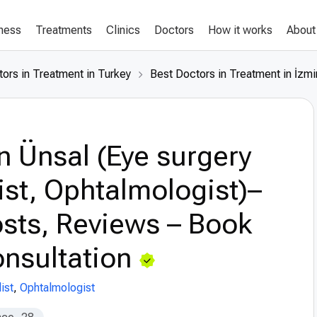
lness
Treatments
Clinics
Doctors
How it works
About
ors in Treatment in Turkey
Best Doctors in Treatment in İzmi
n Ünsal (Eye surgery
ist, Ophtalmologist)–
sts, Reviews – Book
nsultation
ist
,
Ophtalmologist