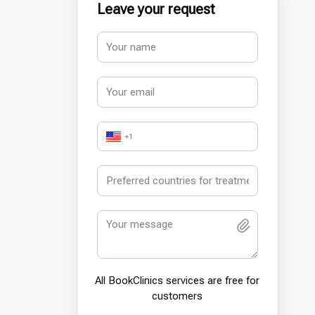
Leave your request
+1
All BookСlinics services are free for
customers