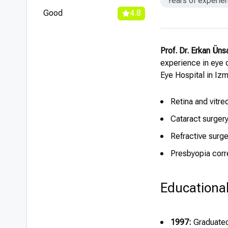
Years of experie
Good
4.8
Prof. Dr. Erkan Üns
experience in eye 
Eye Hospital in Izm
Retina and vitre
Cataract surgery
Refractive surg
Presbyopia corr
Educationa
1997:
Graduated 