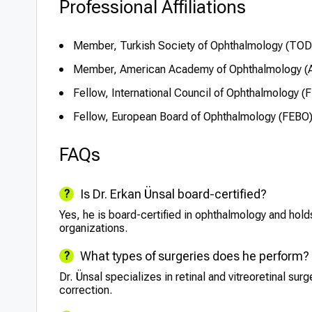
Professional Affiliations
Member, Turkish Society of Ophthalmology (TOD
Member, American Academy of Ophthalmology (
Fellow, International Council of Ophthalmology (
Fellow, European Board of Ophthalmology (FEBO
FAQs
Is Dr. Erkan Ünsal board-certified?
Yes, he is board-certified in ophthalmology and hold
organizations.
What types of surgeries does he perform?
Dr. Ünsal specializes in retinal and vitreoretinal sur
correction.