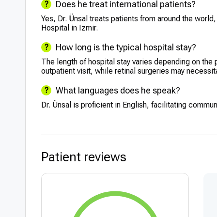
Does he treat international patients?
Yes, Dr. Ünsal treats patients from around the world
Hospital in Izmir.
How long is the typical hospital stay?
The length of hospital stay varies depending on the 
outpatient visit, while retinal surgeries may necessit
What languages does he speak?
Dr. Ünsal is proficient in English, facilitating commun
Patient reviews