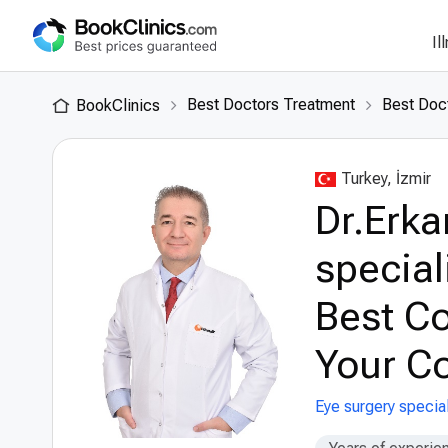
Il
Best Doctors Treatment
Best Doct
BookClinics
Turkey, İzmir
Dr.Erka
special
Best Co
Your Co
Eye surgery special