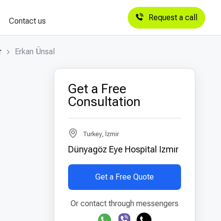
Request a call
Contact us
r
Erkan Ünsal
Get a Free
Consultation
Turkey, İzmir
Dünyagöz Eye Hospital Izmır
Get a Free Quote
Or contact through messengers