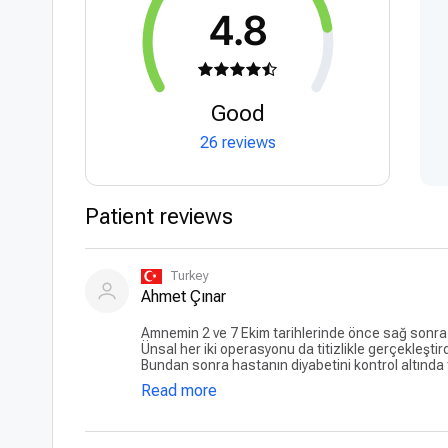
4.8
Good
26 reviews
Patient reviews
Turkey
Ahmet Çınar
Amnemin 2 ve 7 Ekim tarihlerinde önce sağ sonra 
Ünsal her iki operasyonu da titizlikle gerçekleşti
Bundan sonra hastanın diyabetini kontrol altında t
geçti. Teşekkürler...
Read more