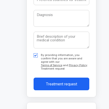
By providing information, you
confirm that you are aware and
agree with our
Terms of Service
and
Privacy Policy
Treatment request
Treatment request