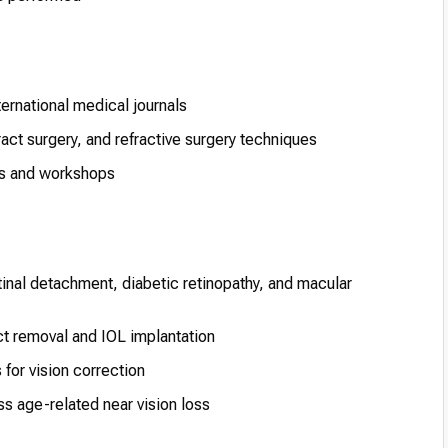
ternational medical journals
ract surgery, and refractive surgery techniques
es and workshops
inal detachment, diabetic retinopathy, and macular
t removal and IOL implantation
or vision correction
s age-related near vision loss