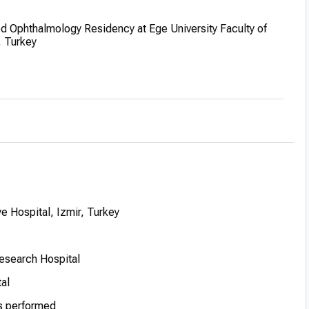
 Ophthalmology Residency at Ege University Faculty of
, Turkey
GATA Ankara Military Hospital, fulfilling mandatory military
 as Associate Professor at Istanbul Training and Research
 Hospital, Izmir, Turkey
Research Hospital
tal
s performed