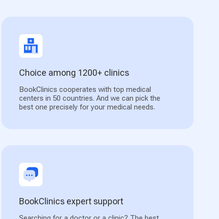
Choice among 1200+ clinics
BookClinics cooperates with top medical
centers in 50 countries. And we can pick the
best one precisely for your medical needs.
BookClinics expert support
Searching for a doctor or a clinic? The best