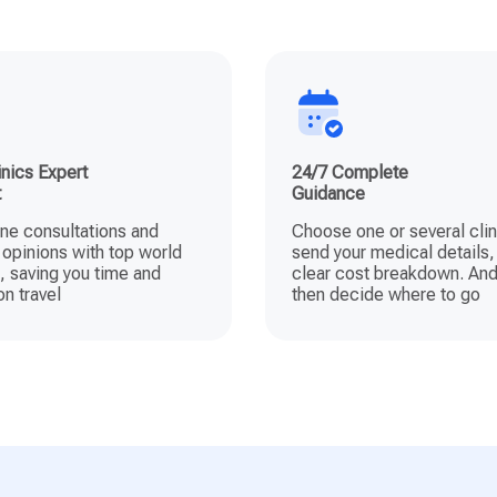
nics Expert
24/7 Complete
t
Guidance
ine consultations and
Choose one or several clin
opinions with top world
send your medical details,
, saving you time and
clear cost breakdown. And
n travel
then decide where to go