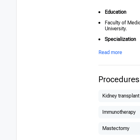
Education
Faculty of Medi
University.
Specialization
Internal Medici
Read more
Additional educ
2017-2018 Advan
Center, Ichilov 
Procedures
2018-2020 – Ele
Medical Center
Kidney transplant
Clinical experi
Immunotherapy
2020 – Senior p
Ichilov Hospital
Mastectomy
2018-2020 – Ele
Medical Center