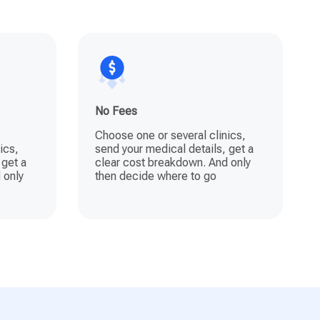
No Fees
Choose one or several clinics,
ics,
send your medical details, get a
 get a
clear cost breakdown. And only
 only
then decide where to go