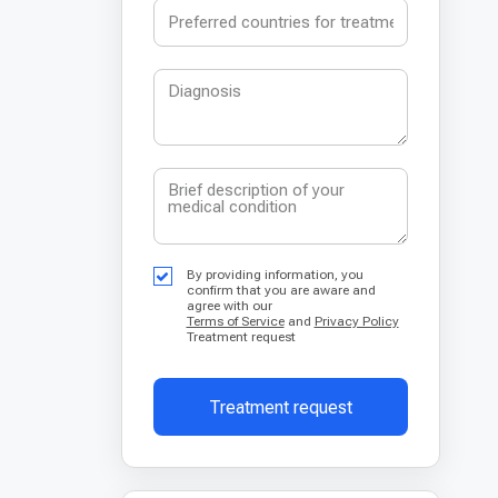
By providing information, you
confirm that you are aware and
agree with our
Terms of Service
and
Privacy Policy
Treatment request
Treatment request