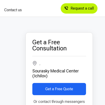
Request a call
Contact us
Get a Free
Consultation
,
Sourasky Medical Center
(Ichilov)
Get a Free Quote
Or contact through messengers