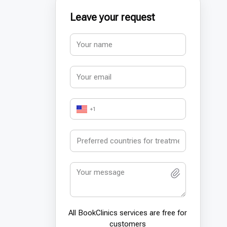
Leave your request
+1
All BookСlinics services are free for
customers