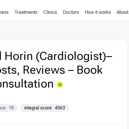
lness
Treatments
Clinics
Doctors
How it works
About
 Horin (Cardiologist)–
sts, Reviews – Book
nsultation
nce
18
integral score
4563