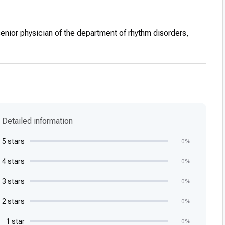
cialization in Electrophysiology, Department of
ardiology, Tel Aviv Medical Center, Ichilov Hospital
senior physician of the department of rhythm disorders,
cialization in Cardiology, Department of Cardiology, Tel
ter, Ichilov Hospital
ship in Internal Medicine, Internal Medicine H, Tel Aviv
Ichilov Hospital
ship at the Tel Aviv Medical Center, Ichilov Hospital.
rience
Detailed information
ervision of final dissertations and fundamental sciences,
s of multidisciplinary courses at a boarding school and
5 stars
0%
ing students, Tel Aviv University.
4 stars
0%
erences
ations at scientific conferences
3 stars
0%
lications
2 stars
0%
ional publications. List of publications on the Pubmed
1 star
0%