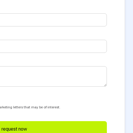
keting letters that may be of interest.
e request now