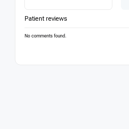
Trade union me
Patient reviews
Member of the I
Heart Rhythm So
No comments found.
Areas of special
Arrhythmia
Ablation of atria
Implantation of 