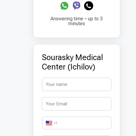
Answering time – up to 3
minutes
Sourasky Medical
Center (Ichilov)
+1