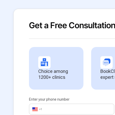
Get a Free Consultatio
Choice among
BookCl
1200+ clinics
expert
Enter your phone number
+1