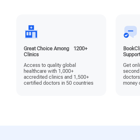
Great Choice Among 1200+
BookCli
Clinics
Suppor
Access to quality global
Get onl
healthcare with 1,000+
second 
accredited clinics and 1,500+
doctors
certified doctors in 50 countries
money o