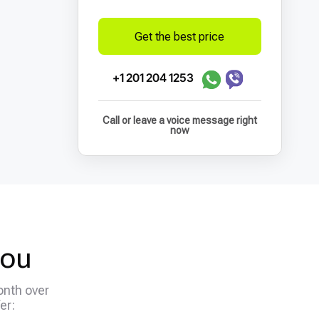
Get the best price
+1 201 204 1253
Call or leave a voice message right
now
you
onth over
er: