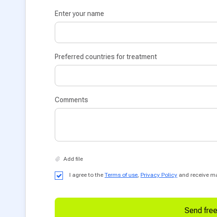
Enter your name
Preferred countries for treatment
Comments
I agree to the
Terms of use
,
Privacy Policy
and receive mar
Send fre