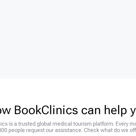
w BookClinics can help 
ics is a trusted global medical tourism platform. Every m
000 people request our assistance. Check what do we off