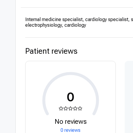
2017-2018 – Spe
Interventional C
Internal medicine specialist, cardiology specialist, 
2013-2017 – Spe
electrophysiology, cardiology
Aviv Medical Cen
2009-2013 Intern
Medical Center, 
Patient reviews
2008-2009 Intern
Academic expe
2012-2018 – Sup
teaching student
cardiology, tutor
0
Attending conf
About 30 present
Professional pub
No reviews
About 40 profess
0 reviews
website