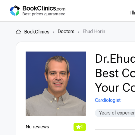
Il
Doctors
Ehud Horin
BookClinics
Dr.Ehud
Best Co
Your Co
Cardiologist
Years of experie
No reviews
0