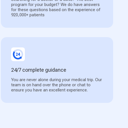
program for your budget? We do have answers
for these questions based on the experience of
920,000+ patients
24/7 complete guidance
You are never alone during your medical trip. Our
team is on hand over the phone or chat to
ensure you have an excellent experience.