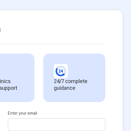
n
inics
24/7 complete
 support
guidance
Enter your email