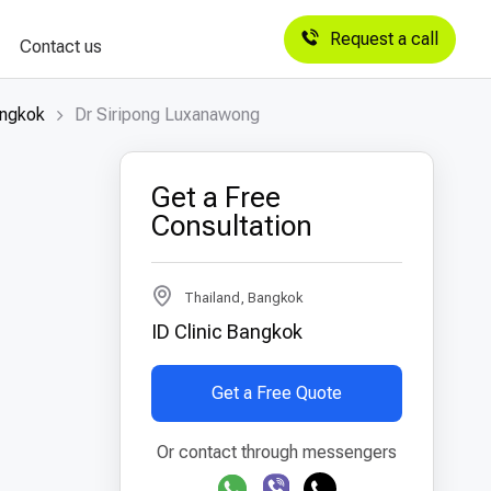
Request a call
Contact us
angkok
Dr Siripong Luxanawong
Get a Free
Consultation
Thailand, Bangkok
ID Clinic Bangkok
Get a Free Quote
Or contact through messengers