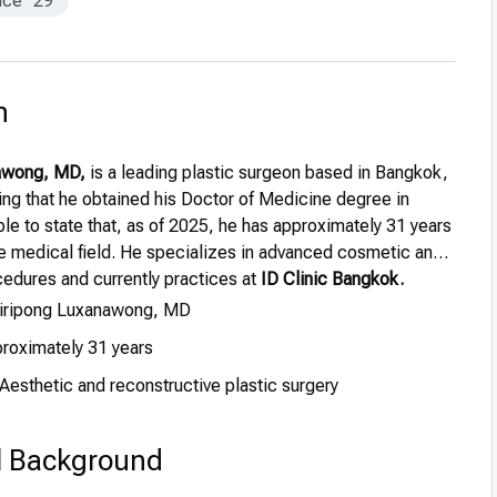
nce
29
n
nawong, MD,
is a leading plastic surgeon based in Bangkok,
ing that he obtained his Doctor of Medicine degree in
ble to state that, as of 2025, he has approximately 31 years
he medical field. He specializes in advanced cosmetic and
cedures and currently practices at
ID Clinic Bangkok.
Siripong Luxanawong, MD
roximately 31 years
Aesthetic and reconstructive plastic surgery
l Background