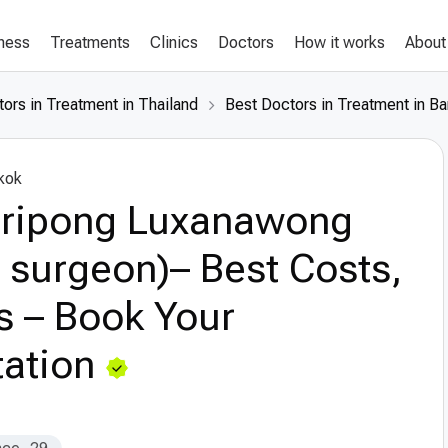
lness
Treatments
Clinics
Doctors
How it works
About
ors in Treatment in Thailand
Best Doctors in Treatment in B
kok
Siripong Luxanawong
c surgeon)– Best Costs,
s – Book Your
ation