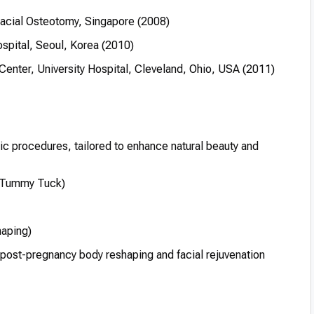
acial Osteotomy, Singapore (2008)
spital, Seoul, Korea (2010)
enter, University Hospital, Cleveland, Ohio, USA (2011)
tic procedures, tailored to enhance natural beauty and
(Tummy Tuck)
aping)
 post-pregnancy body reshaping and facial rejuvenation