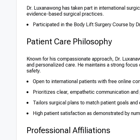
Dr. Luxanawong has taken part in international surg
evidence-based surgical practices.
Participated in the Body Lift Surgery Course by D
Patient Care Philosophy
Known for his compassionate approach, Dr. Luxana
and personalized care. He maintains a strong focus o
safety.
Open to international patients with free online co
Prioritizes clear, empathetic communication and 
Tailors surgical plans to match patient goals and
High patient satisfaction as demonstrated by num
Professional Affiliations