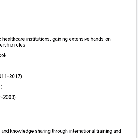
 healthcare institutions, gaining extensive hands-on
ership roles.
kok
2011–2017)
1)
9–2003)
and knowledge sharing through international training and