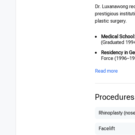
Dr. Luxanawong rec
prestigious institu
plastic surgery.
Medical School
(Graduated 199
Residency in Ge
Force (1996–19
Residency in Pla
Read more
(2003–2005)
Diploma in Plast
Procedures
Rhinoplasty (nose
Facelift