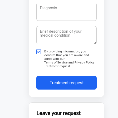
By providing information, you
confirm that you are aware and
agree with our
Terms of Service
and
Privacy Policy
Treatment request
Treatment request
Leave your request