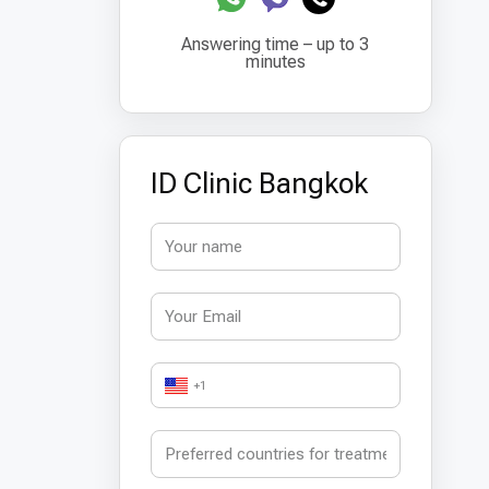
Answering time – up to 3
minutes
ID Clinic Bangkok
+1