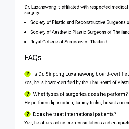
Dr. Luxanawong is affiliated with respected medical 
surgery.
Society of Plastic and Reconstructive Surgeons o
Society of Aesthetic Plastic Surgeons of Thailan
Royal College of Surgeons of Thailand
FAQs
Is Dr. Siripong Luxanawong board-certifie
Yes, he is board-certified by the Thai Board of Plas
What types of surgeries does he perform?
He performs liposuction, tummy tucks, breast augmen
Does he treat international patients?
Yes, he offers online pre-consultations and comprehe