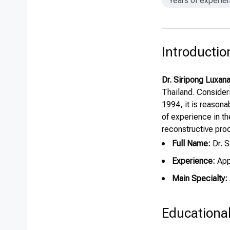
Years of experie
Introductio
Dr. Siripong Luxa
Thailand. Consider
1994, it is reasona
of experience in t
reconstructive pro
Full Name:
Dr. 
Experience:
App
Main Specialty:
Educationa