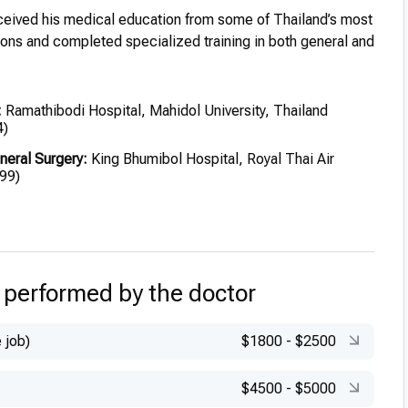
eived his medical education from some of Thailand’s most
tions and completed specialized training in both general and
:
Ramathibodi Hospital, Mahidol University, Thailand
4)
neral Surgery:
King Bhumibol Hospital, Royal Thai Air
99)
stic Surgery:
King Chulalongkorn Memorial Hospital
ic Surgery:
Chulalongkorn Memorial Hospital (2005)
 performed by the doctor
 job)
$1800
-
$2500
$4500
-
$5000