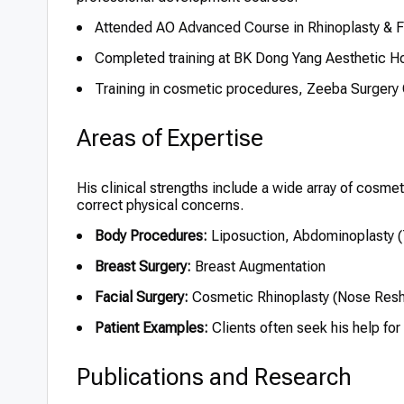
Attended AO Advanced Course in Rhinoplasty & F
Completed training at BK Dong Yang Aesthetic Ho
Training in cosmetic procedures, Zeeba Surgery C
Areas of Expertise
His clinical strengths include a wide array of cosme
correct physical concerns.
Body Procedures:
Liposuction, Abdominoplasty 
Breast Surgery:
Breast Augmentation
Facial Surgery:
Cosmetic Rhinoplasty (Nose Resh
Patient Examples:
Clients often seek his help for
Publications and Research