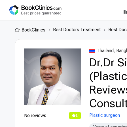
Il
Best Doctors Treatment
Best Doct
BookClinics
Thailand, Bang
Dr.Dr 
(Plasti
Review
Consult
Plastic surgeon
No reviews
0