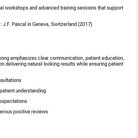
ical workshops and advanced training sessions that support
r. J.F. Pascal in Geneva, Switzerland (2017)
wong emphasizes clear communication, patient education,
n delivering natural-looking results while ensuring patient
nsultations
patient understanding
 expectations
erous positive reviews