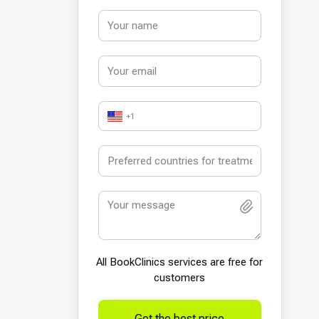
+1
All BookСlinics services are free for
customers
Get the best price