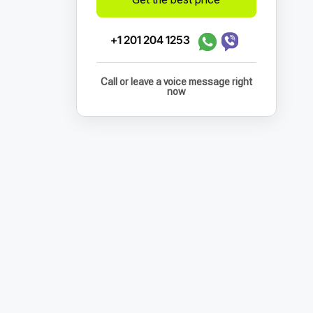
+1 201 204 1253
Call or leave a voice message right
now