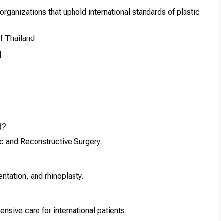
organizations that uphold international standards of plastic
f Thailand
d
d?
tic and Reconstructive Surgery.
tation, and rhinoplasty.
nsive care for international patients.