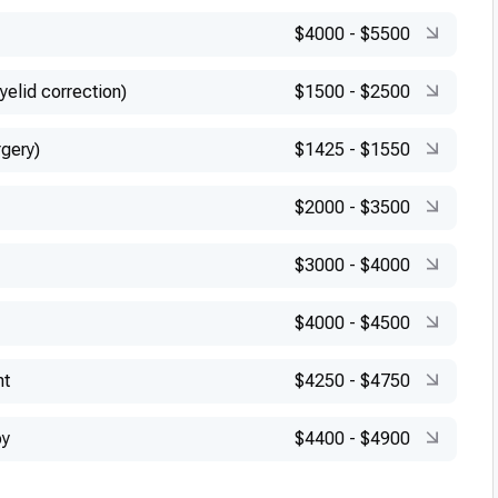
$4000
-
$5500
yelid correction)
$1500
-
$2500
rgery)
$1425
-
$1550
$2000
-
$3500
$3000
-
$4000
$4000
-
$4500
nt
$4250
-
$4750
py
$4400
-
$4900