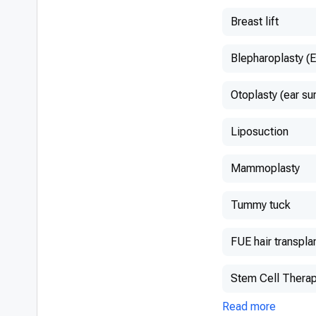
Breast lift
Blepharoplasty (E
Otoplasty (ear su
Liposuction
Mammoplasty
Tummy tuck
FUE hair transpla
Stem Cell Thera
Read more