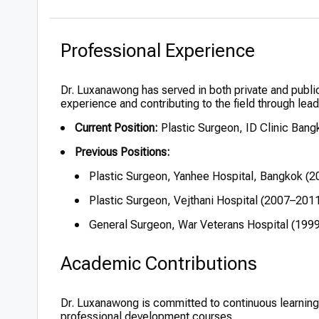
Professional Experience
Dr. Luxanawong has served in both private and public
experience and contributing to the field through lead
Current Position:
Plastic Surgeon, ID Clinic Bang
Previous Positions:
Plastic Surgeon, Yanhee Hospital, Bangkok (
Plastic Surgeon, Vejthani Hospital (2007–201
General Surgeon, War Veterans Hospital (199
Academic Contributions
Dr. Luxanawong is committed to continuous learning 
professional development courses.