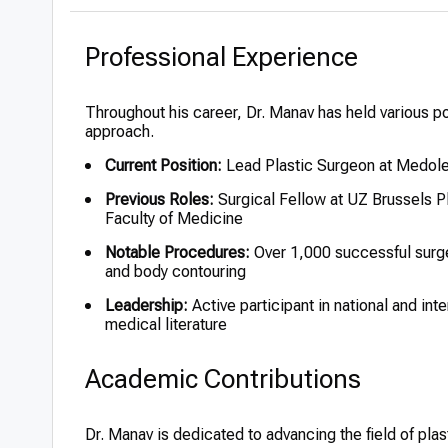
Professional Experience
Throughout his career, Dr. Manav has held various pos
approach.
Current Position:
Lead Plastic Surgeon at Medolea
Previous Roles:
Surgical Fellow at UZ Brussels Pl
Faculty of Medicine
Notable Procedures:
Over 1,000 successful surger
and body contouring
Leadership:
Active participant in national and int
medical literature
Academic Contributions
Dr. Manav is dedicated to advancing the field of pla