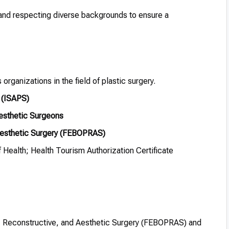
nd respecting diverse backgrounds to ensure a
organizations in the field of plastic surgery.
y (ISAPS)
Aesthetic Surgeons
 Aesthetic Surgery (FEBOPRAS)
 Health; Health Tourism Authorization Certificate
ic, Reconstructive, and Aesthetic Surgery (FEBOPRAS) and