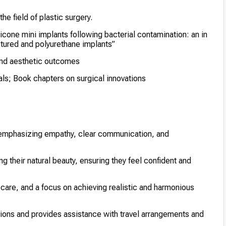
he field of plastic surgery.
icone mini implants following bacterial contamination: an in
tured and polyurethane implants”
 and aesthetic outcomes
als; Book chapters on surgical innovations
, emphasizing empathy, clear communication, and
 their natural beauty, ensuring they feel confident and
are, and a focus on achieving realistic and harmonious
tions and provides assistance with travel arrangements and