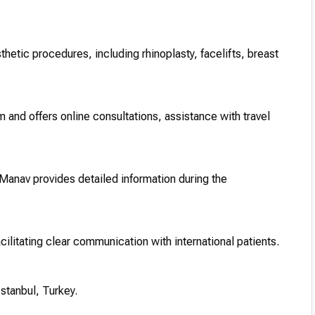
thetic procedures, including rhinoplasty, facelifts, breast
sm and offers online consultations, assistance with travel
 Manav provides detailed information during the
acilitating clear communication with international patients.
 Istanbul, Turkey.