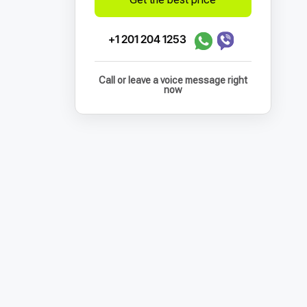
+1 201 204 1253
Call or leave a voice message right
now