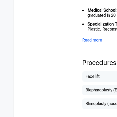
Medical School
graduated in 20
Specialization T
Plastic, Reconst
Fellowship:
UZ B
Read more
Hamdi (January
European Board C
Reconstructive,
Procedures
Facelift
Blepharoplasty (E
Rhinoplasty (nose