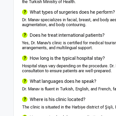
the Turkish Ministry of Health.
What types of surgeries does he perform?
Dr. Manav specializes in facial, breast, and body aes
augmentation, and body contouring.
Does he treat international patients?
Yes, Dr. Manav’s clinic is certified for medical touri
arrangements, and multilingual support.
How long is the typical hospital stay?
Hospital stays vary depending on the procedure. Dr.
consultation to ensure patients are well-prepared.
What languages does he speak?
Dr. Manav is fluent in Turkish, English, and French, f
Where is his clinic located?
The clinic is situated in the Harbiye district of Şişli,