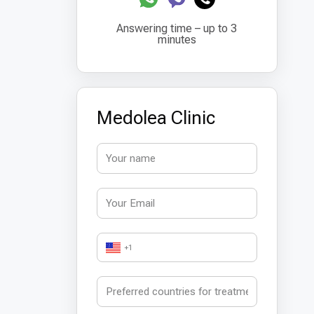
Answering time – up to 3
minutes
Medolea Clinic
+1