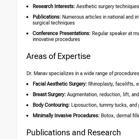
Research Interests:
Aesthetic surgery techniques,
Publications:
Numerous articles in national and in
surgical techniques
Conference Presentations:
Regular speaker at maj
innovative procedures
Areas of Expertise
Dr. Manav specializes in a wide range of procedure
Facial Aesthetic Surgery:
Rhinoplasty, facelifts, e
Breast Surgery:
Augmentation, reduction, lift, an
Body Contouring:
Liposuction, tummy tucks, and 
Minimally Invasive Procedures:
Botox, dermal fill
Publications and Research