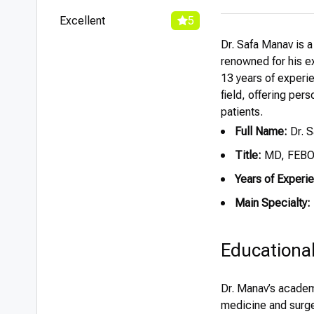
Excellent
5
Dr. Safa Manav is a
renowned for his ex
13 years of experie
field, offering per
patients.
Full Name:
Dr. 
Title:
MD, FEB
Years of Experi
Main Specialty:
Educationa
Dr. Manav’s academ
medicine and surge