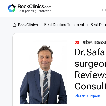
Il
Best Doctors Treatment
Best Doct
BookClinics
Turkey, Istanbu
Dr.Safa
surgeon
Review
Consult
Plastic surgeon