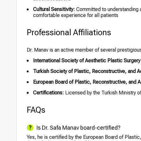
Cultural Sensitivity:
Committed to understanding a
comfortable experience for all patients
Professional Affiliations
Dr. Manav is an active member of several prestigious 
International Society of Aesthetic Plastic Surger
Turkish Society of Plastic, Reconstructive, and 
European Board of Plastic, Reconstructive, and
Certifications:
Licensed by the Turkish Ministry of
FAQs
Is Dr. Safa Manav board-certified?
Yes, he is certified by the European Board of Plast