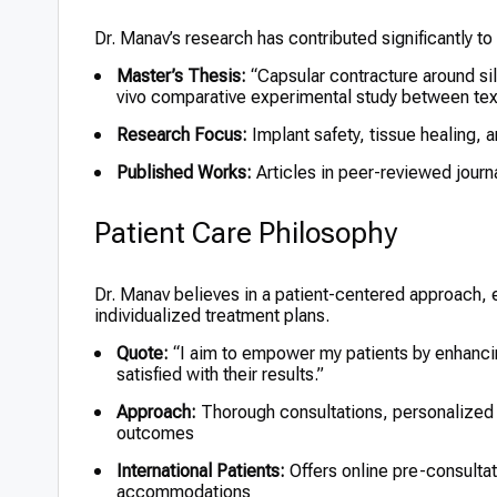
Dr. Manav’s research has contributed significantly to t
Master’s Thesis:
“Capsular contracture around sil
vivo comparative experimental study between tex
Research Focus:
Implant safety, tissue healing,
Published Works:
Articles in peer-reviewed journ
Patient Care Philosophy
Dr. Manav believes in a patient-centered approach
individualized treatment plans.
Quote:
“I aim to empower my patients by enhancing
satisfied with their results.”
Approach:
Thorough consultations, personalized c
outcomes
International Patients:
Offers online pre-consulta
accommodations