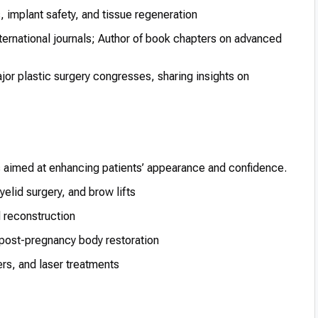
 implant safety, and tissue regeneration
ternational journals; Author of book chapters on advanced
or plastic surgery congresses, sharing insights on
s aimed at enhancing patients’ appearance and confidence.
yelid surgery, and brow lifts
d reconstruction
post-pregnancy body restoration
ers, and laser treatments