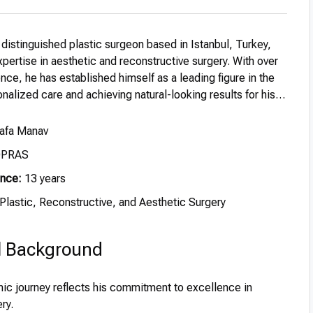
 distinguished plastic surgeon based in Istanbul, Turkey,
pertise in aesthetic and reconstructive surgery. With over
nce, he has established himself as a leading figure in the
sonalized care and achieving natural-looking results for his
Safa Manav
OPRAS
ence:
13 years
Plastic, Reconstructive, and Aesthetic Surgery
l Background
ic journey reflects his commitment to excellence in
ry.