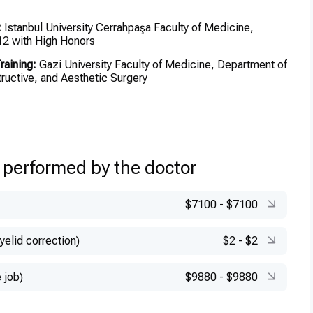
:
Istanbul University Cerrahpaşa Faculty of Medicine,
12 with High Honors
raining:
Gazi University Faculty of Medicine, Department of
ructive, and Aesthetic Surgery
russels Plastic Surgery Clinic, under Prof. Dr. Mustapha
–March 2018)
ertification:
FEBOPRAS (European Board of Plastic,
 and Aesthetic Surgery), November 2020
 performed by the doctor
$7100
-
$7100
yelid correction)
$2
-
$2
 job)
$9880
-
$9880