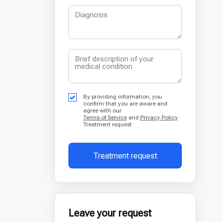
By providing information, you
confirm that you are aware and
agree with our
Terms of Service
and
Privacy Policy
Treatment request
Treatment request
Leave your request