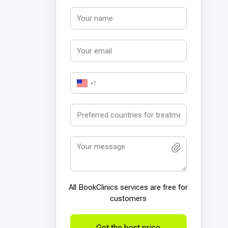
+1
All BookСlinics services are free for
customers
Get the best price