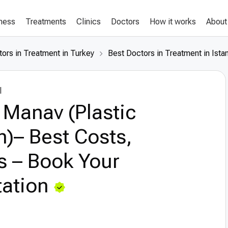
lness
Treatments
Clinics
Doctors
How it works
About
ors in Treatment in Turkey
Best Doctors in Treatment in Ista
l
 Manav (Plastic
)– Best Costs,
s – Book Your
ation