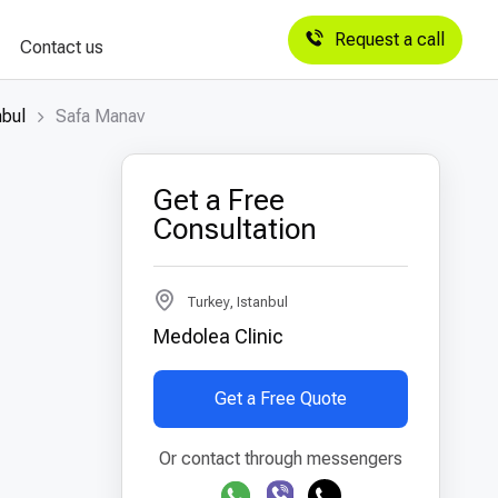
Request a call
Contact us
nbul
Safa Manav
Get a Free
Consultation
Turkey, Istanbul
Medolea Clinic
Get a Free Quote
Or contact through messengers