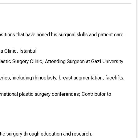
itions that have honed his surgical skills and patient care
 Clinic, Istanbul
astic Surgery Clinic; Attending Surgeon at Gazi University
ies, including rhinoplasty, breast augmentation, facelifts,
ernational plastic surgery conferences; Contributor to
stic surgery through education and research.