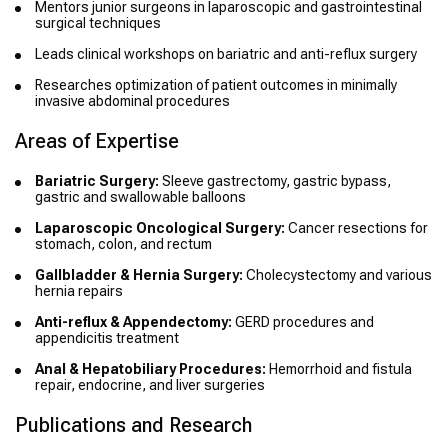
Mentors junior surgeons in laparoscopic and gastrointestinal
surgical techniques
Leads clinical workshops on bariatric and anti-reflux surgery
Researches optimization of patient outcomes in minimally
invasive abdominal procedures
Areas of Expertise
Bariatric Surgery:
Sleeve gastrectomy, gastric bypass,
gastric and swallowable balloons
Laparoscopic Oncological Surgery:
Cancer resections for
stomach, colon, and rectum
Gallbladder & Hernia Surgery:
Cholecystectomy and various
hernia repairs
Anti-reflux & Appendectomy:
GERD procedures and
appendicitis treatment
Anal & Hepatobiliary Procedures:
Hemorrhoid and fistula
repair, endocrine, and liver surgeries
Publications and Research