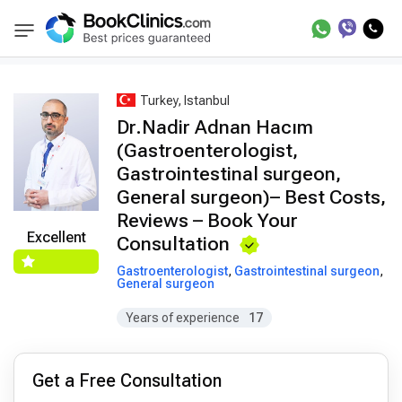
Best Doctors Treatment
Best Doctors in Trea
BookClinics
Turkey, Istanbul
Dr.Nadir Adnan Hacım
(Gastroenterologist,
Gastrointestinal surgeon,
General surgeon)– Best Costs,
Reviews – Book Your
Excellent
Consultation
Gastroenterologist
,
Gastrointestinal surgeon
,
General surgeon
Years of experience
17
Get a Free Consultation