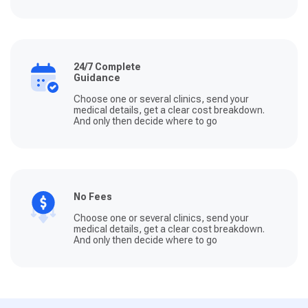
24/7 Complete
Guidance
Choose one or several clinics, send your
medical details, get a clear cost breakdown.
And only then decide where to go
No Fees
Choose one or several clinics, send your
medical details, get a clear cost breakdown.
And only then decide where to go