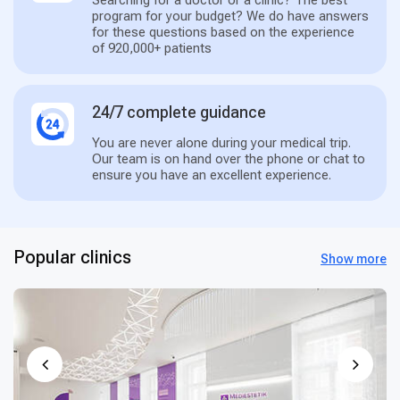
program for your budget? We do have answers
for these questions based on the experience
of 920,000+ patients
24/7 complete guidance
You are never alone during your medical trip.
Our team is on hand over the phone or chat to
ensure you have an excellent experience.
Popular clinics
Show more