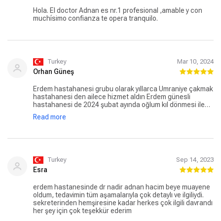
Hola. El doctor Adnan es nr.1 profesional ,amable y con
muchísimo confianza te opera tranquilo.
Turkey
Mar 10, 2024
Orhan Güneş
Erdem hastahanesi grubu olarak yıllarca Ümraniye çakmak
hastahanesi den ailece hizmet aldın Erdem günesli
hastahanesi de 2024 şubat ayında oğlum kıl dönmesi ile
ilgili operasyon geçirdi başta değerli hocam. Doç.dr Nadir
Read more
Adnan hacım olmak üzere bütün hastahene personeline
çok teşekkür ederim.kesinlikle tavsiye ederim
Turkey
Sep 14, 2023
Esra
erdem hastanesinde dr nadir adnan hacim beye muayene
oldum, tedavimin tüm aşamalarıyla çok detaylı ve ilgiliydi.
sekreterinden hemşiresine kadar herkes çok ilgili davrandı
her şey için çok teşekkür ederim