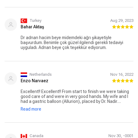
Turkey
Aug 29, 2023
Bahar Aktaş
Dr adnan hacim beye midemdeki ağrı şikayetiyle
başvurdum. Benimle çok güzel ilgilendi gerekli tedaviyi
uyguladı. Adnan beye çok teşekkür ediyorum.
Netherlands
Nov 16, 2022
Enzo Narvaez
Excellent!! Excellent!! From start to finish we were taking
good care of and were in very good hands. My wife and I
had a gastric balloon (Allurion), placed by Dr. Nadir
Adnan,who really is a pro in these kind of treatment.
Read more
Assistant Johan and translator Mohamed were very
helpful in explaining and translating everything from the
beginning till the end. From the day I started messaging
with Johan, we got a good feeling from them. No question
was too much and every bit of concern or doubts was
taking away. The 5 🌟 service that came with the
Canada
Nov 30, -0001