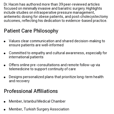
Dr. Hacım has authored more than 39 peer‑reviewed articles
focused on minimally invasive and bariatric surgery. Highlights
include studies on intraoperative pressure management,
antiemetic dosing for obese patients, and post‑cholecystectomy
outcomes, reflecting his dedication to evidence-based practice.
Patient Care Philosophy
Values clear communication and shared decision-making to
ensure patients are well-informed
Committed to empathy and cultural awareness, especially for
international patients
Offers online pre-consultations and remote follow-up via
telemedicine to support continuity of care
Designs personalized plans that prioritize long-term health
and recovery
Professional Affiliations
Member, Istanbul Medical Chamber
Member, Turkish Surgery Association