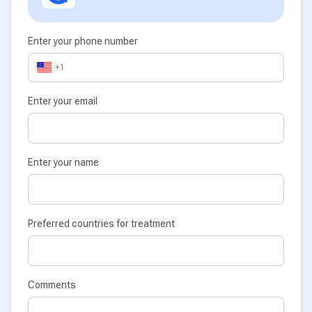
Enter your phone number
+1
Enter your email
Enter your name
Preferred countries for treatment
Comments