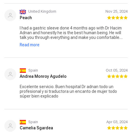
United Kingdom
Nov 25, 2024
Peach
I had a gastric sleeve done 4 months ago with Dr Hacim
Adnan and honestly he is the best human being. He will
talk you through everything and make you comfortable
before anything is even done. Very nice and humble
Read more
person. The pick up and drop off service was okay with
respectful personnel and the hospital is very clean and
the food is great ( if you are able to eat). The survey went
well and I’ve lost weight and feeling okay overal. There is a
nutritionist who checks up on my progress monthly and
suggests new things to try and she’s just overal helpful. I
Spain
Oct 05, 2024
highly recommend this hospital, if you had any doubts I
Andrea Monroy Agudelo
can promise you everything will be okay! ❤️
Excelente servicio. Buen hospital Dr adnan todo un
profesional y si traductora un encanto de mujer todo
súper bien explicado
Spain
Apr 03, 2024
Camelia Sgardea