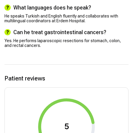
What languages does he speak?
He speaks Turkish and English fluently and collaborates with
multilingual coordinators at Erdem Hospital.
Can he treat gastrointestinal cancers?
Yes. He performs laparoscopic resections for stomach, colon,
and rectal cancers.
Patient reviews
5