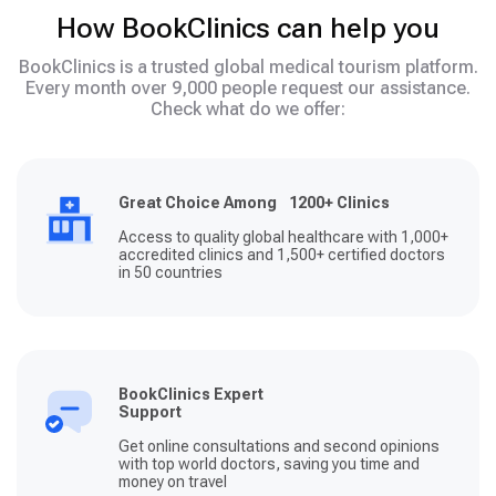
How BookClinics can help you
BookClinics is a trusted global medical tourism platform.
Every month over 9,000 people request our assistance.
Check what do we offer:
Great Choice Among 1200+ Clinics
Access to quality global healthcare with 1,000+
accredited clinics and 1,500+ certified doctors
in 50 countries
BookClinics Expert
Support
Get online consultations and second opinions
with top world doctors, saving you time and
money on travel