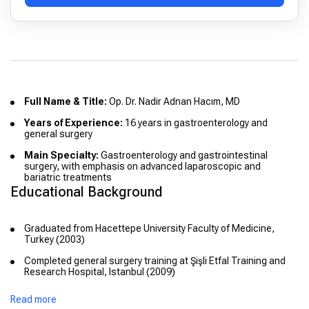
Full Name & Title:
Op. Dr. Nadir Adnan Hacım, MD
Years of Experience:
16 years in gastroenterology and
general surgery
Main Specialty:
Gastroenterology and gastrointestinal
surgery, with emphasis on advanced laparoscopic and
bariatric treatments
Educational Background
Graduated from Hacettepe University Faculty of Medicine,
Turkey (2003)
Completed general surgery training at Şişli Etfal Training and
Research Hospital, Istanbul (2009)
Read more