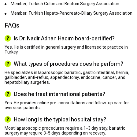
Member, Turkish Colon and Rectum Surgery Association
Member, Turkish Hepato‑Pancreato‑Biliary Surgery Association
FAQs
Is Dr. Nadir Adnan Hacım board-certified?
Yes. He is certified in general surgery and licensed to practice in
Turkey.
What types of procedures does he perform?
He specializes in laparoscopic bariatric, gastrointestinal, hernia,
gallbladder, anti-reflux, appendectomy, endocrine, cancer, and
hepatobiliary surgeries.
Does he treat international patients?
Yes. He provides online pre-consultations and follow-up care for
overseas patients.
How long is the typical hospital stay?
Most laparoscopic procedures require a 1–3 day stay; bariatric
surgery may require 3–5 days depending on recovery.