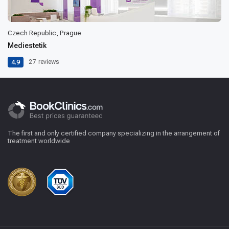
Czech Republic, Prague
Mediestetik
4.9
27
reviews
The first and only certified company specializing in the arrangement of
treatment worldwide