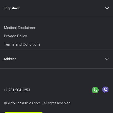
For patient
Medical Disclaimer
Privacy Policy
Terms and Conditions
Address
+1 201 204 1253
© 2026 BookClinics.com - All rights reserved