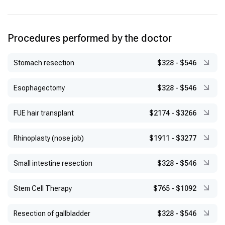
Procedures performed by the doctor
Stomach resection
$328
-
$546
Esophagectomy
$328
-
$546
FUE hair transplant
$2174
-
$3266
Rhinoplasty (nose job)
$1911
-
$3277
Small intestine resection
$328
-
$546
Stem Cell Therapy
$765
-
$1092
Resection of gallbladder
$328
-
$546