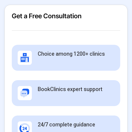
Get a Free Consultation
Choice among 1200+ clinics
BookClinics expert support
24/7 complete guidance