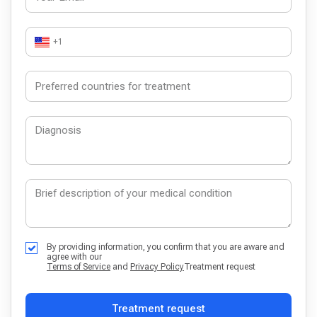
+1
By providing information, you confirm that you are aware and
agree with our
Terms of Service
and
Privacy Policy
Treatment request
Treatment request