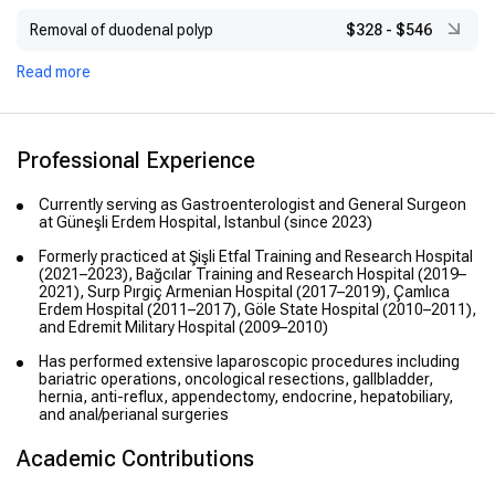
Removal of duodenal polyp
$328
-
$546
Read more
Professional Experience
Currently serving as Gastroenterologist and General Surgeon
at Güneşli Erdem Hospital, Istanbul (since 2023)
Formerly practiced at Şişli Etfal Training and Research Hospital
(2021–2023), Bağcılar Training and Research Hospital (2019–
2021), Surp Pırgiç Armenian Hospital (2017–2019), Çamlıca
Erdem Hospital (2011–2017), Göle State Hospital (2010–2011),
and Edremit Military Hospital (2009–2010)
Has performed extensive laparoscopic procedures including
bariatric operations, oncological resections, gallbladder,
hernia, anti-reflux, appendectomy, endocrine, hepatobiliary,
and anal/perianal surgeries
Academic Contributions