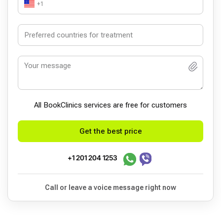
+1
All BookСlinics services are free for customers
Get the best price
+1 201 204 1253
Call or leave a voice message right now