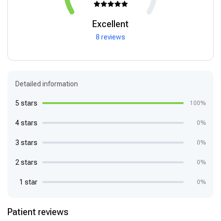
Excellent
8 reviews
Detailed information
5 stars
100%
4 stars
0%
3 stars
0%
2 stars
0%
1 star
0%
Patient reviews