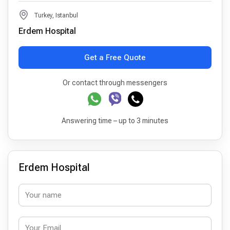
Turkey, Istanbul
Erdem Hospital
Get a Free Quote
Or contact through messengers
Answering time – up to 3 minutes
Erdem Hospital