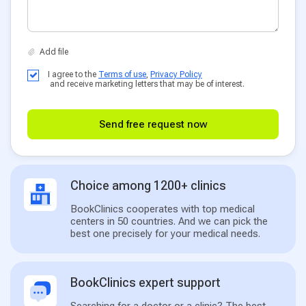
I agree to the
Terms of use
,
Privacy Policy
and receive marketing letters that may be of interest.
Send free request now
Choice among 1200+ clinics
BookClinics cooperates with top medical
centers in 50 countries. And we can pick the
best one precisely for your medical needs.
BookClinics expert support
Searching for a doctor or a clinic? The best