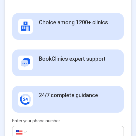
Choice among 1200+ clinics
BookClinics expert support
24/7 complete guidance
Enter your phone number
+1