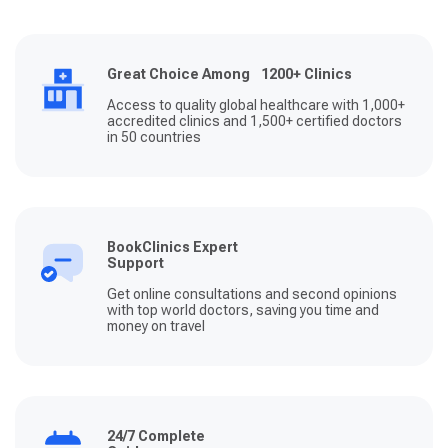
Great Choice Among 1200+ Clinics
Access to quality global healthcare with 1,000+
accredited clinics and 1,500+ certified doctors
in 50 countries
BookClinics Expert
Support
Get online consultations and second opinions
with top world doctors, saving you time and
money on travel
24/7 Complete