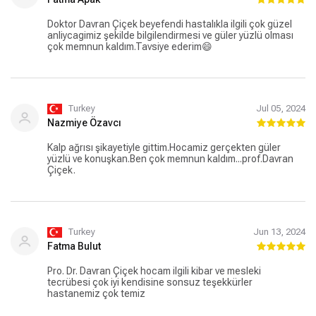
Doktor Davran Çiçek beyefendi hastalıkla ilgili çok güzel
anliycagimiz şekilde bilgilendirmesi ve güler yüzlü olması
çok memnun kaldım.Tavsiye ederim😄
Turkey
Jul 05, 2024
Nazmiye Özavcı
Kalp ağrısı şikayetiyle gittim.Hocamiz gerçekten güler
yüzlü ve konuşkan.Ben çok memnun kaldım...prof.Davran
Çiçek.
Turkey
Jun 13, 2024
Fatma Bulut
Pro. Dr. Davran Çiçek hocam ilgili kibar ve mesleki
tecrübesi çok iyi kendisine sonsuz teşekkürler
hastanemiz çok temiz