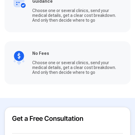
Guidance
Choose one or several clinics, send your
medical details, get a clear cost breakdown.
And only then decide where to go
No Fees
Choose one or several clinics, send your
medical details, get a clear cost breakdown.
And only then decide where to go
Get a Free Consultation