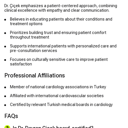
Dr. Çiçek emphasizes a patient-centered approach, combining
clinical excellence with empathy and clear communication.
Believes in educating patients about their conditions and
treatment options
Prioritizes building trust and ensuring patient comfort
throughout treatment
Supports international patients with personalized care and
pre-consultation services
Focuses on culturally sensitive care to improve patient
satisfaction
Professional Affiliations
Member of national cardiology associations in Turkey
Affiliated with international cardiovascular societies
Certified by relevant Turkish medical boards in cardiology
FAQs