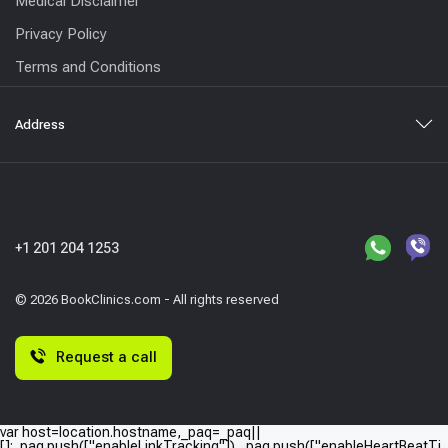
Medical Disclaimer
Privacy Policy
Terms and Conditions
Address
+1 201 204 1253
© 2026 BookClinics.com - All rights reserved
Request a call
var host=location.hostname,_paq=_paq||
[];_paq.push(["enableLinkTracking"]),_paq.push(["enableHeartBeatTi