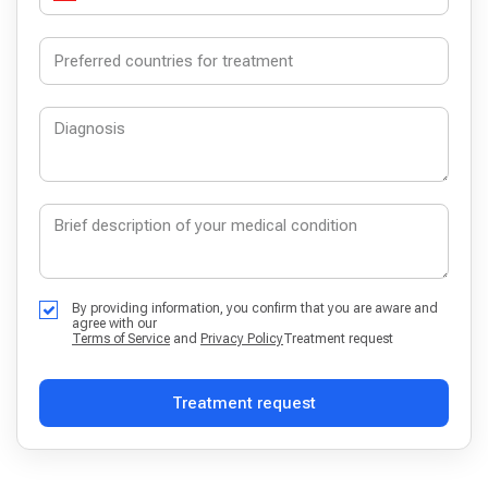
By providing information, you confirm that you are aware and
agree with our
Terms of Service
and
Privacy Policy
Treatment request
Treatment request