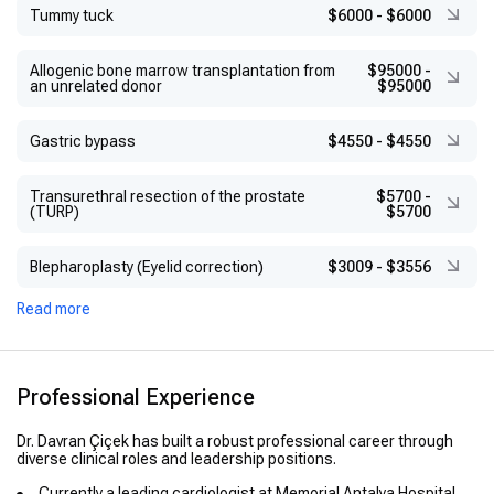
Tummy tuck
$6000
-
$6000
Allogenic bone marrow transplantation from
$95000
-
an unrelated donor
$95000
Gastric bypass
$4550
-
$4550
Transurethral resection of the prostate
$5700
-
(TURP)
$5700
Blepharoplasty (Eyelid correction)
$3009
-
$3556
Read more
Professional Experience
Dr. Davran Çiçek has built a robust professional career through
diverse clinical roles and leadership positions.
Currently a leading cardiologist at Memorial Antalya Hospital