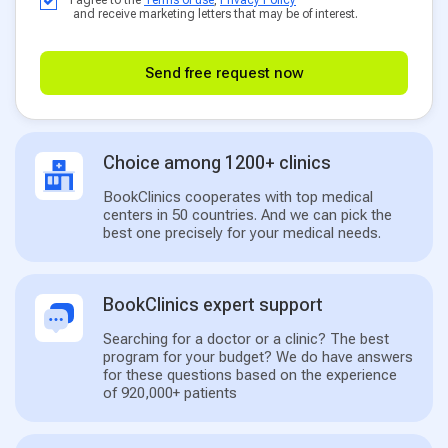
and receive marketing letters that may be of interest.
Send free request now
Choice among 1200+ clinics
BookClinics cooperates with top medical
centers in 50 countries. And we can pick the
best one precisely for your medical needs.
BookClinics expert support
Searching for a doctor or a clinic? The best
program for your budget? We do have answers
for these questions based on the experience
of 920,000+ patients