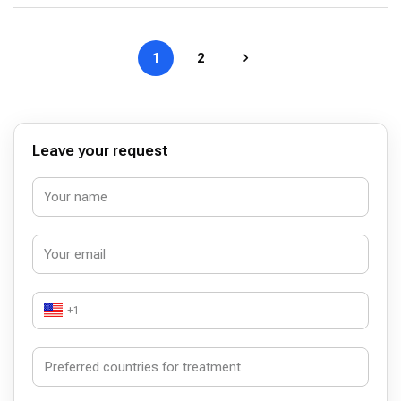
1
2
Leave your request
+1