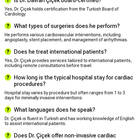
Is Dr. Davran Çiçek board-certified?
Yes, Dr. Çiçek holds certification from the Turkish Board of
Cardiology.
What types of surgeries does he perform?
He performs various cardiovascular interventions, including
angioplasty, stent placement, and management of arrhythmias.
Does he treat international patients?
Yes, Dr. Çiçek provides services tailored to international patients,
including remote consultations before travel.
How long is the typical hospital stay for cardiac
procedures?
Hospital stay varies by procedure but often ranges from 1 to 3
days for minimally invasive interventions.
What languages does he speak?
Dr. Çiçek is fluent in Turkish and has working knowledge of English
to assist international patients.
Does Dr. Çiçek offer non-invasive cardiac