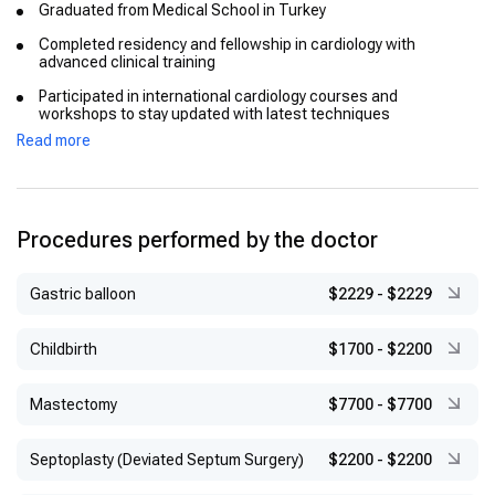
Graduated from Medical School in Turkey
Completed residency and fellowship in cardiology with
advanced clinical training
Participated in international cardiology courses and
workshops to stay updated with latest techniques
Read more
Procedures performed by the doctor
Gastric balloon
$2229
-
$2229
Childbirth
$1700
-
$2200
Mastectomy
$7700
-
$7700
Septoplasty (Deviated Septum Surgery)
$2200
-
$2200