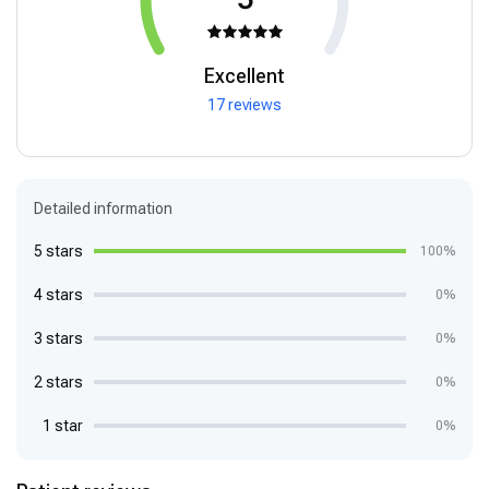
Excellent
17 reviews
Detailed information
5 stars
100%
4 stars
0%
3 stars
0%
2 stars
0%
1 star
0%