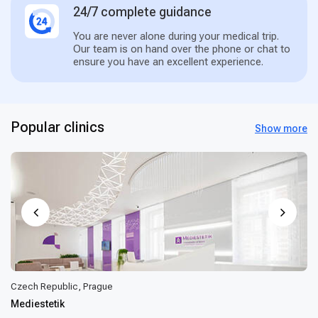
24/7 complete guidance
You are never alone during your medical trip.
Our team is on hand over the phone or chat to
ensure you have an excellent experience.
Popular clinics
Show more
Czech Republic, Prague
Mediestetik