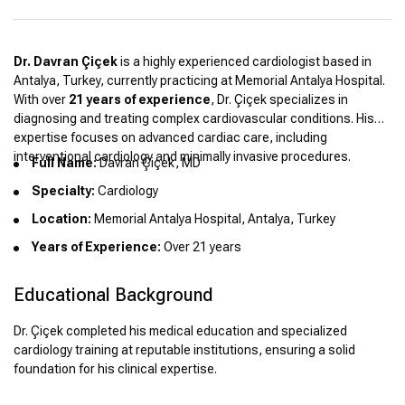
Dr. Davran Çiçek
is a highly experienced cardiologist based in
Antalya, Turkey, currently practicing at Memorial Antalya Hospital.
With over
21 years of experience
, Dr. Çiçek specializes in
diagnosing and treating complex cardiovascular conditions. His
expertise focuses on advanced cardiac care, including
interventional cardiology and minimally invasive procedures.
Full Name:
Davran Çiçek, MD
Specialty:
Cardiology
Location:
Memorial Antalya Hospital, Antalya, Turkey
Years of Experience:
Over 21 years
Educational Background
Dr. Çiçek completed his medical education and specialized
cardiology training at reputable institutions, ensuring a solid
foundation for his clinical expertise.