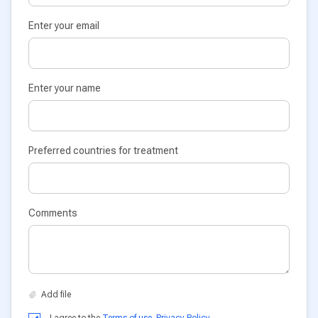
Enter your email
Enter your name
Preferred countries for treatment
Comments
I agree to the
Terms of use
,
Privacy Policy