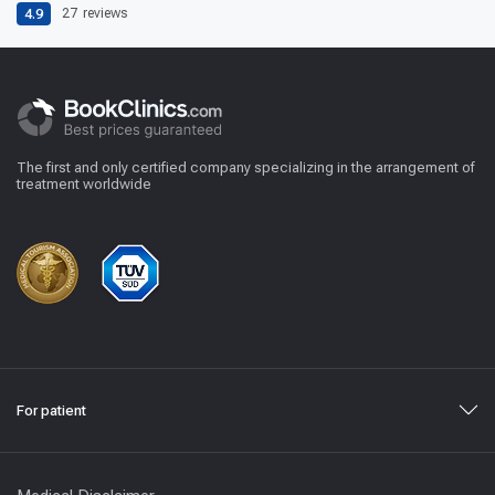
4.9
27
reviews
The first and only certified company specializing in the arrangement of
treatment worldwide
For patient