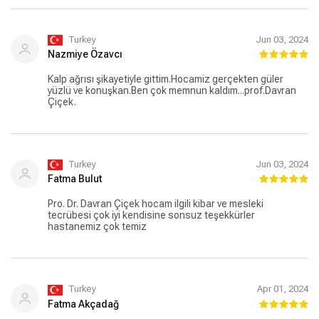
Turkey
Jun 03, 2024
Nazmiye Özavcı
Kalp ağrısı şikayetiyle gittim.Hocamiz gerçekten güler
yüzlü ve konuşkan.Ben çok memnun kaldım...prof.Davran
Çiçek.
Turkey
Jun 03, 2024
Fatma Bulut
Pro. Dr. Davran Çiçek hocam ilgili kibar ve mesleki
tecrübesi çok iyi kendisine sonsuz teşekkürler
hastanemiz çok temiz
Turkey
Apr 01, 2024
Fatma Akçadağ