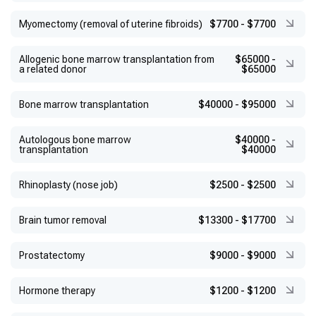
Myomectomy (removal of uterine fibroids)
$7700
-
$7700
Allogenic bone marrow transplantation from
$65000
-
a related donor
$65000
Bone marrow transplantation
$40000
-
$95000
Autologous bone marrow
$40000
-
transplantation
$40000
Rhinoplasty (nose job)
$2500
-
$2500
Brain tumor removal
$13300
-
$17700
Prostatectomy
$9000
-
$9000
Hormone therapy
$1200
-
$1200