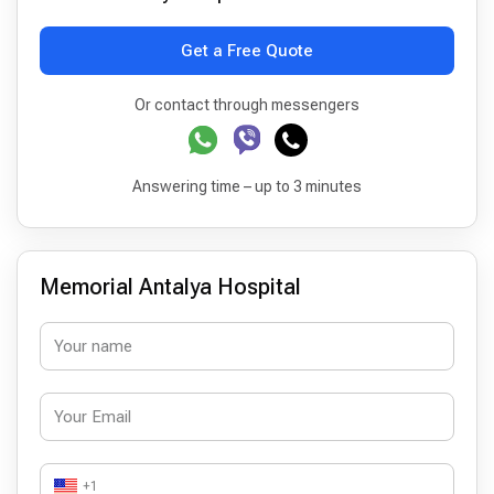
Get a Free Quote
Or contact through messengers
Answering time – up to 3 minutes
Memorial Antalya Hospital
+1