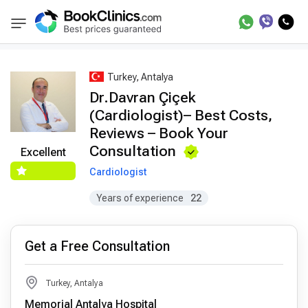
Best Doctors Treatment
Best Doctors in Trea
BookClinics
Turkey, Antalya
Dr.Davran Çiçek
(Cardiologist)– Best Costs,
Reviews – Book Your
Consultation
Excellent
Cardiologist
Years of experience
22
Get a Free Consultation
Turkey, Antalya
Memorial Antalya Hospital