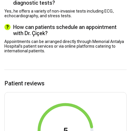
diagnostic tests?
Yes, he offers a variety of non-invasive tests including ECG,
echocardiography, and stress tests.
How can patients schedule an appointment
with Dr. Çiçek?
Appointments can be arranged directly through Memorial Antalya
Hospital’s patient services or via online platforms catering to
international patients.
Patient reviews
5