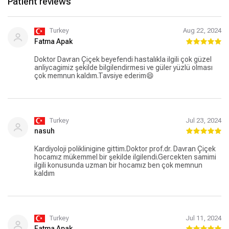
Patient reviews
Turkey
Aug 22, 2024
Fatma Apak
Doktor Davran Çiçek beyefendi hastalıkla ilgili çok güzel
anliycagimiz şekilde bilgilendirmesi ve güler yüzlü olması
çok memnun kaldım.Tavsiye ederim😄
Turkey
Jul 23, 2024
nasuh
Kardiyoloji poliklinigine gittim.Doktor prof.dr. Davran Çiçek
hocamız mükemmel bir şekilde ilgilendi.Gercekten samimi
ilgili konusunda uzman bir hocamız ben çok memnun
kaldım
Turkey
Jul 11, 2024
Fatma Apak