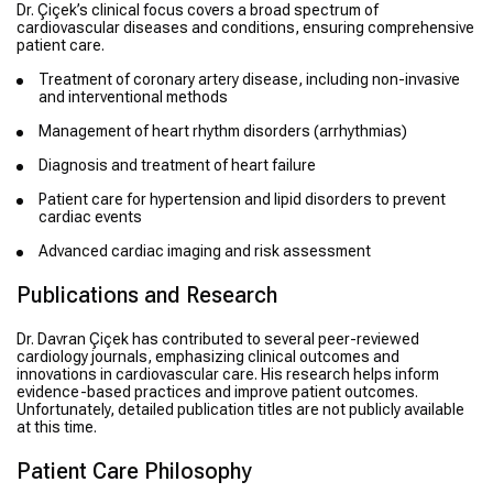
Dr. Çiçek’s clinical focus covers a broad spectrum of
cardiovascular diseases and conditions, ensuring comprehensive
patient care.
Treatment of coronary artery disease, including non-invasive
and interventional methods
Management of heart rhythm disorders (arrhythmias)
Diagnosis and treatment of heart failure
Patient care for hypertension and lipid disorders to prevent
cardiac events
Advanced cardiac imaging and risk assessment
Publications and Research
Dr. Davran Çiçek has contributed to several peer-reviewed
cardiology journals, emphasizing clinical outcomes and
innovations in cardiovascular care. His research helps inform
evidence-based practices and improve patient outcomes.
Unfortunately, detailed publication titles are not publicly available
at this time.
Patient Care Philosophy