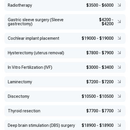
Radiotherapy
$3500
-
$6000
Gastric sleeve surgery (Sleeve
$4200
-
gastrectomy)
$4200
Cochlear implant placement
$19000
-
$19000
Hysterectomy (uterus removal)
$7800
-
$7900
In Vitro Fertilization (IVF)
$3000
-
$3400
Laminectomy
$7200
-
$7200
Discectomy
$10500
-
$10500
Thyroid resection
$7700
-
$7700
Deep brain stimulation (DBS) surgery
$18900
-
$18900