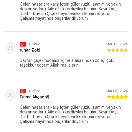
Gelen hastalara karşı içten güler yüzlü, samimi ve yakın
davranıyorlar. ( Aile gibi ) kardiyoloji bölümü Sayın Doç.
Doktor Davran Çiçek beye teşekkürlerimi iletiyorum.
Çalışma hayatında başarılar diliyorum.
Turkey
Mar 13, 2024
ruhan Zobi
Davran çiçek hocama ilgi ve alakasından dolayı çok
teşekkür ederim Allah razı olsun
Turkey
Mar 06, 2024
Fatma Akçadağ
Gelen hastalara karşı içten güler yüzlü, samimi ve yakın
davranıyorlar. ( Aile gibi ) kardiyoloji bölümü Sayın Doç.
Doktor Davran Çiçek beye teşekkürlerimi iletiyorum.
Çalışma hayatında başarılar diliyorum.