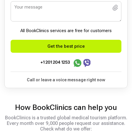
All BookСlinics services are free for customers
Get the best price
+1 201 204 1253
Call or leave a voice message right now
How BookClinics can help you
BookClinics is a trusted global medical tourism platform.
Every month over 9,000 people request our assistance.
Check what do we offer: