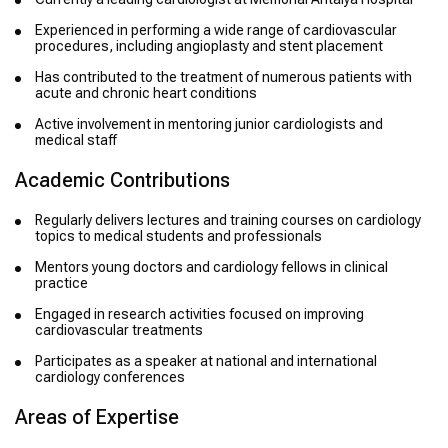
Experienced in performing a wide range of cardiovascular
procedures, including angioplasty and stent placement
Has contributed to the treatment of numerous patients with
acute and chronic heart conditions
Active involvement in mentoring junior cardiologists and
medical staff
Academic Contributions
Regularly delivers lectures and training courses on cardiology
topics to medical students and professionals
Mentors young doctors and cardiology fellows in clinical
practice
Engaged in research activities focused on improving
cardiovascular treatments
Participates as a speaker at national and international
cardiology conferences
Areas of Expertise