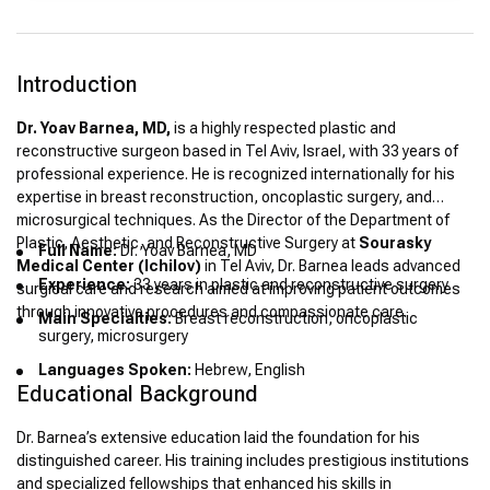
Introduction
Dr. Yoav Barnea, MD,
is a highly respected plastic and
reconstructive surgeon based in Tel Aviv, Israel, with 33 years of
professional experience. He is recognized internationally for his
expertise in breast reconstruction, oncoplastic surgery, and
microsurgical techniques. As the Director of the Department of
Plastic, Aesthetic, and Reconstructive Surgery at
Sourasky
Full Name:
Dr. Yoav Barnea, MD
Medical Center (Ichilov)
in Tel Aviv, Dr. Barnea leads advanced
Experience:
33 years in plastic and reconstructive surgery
surgical care and research aimed at improving patient outcomes
through innovative procedures and compassionate care.
Main Specialties:
Breast reconstruction, oncoplastic
surgery, microsurgery
Languages Spoken:
Hebrew, English
Educational Background
Dr. Barnea’s extensive education laid the foundation for his
distinguished career. His training includes prestigious institutions
and specialized fellowships that enhanced his skills in