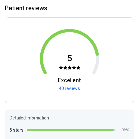
Patient reviews
5
Excellent
40 reviews
Detailed information
5 stars
98%