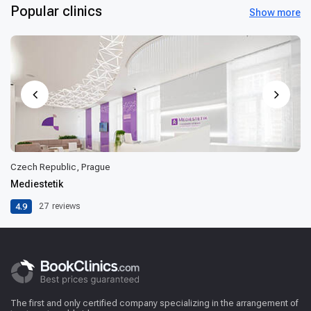
Popular clinics
Show more
Czech Republic, Prague
Mediestetik
4.9
27
reviews
The first and only certified company specializing in the arrangement of