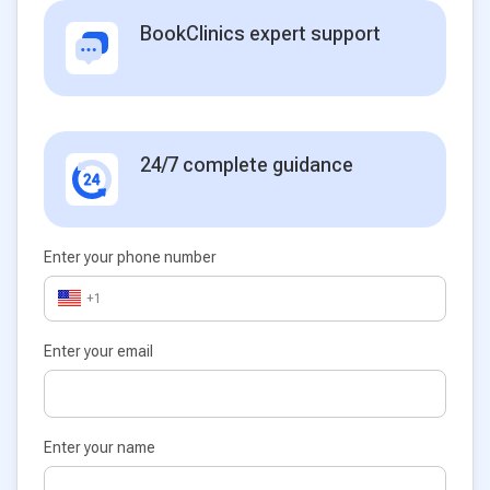
BookClinics expert support
24/7 complete guidance
Enter your phone number
+1
Enter your email
Enter your name