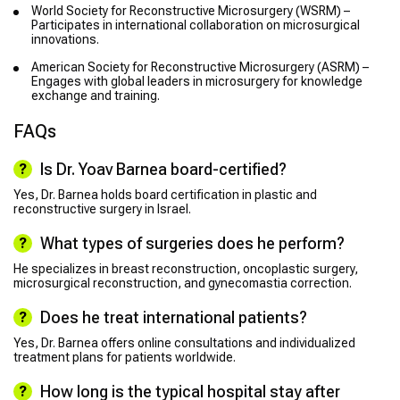
World Society for Reconstructive Microsurgery (WSRM) –
Participates in international collaboration on microsurgical
innovations.
American Society for Reconstructive Microsurgery (ASRM) –
Engages with global leaders in microsurgery for knowledge
exchange and training.
FAQs
Is Dr. Yoav Barnea board-certified?
Yes, Dr. Barnea holds board certification in plastic and
reconstructive surgery in Israel.
What types of surgeries does he perform?
He specializes in breast reconstruction, oncoplastic surgery,
microsurgical reconstruction, and gynecomastia correction.
Does he treat international patients?
Yes, Dr. Barnea offers online consultations and individualized
treatment plans for patients worldwide.
How long is the typical hospital stay after