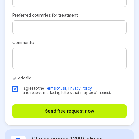
Preferred countries for treatment
Comments
I agree to the
Terms of use
,
Privacy Policy
and receive marketing letters that may be of interest.
Send free request now
Choice among 1200+ clinics