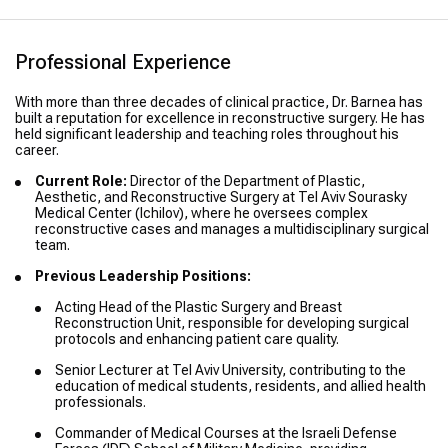
Professional Experience
With more than three decades of clinical practice, Dr. Barnea has
built a reputation for excellence in reconstructive surgery. He has
held significant leadership and teaching roles throughout his
career.
Current Role:
Director of the Department of Plastic,
Aesthetic, and Reconstructive Surgery at Tel Aviv Sourasky
Medical Center (Ichilov), where he oversees complex
reconstructive cases and manages a multidisciplinary surgical
team.
Previous Leadership Positions:
Acting Head of the Plastic Surgery and Breast
Reconstruction Unit, responsible for developing surgical
protocols and enhancing patient care quality.
Senior Lecturer at Tel Aviv University, contributing to the
education of medical students, residents, and allied health
professionals.
Commander of Medical Courses at the Israeli Defense