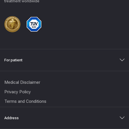
treatment worldwide
For patient
Medical Disclaimer
Privacy Policy
Terms and Conditions
Address