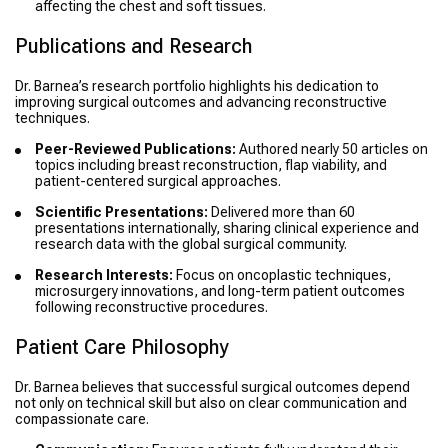
affecting the chest and soft tissues.
Publications and Research
Dr. Barnea’s research portfolio highlights his dedication to
improving surgical outcomes and advancing reconstructive
techniques.
Peer-Reviewed Publications:
Authored nearly 50 articles on
topics including breast reconstruction, flap viability, and
patient-centered surgical approaches.
Scientific Presentations:
Delivered more than 60
presentations internationally, sharing clinical experience and
research data with the global surgical community.
Research Interests:
Focus on oncoplastic techniques,
microsurgery innovations, and long-term patient outcomes
following reconstructive procedures.
Patient Care Philosophy
Dr. Barnea believes that successful surgical outcomes depend
not only on technical skill but also on clear communication and
compassionate care.