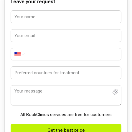
Leave your request
+1
All BookСlinics services are free for customers
Get the best price