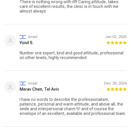
There is nothing wrong with it!!! Caring attitude, takes
care of excellent results, the clinic is in touch with me
almost always
Israel
Jan 02, 2025
Yonit S.
Number one expert, kind and good attitude, professional
on other levels, highly recommended
Israel
Dec 28, 2024
Merav Chen, Tel Aviv
I have no words to describe the professionalism,
patience, personal and warm attitude, and above all, the
smile and interpersonal charm 🩵 and of course the
envelope of an excellent, available and professional team.