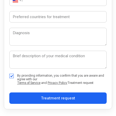
+1
By providing information, you confirm that you are aware and
agree with our
Terms of Service
and
Privacy Policy
Treatment request
Treatment request