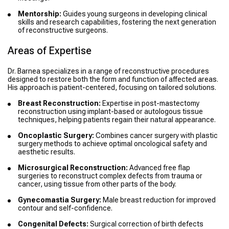
Mentorship:
Guides young surgeons in developing clinical
skills and research capabilities, fostering the next generation
of reconstructive surgeons.
Areas of Expertise
Dr. Barnea specializes in a range of reconstructive procedures
designed to restore both the form and function of affected areas.
His approach is patient-centered, focusing on tailored solutions.
Breast Reconstruction:
Expertise in post-mastectomy
reconstruction using implant-based or autologous tissue
techniques, helping patients regain their natural appearance.
Oncoplastic Surgery:
Combines cancer surgery with plastic
surgery methods to achieve optimal oncological safety and
aesthetic results.
Microsurgical Reconstruction:
Advanced free flap
surgeries to reconstruct complex defects from trauma or
cancer, using tissue from other parts of the body.
Gynecomastia Surgery:
Male breast reduction for improved
contour and self-confidence.
Congenital Defects:
Surgical correction of birth defects