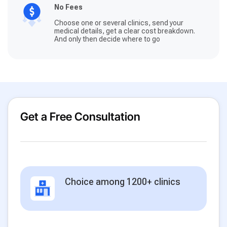
No Fees
Choose one or several clinics, send your
medical details, get a clear cost breakdown.
And only then decide where to go
Get a Free Consultation
Choice among 1200+ clinics