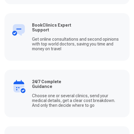
BookClinics Expert
Support
Get online consultations and second opinions
with top world doctors, saving you time and
money on travel
24/7 Complete
Guidance
Choose one or several clinics, send your
medical details, get a clear cost breakdown.
And only then decide where to go