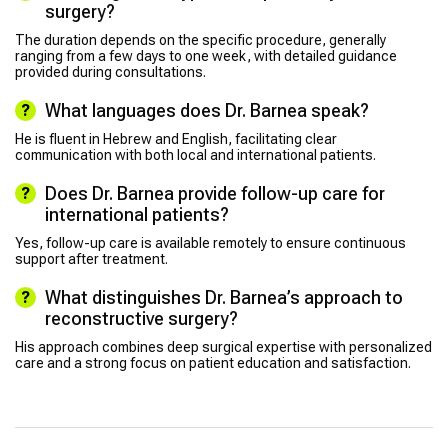
surgery?
The duration depends on the specific procedure, generally
ranging from a few days to one week, with detailed guidance
provided during consultations.
What languages does Dr. Barnea speak?
He is fluent in Hebrew and English, facilitating clear
communication with both local and international patients.
Does Dr. Barnea provide follow-up care for
international patients?
Yes, follow-up care is available remotely to ensure continuous
support after treatment.
What distinguishes Dr. Barnea’s approach to
reconstructive surgery?
His approach combines deep surgical expertise with personalized
care and a strong focus on patient education and satisfaction.