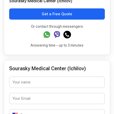
Sourasky Medical Center (Ichilov)
Get a Free Quote
Or contact through messengers
Answering time – up to 3 minutes
Sourasky Medical Center (Ichilov)