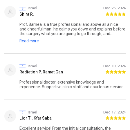
Israel
Dec 25, 2024
Shira R.
Prof. Barnea is a true professional and above all a nice
and cheerful man, he calms you down and explains before
the surgery what you are going to go through, and
everything is done professionally, seasoned with great
Read more
humor. You really feel in good hands (literally). As before,
after the surgery, he and his dedicated team are at your
side professionally and cheerfully. A professional and
dedicated professor with a winning team!
Israel
Dec 18, 2024
Radiation P, Ramat Gan
Professional doctor, extensive knowledge and
experience. Supportive clinic staff and courteous service.
Israel
Dec 17, 2024
Lior T., Kfar Saba
Excellent service! From the initial consultation, the