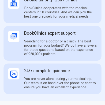
BookClinics cooperates with top medical
centers in 50 countries. And we can pick the
best one precisely for your medical needs.
BookClinics expert support
Searching for a doctor or a clinic? The best
program for your budget? We do have answers
for these questions based on the experience
of 920,000+ patients
24/7 complete guidance
You are never alone during your medical trip.
Our team is on hand over the phone or chat to
ensure you have an excellent experience.