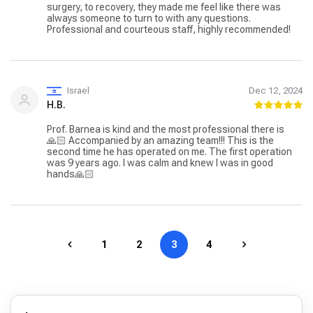
surgery, to recovery, they made me feel like there was
always someone to turn to with any questions.
Professional and courteous staff, highly recommended!
Israel
Dec 12, 2024
H.B.
Prof. Barnea is kind and the most professional there is
🙏🏻 Accompanied by an amazing team!!! This is the
second time he has operated on me. The first operation
was 9 years ago. I was calm and knew I was in good
hands🙏🏻
1
2
3
4