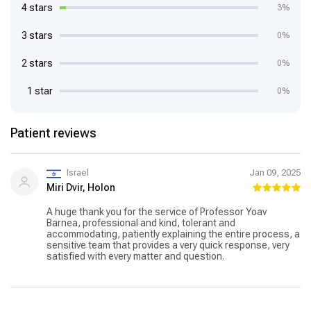
4 stars
3%
3 stars
0%
2 stars
0%
1 star
0%
Patient reviews
Israel
Jan 09, 2025
Miri Dvir, Holon
A huge thank you for the service of Professor Yoav
Barnea, professional and kind, tolerant and
accommodating, patiently explaining the entire process, a
sensitive team that provides a very quick response, very
satisfied with every matter and question.