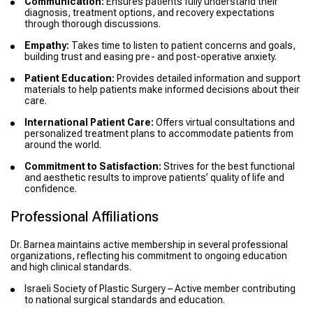
Communication:
Ensures patients fully understand their
diagnosis, treatment options, and recovery expectations
through thorough discussions.
Empathy:
Takes time to listen to patient concerns and goals,
building trust and easing pre- and post-operative anxiety.
Patient Education:
Provides detailed information and support
materials to help patients make informed decisions about their
care.
International Patient Care:
Offers virtual consultations and
personalized treatment plans to accommodate patients from
around the world.
Commitment to Satisfaction:
Strives for the best functional
and aesthetic results to improve patients’ quality of life and
confidence.
Professional Affiliations
Dr. Barnea maintains active membership in several professional
organizations, reflecting his commitment to ongoing education
and high clinical standards.
Israeli Society of Plastic Surgery – Active member contributing
to national surgical standards and education.