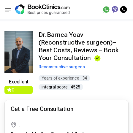
Doctors
Barnea Yoav
BookClinics
Dr.Barnea Yoav
(Reconstructive surgeon)–
Best Costs, Reviews – Book
Your Consultation
Reconstructive surgeon
Years of experience
34
Excellent
integral score
4525
0
Get a Free Consultation
,