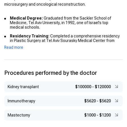
microsurgery and oncological reconstruction.
Medical Degree:
Graduated from the Sackler School of
Medicine, Tel Aviv University, in 1992, one of Israel’s top
medical schools.
Residency Training:
Completed a comprehensive residency
in Plastic Surgery at Tel Aviv Sourasky Medical Center from
1999 to 2004, gaining expertise in reconstructive and
Read more
aesthetic procedures.
International Fellowship:
Undertook a specialized fellowship
in Microvascular Oncological Reconstruction at MD Anderson
Cancer Center, Houston, Texas (2006–2007), a leading cancer
Procedures performed by the doctor
hospital renowned for advanced reconstructive techniques.
Additional Advanced Training:
Participated in courses
covering trauma medicine, laboratory animal research, and
Kidney transplant
$100000
-
$120000
clinical best practices, further expanding his clinical
knowledge and research capabilities.
Immunotherapy
$5620
-
$5620
Mastectomy
$1000
-
$1200