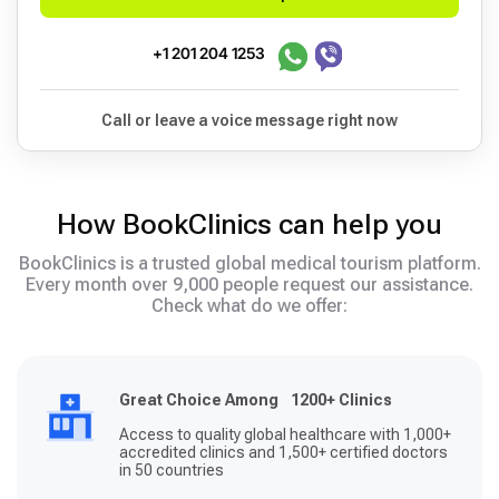
+1 201 204 1253
Call or leave a voice message right now
How BookClinics can help you
BookClinics is a trusted global medical tourism platform.
Every month over 9,000 people request our assistance.
Check what do we offer:
Great Choice Among 1200+ Clinics
Access to quality global healthcare with 1,000+
accredited clinics and 1,500+ certified doctors
in 50 countries