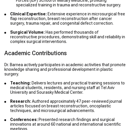
Forces (IDF) School of Military Medicine, providing
specialized training in trauma and reconstructive surgery.
Clinical Expertise:
Extensive experience in microsurgical free
flap reconstruction, breast reconstruction after cancer
surgery, trauma repair, and congenital defect correction.
Surgical Volume:
Has performed thousands of
reconstructive procedures, demonstrating skill and reliability in
complex surgical interventions.
Academic Contributions
Dr. Barnea actively participates in academic activities that promote
knowledge sharing and professional development in plastic
surgery.
Teaching:
Delivers lectures and practical training sessions to
medical students, residents, and nursing staff at Tel Aviv
University and Sourasky Medical Center.
Research:
Authored approximately 47 peer-reviewed journal
articles focused on breast reconstruction, oncoplastic
techniques, and microsurgical advancements.
Conferences:
Presented research findings and surgical
innovations at around 60 national and international scientific
meetings.