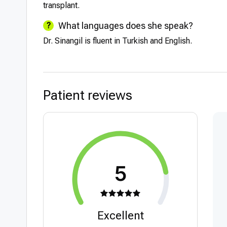
transplant.
What languages does she speak?
Dr. Sinangil is fluent in Turkish and English.
Patient reviews
5
Excellent