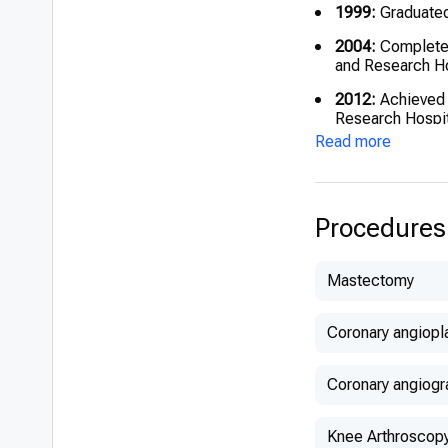
1999:
Graduated 
2004:
Completed
and Research Ho
2012:
Achieved N
Research Hospit
Read more
Procedures
Mastectomy
Coronary angiopl
Coronary angiogr
Knee Arthroscop