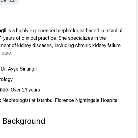
nce
22
ngil
is a highly experienced nephrologist based in Istanbul,
1 years of clinical practice. She specializes in the
ment of kidney diseases, including chronic kidney failure
 care.
 Dr. Ayşe Sinangil
ology
ence:
Over 21 years
:
Nephrologist at Istanbul Florence Nightingale Hospital
l Background