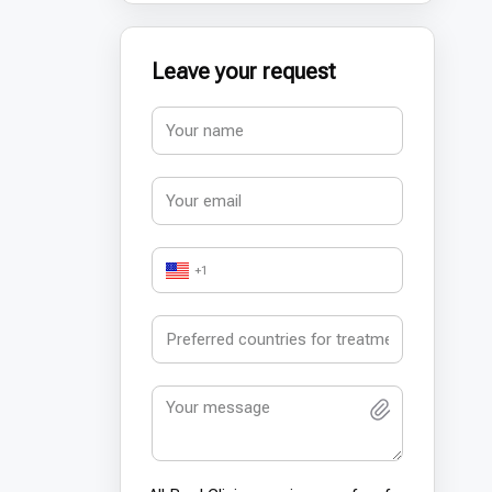
Leave your request
+1