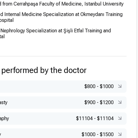
from Cerrahpaşa Faculty of Medicine, Istanbul University
 Internal Medicine Specialization at Okmeydanı Training
spital
ephrology Specialization at Şişli Etfal Training and
al
 performed by the doctor
$800
-
$1000
asty
$900
-
$1200
aphy
$11104
-
$11104
y
$1000
-
$1500