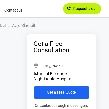
Request a call
Contact us
nbul
Ayşe Si̇nangi̇l
Get a Free
Consultation
Turkey, Istanbul
Istanbul Florence
Nightingale Hospital
Get a Free Quote
Or contact through messengers