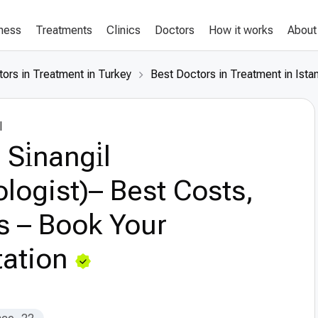
lness
Treatments
Clinics
Doctors
How it works
About
ors in Treatment in Turkey
Best Doctors in Treatment in Ista
l
Si̇nangi̇l
logist)– Best Costs,
s – Book Your
ation