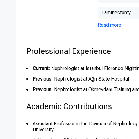
Laminectomy
Read more
Professional Experience
Current:
Nephrologist at Istanbul Florence Nighti
Previous:
Nephrologist at Ağrı State Hospital
Previous:
Nephrologist at Okmeydanı Training an
Academic Contributions
Assistant Professor in the Division of Nephrology
University