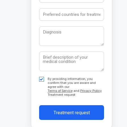
By providing information, you
confirm that you are aware and
agree with our
Terms of Service
and
Privacy Policy
Treatment request
Treatment request