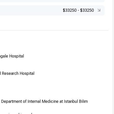
$33250
-
$33250
ngale Hospital
d Research Hospital
, Department of Internal Medicine at Istanbul Bilim