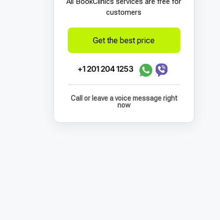
All BookСlinics services are free for
customers
Get the best price
+1 201 204 1253
Call or leave a voice message right
now