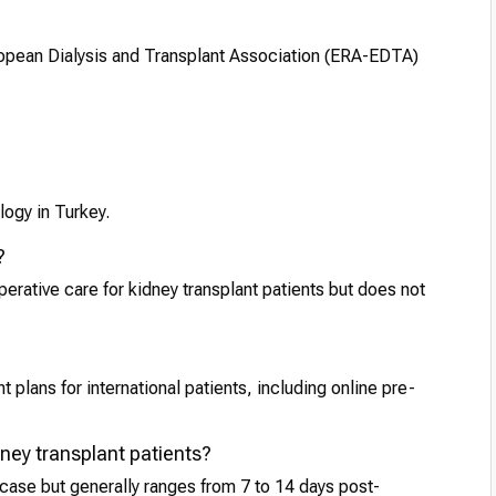
opean Dialysis and Transplant Association (ERA-EDTA)
logy in Turkey.
?
perative care for kidney transplant patients but does not
 plans for international patients, including online pre-
idney transplant patients?
 case but generally ranges from 7 to 14 days post-