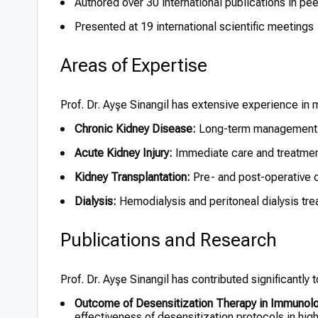
Authored over 30 international publications in pe
Presented at 19 international scientific meetings
Areas of Expertise
Prof. Dr. Ayşe Sinangil has extensive experience in 
Chronic Kidney Disease:
Long-term management a
Acute Kidney Injury:
Immediate care and treatmen
Kidney Transplantation:
Pre- and post-operative 
Dialysis:
Hemodialysis and peritoneal dialysis tre
Publications and Research
Prof. Dr. Ayşe Sinangil has contributed significantly
Outcome of Desensitization Therapy in Immunolog
effectiveness of desensitization protocols in high