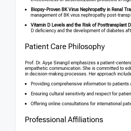
Biopsy-Proven BK Virus Nephropathy in Renal Tra
management of BK virus nephropathy post-transpl
Vitamin D Levels and the Risk of Posttransplant D
D deficiency and the development of diabetes afte
Patient Care Philosophy
Prof. Dr. Ayşe Sinangil emphasizes a patient-center
empathetic communication. She is committed to educ
in decision-making processes. Her approach includ
Providing comprehensive information to patients a
Ensuring cultural sensitivity and respect for pati
Offering online consultations for international pat
Professional Affiliations