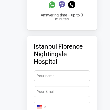
Answering time – up to 3
minutes
Istanbul Florence
Nightingale
Hospital
+1