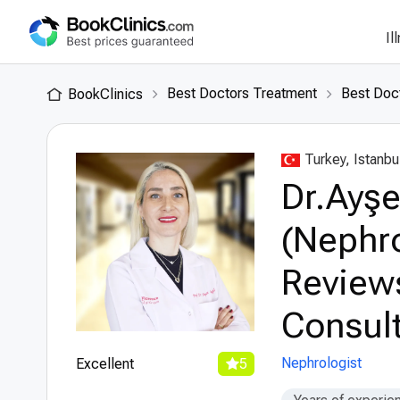
Il
Best Doctors Treatment
Best Doct
BookClinics
Turkey, Istanbu
Dr.Ayşe 
(Nephro
Review
Consult
Nephrologist
Excellent
5