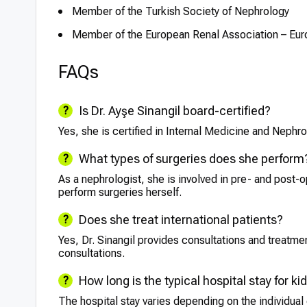
Member of the Turkish Society of Nephrology
Member of the European Renal Association – Eur
FAQs
Is Dr. Ayşe Sinangil board-certified?
Yes, she is certified in Internal Medicine and Nephro
What types of surgeries does she perform
As a nephrologist, she is involved in pre- and post-o
perform surgeries herself.
Does she treat international patients?
Yes, Dr. Sinangil provides consultations and treatment
consultations.
How long is the typical hospital stay for k
The hospital stay varies depending on the individual