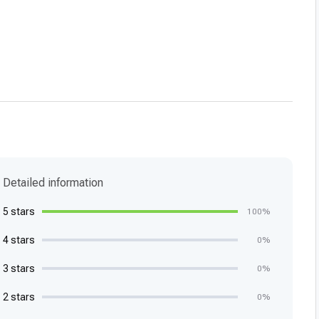
Detailed information
5 stars
100%
4 stars
0%
3 stars
0%
2 stars
0%