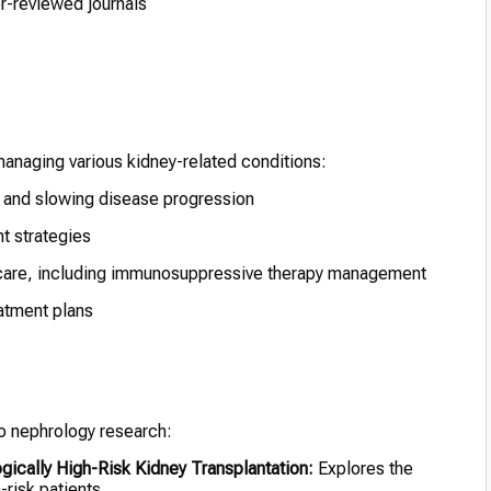
er-reviewed journals
managing various kidney-related conditions:
nd slowing disease progression
t strategies
care, including immunosuppressive therapy management
atment plans
 to nephrology research:
ically High-Risk Kidney Transplantation:
Explores the
-risk patients.