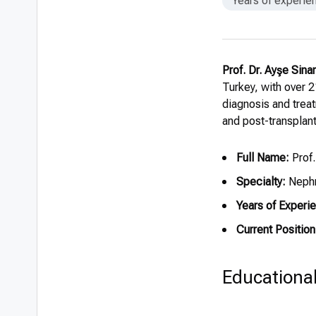
Years of experie
Prof. Dr. Ayşe Sina
Turkey, with over 2
diagnosis and treat
and post-transplant
Full Name:
Prof.
Specialty:
Nephr
Years of Experi
Current Position
Educationa