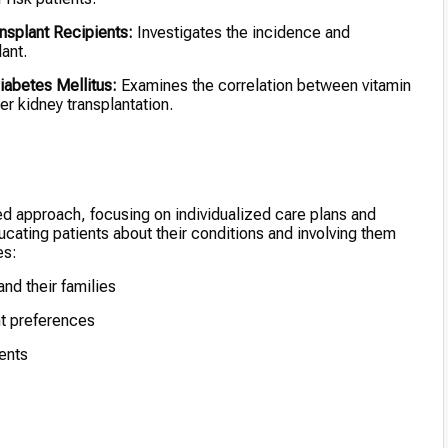
nsplant Recipients:
Investigates the incidence and
ant.
iabetes Mellitus:
Examines the correlation between vitamin
r kidney transplantation.
ed approach, focusing on individualized care plans and
ating patients about their conditions and involving them
es:
nd their families
ent preferences
ients