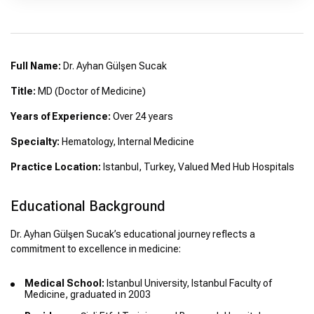
Full Name:
Dr. Ayhan Gülşen Sucak
Title:
MD (Doctor of Medicine)
Years of Experience:
Over 24 years
Specialty:
Hematology, Internal Medicine
Practice Location:
Istanbul, Turkey, Valued Med Hub Hospitals
Educational Background
Dr. Ayhan Gülşen Sucak’s educational journey reflects a
commitment to excellence in medicine:
Medical School:
Istanbul University, Istanbul Faculty of
Medicine, graduated in 2003