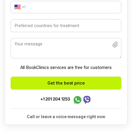
+1
All BookСlinics services are free for customers
Get the best price
+1 201 204 1253
Call or leave a voice message right now