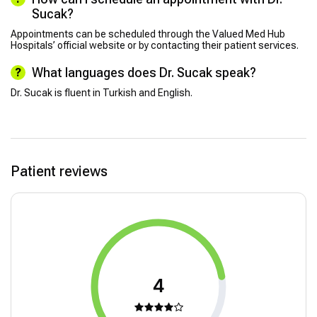
Sucak?
Appointments can be scheduled through the Valued Med Hub
Hospitals’ official website or by contacting their patient services.
What languages does Dr. Sucak speak?
Dr. Sucak is fluent in Turkish and English.
Patient reviews
4