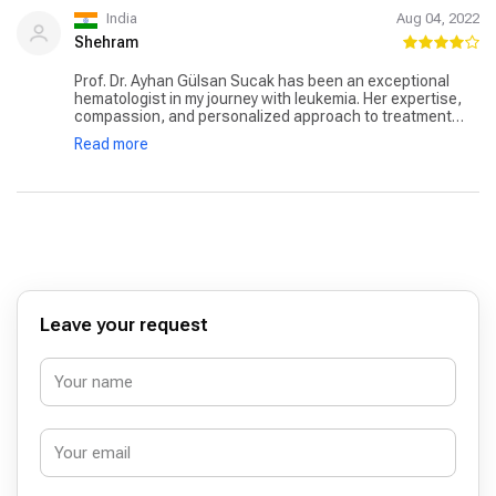
India
Aug 04, 2022
Shehram
Prof. Dr. Ayhan Gülsan Sucak has been an exceptional
hematologist in my journey with leukemia. Her expertise,
compassion, and personalized approach to treatment
made all the difference in my recovery. Under her care, I
Read more
felt confident and supported, knowing that I was in the
hands of a skilled professional who genuinely cared about
my well-being.
Leave your request