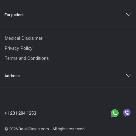
For patient
Medical Disclaimer
Privacy Policy
Terms and Conditions
Address
+1 201 204 1253
© 2026 BookClinics.com - All rights reserved