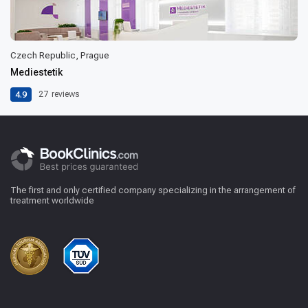
Czech Republic, Prague
Mediestetik
4.9
27
reviews
The first and only certified company specializing in the arrangement of
treatment worldwide