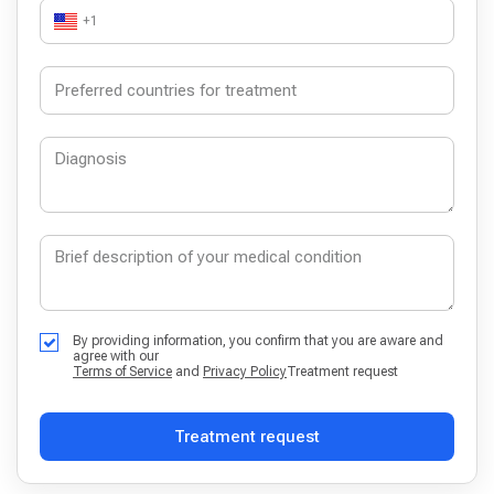
+1
By providing information, you confirm that you are aware and
agree with our
Terms of Service
and
Privacy Policy
Treatment request
Treatment request