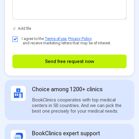
I agree to the
Terms of use
,
Privacy Policy
and receive marketing letters that may be of interest.
Send free request now
Choice among 1200+ clinics
BookClinics cooperates with top medical
centers in 50 countries. And we can pick the
best one precisely for your medical needs.
BookClinics expert support