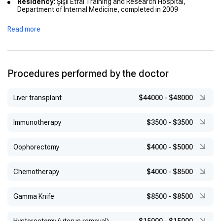
Residency:
Şişli Etfal Training and Research Hospital,
Department of Internal Medicine, completed in 2009
Military Service:
Served at Balıkesir Military Hospital from
Read more
2011 to 2012
Compulsory Service:
Worked at Bayburt State Hospital
between 2009 and 2011
Procedures performed by the doctor
Liver transplant
$44000
-
$48000
Immunotherapy
$3500
-
$3500
Оophorectomy
$4000
-
$5000
Chemotherapy
$4000
-
$8500
Gamma Knife
$8500
-
$8500