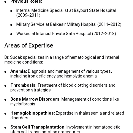
Previous Roles:
Internal Medicine Specialist at Bayburt State Hospital
(2009–2011)
Military Service at Balıkesir Military Hospital (2011–2012)
Worked at Istanbul Private Safa Hospital (2012–2018)
Areas of Expertise
Dr. Sucak specializes in a range of hematological and internal
medicine conditions:
Anemia:
Diagnosis and management of various types,
including iron deficiency and hemolytic anemia
Thrombosis:
Treatment of blood clotting disorders and
prevention strategies
Bone Marrow Disorders:
Management of conditions like
myelofibrosis
Hemoglobinopathies:
Expertise in thalassemia and related
disorders
Stem Cell Transplantation:
Involvement in hematopoietic
stem cell transplantation procedures