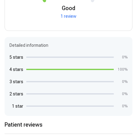
Good
1 review
Detailed information
5 stars
0%
4 stars
100%
3 stars
0%
2 stars
0%
1 star
0%
Patient reviews