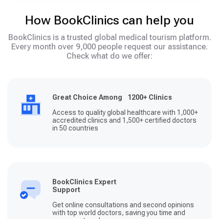
How BookClinics can help you
BookClinics is a trusted global medical tourism platform.
Every month over 9,000 people request our assistance.
Check what do we offer:
Great Choice Among 1200+ Clinics
Access to quality global healthcare with 1,000+
accredited clinics and 1,500+ certified doctors
in 50 countries
BookClinics Expert
Support
Get online consultations and second opinions
with top world doctors, saving you time and