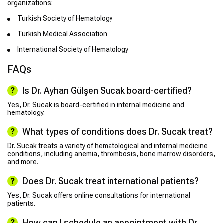
organizations:
Turkish Society of Hematology
Turkish Medical Association
International Society of Hematology
FAQs
Is Dr. Ayhan Gülşen Sucak board-certified?
Yes, Dr. Sucak is board-certified in internal medicine and
hematology.
What types of conditions does Dr. Sucak treat?
Dr. Sucak treats a variety of hematological and internal medicine
conditions, including anemia, thrombosis, bone marrow disorders,
and more.
Does Dr. Sucak treat international patients?
Yes, Dr. Sucak offers online consultations for international
patients.
How can I schedule an appointment with Dr.