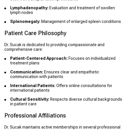
Lymphadenopathy:
Evaluation and treatment of swollen
lymph nodes
Splenomegaly:
Management of enlarged spleen conditions
Patient Care Philosophy
Dr. Sucak is dedicated to providing compassionate and
comprehensive care:
Patient-Centered Approach:
Focuses on individualized
treatment plans
Communication:
Ensures clear and empathetic
communication with patients
International Patients:
Offers online consultations for
international patients
Cultural Sensitivity:
Respects diverse cultural backgrounds
in patient care
Professional Affiliations
Dr. Sucak maintains active memberships in several professional