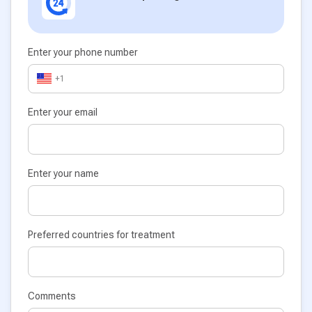
Enter your phone number
+1
Enter your email
Enter your name
Preferred countries for treatment
Comments