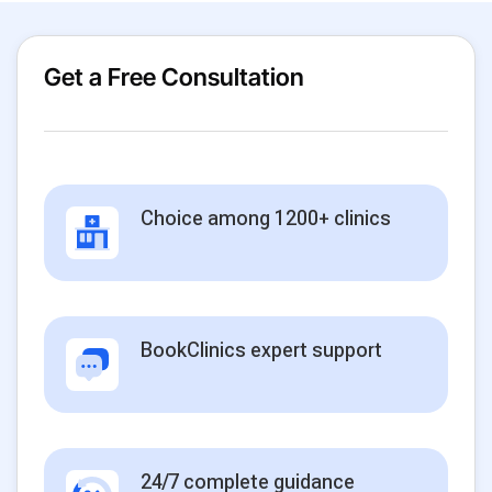
Get a Free Consultation
Choice among 1200+ clinics
BookClinics expert support
24/7 complete guidance