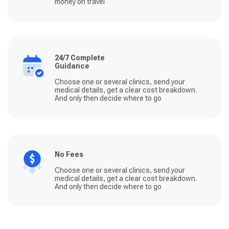
money on travel
24/7 Complete
Guidance
Choose one or several clinics, send your
medical details, get a clear cost breakdown.
And only then decide where to go
No Fees
Choose one or several clinics, send your
medical details, get a clear cost breakdown.
And only then decide where to go