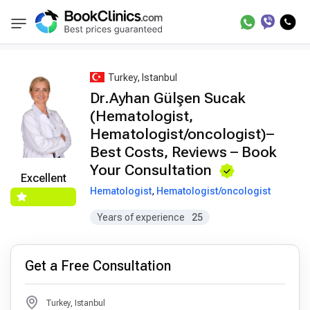
Best Doctors Treatment
Best Doctors in Trea
BookClinics
Turkey, Istanbul
Dr.Ayhan Gülşen Sucak
(Hematologist,
Hematologist/oncologist)–
Best Costs, Reviews – Book
Your Consultation
Excellent
Hematologist
,
Hematologist/oncologist
Years of experience
25
Get a Free Consultation
Turkey, Istanbul