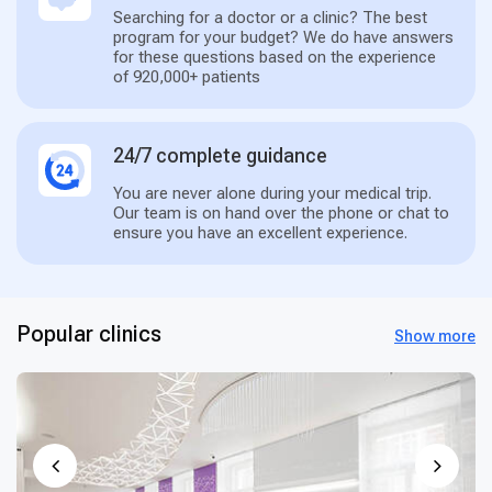
Searching for a doctor or a clinic? The best
program for your budget? We do have answers
for these questions based on the experience
of 920,000+ patients
24/7 complete guidance
You are never alone during your medical trip.
Our team is on hand over the phone or chat to
ensure you have an excellent experience.
Popular clinics
Show more