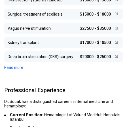
Hysterectomy (uterus removal)
$15000
-
$15000
Surgical treatment of scoliosis
$15000
-
$18000
Vagus nerve stimulation
$27500
-
$35000
Kidney transplant
$17000
-
$18500
Deep brain stimulation (DBS) surgery
$20000
-
$25000
Read more
Professional Experience
Dr. Sucak has a distinguished career in internal medicine and
hematology:
Current Position:
Hematologist at Valued Med Hub Hospitals,
Istanbul