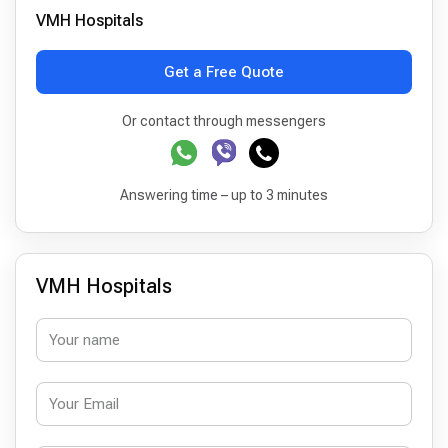
VMH Hospitals
Get a Free Quote
Or contact through messengers
Answering time – up to 3 minutes
VMH Hospitals