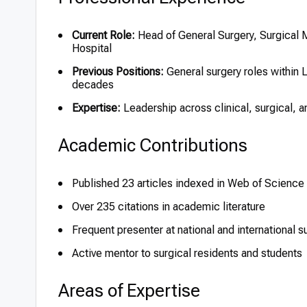
Current Role:
Head of General Surgery, Surgical
Hospital
Previous Positions:
General surgery roles within L
decades
Expertise:
Leadership across clinical, surgical, 
Academic Contributions
Published 23 articles indexed in Web of Science
Over 235 citations in academic literature
Frequent presenter at national and international 
Active mentor to surgical residents and students
Areas of Expertise