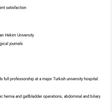
ent satisfaction
an Hekim University
gical journals
 full professorship at a major Turkish university hospital.
c hernia and gallbladder operations, abdominal and biliary