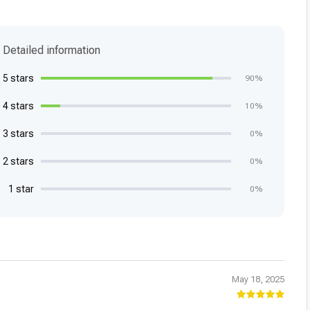
Detailed information
5 stars
90%
4 stars
10%
3 stars
0%
2 stars
0%
1 star
0%
May 18, 2025