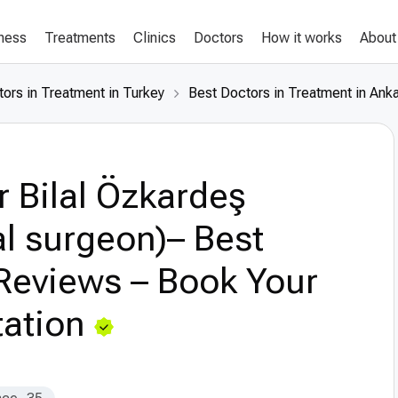
lness
Treatments
Clinics
Doctors
How it works
About
ors in Treatment in Turkey
Best Doctors in Treatment in Ank
r Bilal Özkardeş
l surgeon)– Best
Reviews – Book Your
ation