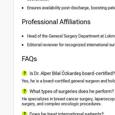
Ensures availability post-discharge, boosting pati
Professional Affiliations
Head of the General Surgery Department at Lokm
Editorial reviewer for recognized international sur
FAQs
Is Dr. Alper Bilal Özkardeş board-certified?
Yes, he is a board-certified general surgeon and holds
What types of surgeries does he perform?
He specializes in breast cancer surgery, laparoscopi
surgery, and complex oncologic procedures.
Does he treat international patients?