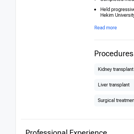
Held progressiv
Hekim Universit
Read more
Procedures
Kidney transplant
Liver transplant
Surgical treatmen
Professional Experience