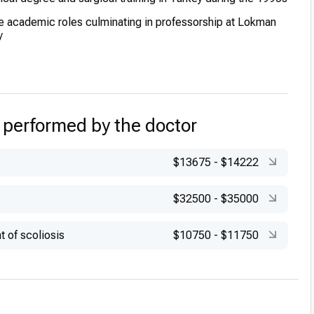
e academic roles culminating in professorship at Lokman
y
 performed by the doctor
$13675
-
$14222
$32500
-
$35000
t of scoliosis
$10750
-
$11750