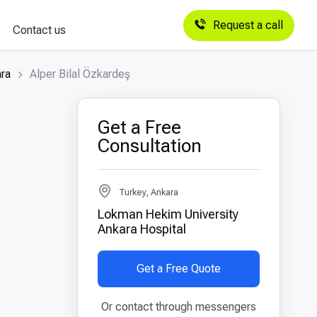
Request a call
Contact us
ara
Alper Bilal Özkardeş
Get a Free
Consultation
Turkey, Ankara
Lokman Hekim University
Ankara Hospital
Get a Free Quote
Or contact through messengers