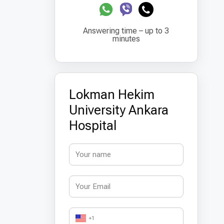
Answering time – up to 3
minutes
Lokman Hekim
University Ankara
Hospital
+1