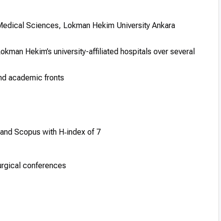
 Medical Sciences, Lokman Hekim University Ankara
okman Hekim’s university-affiliated hospitals over several
and academic fronts
 and Scopus with H‑index of 7
surgical conferences