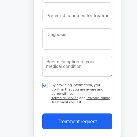
By providing information, you
confirm that you are aware and
agree with our
Terms of Service
and
Privacy Policy
Treatment request
Treatment request