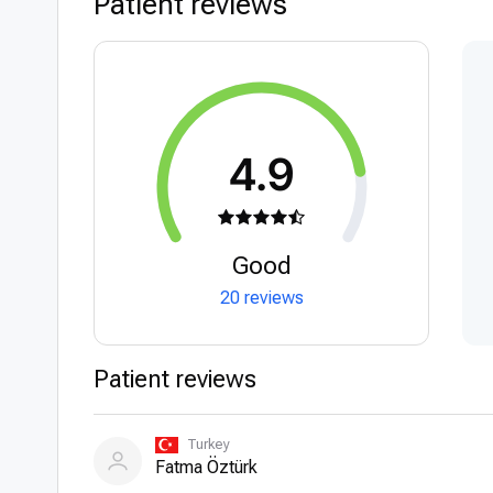
Patient reviews
4.9
Good
20 reviews
Patient reviews
Turkey
Fatma Öztürk