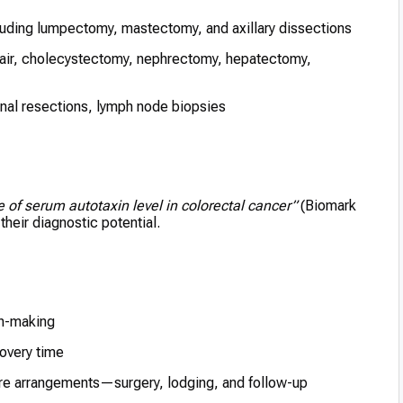
luding lumpectomy, mastectomy, and axillary dissections
air, cholecystectomy, nephrectomy, hepatectomy,
nal resections, lymph node biopsies
e of serum autotaxin level in colorectal cancer”
(Biomark
heir diagnostic potential.
on-making
overy time
care arrangements—surgery, lodging, and follow-up