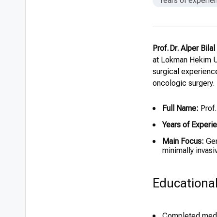
Years of experie
Prof. Dr. Alper Bil
at Lokman Hekim Un
surgical experienc
oncologic surgery.
Full Name:
Prof.
Years of Experi
Main Focus:
Gen
minimally invas
Educationa
Completed medic