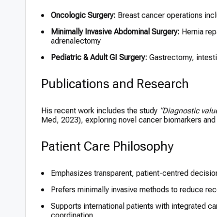
Oncologic Surgery:
Breast cancer operations inc
Minimally Invasive Abdominal Surgery:
Hernia rep
adrenalectomy
Pediatric & Adult GI Surgery:
Gastrectomy, intesti
Publications and Research
His recent work includes the study
“Diagnostic valu
Med, 2023), exploring novel cancer biomarkers and t
Patient Care Philosophy
Emphasizes transparent, patient-centred decisi
Prefers minimally invasive methods to reduce rec
Supports international patients with integrated 
coordination