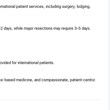
ational patient services, including surgery, lodging,
2 days, while major resections may require 3–5 days.
vided for international patients.
ce-based medicine, and compassionate, patient-centric