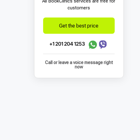
All BookСlinics services are free for
customers
Get the best price
+1 201 204 1253
Call or leave a voice message right
now