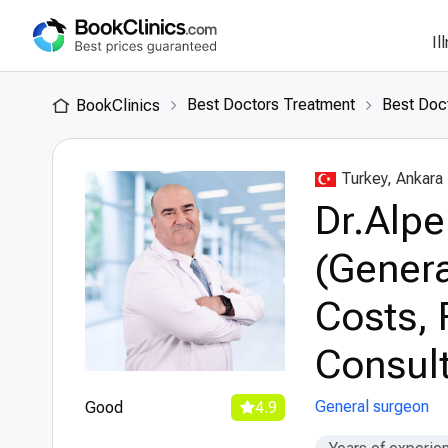
Il
Best Doctors Treatment
Best Doct
BookClinics
Turkey, Ankara
Dr.Alpe
(Genera
Costs, 
Consult
General surgeon
Good
4.9