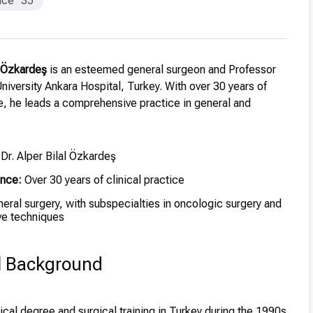
nce
35
al Özkardeş
is an esteemed general surgeon and Professor
iversity Ankara Hospital, Turkey. With over 30 years of
e, he leads a comprehensive practice in general and
 Dr. Alper Bilal Özkardeş
ence:
Over 30 years of clinical practice
eral surgery, with subspecialties in oncologic surgery and
ive techniques
l Background
al degree and surgical training in Turkey during the 1990s