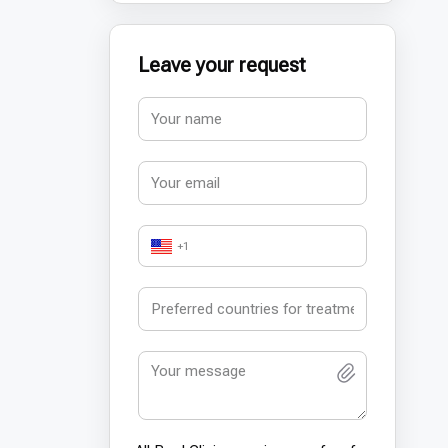
Leave your request
+1