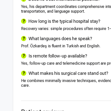
Yes, his department coordinates comprehensive intern
transportation, and language support.
How long is the typical hospital stay?
Recovery varies: simple procedures often require 1–
What languages does he speak?
Prof. Özkardeş is fluent in Turkish and English.
Is remote follow-up available?
Yes, follow-up care and telemedicine support are pro
What makes his surgical care stand out?
He combines minimally invasive techniques, eviden
care.