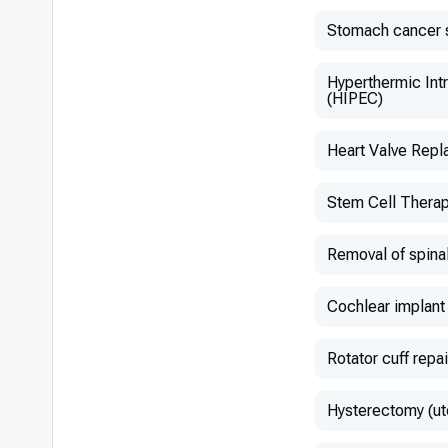
Stomach cancer 
Hyperthermic Int
(HIPEC)
Heart Valve Rep
Stem Cell Thera
Removal of spina
Cochlear implant
Rotator cuff repai
Hysterectomy (ut