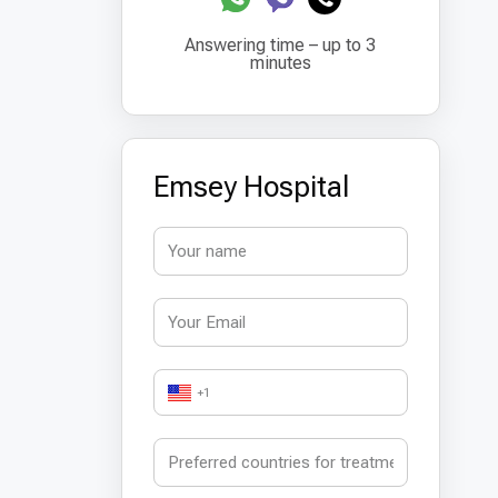
Answering time – up to 3
minutes
Emsey Hospital
+1