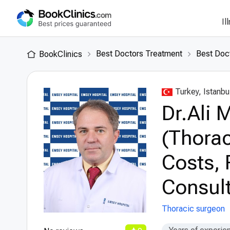
Il
Best Doctors Treatment
Best Doct
BookClinics
Turkey, Istanbu
Dr.Ali 
(Thorac
Costs, 
Consult
Thoracic surgeon