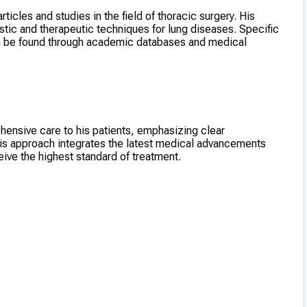
ticles and studies in the field of thoracic surgery. His
tic and therapeutic techniques for lung diseases. Specific
an be found through academic databases and medical
hensive care to his patients, emphasizing clear
is approach integrates the latest medical advancements
ive the highest standard of treatment.