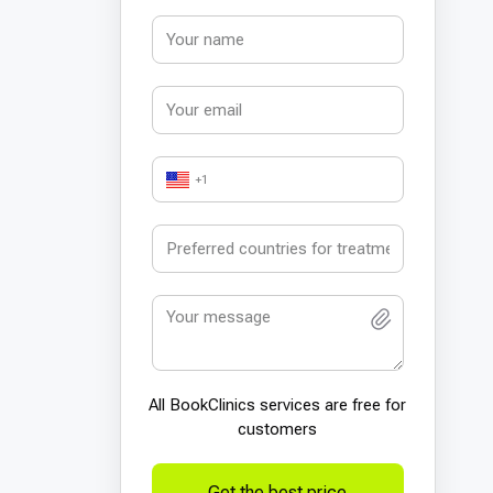
+1
All BookСlinics services are free for
customers
Get the best price