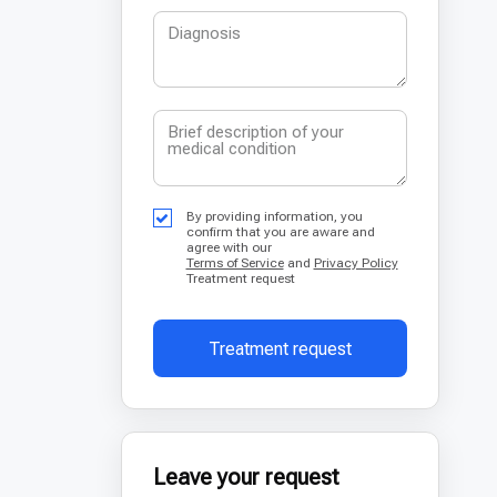
By providing information, you
confirm that you are aware and
agree with our
Terms of Service
and
Privacy Policy
Treatment request
Treatment request
Leave your request