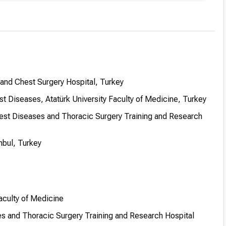
and Chest Surgery Hospital, Turkey
 Diseases, Atatürk University Faculty of Medicine, Turkey
est Diseases and Thoracic Surgery Training and Research
nbul, Turkey
Faculty of Medicine
es and Thoracic Surgery Training and Research Hospital