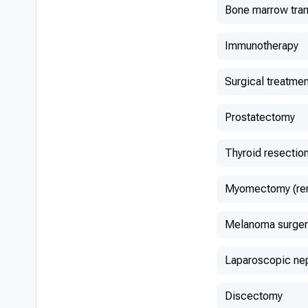
Bone marrow tran
Immunotherapy
Surgical treatmen
Prostatectomy
Thyroid resectio
Myomectomy (remo
Melanoma surger
Laparoscopic ne
Discectomy