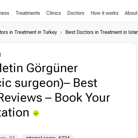
lness
Treatments
Clinics
Doctors
How it works
About
ors in Treatment in Turkey
Best Doctors in Treatment in Ista
l
Metin Görgüner
ic surgeon)– Best
Reviews – Book Your
ation