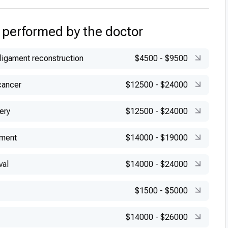
 performed by the doctor
 ligament reconstruction
$4500
-
$9500
cancer
$12500
-
$24000
ery
$12500
-
$24000
ement
$14000
-
$19000
val
$14000
-
$24000
$1500
-
$5000
$14000
-
$26000