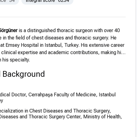
nce
34
integral score
6234
 Görgüner
is a distinguished thoracic surgeon with over 40
 in the field of chest diseases and thoracic surgery. He
 at Emsey Hospital in Istanbul, Turkey. His extensive career
linical expertise and academic contributions, making him
n his specialty.
l Background
ical Doctor, Cerrahpaşa Faculty of Medicine, Istanbul
ey
cialization in Chest Diseases and Thoracic Surgery,
Diseases and Thoracic Surgery Center, Ministry of Health,