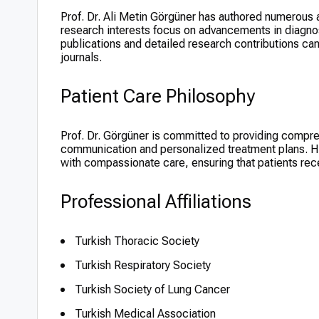
Prof. Dr. Ali Metin Görgüner has authored numerous ar
research interests focus on advancements in diagnos
publications and detailed research contributions c
journals.
Patient Care Philosophy
Prof. Dr. Görgüner is committed to providing compre
communication and personalized treatment plans. H
with compassionate care, ensuring that patients rece
Professional Affiliations
Turkish Thoracic Society
Turkish Respiratory Society
Turkish Society of Lung Cancer
Turkish Medical Association