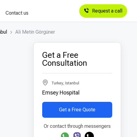
Request a call
Contact us
nbul
Ali Metin Görgüner
Get a Free
Consultation
Turkey, Istanbul
Emsey Hospital
Get a Free Quote
Or contact through messengers