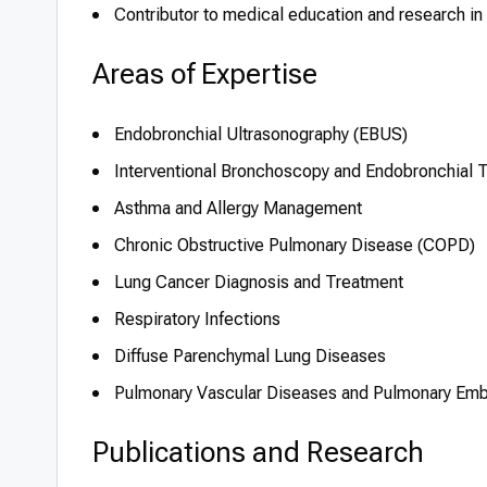
Contributor to medical education and research in t
Areas of Expertise
Endobronchial Ultrasonography (EBUS)
Interventional Bronchoscopy and Endobronchial 
Asthma and Allergy Management
Chronic Obstructive Pulmonary Disease (COPD)
Lung Cancer Diagnosis and Treatment
Respiratory Infections
Diffuse Parenchymal Lung Diseases
Pulmonary Vascular Diseases and Pulmonary Em
Publications and Research