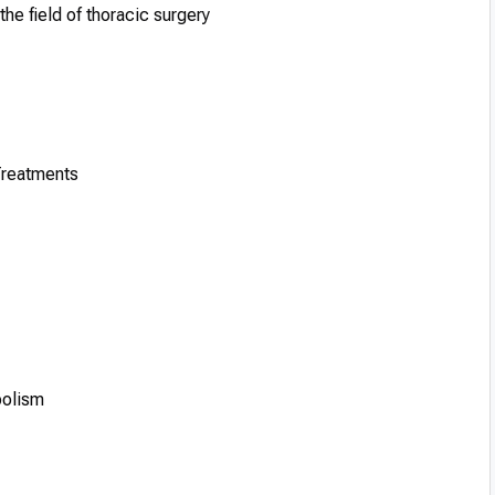
he field of thoracic surgery
Treatments
bolism