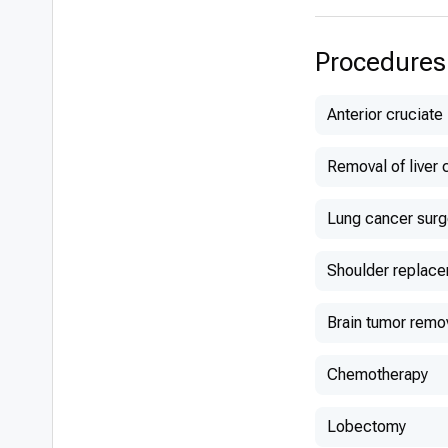
Procedures
Anterior cruciate
Removal of liver 
Lung cancer surg
Shoulder replac
Brain tumor remo
Chemotherapy
Lobectomy