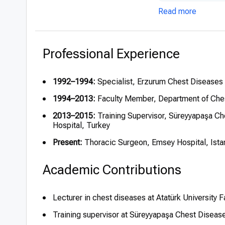
Read more
Professional Experience
1992–1994:
Specialist, Erzurum Chest Diseases 
1994–2013:
Faculty Member, Department of Chest
2013–2015:
Training Supervisor, Süreyyapaşa Ch
Hospital, Turkey
Present:
Thoracic Surgeon, Emsey Hospital, Ista
Academic Contributions
Lecturer in chest diseases at Atatürk University 
Training supervisor at Süreyyapaşa Chest Diseas