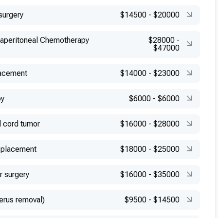
surgery
$14500
-
$20000
raperitoneal Chemotherapy
$28000
-
$47000
lacement
$14000
-
$23000
py
$6000
-
$6000
l cord tumor
$16000
-
$28000
 placement
$18000
-
$25000
r surgery
$16000
-
$35000
erus removal)
$9500
-
$14500