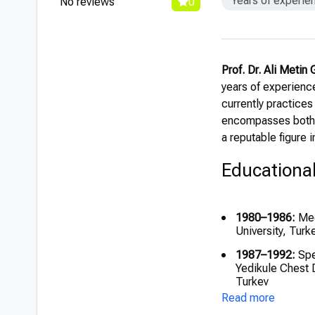
Years of experie
No reviews
0
Prof. Dr. Ali Metin
years of experience
currently practices
encompasses both c
a reputable figure i
Educationa
1980–1986:
Med
University, Turk
1987–1992:
Spe
Yedikule Chest 
Turkey
Read more