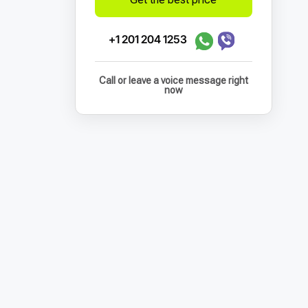
+1 201 204 1253
Call or leave a voice message right
now