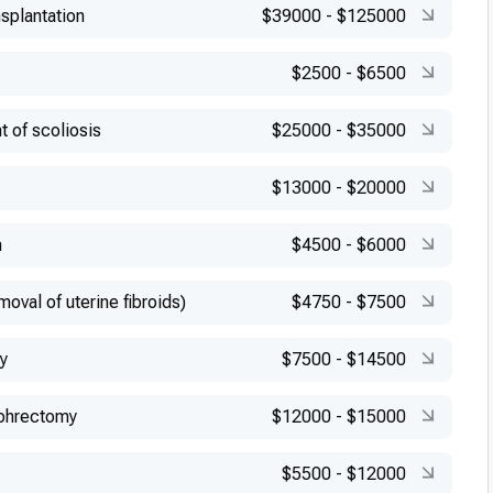
splantation
$39000
-
$125000
$2500
-
$6500
t of scoliosis
$25000
-
$35000
$13000
-
$20000
n
$4500
-
$6000
val of uterine fibroids)
$4750
-
$7500
y
$7500
-
$14500
phrectomy
$12000
-
$15000
$5500
-
$12000