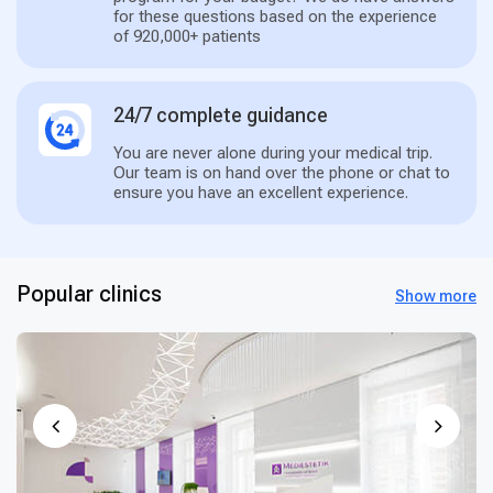
for these questions based on the experience
of 920,000+ patients
24/7 complete guidance
You are never alone during your medical trip.
Our team is on hand over the phone or chat to
ensure you have an excellent experience.
Popular clinics
Show more