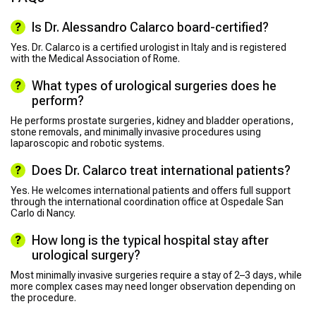
Is Dr. Alessandro Calarco board-certified?
Yes. Dr. Calarco is a certified urologist in Italy and is registered
with the Medical Association of Rome.
What types of urological surgeries does he
perform?
He performs prostate surgeries, kidney and bladder operations,
stone removals, and minimally invasive procedures using
laparoscopic and robotic systems.
Does Dr. Calarco treat international patients?
Yes. He welcomes international patients and offers full support
through the international coordination office at Ospedale San
Carlo di Nancy.
How long is the typical hospital stay after
urological surgery?
Most minimally invasive surgeries require a stay of 2–3 days, while
more complex cases may need longer observation depending on
the procedure.