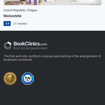
Czech Republic, Prague
Mediestetik
4.9
27
reviews
The first and only certified company specializing in the arrangement of
treatment worldwide