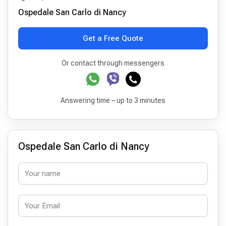
Ospedale San Carlo di Nancy
Get a Free Quote
Or contact through messengers
Answering time – up to 3 minutes
Ospedale San Carlo di Nancy