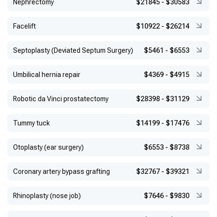
Nephrectomy
$21845
-
$30583
Facelift
$10922
-
$26214
Septoplasty (Deviated Septum Surgery)
$5461
-
$6553
Umbilical hernia repair
$4369
-
$4915
Robotic da Vinci prostatectomy
$28398
-
$31129
Tummy tuck
$14199
-
$17476
Otoplasty (ear surgery)
$6553
-
$8738
Coronary artery bypass grafting
$32767
-
$39321
Rhinoplasty (nose job)
$7646
-
$9830