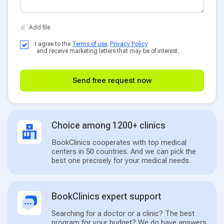
I agree to the
Terms of use
,
Privacy Policy
and receive marketing letters that may be of interest.
Send free request now
Choice among 1200+ clinics
BookClinics cooperates with top medical
centers in 50 countries. And we can pick the
best one precisely for your medical needs.
BookClinics expert support
Searching for a doctor or a clinic? The best
program for your budget? We do have answers