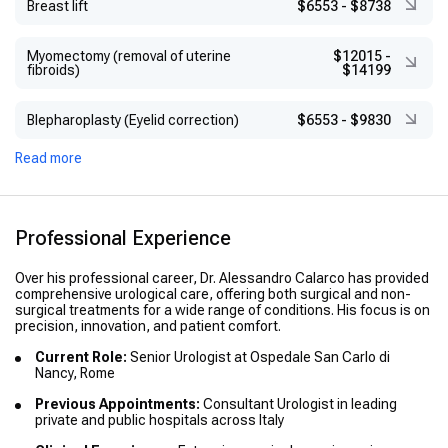
Breast lift
$6553
-
$8738
Myomectomy (removal of uterine
$12015
-
fibroids)
$14199
Blepharoplasty (Eyelid correction)
$6553
-
$9830
Read more
Professional Experience
Over his professional career, Dr. Alessandro Calarco has provided
comprehensive urological care, offering both surgical and non-
surgical treatments for a wide range of conditions. His focus is on
precision, innovation, and patient comfort.
Current Role:
Senior Urologist at Ospedale San Carlo di
Nancy, Rome
Previous Appointments:
Consultant Urologist in leading
private and public hospitals across Italy