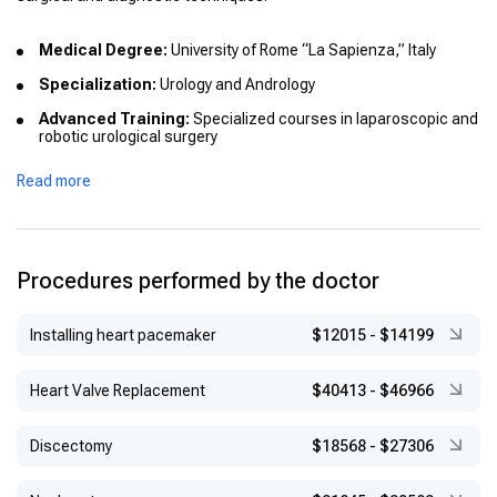
Medical Degree:
University of Rome “La Sapienza,” Italy
Specialization:
Urology and Andrology
Advanced Training:
Specialized courses in laparoscopic and
robotic urological surgery
International Training:
Participation in European workshops
Read more
focused on prostate and kidney surgery
Procedures performed by the doctor
Installing heart pacemaker
$12015
-
$14199
Heart Valve Replacement
$40413
-
$46966
Discectomy
$18568
-
$27306