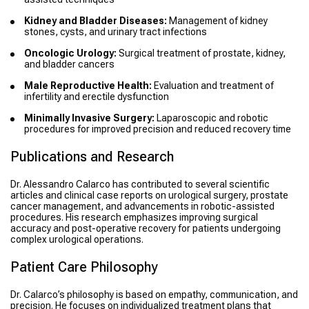
Kidney and Bladder Diseases:
Management of kidney
stones, cysts, and urinary tract infections
Oncologic Urology:
Surgical treatment of prostate, kidney,
and bladder cancers
Male Reproductive Health:
Evaluation and treatment of
infertility and erectile dysfunction
Minimally Invasive Surgery:
Laparoscopic and robotic
procedures for improved precision and reduced recovery time
Publications and Research
Dr. Alessandro Calarco has contributed to several scientific
articles and clinical case reports on urological surgery, prostate
cancer management, and advancements in robotic-assisted
procedures. His research emphasizes improving surgical
accuracy and post-operative recovery for patients undergoing
complex urological operations.
Patient Care Philosophy
Dr. Calarco’s philosophy is based on empathy, communication, and
precision. He focuses on individualized treatment plans that