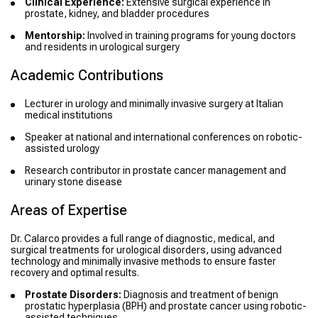
Clinical Experience:
Extensive surgical experience in
prostate, kidney, and bladder procedures
Mentorship:
Involved in training programs for young doctors
and residents in urological surgery
Academic Contributions
Lecturer in urology and minimally invasive surgery at Italian
medical institutions
Speaker at national and international conferences on robotic-
assisted urology
Research contributor in prostate cancer management and
urinary stone disease
Areas of Expertise
Dr. Calarco provides a full range of diagnostic, medical, and
surgical treatments for urological disorders, using advanced
technology and minimally invasive methods to ensure faster
recovery and optimal results.
Prostate Disorders:
Diagnosis and treatment of benign
prostatic hyperplasia (BPH) and prostate cancer using robotic-
assisted techniques