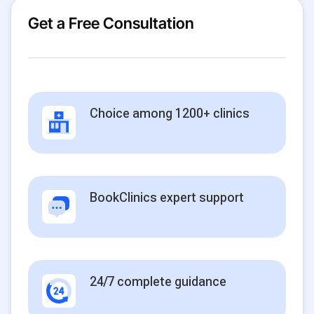
Get a Free Consultation
Choice among 1200+ clinics
BookClinics expert support
24/7 complete guidance