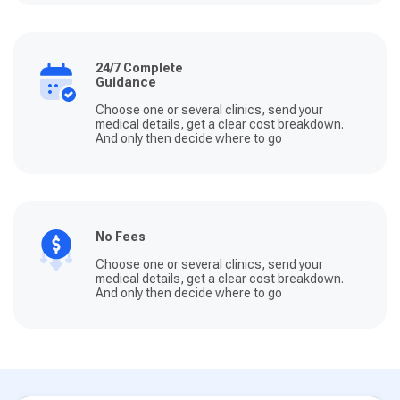
24/7 Complete
Guidance
Choose one or several clinics, send your
medical details, get a clear cost breakdown.
And only then decide where to go
No Fees
Choose one or several clinics, send your
medical details, get a clear cost breakdown.
And only then decide where to go