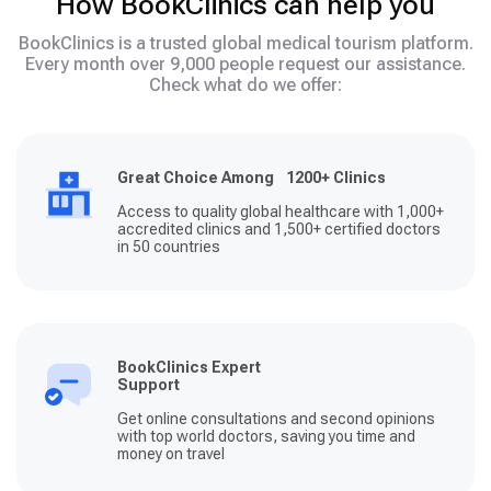
How BookClinics can help you
BookClinics is a trusted global medical tourism platform.
Every month over 9,000 people request our assistance.
Check what do we offer:
Great Choice Among 1200+ Clinics
Access to quality global healthcare with 1,000+
accredited clinics and 1,500+ certified doctors
in 50 countries
BookClinics Expert
Support
Get online consultations and second opinions
with top world doctors, saving you time and
money on travel