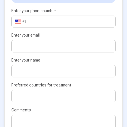
Enter your phone number
+1
Enter your email
Enter your name
Preferred countries for treatment
Comments