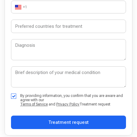
+1
By providing information, you confirm that you are aware and
agree with our
Terms of Service
and
Privacy Policy
Treatment request
Treatment request