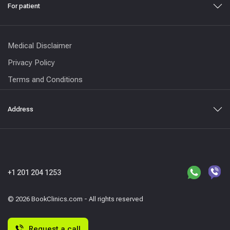
For patient
Medical Disclaimer
Privacy Policy
Terms and Conditions
Address
+1 201 204 1253
© 2026 BookClinics.com - All rights reserved
Request a call