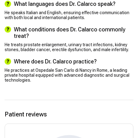
What languages does Dr. Calarco speak?
He speaks Italian and English, ensuring effective communication
with both local and international patients.
What conditions does Dr. Calarco commonly
treat?
He treats prostate enlargement, urinary tract infections, kidney
stones, bladder cancer, erectile dysfunction, and male infertility.
Where does Dr. Calarco practice?
He practices at Ospedale San Carlo di Nancy in Rome, a leading
private hospital equipped with advanced diagnostic and surgical
technologies.
Patient reviews