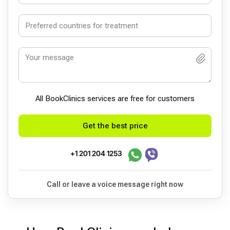
All BookСlinics services are free for customers
Get the best price
+1 201 204 1253
Call or leave a voice message right now