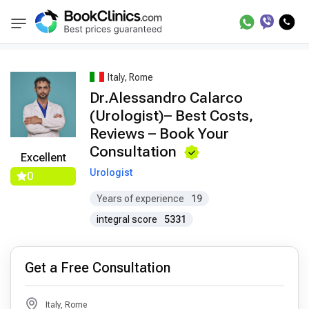
Best Doctors Treatment
Best Doctors in Treat
BookClinics
Italy, Rome
Dr.Alessandro Calarco
(Urologist)– Best Costs,
Reviews – Book Your
Consultation
Excellent
Urologist
0
Years of experience
19
integral score
5331
Get a Free Consultation
Italy, Rome