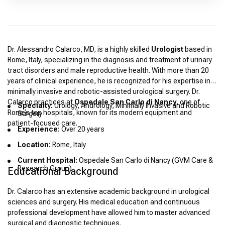
Dr. Alessandro Calarco, MD, is a highly skilled
Urologist
based in
Rome, Italy, specializing in the diagnosis and treatment of urinary
tract disorders and male reproductive health. With more than 20
years of clinical experience, he is recognized for his expertise in
minimally invasive and robotic-assisted urological surgery. Dr.
Calarco practices at
Ospedale San Carlo di Nancy
, one of
Specialty:
Urology, Andrology, Minimally Invasive and Robotic
Rome’s top hospitals, known for its modern equipment and
Surgery
patient-focused care.
Experience:
Over 20 years
Location:
Rome, Italy
Current Hospital:
Ospedale San Carlo di Nancy (GVM Care &
Research Group)
Educational Background
Dr. Calarco has an extensive academic background in urological
sciences and surgery. His medical education and continuous
professional development have allowed him to master advanced
surgical and diagnostic techniques.