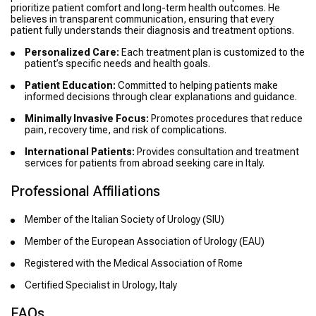
prioritize patient comfort and long-term health outcomes. He
believes in transparent communication, ensuring that every
patient fully understands their diagnosis and treatment options.
Personalized Care:
Each treatment plan is customized to the
patient’s specific needs and health goals.
Patient Education:
Committed to helping patients make
informed decisions through clear explanations and guidance.
Minimally Invasive Focus:
Promotes procedures that reduce
pain, recovery time, and risk of complications.
International Patients:
Provides consultation and treatment
services for patients from abroad seeking care in Italy.
Professional Affiliations
Member of the Italian Society of Urology (SIU)
Member of the European Association of Urology (EAU)
Registered with the Medical Association of Rome
Certified Specialist in Urology, Italy
FAQs