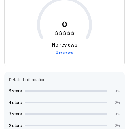
0
No reviews
0 reviews
Detailed information
5 stars
0%
4 stars
0%
3 stars
0%
2 stars
0%