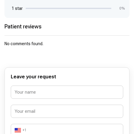
1 star
0%
Patient reviews
No comments found.
Leave your request
+1