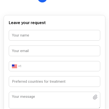
Leave your request
+1