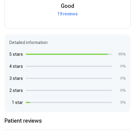
Good
19 reviews
Detailed information
5 stars
95%
4 stars
0%
3 stars
0%
2 stars
0%
1 star
5%
Patient reviews