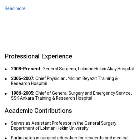
Read more
Professional Experience
2008–Present:
General Surgeon, Lokman Hekim Akay Hospital
2005–2007:
Chief Physician, Yıldırım Beyazıt Training &
Research Hospital
1986–2005:
Chief of General Surgery and Emergency Service,
SSK Ankara Training & Research Hospital
Academic Contributions
Serves as Assistant Professor in the General Surgery
Department of Lokman Hekim University
Participates in surgical education for residents and medical