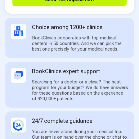
Choice among 1200+ clinics
BookClinics cooperates with top medical
centers in 50 countries. And we can pick the
best one precisely for your medical needs.
BookClinics expert support
Searching for a doctor or a clinic? The best
program for your budget? We do have answers
for these questions based on the experience
of 920,000+ patients
24/7 complete guidance
You are never alone during your medical trip.
Our team is on hand over the phone or chat to