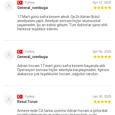
Turkey
Apr 12, 2025
General_isenbuga
17 Mart günü safra kesem alındı. Op.Dr.Adnan Bulut
ameliyatımı yaptı. Ameliyat sonrası hiçbir olumsuzluk
yaşamadım. Şu an eskisi gibiyim. Tüm doktorlar işinin ehli.
Herkese teşekkür ederim.
Turkey
Apr 06, 2025
General_isenbuga
Adnan hocam 17 mart günü safra kesemi başarıyla aldı.
Operasyon sonrası hiçbir sıkıntıyla karşılaşmadım. İlginize
alakanıza çok teşekkürler hocam ,sağolun varolun.
Turkey
Jan 30, 2025
Resul Torun
Annemi mide CA tanısı üzerine Adnan hocam a götürdük
pozitif yaklaşımı ile ve güler yüzü ile karşıladı, şuan