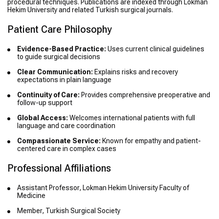
procedural techniques. Publications are indexed through Lokman
Hekim University and related Turkish surgical journals.
Patient Care Philosophy
Evidence-Based Practice:
Uses current clinical guidelines
to guide surgical decisions
Clear Communication:
Explains risks and recovery
expectations in plain language
Continuity of Care:
Provides comprehensive preoperative and
follow-up support
Global Access:
Welcomes international patients with full
language and care coordination
Compassionate Service:
Known for empathy and patient-
centered care in complex cases
Professional Affiliations
Assistant Professor, Lokman Hekim University Faculty of
Medicine
Member, Turkish Surgical Society