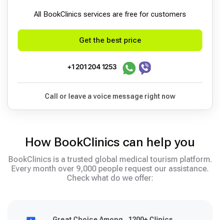
All BookСlinics services are free for customers
Get the best price
+1 201 204 1253
Call or leave a voice message right now
How BookClinics can help you
BookClinics is a trusted global medical tourism platform.
Every month over 9,000 people request our assistance.
Check what do we offer:
Great Choice Among 1200+ Clinics