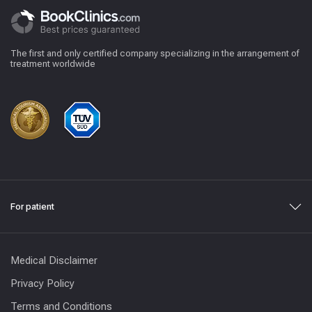
The first and only certified company specializing in the arrangement of
treatment worldwide
For patient
Medical Disclaimer
Privacy Policy
Terms and Conditions