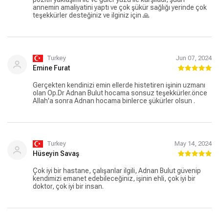
annemin amaliyatini yaptı ve çok şükür sağlığı yerinde çok
teşekkürler desteğiniz ve ilginiz için 🙏
Turkey
Jun 07, 2024
Emine Furat
Gerçekten kendinizi emin ellerde histetiren işinin uzmanı
olan Op.Dr Adnan Bulut hocama sonsuz teşekkürler.önce
Allah'a sonra Adnan hocama binlerce şükürler olsun .
Turkey
May 14, 2024
Hüseyin Savaş
Çok iyi bir hastane, çalışanlar ilgili, Adnan Bulut güvenip
kendimizi emanet edebileceğiniz, işinin ehli, çok iyi bir
doktor, çok iyi bir insan.