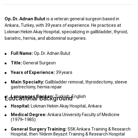
Op. Dr. Adnan Bulut
is a veteran general surgeon based in
Ankara, Turkey, with 39 years of experience. He practices at
Lokman Hekim Akay Hospital, specializing in gallbladder, thyroid,
bariatric, hernia, and abdominal surgeries.
Full Name:
Op. Dr. Adnan Bulut
Title:
General Surgeon
Years of Experience:
39 years
Main Specialty:
Gallbladder removal, thyroidectomy, sleeve
gastrectomy, hernia repair
Languages Spoken:
Turkish, English
Educational Background
Hospital:
Lokman Hekim Akay Hospital, Ankara
Medical Degree:
Ankara University Faculty of Medicine
(1979–1985)
General Surgery Training:
SSK Ankara Training & Research
Hospital, then Yıldırım Beyazıt Training & Research Hospital