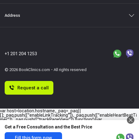
Address
+1 201 204 1253
© 2026 BookClinics.com - All rights reserved
Request a call
var host=location.hostname,_paq=_paq||
[];_paq.push(["enableLinkTracking"]),_paq.push(["enableHeartBeatTi
mer"]),_paq.push(["trackPageView"]),function(){var
e="//"+host+"/";_paq.push(["setTrackerUrl",e+"piwik.php"]),_paq.push(
Get a Free Consultation and the Best Price
["setSiteId",host]);var
a=document,p=a.createElement("script"),t=a.getElementsByTagName
("script")
Fill this form now