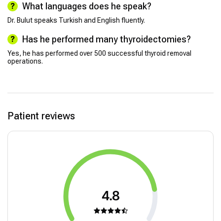
What languages does he speak?
Dr. Bulut speaks Turkish and English fluently.
Has he performed many thyroidectomies?
Yes, he has performed over 500 successful thyroid removal
operations.
Patient reviews
4.8