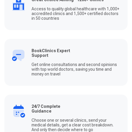
Access to quality global healthcare with 1,000+
accredited clinics and 1,500+ certified doctors
in 50 countries
BookClinics Expert
Support
Get online consultations and second opinions
with top world doctors, saving you time and
money on travel
24/7 Complete
Guidance
Choose one or several clinics, send your
medical details, get a clear cost breakdown.
And only then decide where to go