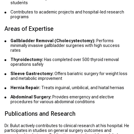
students
Contributes to academic projects and hospital-led research
programs
Areas of Expertise
Gallbladder Removal (Cholecystectomy):
Performs
minimally invasive gallbladder surgeries with high success
rates
Thyroidectomy:
Has completed over 500 thyroid removal
operations safely
Sleeve Gastrectomy:
Offers bariatric surgery for weight loss
and metabolic improvement
Hernia Repair:
Treats inguinal, umbilical, and hiatal hernias
Abdominal Surgery:
Provides emergency and elective
procedures for various abdominal conditions
Publications and Research
Dr. Bulut actively contributes to clinical research at his hospital. He
participates in studies on general surgery outcomes and