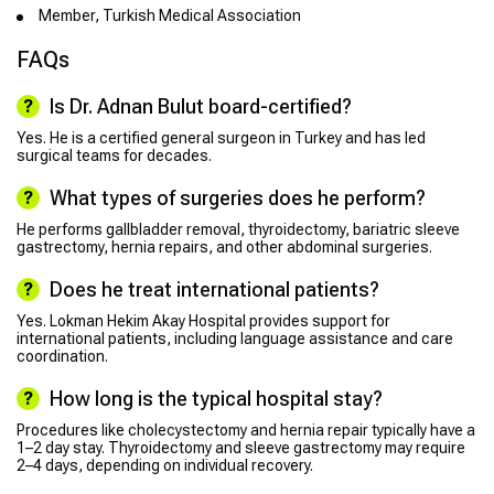
Member, Turkish Medical Association
FAQs
Is Dr. Adnan Bulut board-certified?
Yes. He is a certified general surgeon in Turkey and has led
surgical teams for decades.
What types of surgeries does he perform?
He performs gallbladder removal, thyroidectomy, bariatric sleeve
gastrectomy, hernia repairs, and other abdominal surgeries.
Does he treat international patients?
Yes. Lokman Hekim Akay Hospital provides support for
international patients, including language assistance and care
coordination.
How long is the typical hospital stay?
Procedures like cholecystectomy and hernia repair typically have a
1–2 day stay. Thyroidectomy and sleeve gastrectomy may require
2–4 days, depending on individual recovery.