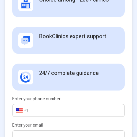
BookClinics expert support
24/7 complete guidance
Enter your phone number
+1
Enter your email