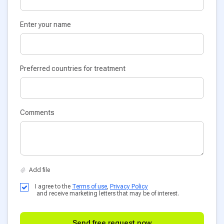
Enter your name
Preferred countries for treatment
Comments
I agree to the
Terms of use
,
Privacy Policy
and receive marketing letters that may be of interest.
Send free request now