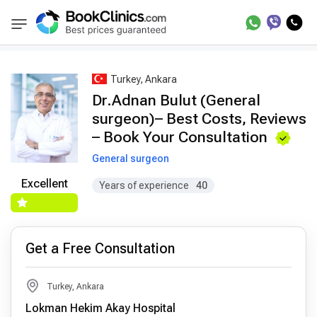
Best Doctors Treatment
Best Doctors in Trea
BookClinics
Turkey, Ankara
Dr.Adnan Bulut (General
surgeon)– Best Costs, Reviews
– Book Your Consultation
General surgeon
Excellent
Years of experience
40
Get a Free Consultation
Turkey, Ankara
Lokman Hekim Akay Hospital