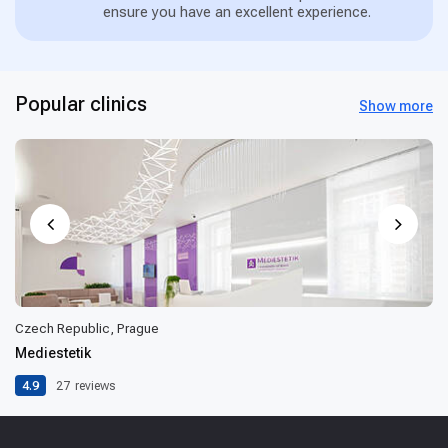
ensure you have an excellent experience.
Popular clinics
Show more
Czech Republic, Prague
Mediestetik
4.9
27
reviews