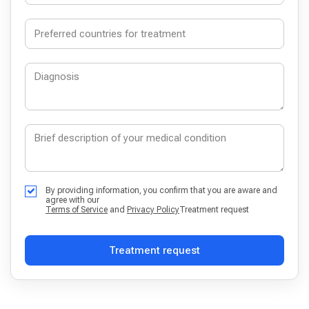
By providing information, you confirm that you are aware and
agree with our
Terms of Service
and
Privacy Policy
Treatment request
Treatment request