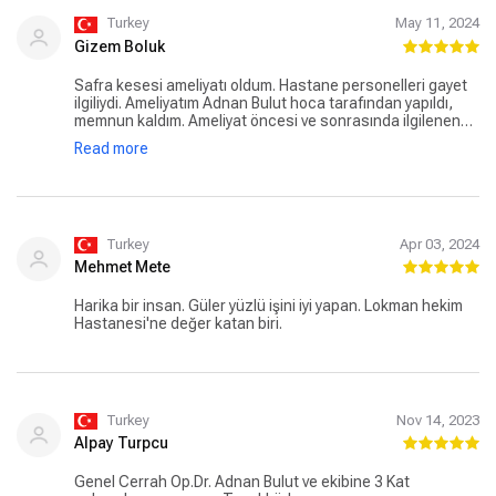
Turkey
May 11, 2024
Gizem Boluk
Safra kesesi ameliyatı oldum. Hastane personelleri gayet
ilgiliydi. Ameliyatım Adnan Bulut hoca tarafından yapıldı,
memnun kaldım. Ameliyat öncesi ve sonrasında ilgilenen
eda hemşire de gayet ilgili, güler yüzlü ve güvende
Read more
hissettirdi. Herkese teşekkür ederim.
Turkey
Apr 03, 2024
Mehmet Mete
Harika bir insan. Güler yüzlü işini iyi yapan. Lokman hekim
Hastanesi'ne değer katan biri.
Turkey
Nov 14, 2023
Alpay Turpcu
Genel Cerrah Op.Dr. Adnan Bulut ve ekibine 3 Kat