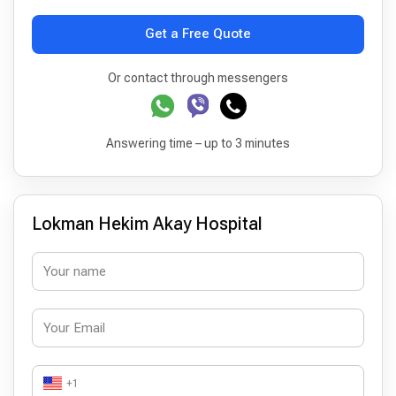
Get a Free Quote
Or contact through messengers
Answering time – up to 3 minutes
Lokman Hekim Akay Hospital
+1