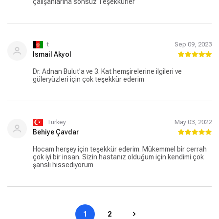
çalışanlarına sonsuz Teşekkürler
t
Sep 09, 2023
Ismail Akyol
Dr. Adnan Bulut'a ve 3. Kat hemşirelerine ilgileri ve
güleryüzleri için çok teşekkür ederim
Turkey
May 03, 2022
Behiye Çavdar
Hocam herşey için teşekkür ederim. Mükemmel bir cerrah
çok iyi bir insan. Sizin hastanız olduğum için kendimi çok
şanslı hissediyorum
1
2