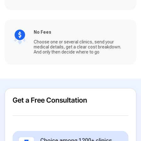
No Fees
Choose one or several clinics, send your
medical details, get a clear cost breakdown.
And only then decide where to go
Get a Free Consultation
Choice among 1200+ clinics