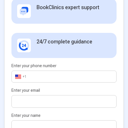
BookClinics expert support
24/7 complete guidance
Enter your phone number
+1
Enter your email
Enter your name