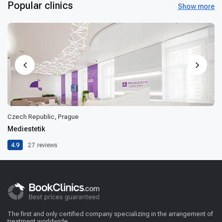
Popular clinics
Show more
Czech Republic, Prague
Mediestetik
4.9
27
reviews
The first and only certified company specializing in the arrangement of
treatment worldwide