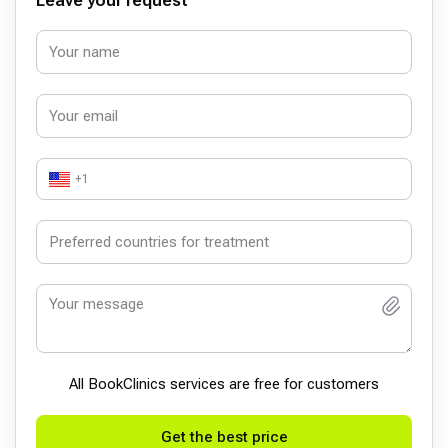
Leave your request
+1
All BookСlinics services are free for customers
Get the best price