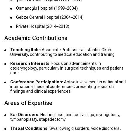
Osmanoğlu Hospital (1999–2004)
Gebze Central Hospital (2004–2014)
Private Hospital (2014–2018)
Academic Contributions
Teaching Role:
Associate Professor at Istanbul Okan
University, contributing to medical education and training
Research Interests:
Focus on advancements in
otolaryngology, particularly in surgical techniques and patient
care
Conference Participation:
Active involvement in national and
international medical conferences, presenting research
findings and clinical experiences
Areas of Expertise
Ear Disorders:
Hearing loss, tinnitus, vertigo, myringotomy,
tympanoplasty, stapedectomy
Throat Conditions:
Swallowing disorders, voice disorders,