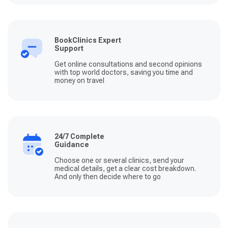
BookClinics Expert
Support
Get online consultations and second opinions
with top world doctors, saving you time and
money on travel
24/7 Complete
Guidance
Choose one or several clinics, send your
medical details, get a clear cost breakdown.
And only then decide where to go