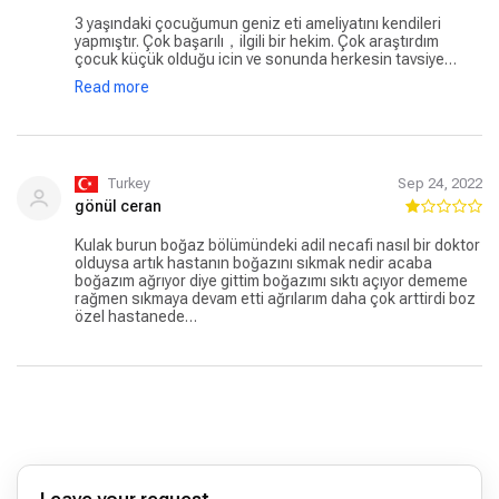
3 yaşındaki çocuğumun geniz eti ameliyatını kendileri
yapmıştır. Çok başarılı，ilgili bir hekim. Çok araştırdım
çocuk küçük olduğu icin ve sonunda herkesin tavsiye
ettigi Adil hocaya operasyonu yaptirdik. Ayni gün
Read more
hastaneden çıktık ağrı bile olmadı. Kendisine çok teşekkür
ederim.
Turkey
Sep 24, 2022
gönül ceran
Kulak burun boğaz bölümündeki adil necafi nasıl bir doktor
olduysa artık hastanın boğazını sıkmak nedir acaba
boğazım ağrıyor diye gittim boğazımı sıktı açıyor dememe
rağmen sıkmaya devam etti ağrılarım daha çok arttirdi boz
özel hastanede…