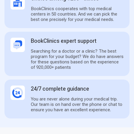
BookClinics cooperates with top medical
centers in 50 countries. And we can pick the
best one precisely for your medical needs.
BookClinics expert support
Searching for a doctor or a clinic? The best
program for your budget? We do have answers
for these questions based on the experience
of 920,000+ patients
24/7 complete guidance
You are never alone during your medical trip.
Our team is on hand over the phone or chat to
ensure you have an excellent experience.