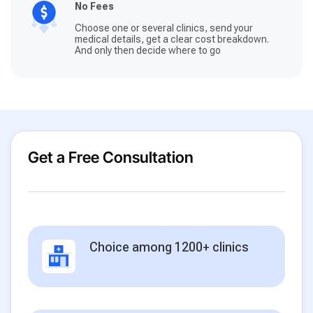
No Fees
Choose one or several clinics, send your
medical details, get a clear cost breakdown.
And only then decide where to go
Get a Free Consultation
Choice among 1200+ clinics