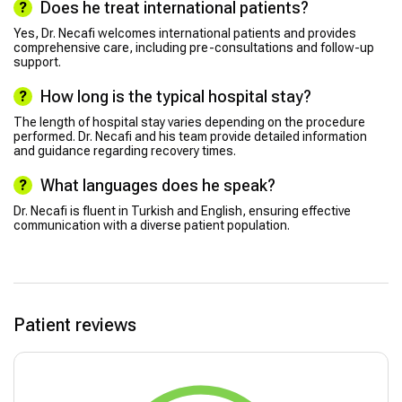
Does he treat international patients?
Yes, Dr. Necafi welcomes international patients and provides
comprehensive care, including pre-consultations and follow-up
support.
How long is the typical hospital stay?
The length of hospital stay varies depending on the procedure
performed. Dr. Necafi and his team provide detailed information
and guidance regarding recovery times.
What languages does he speak?
Dr. Necafi is fluent in Turkish and English, ensuring effective
communication with a diverse patient population.
Patient reviews