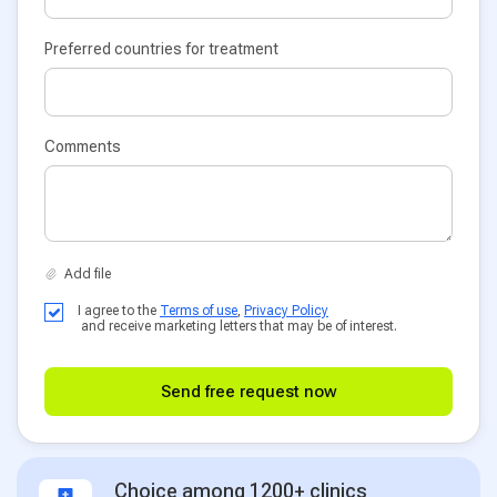
Preferred countries for treatment
Comments
I agree to the
Terms of use
,
Privacy Policy
and receive marketing letters that may be of interest.
Send free request now
Choice among 1200+ clinics