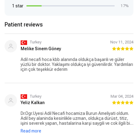
1 star
17%
Patient reviews
Turkey
Nov 11, 2024
Melike Sinem Göney
Adil necafi hoca kbb alanında oldukça başarılı ve güler
yüzlü bir doktor. Yaklaşımı oldukça iyi güvenilirdir. Yardımları
için çok teşekkür ederim
Turkey
Mar 04, 2024
Yeliz Kalkan
Dr.Ögr.Üyesi Adil Necafi hocamiza Burun Ameliyati oldum.
Adil bey alaninda kesinlikle uzman, oldukça dürüst, titiz,
işini severek yapan, hastalarina karşi saygili ve cok ilgili bir
hekim. Detayli muayene sureci ile beraber tüm süreçlerde
Read more
gösterdiği ilgi ve alaka için kendisine ve ekibine teşekkür
sunuyorum. Gönül rahatliğiyla gidebileceginiz bir hekimdir