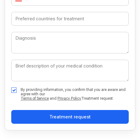
By providing information, you confirm that you are aware and
agree with our
Terms of Service
and
Privacy Policy
Treatment request
Treatment request