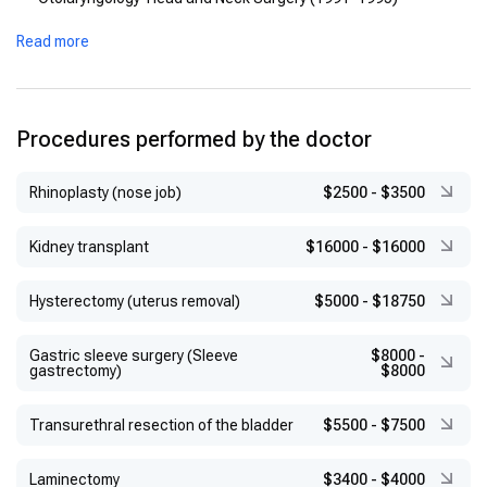
Read more
Procedures performed by the doctor
Rhinoplasty (nose job)
$2500
-
$3500
Kidney transplant
$16000
-
$16000
Hysterectomy (uterus removal)
$5000
-
$18750
Gastric sleeve surgery (Sleeve
$8000
-
gastrectomy)
$8000
Transurethral resection of the bladder
$5500
-
$7500
Laminectomy
$3400
-
$4000