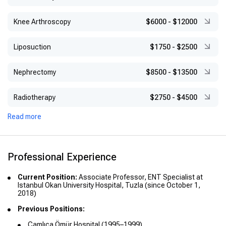
Knee Arthroscopy
$6000
-
$12000
Liposuction
$1750
-
$2500
Nephrectomy
$8500
-
$13500
Radiotherapy
$2750
-
$4500
Read more
Professional Experience
Current Position:
Associate Professor, ENT Specialist at
Istanbul Okan University Hospital, Tuzla (since October 1,
2018)
Previous Positions:
Çamlıca Ömür Hospital (1995–1999)