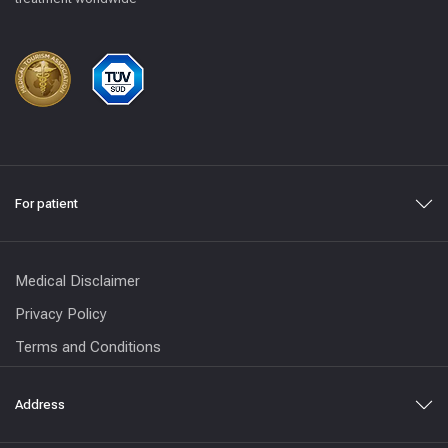
For patient
Medical Disclaimer
Privacy Policy
Terms and Conditions
Address