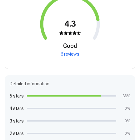
4.3
Good
6 reviews
Detailed information
5 stars
83%
4 stars
0%
3 stars
0%
2 stars
0%