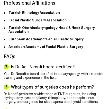
Professional Affiliations
Turkish Rhinology Association
Facial Plastic Surgery Association
Turkish Otorhinolaryngology-Head & Neck Surgery
Association
European Academy of Facial Plastic Surgery
American Academy of Facial Plastic Surgery
FAQs
Is Dr. Adil Necafi board-certified?
Yes, Dr. Necafi is board-certified in otolaryngology, with extensive
training and experience in the field.
What types of surgeries does he perform?
Dr. Necafi performs a wide range of ENT surgeries, including
myringotomy, tympanoplasty, rhinoplasty, endoscopic sinus
surgery, and surgeries for sleep apnea and thyroid conditions.