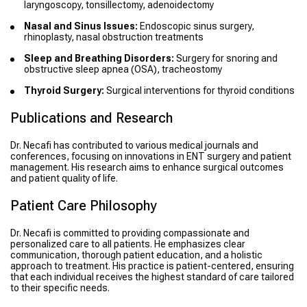
laryngoscopy, tonsillectomy, adenoidectomy
Nasal and Sinus Issues:
Endoscopic sinus surgery,
rhinoplasty, nasal obstruction treatments
Sleep and Breathing Disorders:
Surgery for snoring and
obstructive sleep apnea (OSA), tracheostomy
Thyroid Surgery:
Surgical interventions for thyroid conditions
Publications and Research
Dr. Necafi has contributed to various medical journals and
conferences, focusing on innovations in ENT surgery and patient
management. His research aims to enhance surgical outcomes
and patient quality of life.
Patient Care Philosophy
Dr. Necafi is committed to providing compassionate and
personalized care to all patients. He emphasizes clear
communication, thorough patient education, and a holistic
approach to treatment. His practice is patient-centered, ensuring
that each individual receives the highest standard of care tailored
to their specific needs.