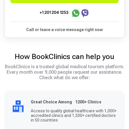
+1 201 204 1253
Call or leave a voice message right now
How BookClinics can help you
BookClinics is a trusted global medical tourism platform.
Every month over 9,000 people request our assistance.
Check what do we offer:
Great Choice Among 1200+ Clinics
Access to quality global healthcare with 1,000+
accredited clinics and 1,500+ certified doctors
in 50 countries