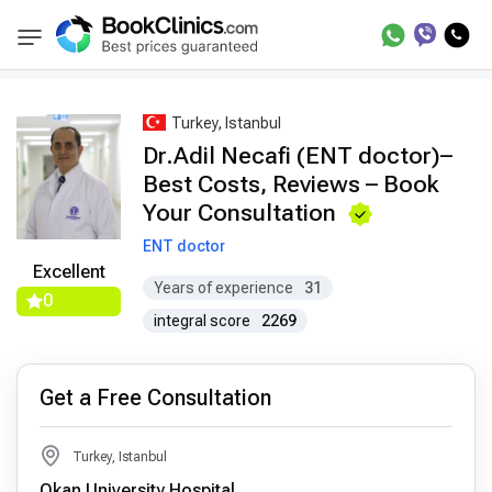
Best Doctors Treatment
Best Doctors in Trea
BookClinics
Turkey, Istanbul
Dr.Adil Necafi (ENT doctor)–
Best Costs, Reviews – Book
Your Consultation
ENT doctor
Excellent
Years of experience
31
0
integral score
2269
Get a Free Consultation
Turkey, Istanbul
Okan University Hospital