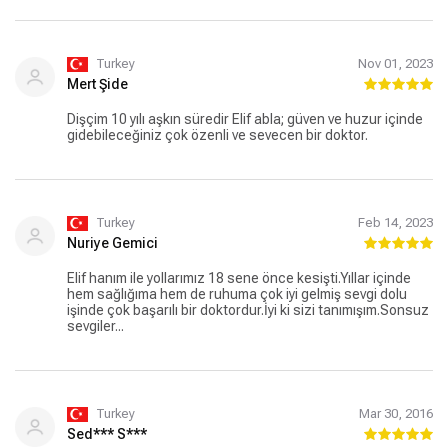
kendisi, herkese tavsiye ediyorum.
Turkey
Nov 01, 2023
Mert Şide
Dişçim 10 yılı aşkın süredir Elif abla; güven ve huzur içinde
gidebileceğiniz çok özenli ve sevecen bir doktor.
Turkey
Feb 14, 2023
Nuriye Gemici
Elif hanım ile yollarımız 18 sene önce kesişti.Yıllar içinde
hem sağlığıma hem de ruhuma çok iyi gelmiş sevgi dolu
işinde çok başarılı bir doktordur.İyi ki sizi tanımışım.Sonsuz
sevgiler...
Turkey
Mar 30, 2016
Sed*** S***