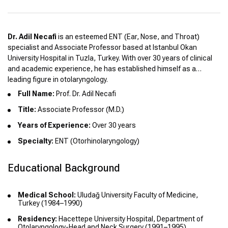
Dr. Adil Necafi
is an esteemed ENT (Ear, Nose, and Throat)
specialist and Associate Professor based at Istanbul Okan
University Hospital in Tuzla, Turkey. With over 30 years of clinical
and academic experience, he has established himself as a
leading figure in otolaryngology.
Full Name:
Prof. Dr. Adil Necafi
Title:
Associate Professor (M.D.)
Years of Experience:
Over 30 years
Specialty:
ENT (Otorhinolaryngology)
Educational Background
Medical School:
Uludağ University Faculty of Medicine,
Turkey (1984–1990)
Residency:
Hacettepe University Hospital, Department of
Otolaryngology-Head and Neck Surgery (1991–1995)