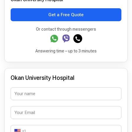
Get a Free Quote
Or contact through messengers
Answering time – up to 3 minutes
Okan University Hospital
+1