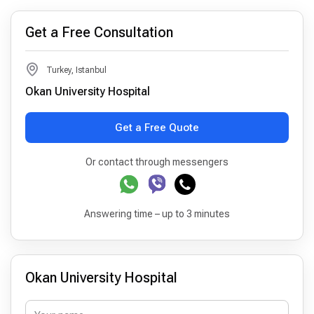
Get a Free Consultation
Turkey, Istanbul
Okan University Hospital
Get a Free Quote
Or contact through messengers
Answering time – up to 3 minutes
Okan University Hospital