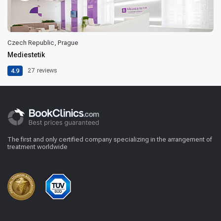
Czech Republic, Prague
Mediestetik
4.9
27
reviews
The first and only certified company specializing in the arrangement of
treatment worldwide