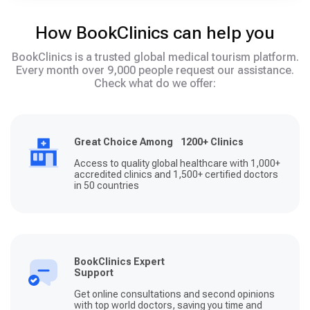
How BookClinics can help you
BookClinics is a trusted global medical tourism platform.
Every month over 9,000 people request our assistance.
Check what do we offer:
Great Choice Among 1200+ Clinics
Access to quality global healthcare with 1,000+
accredited clinics and 1,500+ certified doctors
in 50 countries
BookClinics Expert
Support
Get online consultations and second opinions
with top world doctors, saving you time and