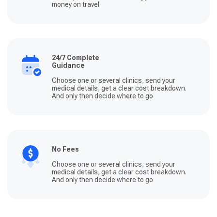
money on travel
24/7 Complete
Guidance
Choose one or several clinics, send your
medical details, get a clear cost breakdown.
And only then decide where to go
No Fees
Choose one or several clinics, send your
medical details, get a clear cost breakdown.
And only then decide where to go