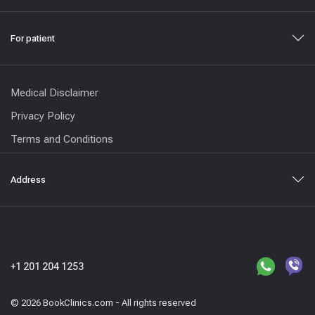
For patient
Medical Disclaimer
Privacy Policy
Terms and Conditions
Address
+1 201 204 1253
© 2026 BookClinics.com - All rights reserved