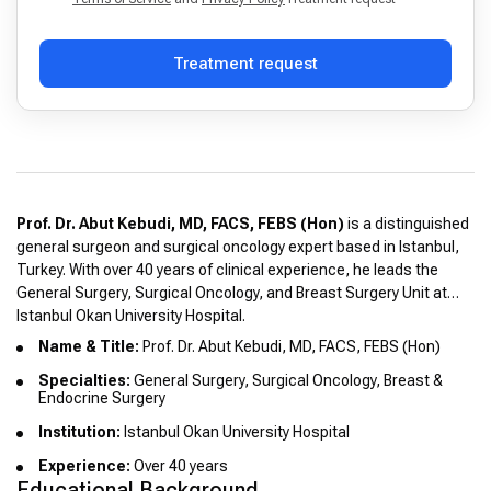
Treatment request
Prof. Dr. Abut Kebudi, MD, FACS, FEBS (Hon)
is a distinguished
general surgeon and surgical oncology expert based in Istanbul,
Turkey. With over 40 years of clinical experience, he leads the
General Surgery, Surgical Oncology, and Breast Surgery Unit at
Istanbul Okan University Hospital.
Name & Title:
Prof. Dr. Abut Kebudi, MD, FACS, FEBS (Hon)
Specialties:
General Surgery, Surgical Oncology, Breast &
Endocrine Surgery
Institution:
Istanbul Okan University Hospital
Experience:
Over 40 years
Educational Background