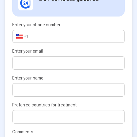
Enter your phone number
+1
Enter your email
Enter your name
Preferred countries for treatment
Comments