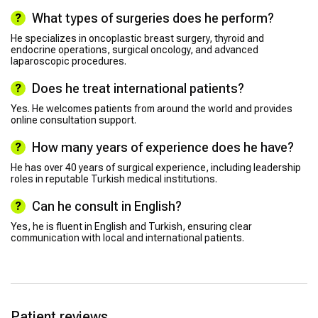
What types of surgeries does he perform?
He specializes in oncoplastic breast surgery, thyroid and
endocrine operations, surgical oncology, and advanced
laparoscopic procedures.
Does he treat international patients?
Yes. He welcomes patients from around the world and provides
online consultation support.
How many years of experience does he have?
He has over 40 years of surgical experience, including leadership
roles in reputable Turkish medical institutions.
Can he consult in English?
Yes, he is fluent in English and Turkish, ensuring clear
communication with local and international patients.
Patient reviews