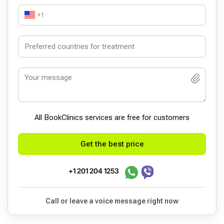
+1
All BookСlinics services are free for customers
Get the best price
+1 201 204 1253
Call or leave a voice message right now