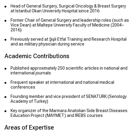
Head of General Surgery, Surgical Oncology & Breast Surgery
at Istanbul Okan University Hospital since 2016
Former Chair of General Surgery and leadership roles (such as
Vice Dean) at Maltepe University Faculty of Medicine (2004–
2016)
Previously served at Şişli Etfal Training and Research Hospital
and as military physician during service
Academic Contributions
Published approximately 250 scientific articles in national and
international journals
Frequent speaker at international and national medical
conferences
Founding member and vice president of SENATURK (Senology
Academy of Turkey)
Key organizer of the Marmara Anatolian Side Breast Diseases
Education Project (MAYMET) and IREBS courses
Areas of Expertise