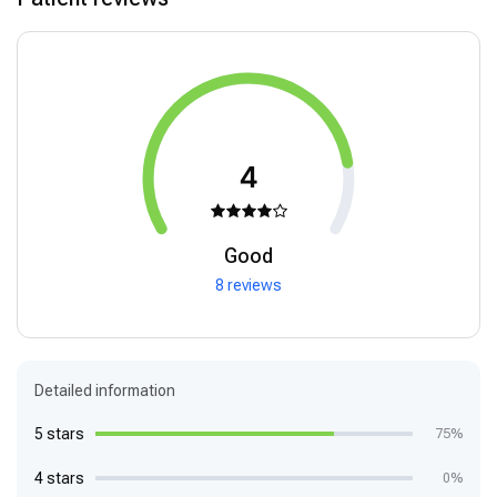
4
Good
8 reviews
Detailed information
5 stars
75%
4 stars
0%