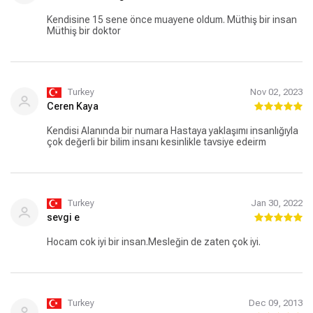
Kendisine 15 sene önce muayene oldum. Müthiş bir insan
Müthiş bir doktor
Turkey
Nov 02, 2023
Ceren Kaya
Kendisi Alanında bir numara Hastaya yaklaşımı insanlığıyla
çok değerli bir bilim insanı kesinlikle tavsiye edeirm
Turkey
Jan 30, 2022
sevgi e
Hocam cok iyi bir insan.Mesleğin de zaten çok iyi.
Turkey
Dec 09, 2013