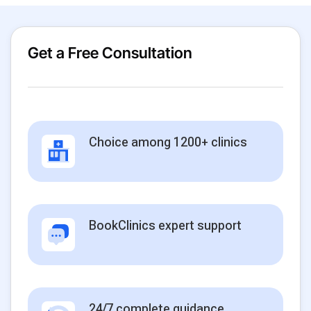
Get a Free Consultation
Choice among 1200+ clinics
BookClinics expert support
24/7 complete guidance