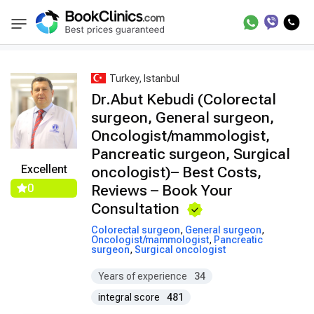
Best Doctors Treatment
Best Doctors in Trea
BookClinics
Turkey, Istanbul
Dr.Abut Kebudi (Colorectal
surgeon, General surgeon,
Oncologist/mammologist,
Pancreatic surgeon, Surgical
Excellent
oncologist)– Best Costs,
0
Reviews – Book Your
Consultation
Colorectal surgeon
,
General surgeon
,
Oncologist/mammologist
,
Pancreatic
surgeon
,
Surgical oncologist
Years of experience
34
integral score
481