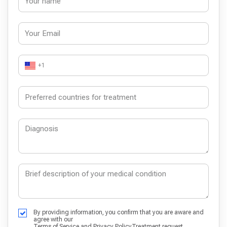
+1
By providing information, you confirm that you are aware and
agree with our
Terms of Service
and
Privacy Policy
Treatment request