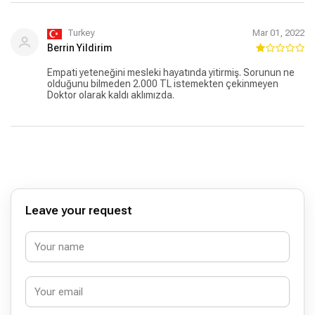
Turkey
Mar 01, 2022
Berrin Yildirim
Empati yeteneğini mesleki hayatında yitirmiş. Sorunun ne
olduğunu bilmeden 2.000 TL istemekten çekinmeyen
Doktor olarak kaldı aklımızda.
Leave your request