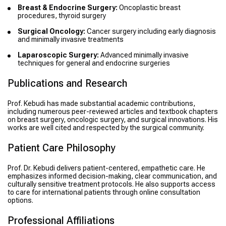
Breast & Endocrine Surgery:
Oncoplastic breast
procedures, thyroid surgery
Surgical Oncology:
Cancer surgery including early diagnosis
and minimally invasive treatments
Laparoscopic Surgery:
Advanced minimally invasive
techniques for general and endocrine surgeries
Publications and Research
Prof. Kebudi has made substantial academic contributions,
including numerous peer-reviewed articles and textbook chapters
on breast surgery, oncologic surgery, and surgical innovations. His
works are well cited and respected by the surgical community.
Patient Care Philosophy
Prof. Dr. Kebudi delivers patient-centered, empathetic care. He
emphasizes informed decision-making, clear communication, and
culturally sensitive treatment protocols. He also supports access
to care for international patients through online consultation
options.
Professional Affiliations