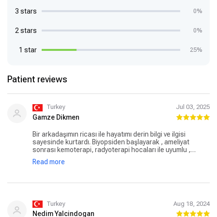
3 stars
0%
2 stars
0%
1 star
25%
Patient reviews
Turkey
Jul 03, 2025
Gamze Dikmen
Bir arkadaşımın ricası ile hayatımı derin bilgi ve ilgisi
sayesinde kurtardı. Biyopsiden başlayarak , ameliyat
sonrası kemoterapi, radyoterapi hocaları ile uyumlu ,
konforlu bir şekilde süreci 2 defa atlatmamı sağladı.
Read more
İnsanlığı , dostluğu, doktorluğunu katlıyor adeta. İyi ki var
doktorum, iyi ki bu güveni oluşturdu tüm ailemizde .
Turkey
Aug 18, 2024
Nedim Yalcindogan