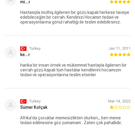
mi...r
Hastasıyla müthiş ilgilenen bir gözü kapalı herkese tavsiye
edebileceğim bir cerrah. Kendinizi Hocamın tedavi ve
operasyonlarına gönül rahatlığı ile teslim edebilirsiniz.
Turkey
Jan 11, 2011
ke...r
harika bir insan örnek ve mükemmel hastayla ilgilenen bir
cerrah gözü kapalı tüm hastalar kendilerini hocamızın
tedavi ve operasyonlarına teslim etsinler
Turkey
Mar 14, 2022
Sümer Kolçak
Afrika'da çocuklar memesizlikten olurken,, ben meme
tedavi edilmesine göz yumamam . Zaten çok pahallıdır.