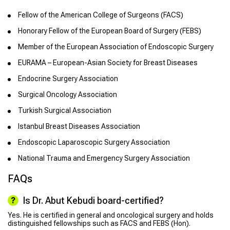
Fellow of the American College of Surgeons (FACS)
Honorary Fellow of the European Board of Surgery (FEBS)
Member of the European Association of Endoscopic Surgery
EURAMA – European-Asian Society for Breast Diseases
Endocrine Surgery Association
Surgical Oncology Association
Turkish Surgical Association
Istanbul Breast Diseases Association
Endoscopic Laparoscopic Surgery Association
National Trauma and Emergency Surgery Association
FAQs
Is Dr. Abut Kebudi board-certified?
Yes. He is certified in general and oncological surgery and holds
distinguished fellowships such as FACS and FEBS (Hon).