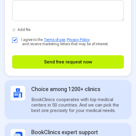
I agree to the
Terms of use
,
Privacy Policy
and receive marketing letters that may be of interest.
Send free request now
Choice among 1200+ clinics
BookClinics cooperates with top medical
centers in 50 countries. And we can pick the
best one precisely for your medical needs.
BookClinics expert support