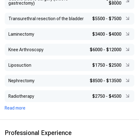
gastrectomy)
$8000
Transurethral resection of the bladder
$5500
-
$7500
Laminectomy
$3400
-
$4000
Knee Arthroscopy
$6000
-
$12000
Liposuction
$1750
-
$2500
Nephrectomy
$8500
-
$13500
Radiotherapy
$2750
-
$4500
Read more
Professional Experience