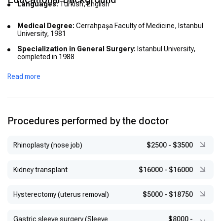
Languages:
Turkish, English
Medical Degree:
Cerrahpaşa Faculty of Medicine, Istanbul
University, 1981
Specialization in General Surgery:
Istanbul University,
completed in 1988
Fellowship/Advanced Training:
Laparoscopic and
Read more
oncological surgery at UCLA (1992); Oncoplastic breast
surgery certification at European Breast Center, Düsseldorf;
Honorary European Board of Surgery qualification
Procedures performed by the doctor
Rhinoplasty (nose job)
$2500
-
$3500
Kidney transplant
$16000
-
$16000
Hysterectomy (uterus removal)
$5000
-
$18750
Gastric sleeve surgery (Sleeve
$8000
-