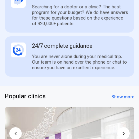
Searching for a doctor or a clinic? The best
program for your budget? We do have answers
for these questions based on the experience
of 920,000+ patients
24/7 complete guidance
You are never alone during your medical trip.
Our team is on hand over the phone or chat to
ensure you have an excellent experience.
Popular clinics
Show more