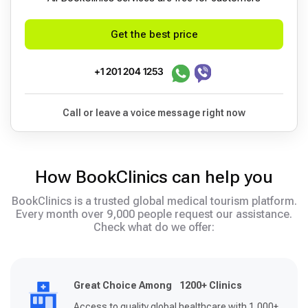
Get the best price
+1 201 204 1253
Call or leave a voice message right now
How BookClinics can help you
BookClinics is a trusted global medical tourism platform.
Every month over 9,000 people request our assistance.
Check what do we offer:
Great Choice Among 1200+ Clinics
Access to quality global healthcare with 1,000+