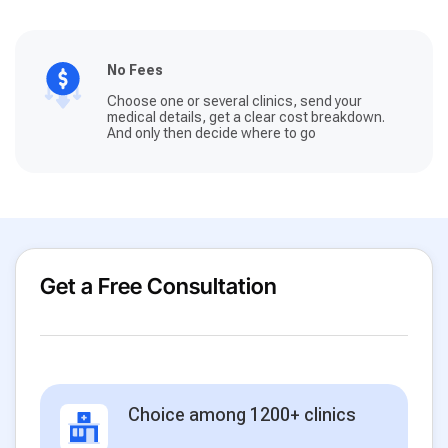
No Fees
Choose one or several clinics, send your
medical details, get a clear cost breakdown.
And only then decide where to go
Get a Free Consultation
Choice among 1200+ clinics