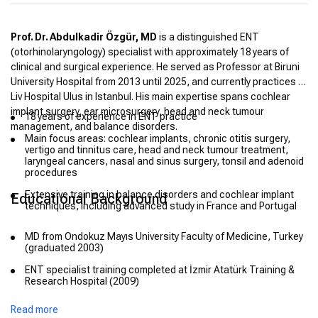
Prof. Dr. Abdulkadir Özgür, MD
is a distinguished ENT
(otorhinolaryngology) specialist with approximately 18 years of
clinical and surgical experience. He served as Professor at Biruni
University Hospital from 2013 until 2025, and currently practices at
Liv Hospital Ulus in Istanbul. His main expertise spans cochlear
implant surgery, ear microsurgery, head and neck tumour
18 years of experience in ENT practice
management, and balance disorders.
Main focus areas: cochlear implants, chronic otitis surgery,
vertigo and tinnitus care, head and neck tumour treatment,
laryngeal cancers, nasal and sinus surgery, tonsil and adenoid
procedures
Extensive training in balance disorders and cochlear implant
Educational Background
techniques, including advanced study in France and Portugal
MD from Ondokuz Mayıs University Faculty of Medicine, Turkey
(graduated 2003)
ENT specialist training completed at İzmir Atatürk Training &
Research Hospital (2009)
Associate Professor title awarded in 2017; promoted to full
Read more
Professor by 2023