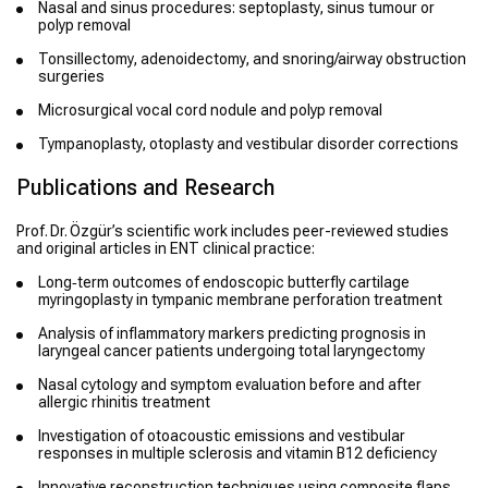
Nasal and sinus procedures: septoplasty, sinus tumour or
polyp removal
Tonsillectomy, adenoidectomy, and snoring/airway obstruction
surgeries
Microsurgical vocal cord nodule and polyp removal
Tympanoplasty, otoplasty and vestibular disorder corrections
Publications and Research
Prof. Dr. Özgür’s scientific work includes peer-reviewed studies
and original articles in ENT clinical practice:
Long‑term outcomes of endoscopic butterfly cartilage
myringoplasty in tympanic membrane perforation treatment
Analysis of inflammatory markers predicting prognosis in
laryngeal cancer patients undergoing total laryngectomy
Nasal cytology and symptom evaluation before and after
allergic rhinitis treatment
Investigation of otoacoustic emissions and vestibular
responses in multiple sclerosis and vitamin B12 deficiency
Innovative reconstruction techniques using composite flaps