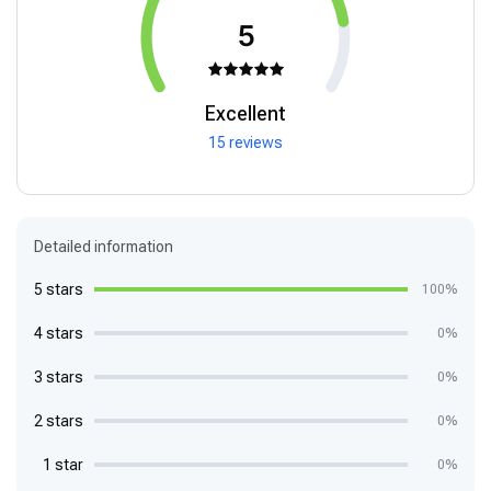
5
Excellent
15 reviews
Detailed information
5 stars
100%
4 stars
0%
3 stars
0%
2 stars
0%
1 star
0%