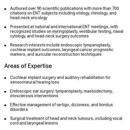
Authored over 90 scientific publications with more than 700
citations on ENT subjects including otology, rhinology, and
head‑neck oncology
Presented at national and international ENT meetings, with
recognized studies on myringoplasty, vestibular testing, nasal
cytology, and head‑neck surgery outcomes
Research interests include endoscopic tympanoplasty,
cochlear implant outcomes, laryngeal cancer prognostic
markers, and auricular reconstruction techniques
Areas of Expertise
Cochlear implant surgery and auditory rehabilitation for
sensorineural hearing loss
Endoscopic ear surgery: tympanoplasty, mastoidectomy,
otosclerosis interventions
Effective management of vertigo, dizziness, and tinnitus
disorders
Surgical treatment of head and neck tumours, including vocal
cord and laryngeal lesions