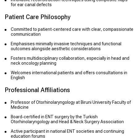
for ear canal defects
Patient Care Philosophy
Committed to patient‑centered care with clear, compassionate
communication
Emphasises minimally invasive techniques and functional
outcomes alongside aesthetic considerations
Fosters multidisciplinary collaboration, especially in head and
neck oncology planning
Welcomes international patients and offers consultations in
English
Professional Affiliations
Professor of Otorhinolaryngology at Biruni University Faculty of
Medicine
Board‑certified in ENT surgery by the Turkish
Otorhinolaryngology and Head & Neck Surgery Association
Active participant in national ENT societies and continuing
education forums