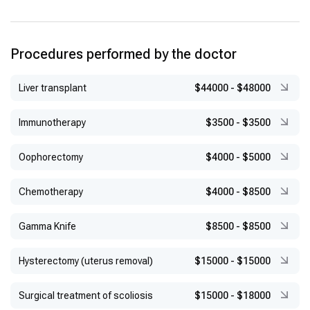
Procedures performed by the doctor
Liver transplant
$44000
-
$48000
Immunotherapy
$3500
-
$3500
Оophorectomy
$4000
-
$5000
Chemotherapy
$4000
-
$8500
Gamma Knife
$8500
-
$8500
Hysterectomy (uterus removal)
$15000
-
$15000
Surgical treatment of scoliosis
$15000
-
$18000