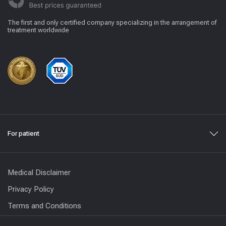
The first and only certified company specializing in the arrangement of
treatment worldwide
For patient
Medical Disclaimer
Privacy Policy
Terms and Conditions