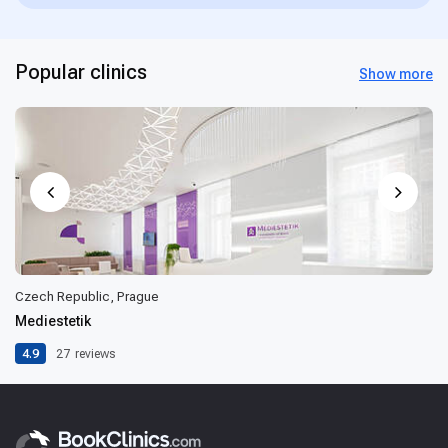
Popular clinics
Show more
Czech Republic, Prague
Mediestetik
4.9
27
reviews