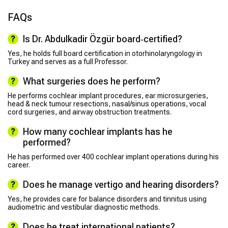
FAQs
Is Dr. Abdulkadir Özgür board‑certified?
Yes, he holds full board certification in otorhinolaryngology in
Turkey and serves as a full Professor.
What surgeries does he perform?
He performs cochlear implant procedures, ear microsurgeries,
head & neck tumour resections, nasal/sinus operations, vocal
cord surgeries, and airway obstruction treatments.
How many cochlear implants has he
performed?
He has performed over 400 cochlear implant operations during his
career.
Does he manage vertigo and hearing disorders?
Yes, he provides care for balance disorders and tinnitus using
audiometric and vestibular diagnostic methods.
Does he treat international patients?