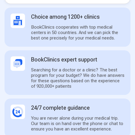
Choice among 1200+ clinics
BookClinics cooperates with top medical
centers in 50 countries. And we can pick the
best one precisely for your medical needs.
BookClinics expert support
Searching for a doctor or a clinic? The best
program for your budget? We do have answers
for these questions based on the experience
of 920,000+ patients
24/7 complete guidance
You are never alone during your medical trip.
Our team is on hand over the phone or chat to
ensure you have an excellent experience.