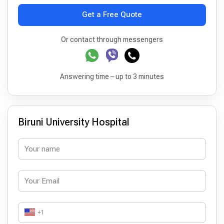
Get a Free Quote
Or contact through messengers
Answering time – up to 3 minutes
Biruni University Hospital
+1