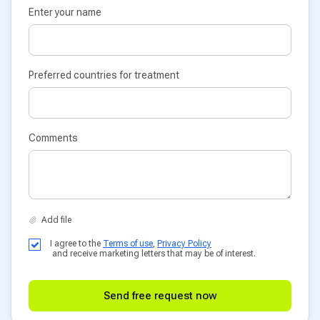
Enter your name
Preferred countries for treatment
Comments
I agree to the
Terms of use
,
Privacy Policy
and receive marketing letters that may be of interest.
Send free request now