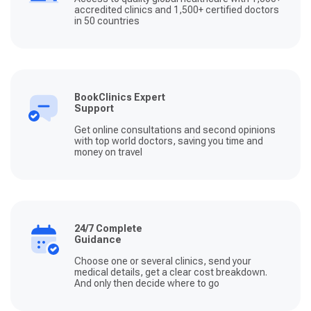
accredited clinics and 1,500+ certified doctors
in 50 countries
BookClinics Expert
Support
Get online consultations and second opinions
with top world doctors, saving you time and
money on travel
24/7 Complete
Guidance
Choose one or several clinics, send your
medical details, get a clear cost breakdown.
And only then decide where to go