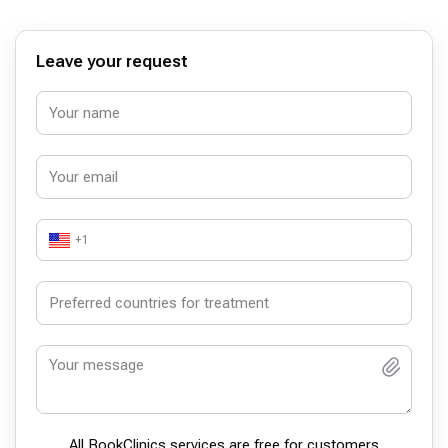
hayatıma devam ettim. 1 hafta sonra kontrole gittiğimde
her hangi bir sorun olmadığını gördük. Ameliyat sonrası bir
iyileşme süreci oluyor, ben şu an o devredeyim, 2 hafta
sonra tekrar kontrole gideceğim.
Leave your request
+1
All BookСlinics services are free for customers