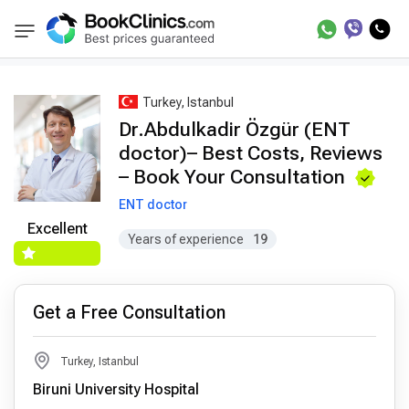
Best Doctors Treatment
Best Doctors in Trea
BookClinics
Turkey, Istanbul
Dr.Abdulkadir Özgür (ENT
doctor)– Best Costs, Reviews
– Book Your Consultation
ENT doctor
Excellent
Years of experience
19
Get a Free Consultation
Turkey, Istanbul
Biruni University Hospital