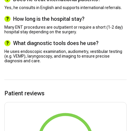
Yes, he consults in English and supports international referrals.
How long is the hospital stay?
Many ENT procedures are outpatient or require a short (1‑2 day)
hospital stay depending on the surgery.
What diagnostic tools does he use?
He uses endoscopic examination, audiometry, vestibular testing
(e.g. VEMP), laryngoscopy, and imaging to ensure precise
diagnosis and care.
Patient reviews