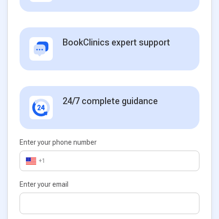
BookClinics expert support
24/7 complete guidance
Enter your phone number
+1
Enter your email