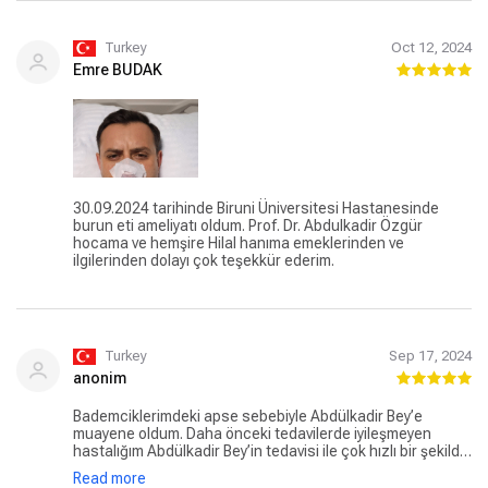
Turkey
Oct 12, 2024
Emre BUDAK
30.09.2024 tarihinde Biruni Üniversitesi Hastanesinde
burun eti ameliyatı oldum. Prof. Dr. Abdulkadir Özgür
hocama ve hemşire Hilal hanıma emeklerinden ve
ilgilerinden dolayı çok teşekkür ederim.
Turkey
Sep 17, 2024
anonim
Bademciklerimdeki apse sebebiyle Abdülkadir Bey’e
muayene oldum. Daha önceki tedavilerde iyileşmeyen
hastalığım Abdülkadir Bey’in tedavisi ile çok hızlı bir şekilde
iyileşti. Apse olduğu için bademcik ameliyatı olmam
Read more
gerektiğini belirtti. Yetişkinlerde bu ameliyat sıkıntılı olduğu