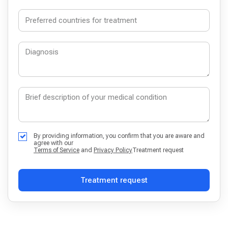
By providing information, you confirm that you are aware and
agree with our
Terms of Service
and
Privacy Policy
Treatment request
Treatment request