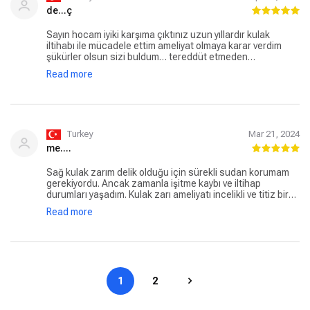
de...ç
Sayın hocam iyiki karşıma çıktınız uzun yıllardır kulak
iltihabı ile mücadele ettim ameliyat olmaya karar verdim
şükürler olsun sizi buldum… tereddüt etmeden
güvenilebilecek doktor kulak zarı ameliyatım başarı ile
Read more
gerçekleştirdi duyamadıgım sesleri duyuyorum sayasinde
sağ kulağım için yine aynı doktorum olucak uzun uzun
yazıyorum ki benim gibi teredüt de kalanlar için aynı
zamanda oğlum geniz eti ve bademcik ameliyatını
gerçekleştirdi Abdülkadir bey
Turkey
Mar 21, 2024
me....
Sağ kulak zarım delik olduğu için sürekli sudan korumam
gerekiyordu. Ancak zamanla işitme kaybı ve iltihap
durumları yaşadım. Kulak zarı ameliyatı incelikli ve titiz bir
çalışma gerektirdiği için sadece kulak konusunda
Read more
uzmanlaşmış bir doktor aradım. Araştırmam sonucu Prof.
Dr. Abdülkadir Özgür hocamıza muayeneye gittim. Kendisi
samimi ve ilgiliydi. Sorduğum sorular ve durumum hakkında
çok net cevaplar alırken işin ehli olduğunu hemen anladım.
Zaten ilgi ve uzmanlık alanı genellikle KBB üzerine olup, bu
konuda birçok faaliyette bulunmuş. Muayene sonrasında
1
2
hemen ameliyat olmaya karar verdim ve çok kısa bir sürede
takvim belirledik. Ameliyat öglen 45dk kadar sürmüş
akşama kalmadan taburcu oldum. Sonrasında normal