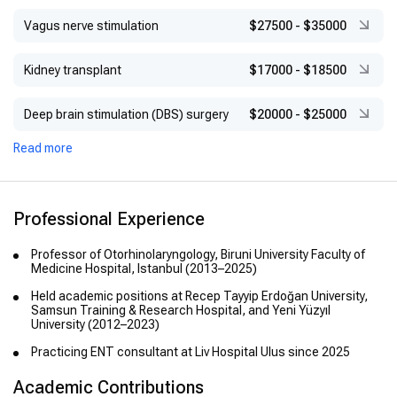
Vagus nerve stimulation
$27500
-
$35000
Kidney transplant
$17000
-
$18500
Deep brain stimulation (DBS) surgery
$20000
-
$25000
Read more
Professional Experience
Professor of Otorhinolaryngology, Biruni University Faculty of
Medicine Hospital, Istanbul (2013–2025)
Held academic positions at Recep Tayyip Erdoğan University,
Samsun Training & Research Hospital, and Yeni Yüzyıl
University (2012–2023)
Practicing ENT consultant at Liv Hospital Ulus since 2025
Academic Contributions