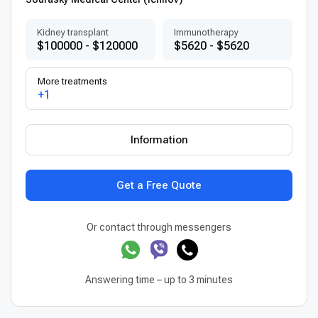
Kidney transplant
Immunotherapy
$100000 - $120000
$5620 - $5620
More treatments
+1
Information
Get a Free Quote
Or contact through messengers
Answering time – up to 3 minutes