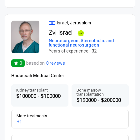
Israel, Jerusalem
Zvi Israel
Neurosurgeon
,
Stereotactic and
functional neurosurgeon
Years of experience
32
0
based on
0 reviews
Hadassah Medical Center
Kidney transplant
Bone marrow
transplantation
$100000 - $100000
$190000 - $200000
More treatments
+1