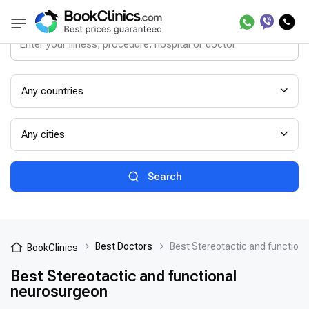
Any countries
Any cities
Search
Best Doctors
Best Stereotactic and function
BookClinics
Best Stereotactic and functional
neurosurgeon