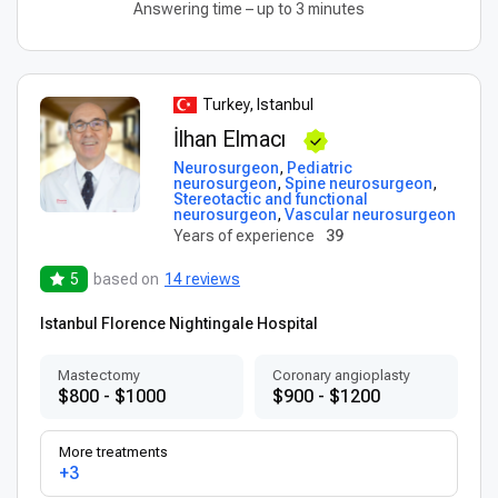
Answering time – up to 3 minutes
Turkey, Istanbul
İlhan Elmacı
Neurosurgeon
,
Pediatric
neurosurgeon
,
Spine neurosurgeon
,
Stereotactic and functional
neurosurgeon
,
Vascular neurosurgeon
Years of experience
39
5
based on
14 reviews
Istanbul Florence Nightingale Hospital
Mastectomy
Coronary angioplasty
$800 - $1000
$900 - $1200
More treatments
+3