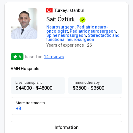
Turkey, Istanbul
Sait Öztürk
Neurosurgeon
,
Pediatric neuro-
oncologist
,
Pediatric neurosurgeon
,
Spine neurosurgeon
,
Stereotactic and
functional neurosurgeon
Years of experience
26
5
based on
14 reviews
VMH Hospitals
Liver transplant
Immunotherapy
$44000 - $48000
$3500 - $3500
More treatments
+8
Information