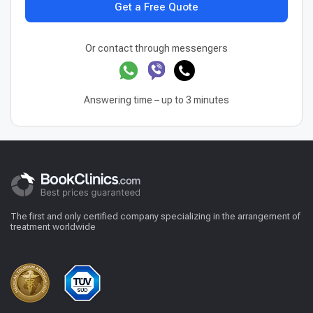
Get a Free Quote
Or contact through messengers
Answering time – up to 3 minutes
The first and only certified company specializing in the arrangement of
treatment worldwide