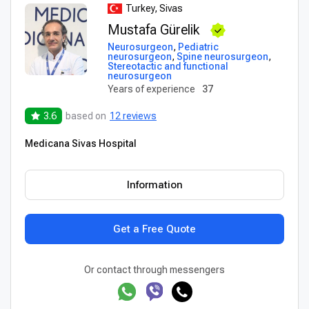
Turkey, Sivas
Mustafa Gürelik
Neurosurgeon
,
Pediatric
neurosurgeon
,
Spine neurosurgeon
,
Stereotactic and functional
neurosurgeon
Years of experience
37
3.6
based on
12 reviews
Medicana Sivas Hospital
Information
Get a Free Quote
Or contact through messengers