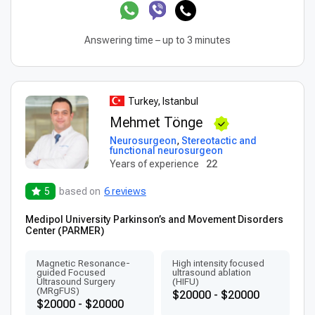
Answering time – up to 3 minutes
Turkey, Istanbul
Mehmet Tönge
Neurosurgeon
,
Stereotactic and
functional neurosurgeon
Years of experience
22
5
based on
6 reviews
Medipol University Parkinson’s and Movement Disorders
Center (PARMER)
Magnetic Resonance-
High intensity focused
guided Focused
ultrasound ablation
Ultrasound Surgery
(HIFU)
(MRgFUS)
$20000 - $20000
$20000 - $20000