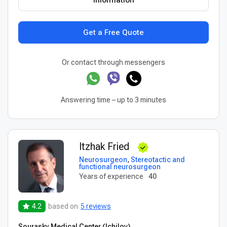
Information
Get a Free Quote
Or contact through messengers
Answering time – up to 3 minutes
Itzhak Fried
Neurosurgeon
,
Stereotactic and
functional neurosurgeon
Years of experience
40
4.2
based on
5 reviews
Sourasky Medical Center (Ichilov)