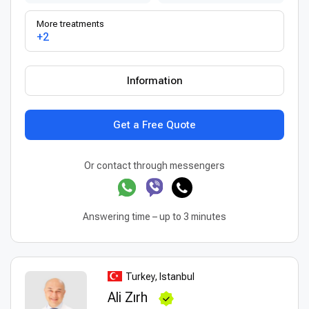
More treatments
+2
Information
Get a Free Quote
Or contact through messengers
Answering time – up to 3 minutes
Turkey, Istanbul
Ali Zırh