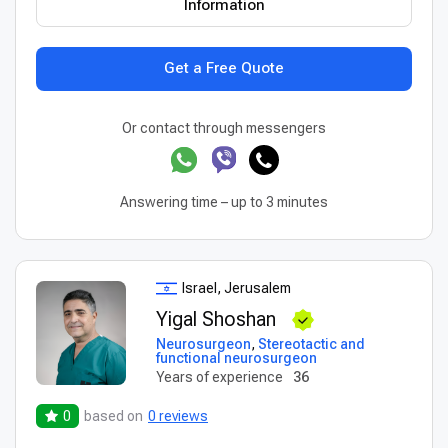
Information
Get a Free Quote
Or contact through messengers
Answering time – up to 3 minutes
Israel, Jerusalem
Yigal Shoshan
Neurosurgeon
,
Stereotactic and
functional neurosurgeon
Years of experience
36
0
based on
0 reviews