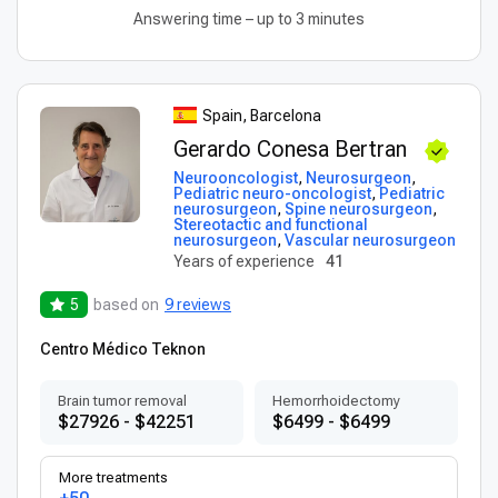
Answering time – up to 3 minutes
Spain, Barcelona
Gerardo Conesa Bertran
Neurooncologist
,
Neurosurgeon
,
Pediatric neuro-oncologist
,
Pediatric
neurosurgeon
,
Spine neurosurgeon
,
Stereotactic and functional
neurosurgeon
,
Vascular neurosurgeon
Years of experience
41
5
based on
9 reviews
Centro Médico Teknon
Brain tumor removal
Hemorrhoidectomy
$27926 - $42251
$6499 - $6499
More treatments