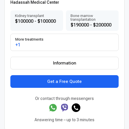
Hadassah Medical Center
Kidney transplant
Bone marrow
transplantation
$100000 - $100000
$190000 - $200000
More treatments
+1
Information
Get a Free Quote
Or contact through messengers
Answering time – up to 3 minutes