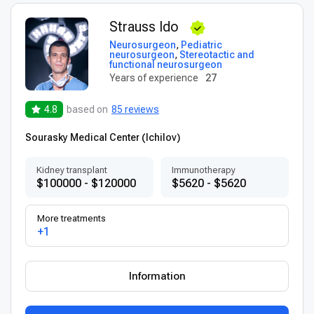
Strauss Ido
Neurosurgeon
,
Pediatric
neurosurgeon
,
Stereotactic and
functional neurosurgeon
Years of experience
27
4.8
based on
85 reviews
Sourasky Medical Center (Ichilov)
Kidney transplant
Immunotherapy
$100000 - $120000
$5620 - $5620
More treatments
+1
Information