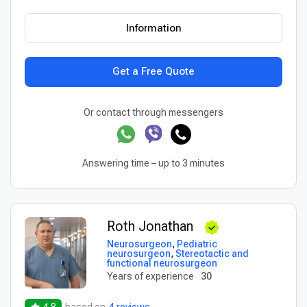
Information
Get a Free Quote
Or contact through messengers
Answering time – up to 3 minutes
Roth Jonathan
Neurosurgeon
,
Pediatric
neurosurgeon
,
Stereotactic and
functional neurosurgeon
Years of experience
30
4.8
based on
4 reviews