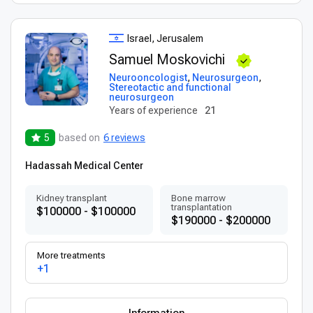
Israel, Jerusalem
Samuel Moskovichi
Neurooncologist
,
Neurosurgeon
,
Stereotactic and functional
neurosurgeon
Years of experience
21
5
based on
6 reviews
Hadassah Medical Center
Kidney transplant
Bone marrow
transplantation
$100000 - $100000
$190000 - $200000
More treatments
+1