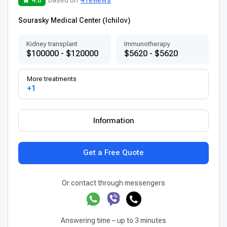
Sourasky Medical Center (Ichilov)
Kidney transplant
Immunotherapy
$100000 - $120000
$5620 - $5620
More treatments
+1
Information
Get a Free Quote
Or contact through messengers
Answering time – up to 3 minutes