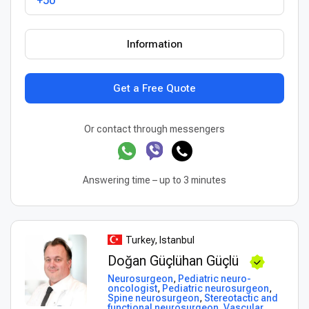
+50
Information
Get a Free Quote
Or contact through messengers
Answering time – up to 3 minutes
Turkey, Istanbul
Doğan Güçlühan Güçlü
Neurosurgeon
,
Pediatric neuro-
oncologist
,
Pediatric neurosurgeon
,
Spine neurosurgeon
,
Stereotactic and
functional neurosurgeon
,
Vascular