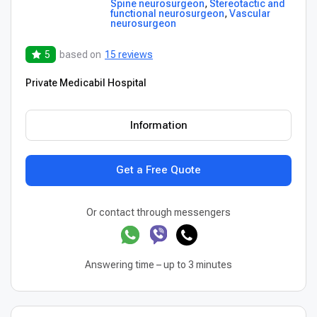
Spine neurosurgeon
,
Stereotactic and
functional neurosurgeon
,
Vascular
neurosurgeon
5
based on
15 reviews
Private Medicabil Hospital
Information
Get a Free Quote
Or contact through messengers
Answering time – up to 3 minutes