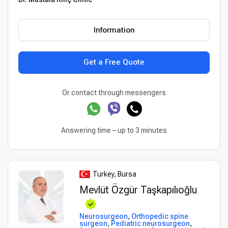
Information
Get a Free Quote
Or contact through messengers
Answering time – up to 3 minutes
Turkey, Bursa
Mevlüt Özgür Taşkapılıoğlu
Neurosurgeon
,
Orthopedic spine
surgeon
,
Pediatric neurosurgeon
,