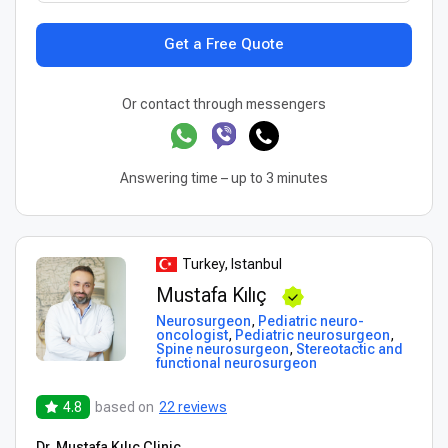
Get a Free Quote
Or contact through messengers
Answering time – up to 3 minutes
Turkey, Istanbul
Mustafa Kılıç
Neurosurgeon
,
Pediatric neuro-
oncologist
,
Pediatric neurosurgeon
,
Spine neurosurgeon
,
Stereotactic and
functional neurosurgeon
4.8
based on
22 reviews
Dr. Mustafa Kılıç Clinic