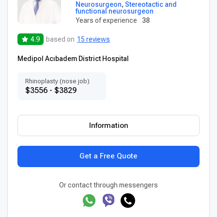
Neurosurgeon
,
Stereotactic and
functional neurosurgeon
Years of experience
38
4.9
based on
15 reviews
Medipol Acıbadem District Hospital
Rhinoplasty (nose job)
$3556 - $3829
Information
Get a Free Quote
Or contact through messengers