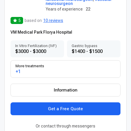
neurosurgeon
Years of experience
22
5
based on
10 reviews
VM Medical Park Florya Hospital
In Vitro Fertilization (IVF)
Gastric bypass
$3000 - $3000
$1400 - $1500
More treatments
+1
Information
Get a Free Quote
Or contact through messengers