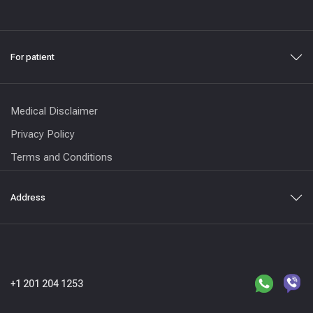
For patient
Medical Disclaimer
Privacy Policy
Terms and Conditions
Address
+1 201 204 1253