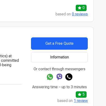
0
based on
0 reviews
Get a Free Quote
tics) at
Information
is committed
l-being
Or contact through messengers
Answering time – up to 3 minutes
5
based on
1 review