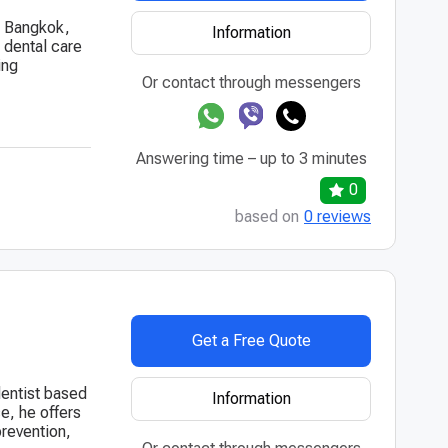
in Bangkok,
Information
 dental care
ing
Or contact through messengers
Answering time – up to 3 minutes
0
based on
0 reviews
Get a Free Quote
dentist based
Information
e, he offers
prevention,