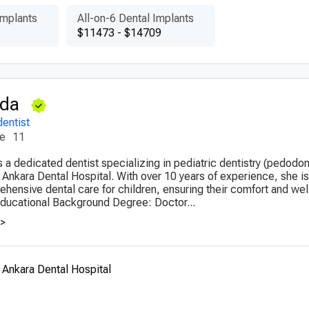
Implants
All-on-6 Dental Implants
$11473 - $14709
Oda
dentist
ce
11
 a dedicated dentist specializing in pediatric dentistry (pedodon
 Ankara Dental Hospital. With over 10 years of experience, she 
ehensive dental care for children, ensuring their comfort and wel
Educational Background Degree: Doctor...
>>
 Ankara Dental Hospital