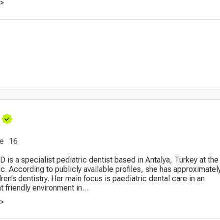
>>
ce
16
D is a specialist pediatric dentist based in Antalya, Turkey at the 
c. According to publicly available profiles, she has approximatel
ren’s dentistry. Her main focus is paediatric dental care in an
t friendly environment in...
>>