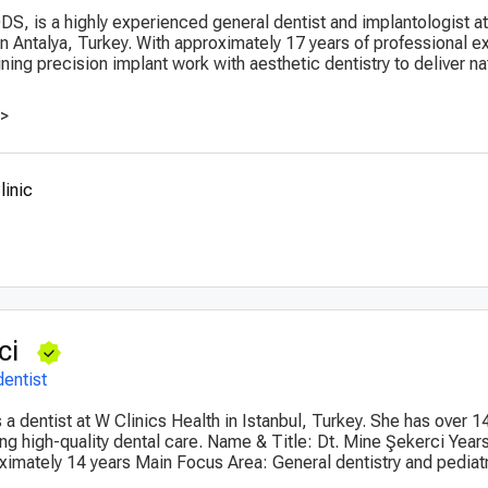
 DDS, is a highly experienced general dentist and implantologist 
 in Antalya, Turkey. With approximately 17 years of professional 
ing precision implant work with aesthetic dentistry to deliver na
>>
linic
ci
dentist
 a dentist at W Clinics Health in Istanbul, Turkey. She has over 1
ng high-quality dental care. Name & Title: Dt. Mine Şekerci Years
imately 14 years Main Focus Area: General dentistry and pediatr