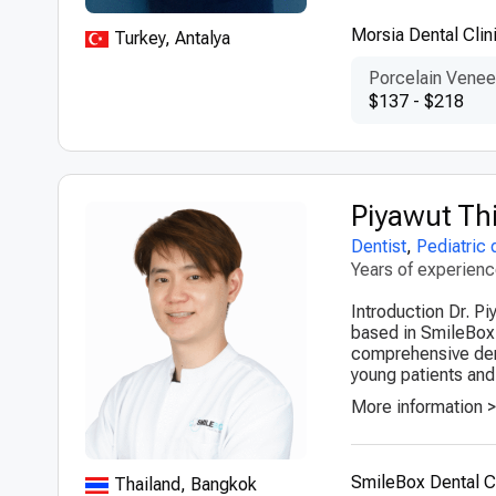
Morsia Dental Clin
Turkey, Antalya
Porcelain Venee
$137 - $218
Piyawut Th
Dentist
,
Pediatric 
Years of experien
Introduction Dr. Pi
based in SmileBox 
comprehensive dent
young patients and 
More information 
SmileBox Dental Cl
Thailand, Bangkok