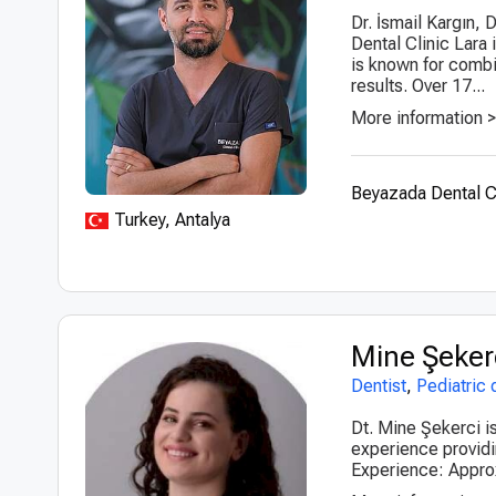
Dr. İsmail Kargın,
Dental Clinic Lara
is known for combin
results. Over 17...
More information 
Beyazada Dental C
Turkey, Antalya
Mine Şeker
Dentist
,
Pediatric 
Dt. Mine Şekerci is
experience providi
Experience: Approx