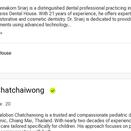
nnakorn Sriarj is a distinguished dental professional practicing 
eiss Dental House. With 21 years of experience, he offers expert
torative and cosmetic dentistry. Dr. Sriarj is dedicated to provid
ments using advanced technology...
>>
 House
Chatchaiwong
ce
20
halobon Chatchaiwong is a trusted and compassionate pediatric 
linic, Chiang Mai, Thailand. With nearly two decades of experienc
care tailored specifically for children. His approach focuses on 