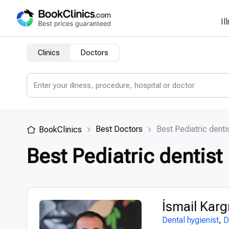
Il
Clinics
Doctors
Best Doctors
Best Pediatric denti
BookClinics
Best Pediatric dentist
İsmail Kar
Dental hygienist
,
D