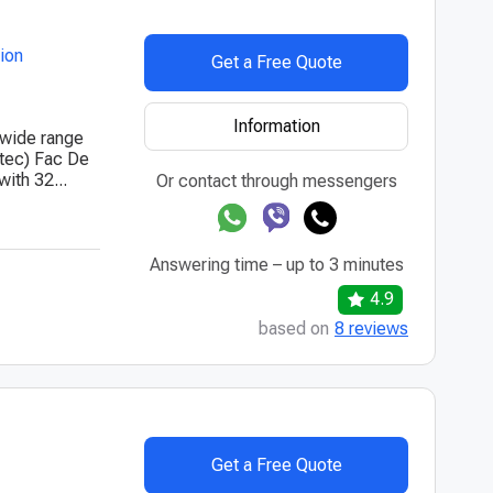
tion
Get a Free Quote
Information
 wide range
ntec) Fac De
ith 32...
Or contact through messengers
Answering time – up to 3 minutes
4.9
based on
8 reviews
Get a Free Quote