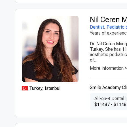
Nil Ceren
Dentist
,
Pediatric 
Years of experien
Dr. Nil Ceren Munga
Turkey. She has 11
aesthetic pediatric
of...
More information 
Smile Academy Cli
Turkey, Istanbul
All-on-4 Dental 
$11487 - $1148