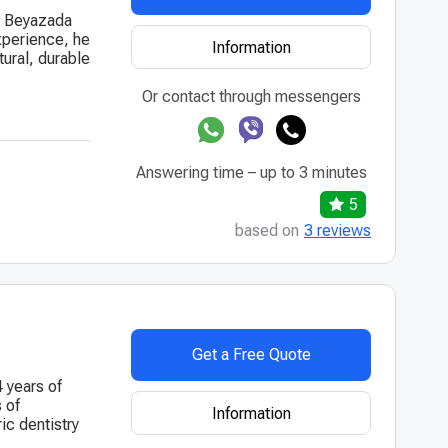
at Beyazada
experience, he
Information
tural, durable
Or contact through messengers
Answering time – up to 3 minutes
5
based on
3 reviews
Get a Free Quote
4 years of
 of
Information
ic dentistry