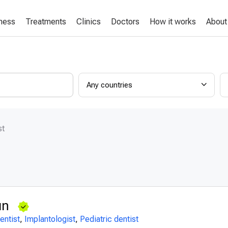
lness
Treatments
Clinics
Doctors
How it works
About
Any countries
st
gın
entist
,
Implantologist
,
Pediatric dentist