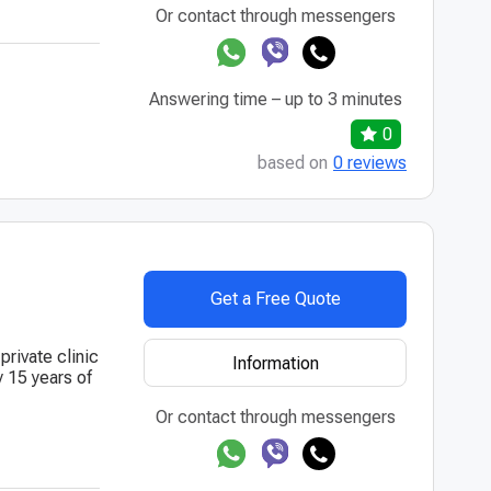
Or contact through messengers
Answering time – up to 3 minutes
0
based on
0 reviews
Get a Free Quote
private clinic
Information
y 15 years of
Or contact through messengers