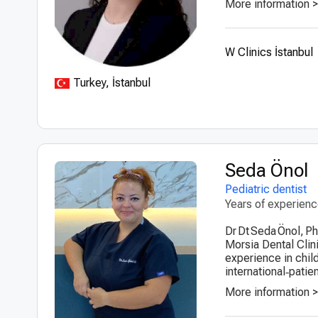
More information 
W Clinics İstanbul
Turkey, İstanbul
Seda Önol
Pediatric dentist
Years of experien
Dr Dt Seda Önol, Ph
Morsia Dental Clini
experience in child
international‑patien
More information 