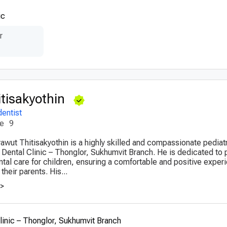
ic
r
itisakyothin
dentist
ce
9
yawut Thitisakyothin is a highly skilled and compassionate pediatr
Dental Clinic – Thonglor, Sukhumvit Branch. He is dedicated to 
al care for children, ensuring a comfortable and positive experi
their parents. His...
>>
inic – Thonglor, Sukhumvit Branch