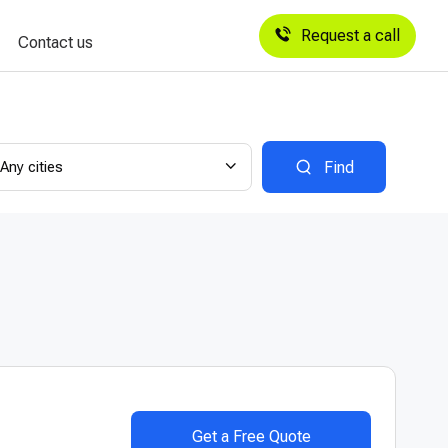
Request a call
Contact us
Any cities
Find
Get a Free Quote