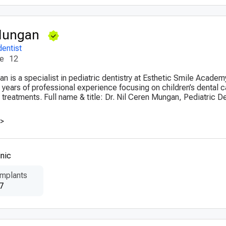
 Mungan
dentist
ce
12
n is a specialist in pediatric dentistry at Esthetic Smile Academy
 years of professional experience focusing on children’s dental 
 treatments. Full name & title: Dr. Nil Ceren Mungan, Pediatric D
>>
nic
Implants
7