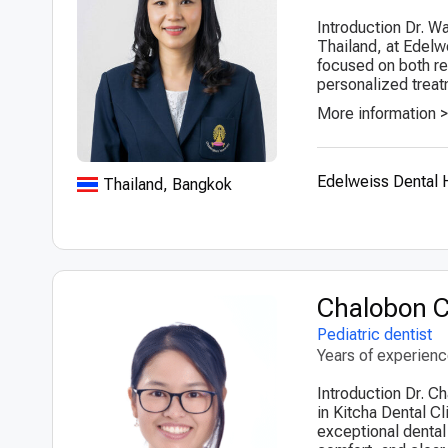
Introduction Dr. Wa
Thailand, at Edelw
focused on both res
personalized treat
More information 
Edelweiss Dental
Thailand, Bangkok
Chalobon 
Pediatric dentist
Years of experien
Introduction Dr. C
in Kitcha Dental C
exceptional dental 