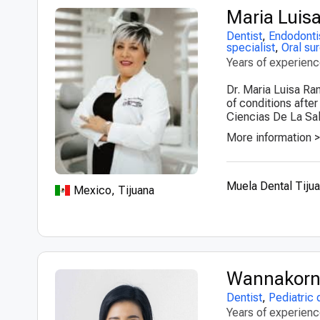
Maria Luis
Dentist
,
Endodonti
specialist
,
Oral su
Years of experien
Dr. Maria Luisa Ra
of conditions afte
Ciencias De La Sal
More information 
Muela Dental Tiju
Mexico, Tijuana
Wannakorn 
Dentist
,
Pediatric 
Years of experien