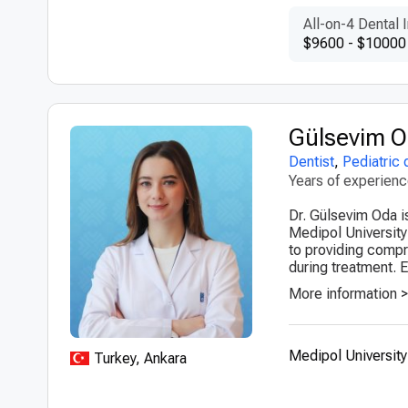
All-on-4 Dental 
$9600 - $10000
Gülsevim 
Dentist
,
Pediatric 
Years of experien
Dr. Gülsevim Oda is
Medipol University
to providing compr
during treatment. 
More information 
Medipol University
Turkey, Ankara