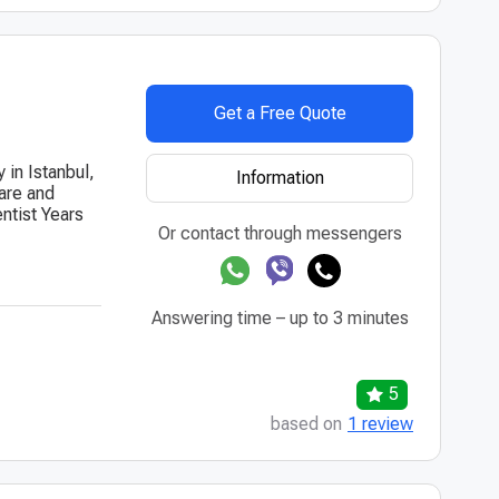
Get a Free Quote
 in Istanbul,
Information
care and
entist Years
Or contact through messengers
Answering time – up to 3 minutes
5
based on
1 review