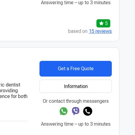
Answering time – up to 3 minutes
5
based on
15 reviews
Get a Free Quote
ic dentist
Information
providing
ence for both
Or contact through messengers
Answering time – up to 3 minutes