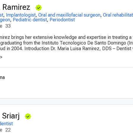
a Ramirez
st
,
Implantologist
,
Oral and maxillofacial surgeon
,
Oral rehabilita
rgeon
,
Pediatric dentist
,
Periodontist
ce
33
mirez brings her extensive knowledge and expertise in treating a
r graduating from the Instituto Tecnologico De Santo Domingo (I
ud in 2004. Introduction Dr. Maria Luisa Ramirez, DDS – Dentist w
>>
ana
Sriarj
dentist
ce
22