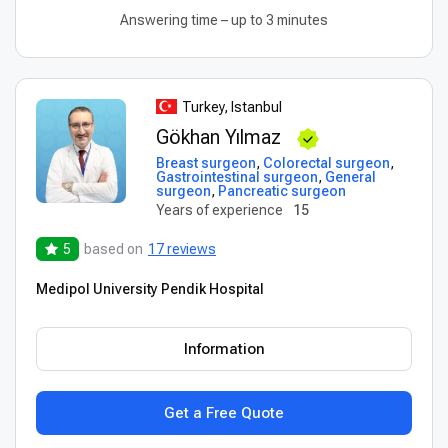
Answering time – up to 3 minutes
Turkey, Istanbul
Gökhan Yılmaz
Breast surgeon
,
Colorectal surgeon
,
Gastrointestinal surgeon
,
General
surgeon
,
Pancreatic surgeon
Years of experience
15
5
based on
17 reviews
Medipol University Pendik Hospital
Information
Get a Free Quote