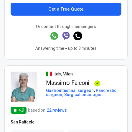
Get a Free Quote
Or contact through messengers
Answering time – up to 3 minutes
Italy, Milan
Massimo Falconi
Gastrointestinal surgeon
,
Pancreatic
surgeon
,
Surgical oncologist
4.9
based on
22 reviews
San Raffaele