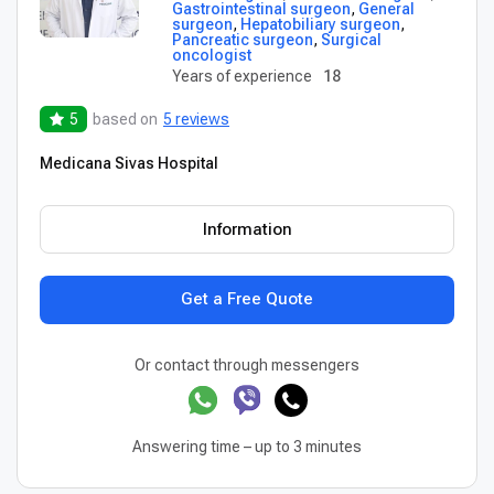
Gastrointestinal surgeon
,
General
surgeon
,
Hepatobiliary surgeon
,
Pancreatic surgeon
,
Surgical
oncologist
Years of experience
18
5
based on
5 reviews
Medicana Sivas Hospital
Information
Get a Free Quote
Or contact through messengers
Answering time – up to 3 minutes