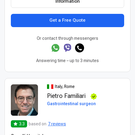
Information
Get a Free Quote
Or contact through messengers
Answering time – up to 3 minutes
Italy, Rome
Pietro Familiari
Gastrointestinal surgeon
3.3
based on
7 reviews