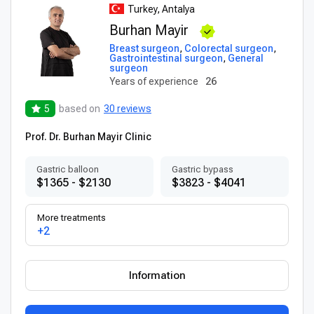
Turkey, Antalya
Burhan Mayir
Breast surgeon
,
Colorectal surgeon
,
Gastrointestinal surgeon
,
General
surgeon
Years of experience
26
5
based on
30 reviews
Prof. Dr. Burhan Mayir Clinic
Gastric balloon
Gastric bypass
$1365 - $2130
$3823 - $4041
More treatments
+2
Information