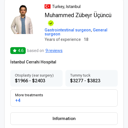
Turkey, Istanbul
Muhammed Zübeyr Üçüncü
Gastrointestinal surgeon
,
General
surgeon
Years of experience
18
4.6
based on
9 reviews
İstanbul Cerrahi Hospital
Otoplasty (ear surgery)
Tummy tuck
$1966 - $2403
$3277 - $3823
More treatments
+4
Information