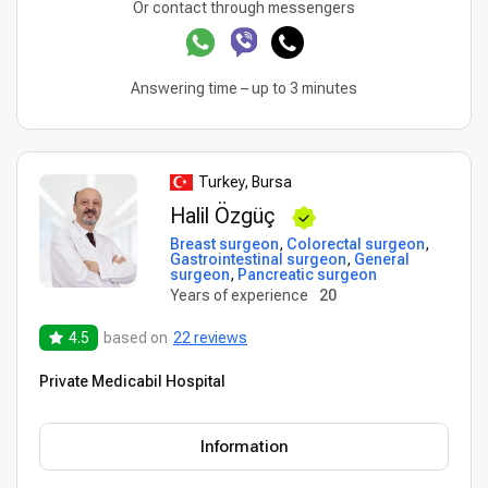
Or contact through messengers
Answering time – up to 3 minutes
Turkey, Bursa
Halil Özgüç
Breast surgeon
,
Colorectal surgeon
,
Gastrointestinal surgeon
,
General
surgeon
,
Pancreatic surgeon
Years of experience
20
4.5
based on
22 reviews
Private Medicabil Hospital
Information