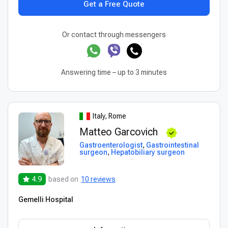
Get a Free Quote
Or contact through messengers
Answering time – up to 3 minutes
Italy, Rome
Matteo Garcovich
Gastroenterologist
,
Gastrointestinal
surgeon
,
Hepatobiliary surgeon
4.9
based on
10 reviews
Gemelli Hospital