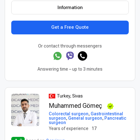
Information
Get a Free Quote
Or contact through messengers
Answering time – up to 3 minutes
Turkey, Sivas
Muhammed Gömeç
Colorectal surgeon
,
Gastrointestinal
surgeon
,
General surgeon
,
Pancreatic
surgeon
Years of experience
17