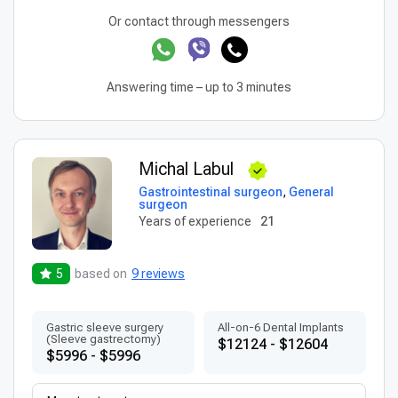
Or contact through messengers
Answering time – up to 3 minutes
Michal Labul
Gastrointestinal surgeon
,
General
surgeon
Years of experience
21
5
based on
9 reviews
Gastric sleeve surgery
All-on-6 Dental Implants
(Sleeve gastrectomy)
$12124 - $12604
$5996 - $5996