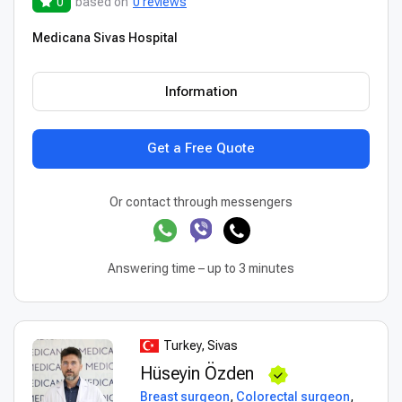
0
based on
0 reviews
Medicana Sivas Hospital
Information
Get a Free Quote
Or contact through messengers
Answering time – up to 3 minutes
Turkey, Sivas
Hüseyin Özden
Breast surgeon
,
Colorectal surgeon
,