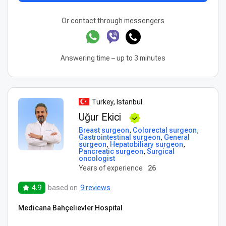
Or contact through messengers
Answering time – up to 3 minutes
Turkey, Istanbul
Uğur Ekici
Breast surgeon
,
Colorectal surgeon
,
Gastrointestinal surgeon
,
General
surgeon
,
Hepatobiliary surgeon
,
Pancreatic surgeon
,
Surgical
oncologist
Years of experience
26
4.9
based on
9 reviews
Medicana Bahçelievler Hospital