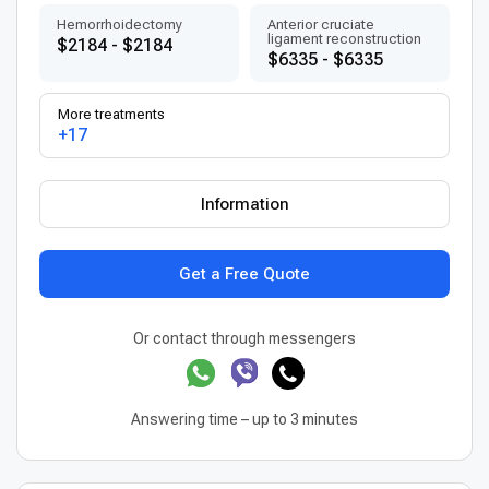
Hemorrhoidectomy
Anterior cruciate
ligament reconstruction
$2184 - $2184
$6335 - $6335
More treatments
+17
Information
Get a Free Quote
Or contact through messengers
Answering time – up to 3 minutes