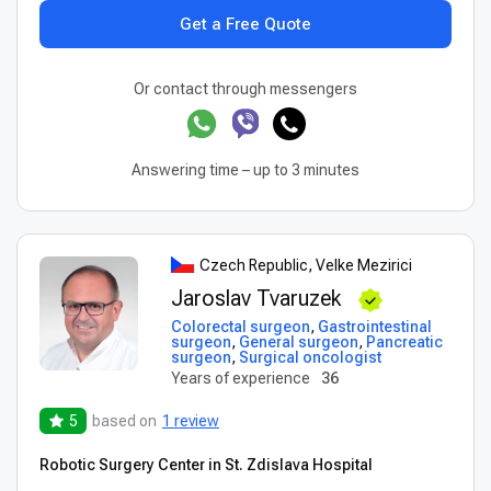
Get a Free Quote
Or contact through messengers
Answering time – up to 3 minutes
Czech Republic, Velke Mezirici
Jaroslav Tvaruzek
Colorectal surgeon
,
Gastrointestinal
surgeon
,
General surgeon
,
Pancreatic
surgeon
,
Surgical oncologist
Years of experience
36
5
based on
1 review
Robotic Surgery Center in St. Zdislava Hospital