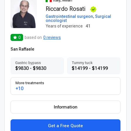
Riccardo Rosati
Gastrointestinal surgeon
,
Surgical
oncologist
Years of experience
41
0
based on
0 reviews
San Raffaele
Gastric bypass
Tummy tuck
$9830 - $9830
$14199 - $14199
More treatments
+10
Information
Get a Free Quote