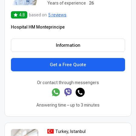
Years of experience
26
4.8
based on
5 reviews
Hospital HM Monteprincipe
Information
Get a Free Quote
Or contact through messengers
Answering time – up to 3 minutes
Turkey, Istanbul