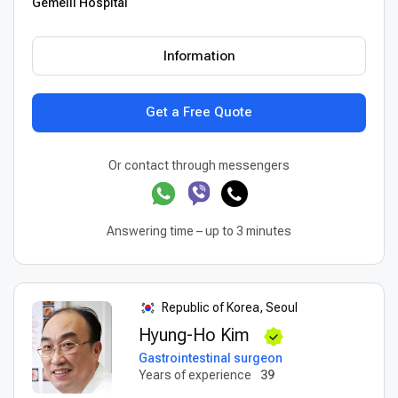
Gemelli Hospital
Information
Get a Free Quote
Or contact through messengers
Answering time – up to 3 minutes
Republic of Korea, Seoul
Hyung-Ho Kim
Gastrointestinal surgeon
Years of experience
39