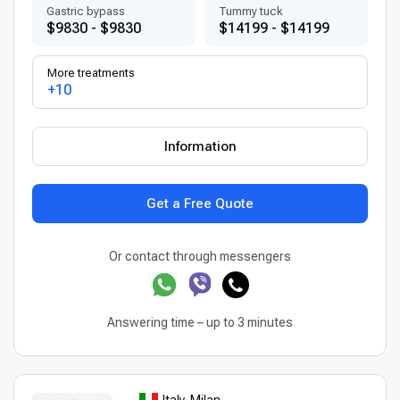
Gastric bypass
Tummy tuck
$9830 - $9830
$14199 - $14199
More treatments
+10
Information
Get a Free Quote
Or contact through messengers
Answering time – up to 3 minutes
Italy, Milan