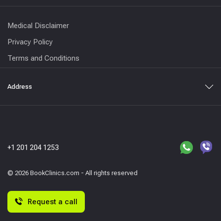
Medical Disclaimer
Privacy Policy
Terms and Conditions
Address
+1 201 204 1253
© 2026 BookClinics.com - All rights reserved
Request a call