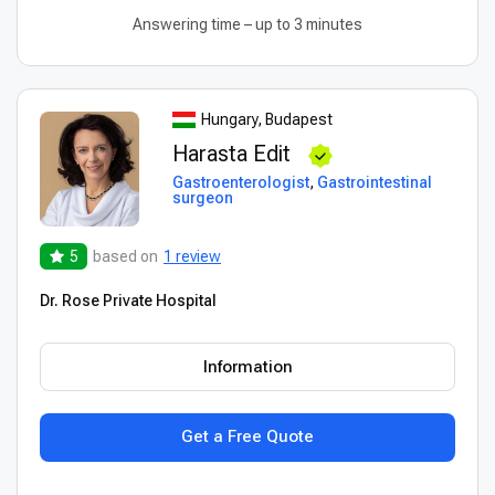
Answering time – up to 3 minutes
Hungary, Budapest
Harasta Edit
Gastroenterologist
,
Gastrointestinal
surgeon
5
based on
1 review
Dr. Rose Private Hospital
Information
Get a Free Quote