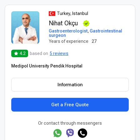
Turkey, Istanbul
Nihat Okçu
Gastroenterologist
,
Gastrointestinal
surgeon
Years of experience
27
4.2
based on
5 reviews
Medipol University Pendik Hospital
Information
Get a Free Quote
Or contact through messengers