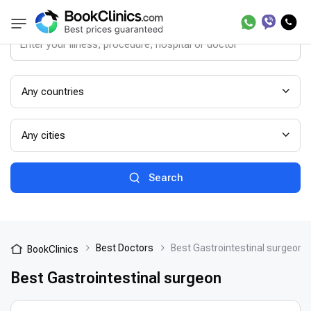
Any countries
Any cities
Search
Best Doctors
Best Gastrointestinal surgeon
BookClinics
Best Gastrointestinal surgeon