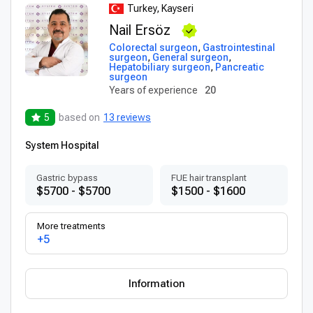
Turkey, Kayseri
Nail Ersöz
Colorectal surgeon
,
Gastrointestinal
surgeon
,
General surgeon
,
Hepatobiliary surgeon
,
Pancreatic
surgeon
Years of experience
20
5
based on
13 reviews
System Hospital
Gastric bypass
FUE hair transplant
$5700 - $5700
$1500 - $1600
More treatments
+5
Information