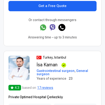
Get a Free Quote
Or contact through messengers
Answering time – up to 3 minutes
Turkey, Istanbul
İsa Kaman
Gastrointestinal surgeon
,
General
surgeon
Years of experience
23
4.3
based on
17 reviews
Private Optimed Hospital Çerkezköy