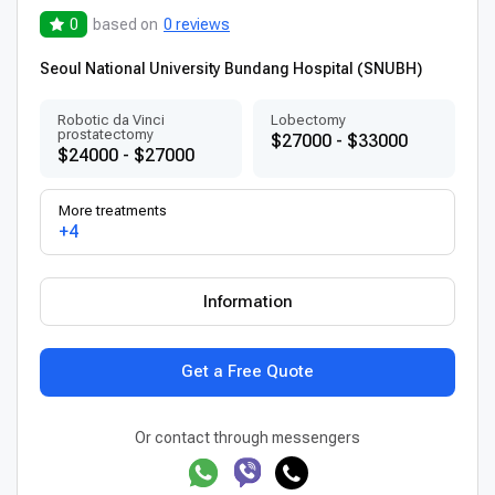
0
based on
0 reviews
Seoul National University Bundang Hospital (SNUBH)
Robotic da Vinci
Lobectomy
prostatectomy
$27000 - $33000
$24000 - $27000
More treatments
+4
Information
Get a Free Quote
Or contact through messengers