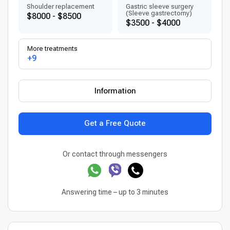
Shoulder replacement
Gastric sleeve surgery
(Sleeve gastrectomy)
$8000 - $8500
$3500 - $4000
More treatments
+9
Information
Get a Free Quote
Or contact through messengers
Answering time – up to 3 minutes