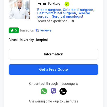
Emir Nekay
Breast surgeon
,
Colorectal surgeon
,
Gastrointestinal surgeon
,
General
surgeon
,
Surgical oncologist
Years of experience
18
5
based on
12 reviews
Biruni University Hospital
Information
Get a Free Quote
Or contact through messengers
Answering time – up to 3 minutes