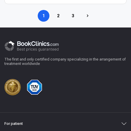
1
2
3
The first and only certified company specializing in the arrangement of
treatment worldwide
For patient