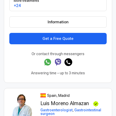
More treatments
+24
Information
Get a Free Quote
Or contact through messengers
Answering time – up to 3 minutes
Spain, Madrid
Luis Moreno Almazan
Gastroenterologist
,
Gastrointestinal
surgeon