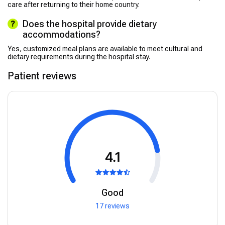
care after returning to their home country.
Does the hospital provide dietary
accommodations?
Yes, customized meal plans are available to meet cultural and
dietary requirements during the hospital stay.
Patient reviews
4.1
Good
17 reviews