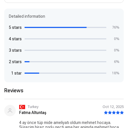
Detailed information
5 stars
76%
4 stars
0%
3 stars
0%
2 stars
6%
1 star
18%
Reviews
Turkey
Oct 12, 2025
Fatma Altuntaş
4 ay önce tüp mide ameliyatı oldum mehmet hocaya.
Sürecim biraz zorlu geçti ama her animda mehmet hoca