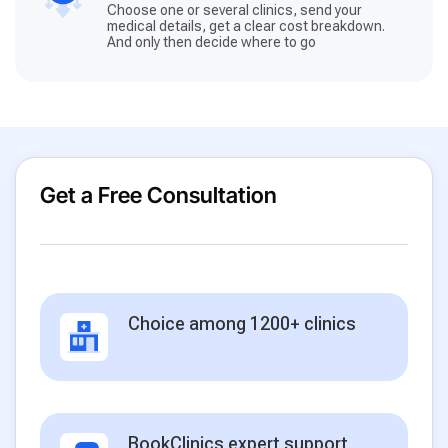
Choose one or several clinics, send your
medical details, get a clear cost breakdown.
And only then decide where to go
Get a Free Consultation
Choice among 1200+ clinics
BookClinics expert support