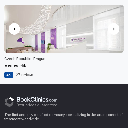
Czech Republic, Prague
Mediestetik
4.9
27
reviews
The first and only certified company specializing in the arrangement of
treatment worldwide