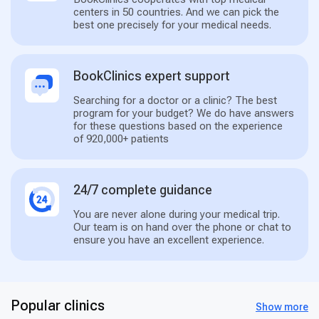
centers in 50 countries. And we can pick the
best one precisely for your medical needs.
BookClinics expert support
Searching for a doctor or a clinic? The best
program for your budget? We do have answers
for these questions based on the experience
of 920,000+ patients
24/7 complete guidance
You are never alone during your medical trip.
Our team is on hand over the phone or chat to
ensure you have an excellent experience.
Popular clinics
Show more