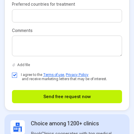
Preferred countries for treatment
Comments
I agree to the
Terms of use
,
Privacy Policy
and receive marketing letters that may be of interest.
Send free request now
Choice among 1200+ clinics
BookClinics cooperates with top medical