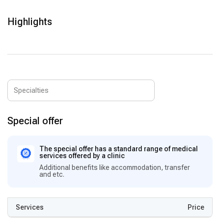
Orthopedics & Sports Medicine:
Joint replacement,
arthroscopy, and rehabilitation programs for optimal recovery.
Highlights
Neurology & Neurosurgery:
Treatment of brain and spinal
disorders with modern surgical techniques.
Plastic & Aesthetic Surgery:
Reconstructive and cosmetic
surgeries with high success rates and personalized care.
Special offer
The special offer has a standard range of medical
services offered by a clinic
Additional benefits like accommodation, transfer
and etc.
Services
Price