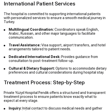
International Patient Services
The hospital is committed to supporting international patients
with personalized services to ensure a smooth medical journey in
Turkey.
Multilingual Coordination:
Coordinators speak English,
Arabic, Russian, and other major languages to facilitate
communication.
Travel Assistance:
Visa support, airport transfers, and hotel
arrangements tailored to patient needs.
Dedicated International Desk:
Provides guidance from
consultation to post-treatment follow-up.
Cultural & Dietary Support:
Options to accommodate dietary
preferences and cultural considerations during hospital stay.
Treatment Process: Step-by-Step
Private Yüzyıl Hospital Pendik offers a structured and transparent
treatment process to ensure patients know exactly what to
expect at every stage.
Inquiry:
Initial contact to discuss medical needs and gather