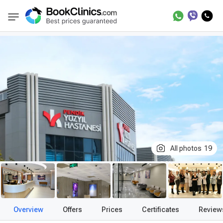
Best Clinics
Treatment in Turkey
Private Y
BookClinics
All photos
19
Overview
Offers
Prices
Certificates
Review