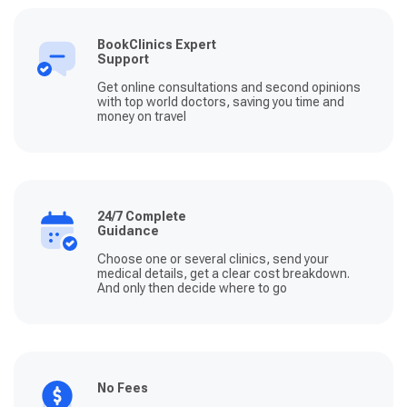
BookClinics Expert
Support
Get online consultations and second opinions
with top world doctors, saving you time and
money on travel
24/7 Complete
Guidance
Choose one or several clinics, send your
medical details, get a clear cost breakdown.
And only then decide where to go
No Fees