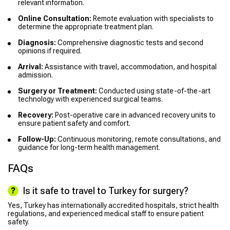
relevant information.
Online Consultation:
Remote evaluation with specialists to
determine the appropriate treatment plan.
Diagnosis:
Comprehensive diagnostic tests and second
opinions if required.
Arrival:
Assistance with travel, accommodation, and hospital
admission.
Surgery or Treatment:
Conducted using state-of-the-art
technology with experienced surgical teams.
Recovery:
Post-operative care in advanced recovery units to
ensure patient safety and comfort.
Follow-Up:
Continuous monitoring, remote consultations, and
guidance for long-term health management.
FAQs
Is it safe to travel to Turkey for surgery?
Yes, Turkey has internationally accredited hospitals, strict health
regulations, and experienced medical staff to ensure patient
safety.