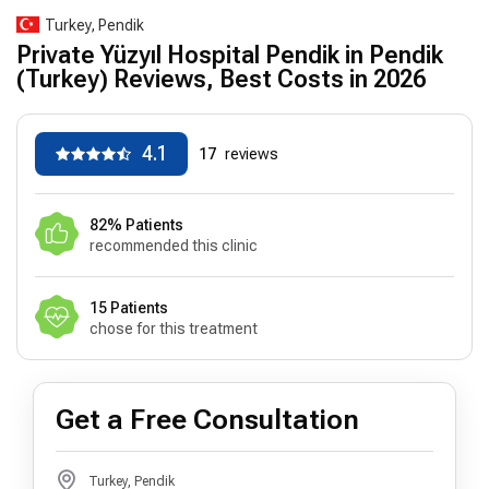
Turkey, Pendik
Private Yüzyıl Hospital Pendik in Pendik
(Turkey) Reviews, Best Costs in 2026
4.1
17
reviews
82% Patients
recommended this clinic
15 Patients
chose for this treatment
Get a Free Consultation
Turkey, Pendik