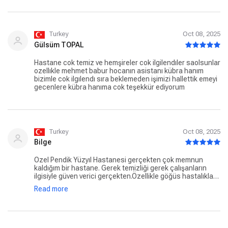
Turkey
Oct 08, 2025
Gülsüm TOPAL
Hastane cok temiz ve hemşireler cok ilgilendıler saolsunlar
ozellıkle mehmet babur hocanın asistanı kübra hanım
bizimle cok ilgılendı sıra beklemeden işimizi hallettik emeyi
gecenlere kübra hanıma cok teşekkür ediyorum
Turkey
Oct 08, 2025
Bilge
Özel Pendik Yüzyıl Hastanesi gerçekten çok memnun
kaldığım bir hastane. Gerek temizliği gerek çalışanların
ilgisiyle güven verici gerçekten.Özellikle göğüs hastalıkları
bölümünde görev yapan Merve Hanım’a ayrıca teşekkür
Read more
etmek istiyorum. Hem çok güler yüzlü hem de inanılmaz
ilgiliydi, her detayı sabırla anlattı ve gerçekten içten
davrandı. Böyle insanlar hastane sürecini çok daha rahat
geçirmenizi sağlıyor. Gönül rahatlığıyla tavsiye ederim🙏🏻