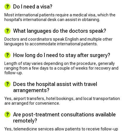
Do I need a visa?
Most international patients require a medical visa, which the
hospital’s international desk can assist in obtaining.
What languages do the doctors speak?
Doctors and coordinators speak English and multiple other
languages to accommodate international patients.
How long do I need to stay after surgery?
Length of stay varies depending on the procedure, generally
ranging from a few days to a couple of weeks for recovery and
follow-up.
Does the hospital assist with travel
arrangements?
Yes, airport transfers, hotel bookings, and local transportation
are arranged for convenience.
Are post-treatment consultations available
remotely?
Yes, telemedicine services allow patients to receive follow-up