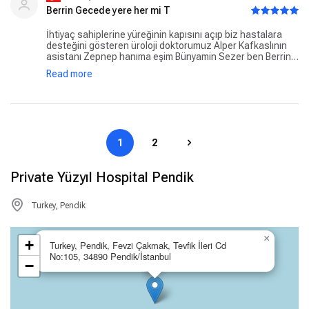
Berrin Gecede yere her mi T
İhtiyaç sahiplerine yüreğinin kapısını açıp biz hastalara
desteğini gösteren üroloji doktorumuz Alper Kafkaslının
asistanı Zepnep hanıma eşim Bünyamin Sezer ben Berrin
Sezer olarak çok teşekkür ederiz. Mükemmel ötesi Zeynep
Read more
hanım siz ve sizin gibi güler yüzlü müşfik kalpli insanlar her
zaman VAROĞLUN.
1
2
Private Yüzyıl Hospital Pendik
Turkey, Pendik
×
+
Turkey, Pendik, Fevzi Çakmak, Tevfik İleri Cd
No:105, 34890 Pendik/İstanbul
−