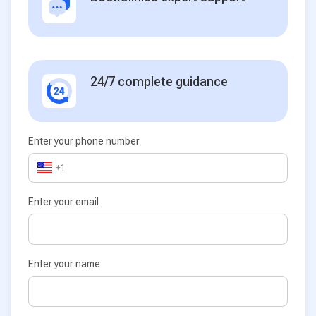
24/7 complete guidance
Enter your phone number
+1
Enter your email
Enter your name