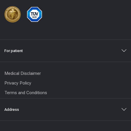
For patient
Medical Disclaimer
Privacy Policy
Terms and Conditions
Address