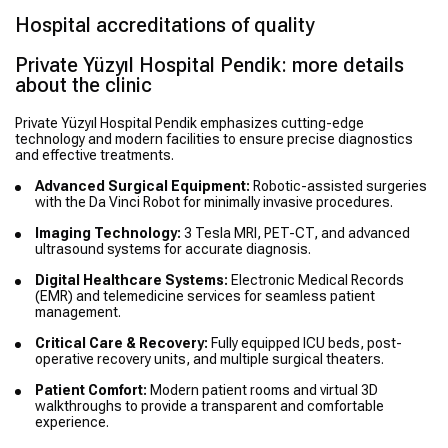
Hospital accreditations of quality
Private Yüzyıl Hospital Pendik: more details
about the clinic
Private Yüzyıl Hospital Pendik emphasizes cutting-edge
technology and modern facilities to ensure precise diagnostics
and effective treatments.
Advanced Surgical Equipment:
Robotic-assisted surgeries
with the Da Vinci Robot for minimally invasive procedures.
Imaging Technology:
3 Tesla MRI, PET-CT, and advanced
ultrasound systems for accurate diagnosis.
Digital Healthcare Systems:
Electronic Medical Records
(EMR) and telemedicine services for seamless patient
management.
Critical Care & Recovery:
Fully equipped ICU beds, post-
operative recovery units, and multiple surgical theaters.
Patient Comfort:
Modern patient rooms and virtual 3D
walkthroughs to provide a transparent and comfortable
experience.