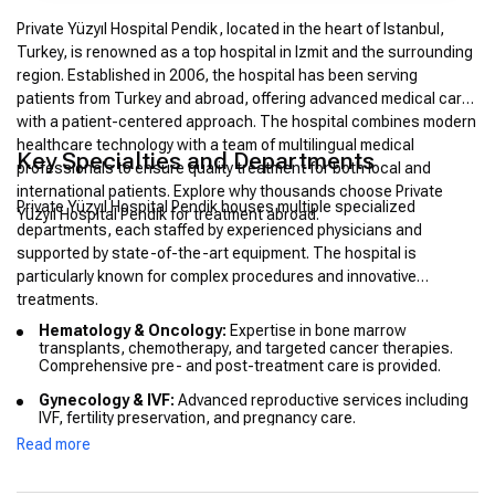
Private Yüzyıl Hospital Pendik, located in the heart of Istanbul,
Turkey, is renowned as a top hospital in Izmit and the surrounding
region. Established in 2006, the hospital has been serving
patients from Turkey and abroad, offering advanced medical care
with a patient-centered approach. The hospital combines modern
healthcare technology with a team of multilingual medical
Key Specialties and Departments
professionals to ensure quality treatment for both local and
international patients. Explore why thousands choose Private
Private Yüzyıl Hospital Pendik houses multiple specialized
Yüzyıl Hospital Pendik for treatment abroad.
departments, each staffed by experienced physicians and
supported by state-of-the-art equipment. The hospital is
particularly known for complex procedures and innovative
treatments.
Hematology & Oncology:
Expertise in bone marrow
transplants, chemotherapy, and targeted cancer therapies.
Comprehensive pre- and post-treatment care is provided.
Gynecology & IVF:
Advanced reproductive services including
IVF, fertility preservation, and pregnancy care.
Read more
Cardiology:
Includes interventional cardiology, cardiac
imaging, and minimally invasive procedures.