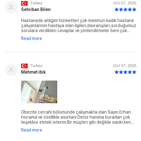
Turkey
Oct 07, 2025
Sehriban Bilen
Hastanede aldığım hizmetten çok memnun kadık hastane
çalışanlarının hastaya olan ilgileri,davranışları,sorduğumuz
sorulara verdikleri cevaplar ve yönlendirmeler beni çok
mutlu etti hepsine teşekkür ederim ama biri vardiki
Read more
söylemeden gecemem en büyük teşekkür ona hasta
hakları sorumlusu Selda hanima güler yüzünüz ve
anlayışınız için teşekkürler.
Turkey
Oct 07, 2025
Mehmet ibik
Obezite cerrahi bölümünde çalışmakta olan Sayın Erhan
hocama ve özellikle asistanı Deniz hanıma buradan çok
teşekkür etmek isterim.Bir müşteri gibi değilde sanki kendi
yakınıymışcasına ilgili ve alaka gösterdi. Taburcu olduğum
Read more
halde aradı hal hatır sordu.Bir hastanenin böyle çalışanı
olmalı 👏🏻👏🏻👏🏻