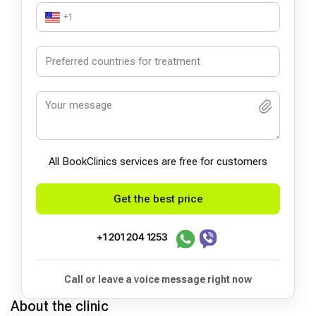
+1
All BookСlinics services are free for customers
Get the best price
+1 201 204 1253
Call or leave a voice message right now
About the clinic