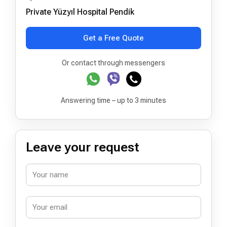
Private Yüzyıl Hospital Pendik
Get a Free Quote
Or contact through messengers
Answering time – up to 3 minutes
Leave your request