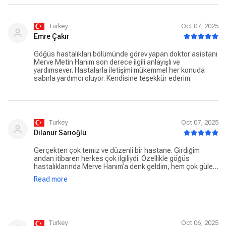
Turkey
Oct 07, 2025
Emre Çakır
Göğüs hastalıkları bölümünde görev yapan doktor asistanı
Merve Metin Hanım son derece ilgili anlayışlı ve
yardımsever. Hastalarla iletişimi mükemmel her konuda
sabırla yardımcı oluyor. Kendisine teşekkür ederim.
Turkey
Oct 07, 2025
Dilanur Sarıoğlu
Gerçekten çok temiz ve düzenli bir hastane. Girdiğim
andan itibaren herkes çok ilgiliydi. Özellikle göğüs
hastalıklarında Merve Hanım’a denk geldim, hem çok güler
yüzlü hem de işini titizlikle yapıyor. Böyle insanlarla
Read more
karşılaşmak insana güven veriyor. Hastaneden memnun
kaldım
Turkey
Oct 06, 2025