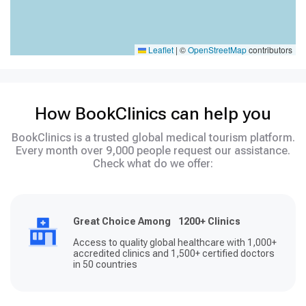
Leaflet
|
©
OpenStreetMap
contributors
How BookClinics can help you
BookClinics is a trusted global medical tourism platform.
Every month over 9,000 people request our assistance.
Check what do we offer:
Great Choice Among 1200+ Clinics
Access to quality global healthcare with 1,000+
accredited clinics and 1,500+ certified doctors
in 50 countries