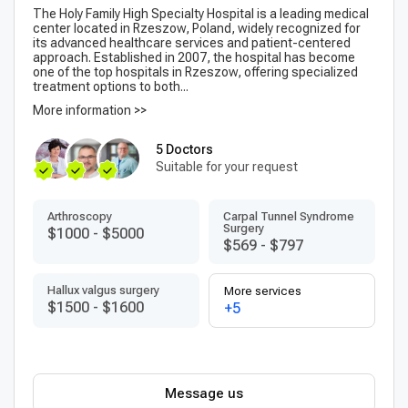
The Holy Family High Specialty Hospital is a leading medical
center located in Rzeszow, Poland, widely recognized for
its advanced healthcare services and patient-centered
approach. Established in 2007, the hospital has become
one of the top hospitals in Rzeszow, offering specialized
treatment options to both...
More information >>
5 Doctors
Suitable for your request
Arthroscopy
Carpal Tunnel Syndrome
Surgery
$1000
-
$5000
$569
-
$797
Hallux valgus surgery
More services
$1500
-
$1600
+5
Message us