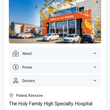
About
Prices
Doctors
Poland, Rzeszow
The Holy Family High Specialty Hospital