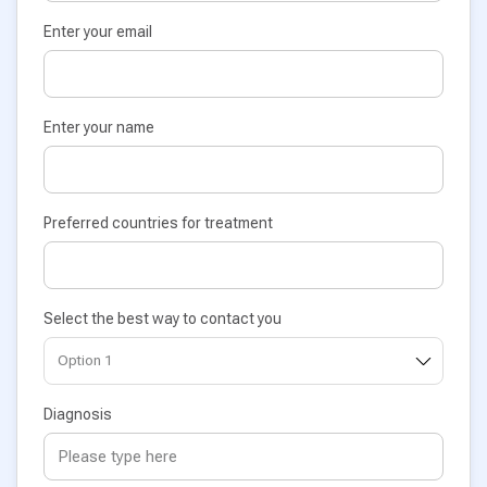
Enter your email
Enter your name
Preferred countries for treatment
Select the best way to contact you
Diagnosis