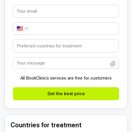
+1
All BookСlinics services are free for customers
Get the best price
Countries for treatment