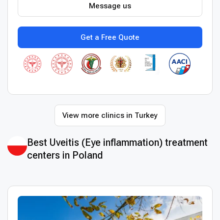
Message us
Get a Free Quote
View more clinics in Turkey
Best Uveitis (Eye inflammation) treatment
centers in Poland