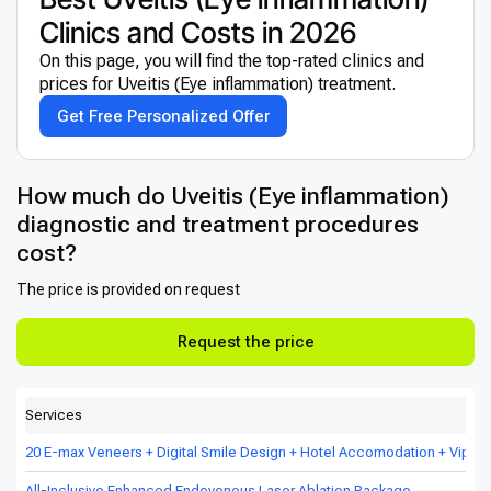
Clinics and Costs in 2026
On this page, you will find the top-rated clinics and
prices for Uveitis (Eye inflammation) treatment.
Get Free Personalized Offer
How much do Uveitis (Eye inflammation)
diagnostic and treatment procedures
cost?
The price is provided on request
Request the price
Services
20 E-max Veneers + Digital Smile Design + Hotel Accomodation + Vip Tr
All-Inclusive Enhanced Endovenous Laser Ablation Package.