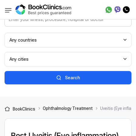
Any countries
Any cities
Search
Ophthalmology Treatment
Uveitis (Eye infla
BookClinics
Best Uveitis (Eye inflammation)