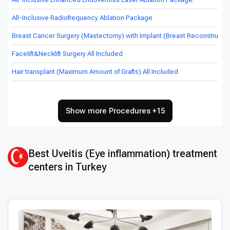
All-Inclusive Radiofrequency Ablation Package
Breast Cancer Surgery (Mastectomy) with Implant (Breast Reconstructio
Facelift&Necklift Surgery All Included
Hair transplant (Maximum Amount of Grafts) All Included
Show more Procedures +15
Best Uveitis (Eye inflammation) treatment
centers in Turkey