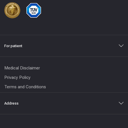
For patient
Medical Disclaimer
Privacy Policy
Terms and Conditions
Address