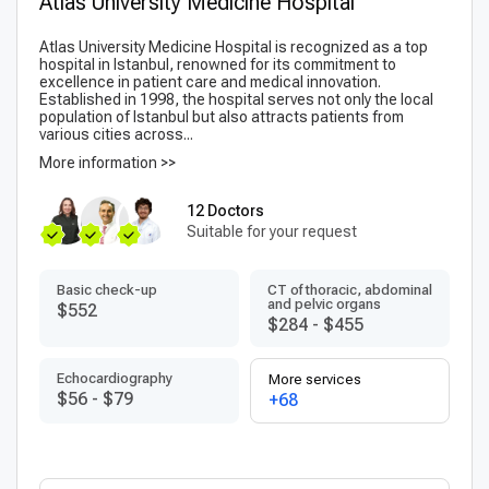
Atlas University Medicine Hospital
Atlas University Medicine Hospital is recognized as a top
hospital in Istanbul, renowned for its commitment to
excellence in patient care and medical innovation.
Established in 1998, the hospital serves not only the local
population of Istanbul but also attracts patients from
various cities across...
More information >>
12 Doctors
Suitable for your request
Basic check-up
CT of thoracic, abdominal
and pelvic organs
$552
$284
-
$455
Echocardiography
More services
$56
-
$79
+68