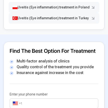
Uveitis (Eye inflammation) treatment in Poland
Uveitis (Eye inflammation) treatment in Turkey
Find The Best Option For Treatment
Multi-factor analysis of clinics
Quality control of the treatment you provide
Insurance against increase in the cost
Enter your phone number
+1