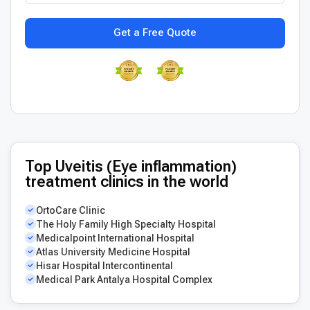
Get a Free Quote
Top Uveitis (Eye inflammation)
treatment clinics in the world
OrtoCare Clinic
The Holy Family High Specialty Hospital
Medicalpoint International Hospital
Atlas University Medicine Hospital
Hisar Hospital Intercontinental
Medical Park Antalya Hospital Complex