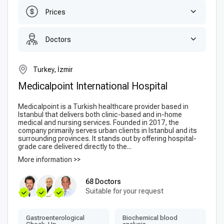
Prices
Doctors
Turkey, İzmir
Medicalpoint International Hospital
Medicalpoint is a Turkish healthcare provider based in
Istanbul that delivers both clinic-based and in-home
medical and nursing services. Founded in 2017, the
company primarily serves urban clients in Istanbul and its
surrounding provinces. It stands out by offering hospital-
grade care delivered directly to the...
More information >>
68 Doctors
Suitable for your request
Gastroenterological
Biochemical blood