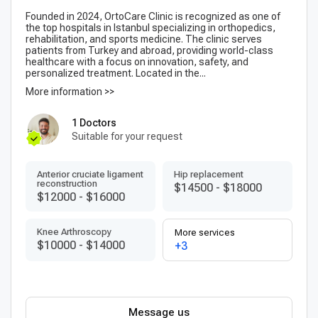
Founded in 2024, OrtoCare Clinic is recognized as one of
the top hospitals in Istanbul specializing in orthopedics,
rehabilitation, and sports medicine. The clinic serves
patients from Turkey and abroad, providing world-class
healthcare with a focus on innovation, safety, and
personalized treatment. Located in the...
More information >>
1 Doctors
Suitable for your request
Anterior cruciate ligament
Hip replacement
reconstruction
$14500
-
$18000
$12000
-
$16000
Knee Arthroscopy
More services
$10000
-
$14000
+3
Message us