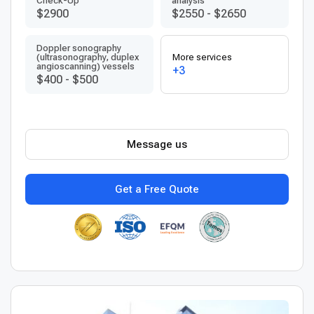
Check-Up
analysis
$2900
$2550
-
$2650
Doppler sonography
(ultrasonography, duplex
More services
angioscanning) vessels
+3
$400
-
$500
Message us
Get a Free Quote