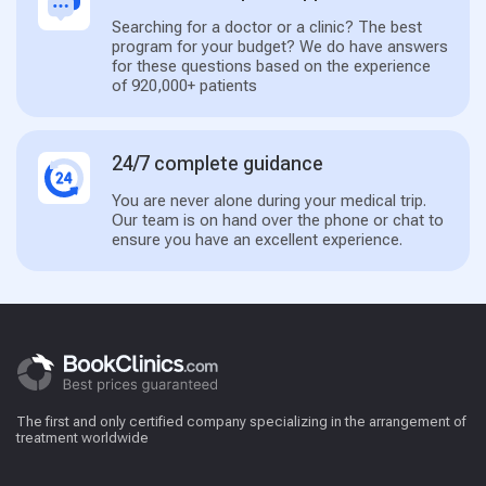
Searching for a doctor or a clinic? The best
program for your budget? We do have answers
for these questions based on the experience
of 920,000+ patients
24/7 complete guidance
You are never alone during your medical trip.
Our team is on hand over the phone or chat to
ensure you have an excellent experience.
The first and only certified company specializing in the arrangement of
treatment worldwide