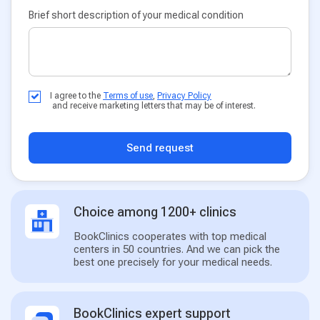
Brief short description of your medical condition
I agree to the
Terms of use
,
Privacy Policy
and receive marketing letters that may be of interest.
Send request
Choice among 1200+ clinics
BookClinics cooperates with top medical
centers in 50 countries. And we can pick the
best one precisely for your medical needs.
BookClinics expert support