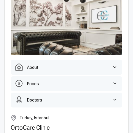
About
Prices
Doctors
Turkey, Istanbul
OrtoCare Clinic