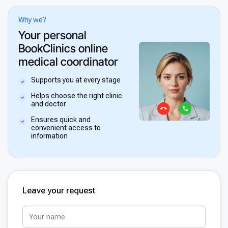
Why we?
Your personal
BookClinics online
medical coordinator
Supports you at every stage
Helps choose the right clinic
and doctor
Ensures quick and
convenient access to
information
Leave your request