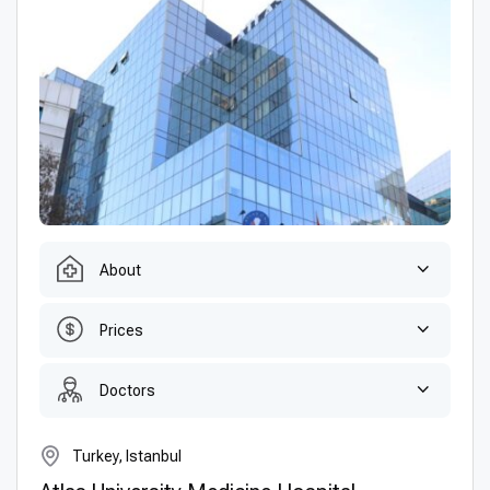
About
Prices
Doctors
Turkey, Istanbul