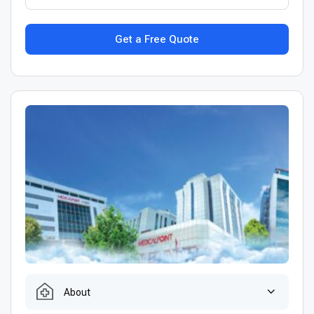
Get a Free Quote
About