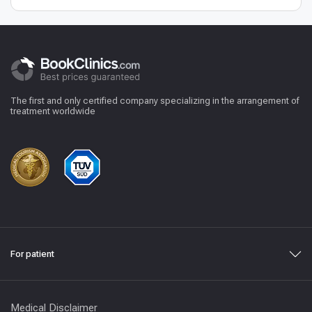
The first and only certified company specializing in the arrangement of
treatment worldwide
For patient
Medical Disclaimer