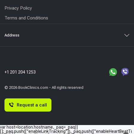
Privacy Policy
Terms and Conditions
Address
+1 201 204 1253
© 2026 BookClinics.com - All rights reserved
Request a call
var host=location.hostname,_paq=_paq||
[];_paq.push(["enableLinkTracking"]),_paq.push(["enableHeartBeatTi