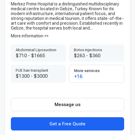
Merkez Prime Hospital is a distinguished multidisciplinary
medical centre located in Gebze, Turkey. Known for its
modern infrastructure, international patient focus, and
strong reputation in medical tourism, it offers state-of-the-
art care with comfort and precision. Established recently in
Gebze, the hospital serves both local and...
More information >>
Abdominal Liposuction
Botox injections
$710
-
$1665
$263
-
$360
FUE hair transplant
More services
$1300
-
$3000
+16
Message us
Get a Free Quote