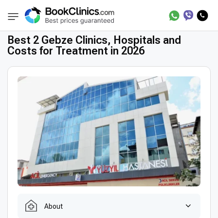
Best Clinics
Treatment in Turkey
Treatme
BookClinics
Best 2 Gebze Clinics, Hospitals and
Costs for Treatment in 2026
About