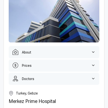
About
Prices
Doctors
Turkey, Gebze
Merkez Prime Hospital