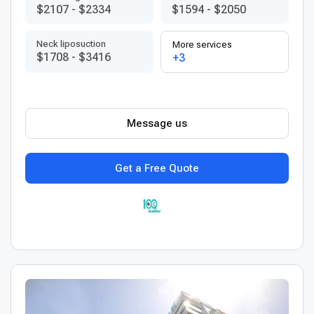
$2107
-
$2334
$1594
-
$2050
Neck liposuction
More services
$1708
-
$3416
+3
Message us
Get a Free Quote