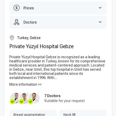
Prices
Doctors
Turkey, Gebze
Private Yüzyıl Hospital Gebze
Private Yüzyıl Hospital Gebze is recognized as a leading
healthcare provider in Turkey, known for its comprehensive
medical services and patient-centered approach. Located
in Gebze, near Izmit, this top hospital in Izmit has served
both local and international patients since its
establishment in 1996. With...
More information >>
7 Doctors
Suitable for your request
Breast augmentation
Neck lift