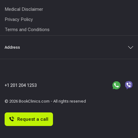
Medical Disclaimer
Privacy Policy
Terms and Conditions
Address
+1 201 204 1253
© 2026 BookClinics.com - All rights reserved
Request a call