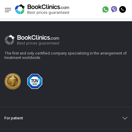
Reviews
BookClinics
The first and only certified company specializing in the arrangement of
treatment worldwide
For patient