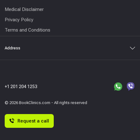
Medical Disclaimer
Privacy Policy
Terms and Conditions
Address
+1 201 204 1253
© 2026 BookClinics.com - All rights reserved
Request a call