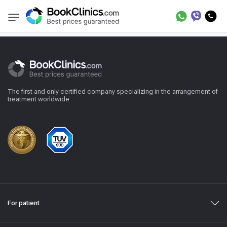
Reviews
BookClinics
The first and only certified company specializing in the arrangement of
treatment worldwide
For patient