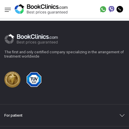
Reviews
BookClinics
The first and only certified company specializing in the arrangement of
treatment worldwide
For patient