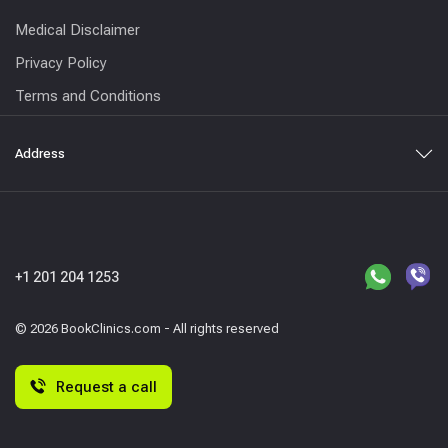
Medical Disclaimer
Privacy Policy
Terms and Conditions
Address
+1 201 204 1253
© 2026 BookClinics.com - All rights reserved
Request a call