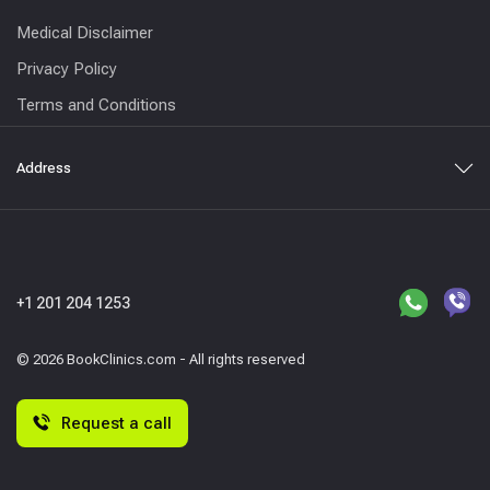
Medical Disclaimer
Privacy Policy
Terms and Conditions
Address
+1 201 204 1253
© 2026 BookClinics.com - All rights reserved
Request a call