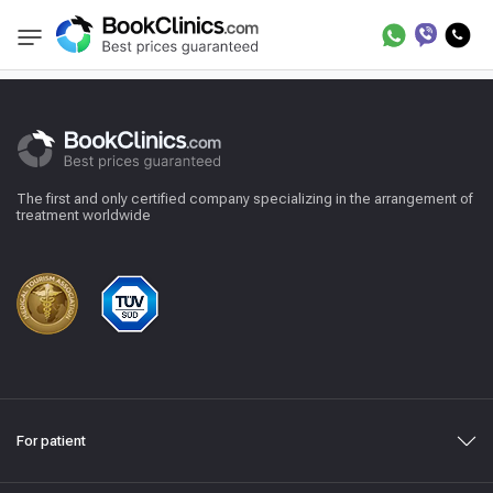
Reviews
BookClinics
The first and only certified company specializing in the arrangement of
treatment worldwide
For patient