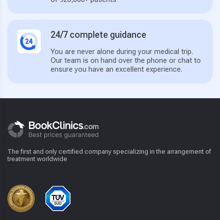
24/7 complete guidance
You are never alone during your medical trip.
Our team is on hand over the phone or chat to
ensure you have an excellent experience.
The first and only certified company specializing in the arrangement of
treatment worldwide