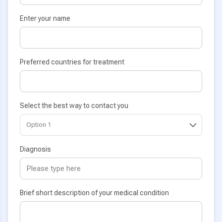
Enter your name
Preferred countries for treatment
Select the best way to contact you
Diagnosis
Brief short description of your medical condition