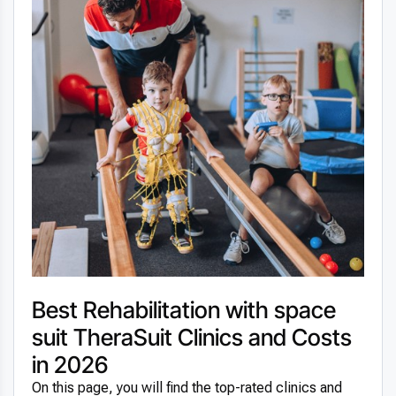
Best Rehabilitation with space
suit TheraSuit Clinics and Costs
in 2026
On this page, you will find the top-rated clinics and