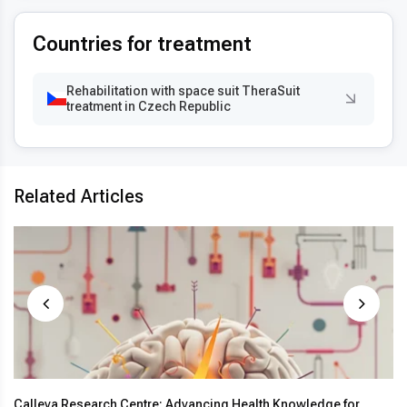
Countries for treatment
Rehabilitation with space suit TheraSuit
treatment in Czech Republic
Related Articles
Calleva Research Centre: Advancing Health Knowledge for