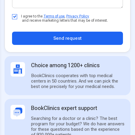
I agree to the
Terms of use
,
Privacy Policy
and receive marketing letters that may be of interest.
Send request
Choice among 1200+ clinics
BookClinics cooperates with top medical
centers in 50 countries. And we can pick the
best one precisely for your medical needs.
BookClinics expert support
Searching for a doctor or a clinic? The best
program for your budget? We do have answers
for these questions based on the experience
of 920,000+ patients