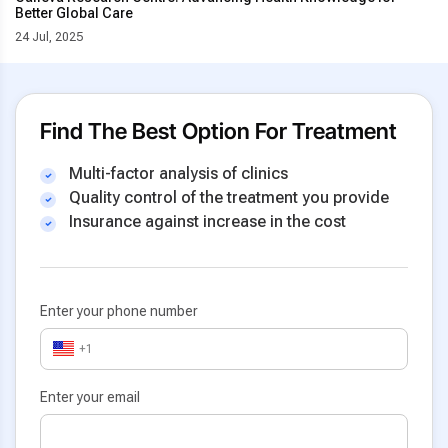
Better Global Care
24 Jul, 2025
Find The Best Option For Treatment
Multi-factor analysis of clinics
Quality control of the treatment you provide
Insurance against increase in the cost
Enter your phone number
+1
Enter your email