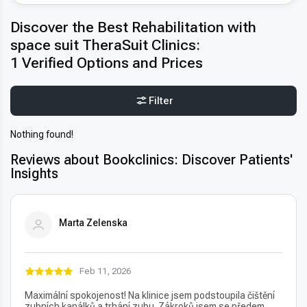
Discover the Best Rehabilitation with
space suit TheraSuit Clinics:
1 Verified Options and Prices
Filter
Nothing found!
Reviews about Bookclinics: Discover Patients'
Insights
Marta Zelenska
Feb 11, 2026
Maximální spokojenost! Na klinice jsem podstoupila čištění
zubních kanálků a trhání zubu. Zákroků jsem se předem