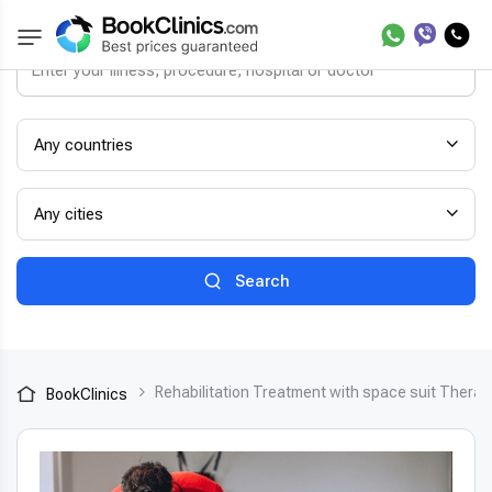
Any countries
Any cities
Search
Rehabilitation Treatment with space suit TheraS
BookClinics