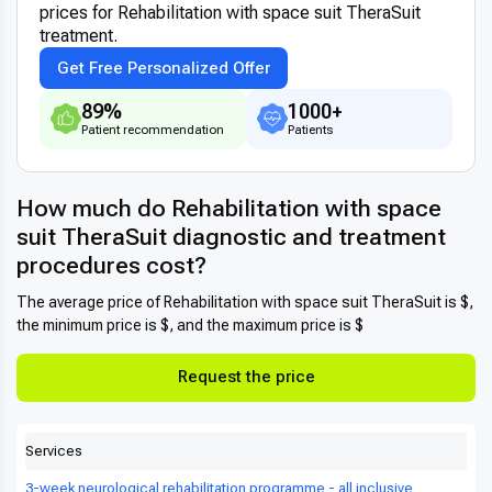
prices for Rehabilitation with space suit TheraSuit
treatment.
Get Free Personalized Offer
89%
1000+
Patient recommendation
Patients
How much do Rehabilitation with space
suit TheraSuit diagnostic and treatment
procedures cost?
The average price of Rehabilitation with space suit TheraSuit is $,
the minimum price is $, and the maximum price is $
Request the price
Services
3-week neurological rehabilitation programme - all inclusive