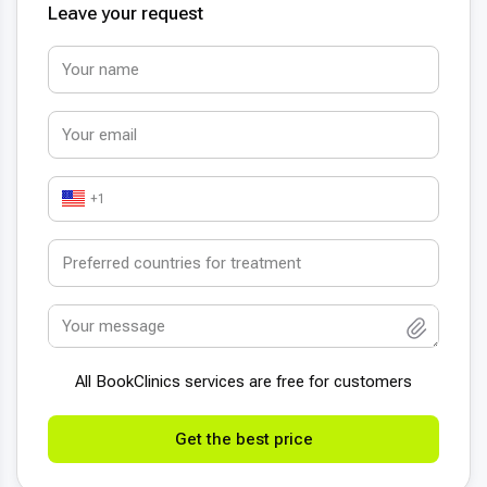
Leave your request
+1
All BookСlinics services are free for customers
Get the best price