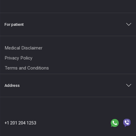
For patient
Medical Disclaimer
Privacy Policy
Terms and Conditions
Address
+1 201 204 1253