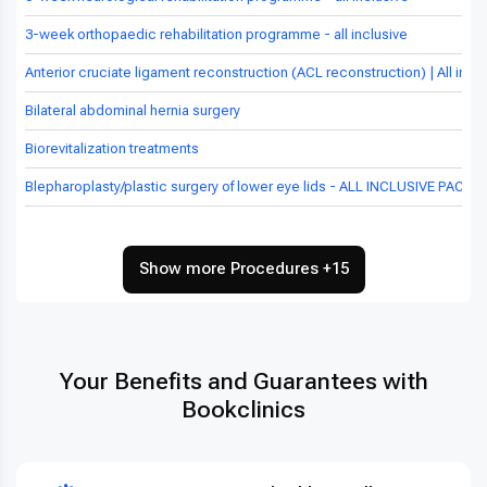
3-week orthopaedic rehabilitation programme - all inclusive
Anterior cruciate ligament reconstruction (ACL reconstruction) | All inc
Bilateral abdominal hernia surgery
Biorevitalization treatments
Blepharoplasty/plastic surgery of lower eye lids - ALL INCLUSIVE PACKA
Show more Procedures +15
Your Benefits and Guarantees with
Bookclinics