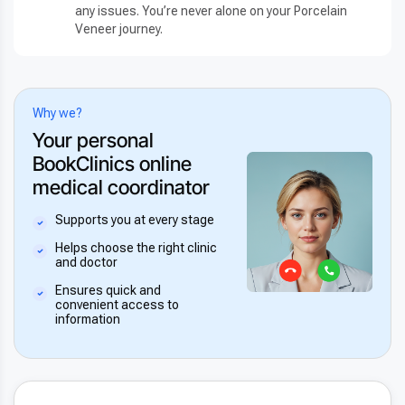
any issues. You’re never alone on your Porcelain
Veneer journey.
Why we?
Your personal
BookClinics online
medical coordinator
Supports you at every stage
Helps choose the right clinic
and doctor
Ensures quick and
convenient access to
information