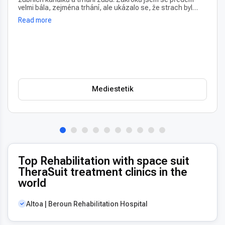
velmi bála, zejména trhání, ale ukázalo se, že strach byl
úplně zbytečný – vše proběhlo naprosto bezbolestně. Velmi
Read more
oceňuji také vždy příjemný a usměvavý přístup na recepci,
který člověka hned po příchodu uklidní. Profesionální péče i
prostředí, vřele doporučuji!
Mediestetik
Top Rehabilitation with space suit
TheraSuit treatment clinics in the
world
Altoa | Beroun Rehabilitation Hospital