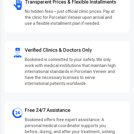
Transparent Prices & Flexible Installments
No hidden fees – just official clinic prices. Pay at
the clinic for Porcelain Veneer upon arrival and
use a flexible installment plan if needed.
Verified Clinics & Doctors Only
Bookimed is committed to your safety. We only
work with medical institutions that maintain high
international standards in Porcelain Veneer and
have the necessary licenses to serve
international patients worldwide.
Free 24/7 Assistance
Bookimed offers free expert assistance. A
personal medical coordinator supports you
before, during, and after your treatment, solving