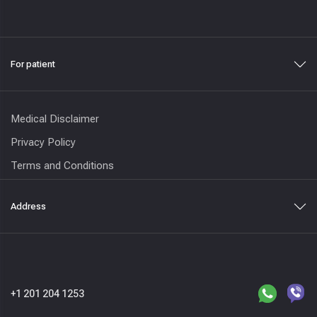
For patient
Medical Disclaimer
Privacy Policy
Terms and Conditions
Address
+1 201 204 1253