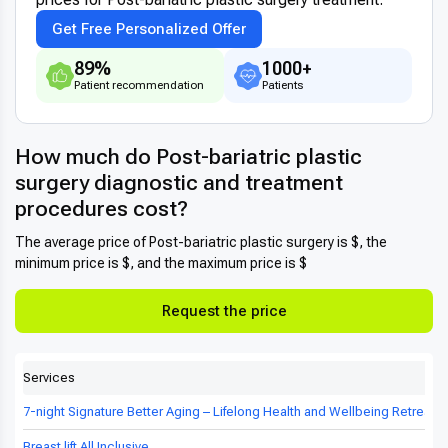
Get Free Personalized Offer
89%
1000+
Patient recommendation
Patients
How much do Post-bariatric plastic
surgery diagnostic and treatment
procedures cost?
The average price of Post-bariatric plastic surgery is $, the
minimum price is $, and the maximum price is $
Request the price
Services
7-night Signature Better Aging – Lifelong Health and Wellbeing Retreat in
Breast lift All Inclusive