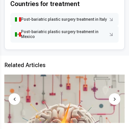
Countries for treatment
Post-bariatric plastic surgery treatment in Italy
Post-bariatric plastic surgery treatment in
Mexico
Related Articles