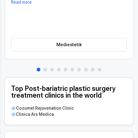
Read more
oceňuji také vždy příjemný a usměvavý přístup na recepci,
který člověka hned po příchodu uklidní. Profesionální péče i
prostředí, vřele doporučuji!
Mediestetik
Top Post-bariatric plastic surgery
treatment clinics in the world
Cozumel Rejuvenation Clinic
Clinica Ars Medica