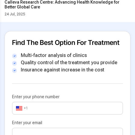
Calleva Research Centre: Advancing Health Knowledge for
Better Global Care
24 Jul, 2025
Find The Best Option For Treatment
Multi-factor analysis of clinics
Quality control of the treatment you provide
Insurance against increase in the cost
Enter your phone number
+1
Enter your email