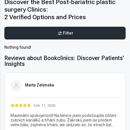
Discover the Best Post-bariatric plastic
surgery Clinics:
2 Verified Options and Prices
Filter
Nothing found!
Reviews about Bookclinics: Discover Patients'
Insights
Marta Zelenska
Feb 11, 2026
Maximální spokojenost! Na klinice jsem podstoupila čištění
zubních kanálků a trhání zubu. Zákroků jsem se předem
velmi bála, zejména trhání, ale ukázalo se, že strach byl
úplně zbytečný – vše proběhlo naprosto bezbolestně. Velmi