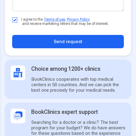
I agree to the
Terms of use
,
Privacy Policy
and receive marketing letters that may be of interest.
Send request
Choice among 1200+ clinics
BookClinics cooperates with top medical
centers in 50 countries. And we can pick the
best one precisely for your medical needs.
BookClinics expert support
Searching for a doctor or a clinic? The best
program for your budget? We do have answers
for these questions based on the experience