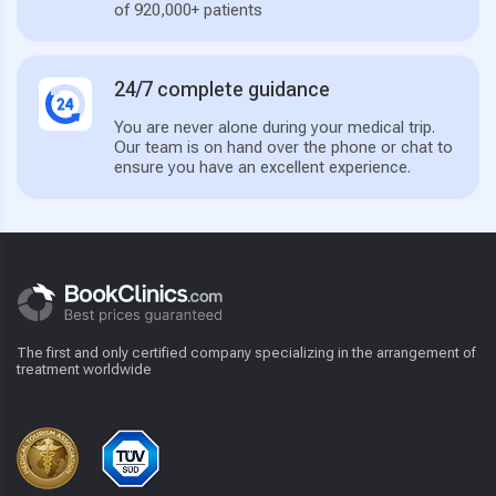
of 920,000+ patients
24/7 complete guidance
You are never alone during your medical trip.
Our team is on hand over the phone or chat to
ensure you have an excellent experience.
The first and only certified company specializing in the arrangement of
treatment worldwide