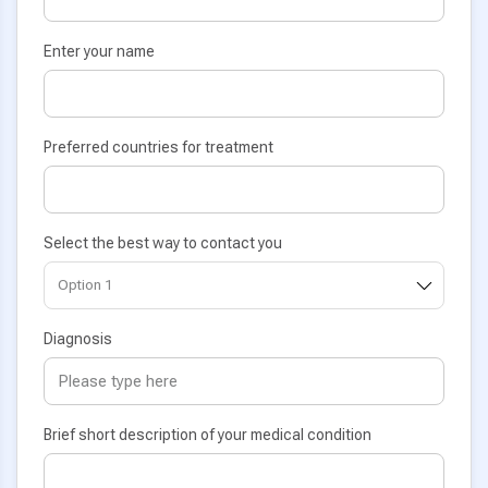
Enter your name
Preferred countries for treatment
Select the best way to contact you
Diagnosis
Brief short description of your medical condition