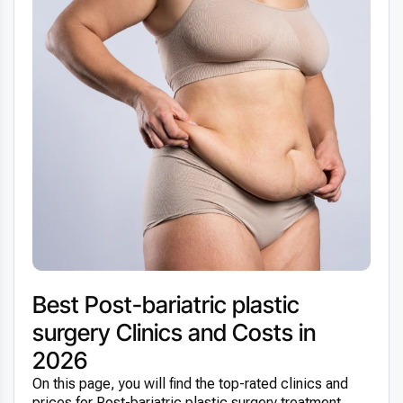
Best Post-bariatric plastic
surgery Clinics and Costs in
2026
On this page, you will find the top-rated clinics and
prices for Post-bariatric plastic surgery treatment.