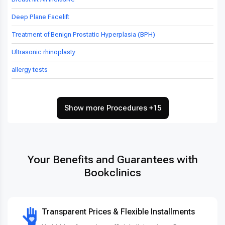
Deep Plane Facelift
Treatment of Benign Prostatic Hyperplasia (BPH)
Ultrasonic rhinoplasty
allergy tests
Show more Procedures +15
Your Benefits and Guarantees with
Bookclinics
Transparent Prices & Flexible Installments