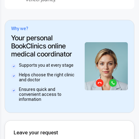
Why we?
Your personal
BookClinics online
medical coordinator
Supports you at every stage
Helps choose the right clinic
and doctor
Ensures quick and
convenient access to
information
Leave your request