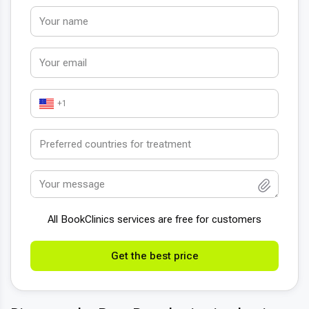
+1
All BookСlinics services are free for customers
Get the best price