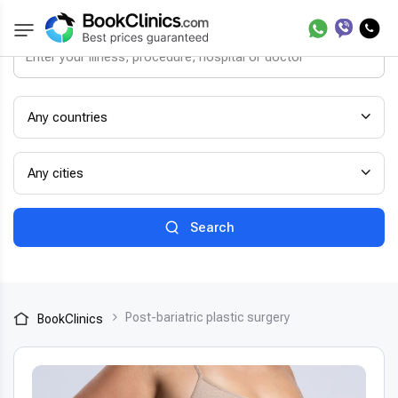
Any countries
Any cities
Search
Post-bariatric plastic surgery
BookClinics