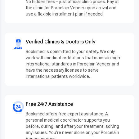
No hidden fees – just official clinic prices. Pay at
the clinic for Porcelain Veneer upon arrival and
use a flexible installment plan if needed.
Verified Clinics & Doctors Only
Bookimed is committed to your safety. We only
work with medical institutions that maintain high
international standards in Porcelain Veneer and
have the necessary licenses to serve
international patients worldwide.
Free 24/7 Assistance
Bookimed offers free expert assistance. A
personal medical coordinator supports you
before, during, and after your treatment, solving
any issues. You’re never alone on your Porcelain
Veneer journey.