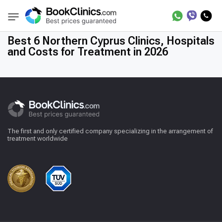
Best Clinics
Northern Treatment in Cyprus
BookClinics
Best 6 Northern Cyprus Clinics, Hospitals
and Costs for Treatment in 2026
The first and only certified company specializing in the arrangement of
treatment worldwide