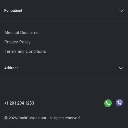
For patient
Medical Disclaimer
Privacy Policy
Terms and Conditions
Address
+1 201 204 1253
© 2026 BookClinics.com - All rights reserved