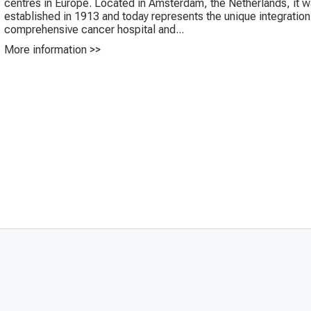
centres in Europe. Located in Amsterdam, the Netherlands, it 
established in 1913 and today represents the unique integration
comprehensive cancer hospital and...
More information >>