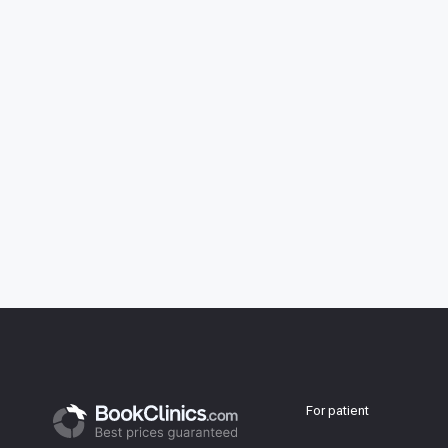
For patient