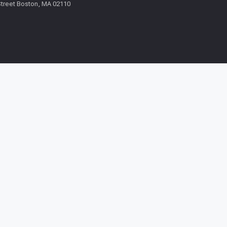
treet Boston, MA 02110
Request a call