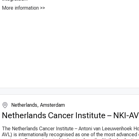
More information >>
Netherlands, Amsterdam
Netherlands Cancer Institute – NKI-A
The Netherlands Cancer Institute – Antoni van Leeuwenhoek Ho
AVL) is internationally recognised as one of the most advanced