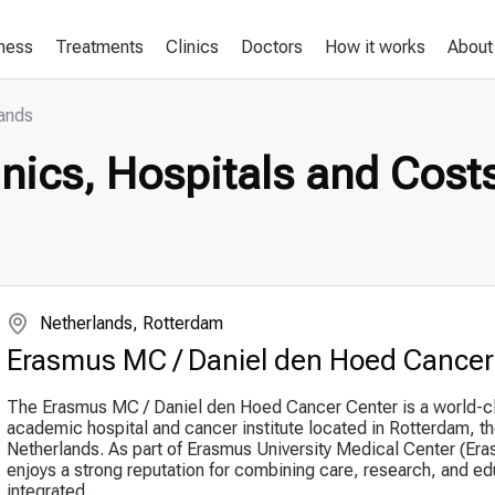
lness
Treatments
Clinics
Doctors
How it works
About
lands
nics, Hospitals and Costs
Netherlands, Rotterdam
Erasmus MC / Daniel den Hoed Cancer
The Erasmus MC / Daniel den Hoed Cancer Center is a world-c
academic hospital and cancer institute located in Rotterdam, t
Netherlands. As part of Erasmus University Medical Center (Era
enjoys a strong reputation for combining care, research, and ed
integrated...