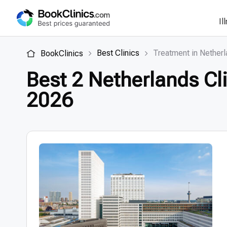
Il
Best Clinics
Treatment in Nether
BookClinics
Best 2 Netherlands Cli
2026