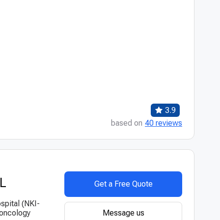
3.9
based on
40 reviews
VL
Get a Free Quote
spital (NKI-
Message us
 oncology