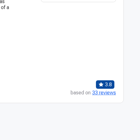
was
 of a
3.8
based on
33 reviews