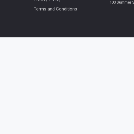
100 Summer S
Terms and Conditions