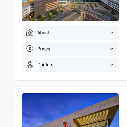
About
Prices
Doctors