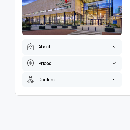
About
Prices
Doctors