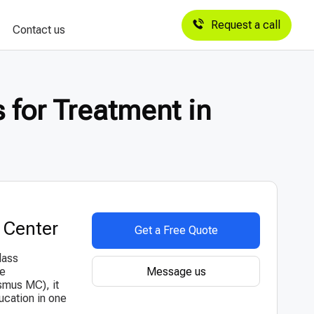
Request a call
Contact us
 for Treatment in
 Center
Get a Free Quote
lass
Message us
he
smus MC), it
ucation in one