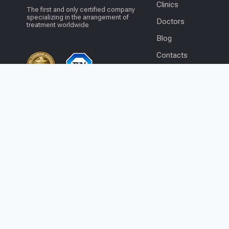
Clinics
The first and only certified company
specializing in the arrangement of
Doctors
treatment worldwide
Blog
Contacts
© 2026 BookClinics.com - All rights
+1 201 204 1253
reserved