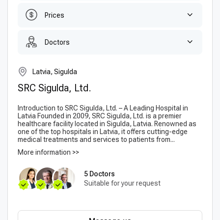
Prices
Doctors
Latvia, Sigulda
SRC Sigulda, Ltd.
Introduction to SRC Sigulda, Ltd. – A Leading Hospital in
Latvia Founded in 2009, SRC Sigulda, Ltd. is a premier
healthcare facility located in Sigulda, Latvia. Renowned as
one of the top hospitals in Latvia, it offers cutting-edge
medical treatments and services to patients from...
More information >>
5 Doctors
Suitable for your request