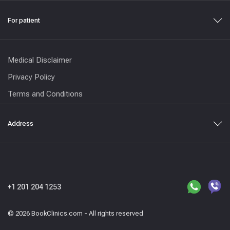
For patient
Medical Disclaimer
Privacy Policy
Terms and Conditions
Address
+1 201 204 1253
© 2026 BookClinics.com - All rights reserved