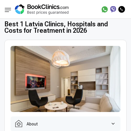
Best Clinics
Treatment in Latvia
BookClinics
Best 1 Latvia Clinics, Hospitals and
Costs for Treatment in 2026
About