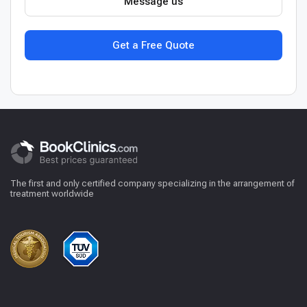
Message us
Get a Free Quote
The first and only certified company specializing in the arrangement of
treatment worldwide